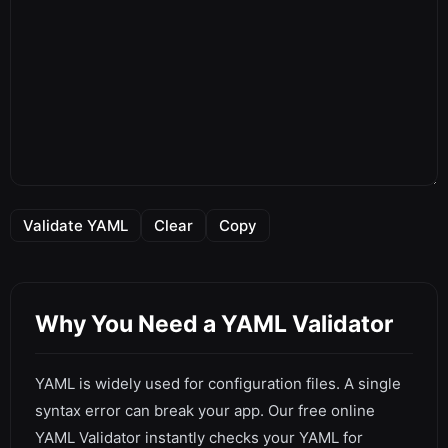
Validate YAML
Clear
Copy
Why You Need a YAML Validator
YAML is widely used for configuration files. A single
syntax error can break your app. Our free online
YAML Validator instantly checks your YAML for