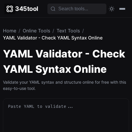
345tool
Home
/
Online Tools
/
Text Tools
/
YAML Validator - Check YAML Syntax Online
YAML Validator - Check
YAML Syntax Online
Validate your YAML syntax and structure online for free with this
easy-to-use tool.