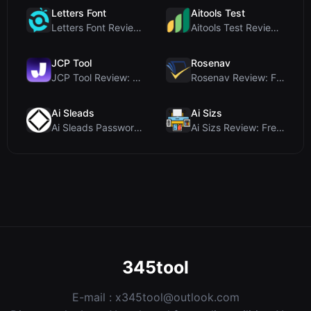
Letters Font
Aitools Test
Letters Font Review: Free Unicode Font Generator f...
Aitools Test Review: Free Browser-Based AI Detecto...
JCP Tool
Rosenav
JCP Tool Review: Free Client-Side Data Converter f...
Rosenav Review: Free Online Cosine Similarity Chec...
Ai Sleads
Ai Sizs
Ai Sleads Password Strength Checker Review: Zero-U...
Ai Sizs Review: Free, Private Image Similarity & B...
345tool
E-mail :
x345tool@outlook.com