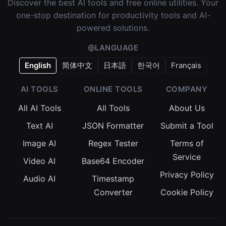
Discover the best AI tools and free online utilities. Your
one-stop destination for productivity tools and AI-
powered solutions.
LANGUAGE
English
简体中文
日本語
한국어
Français
AI TOOLS
ONLINE TOOLS
COMPANY
All AI Tools
All Tools
About Us
Text AI
JSON Formatter
Submit a Tool
Image AI
Regex Tester
Terms of
Service
Video AI
Base64 Encoder
Privacy Policy
Audio AI
Timestamp
Converter
Cookie Policy