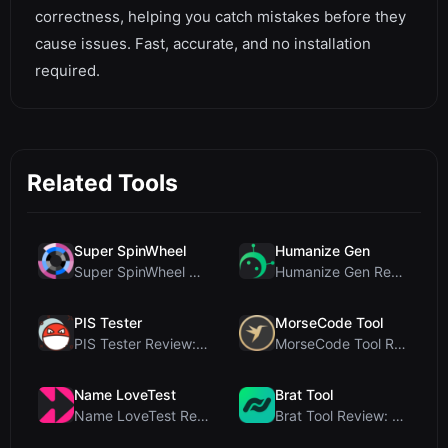
correctness, helping you catch mistakes before they
cause issues. Fast, accurate, and no installation
required.
Related Tools
Super SpinWheel
Humanize Gen
Super SpinWheel Review: A Privacy-First Free Wheel...
Humanize Gen Review: A Deep Dive into This Free AI...
PIS Tester
MorseCode Tool
PIS Tester Review: The Zero-AI Friendship Quiz Tha...
MorseCode Tool Review: Free Online Text to Morse C...
Name LoveTest
Brat Tool
Name LoveTest Review: A Privacy-First Love Calcula...
Brat Tool Review: Free Charli XCX Style Brat Text ...