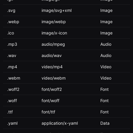
.svg
image/svg+xml
Image
.webp
image/webp
Image
.ico
image/x-icon
Image
.mp3
audio/mpeg
Audio
.wav
audio/wav
Audio
.mp4
video/mp4
Video
.webm
video/webm
Video
.woff2
font/woff2
Font
.woff
font/woff
Font
.ttf
font/ttf
Font
.yaml
application/x-yaml
Data