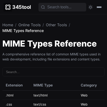
345tool
Home
/
Online Tools
/
Other Tools
/
MIME Types Reference
MIME Types Reference
A comprehensive reference list of common MIME types used in
web development, including file extensions and content types.
Extension
MIME Type
Category
.html
text/html
Web
.css
text/css
Web