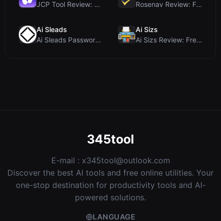
JCP Tool Review: Free Client-Side Data Converter f...
Rosenav Review: Free Online Cosine Similarity Chec...
Ai Sleads
Ai Sizs
Ai Sleads Password Strength Checker Review: Zero-U...
Ai Sizs Review: Free, Private Image Similarity & B...
345tool
E-mail :
x345tool@outlook.com
Discover the best AI tools and free online utilities. Your
one-stop destination for productivity tools and AI-
powered solutions.
LANGUAGE