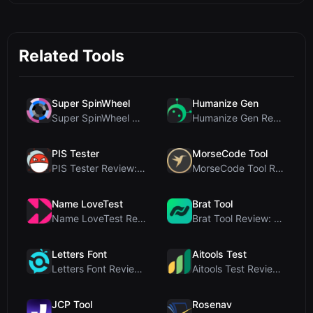
Related Tools
Super SpinWheel
Humanize Gen
Super SpinWheel Review: A Privacy-First Free Wheel...
Humanize Gen Review: A Deep Dive into This Free AI...
PIS Tester
MorseCode Tool
PIS Tester Review: The Zero-AI Friendship Quiz Tha...
MorseCode Tool Review: Free Online Text to Morse C...
Name LoveTest
Brat Tool
Name LoveTest Review: A Privacy-First Love Calcula...
Brat Tool Review: Free Charli XCX Style Brat Text ...
Letters Font
Aitools Test
Letters Font Review: Free Unicode Font Generator f...
Aitools Test Review: Free Browser-Based AI Detecto...
JCP Tool
Rosenav