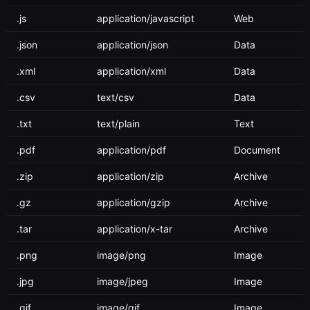
.js
application/javascript
Web
.json
application/json
Data
.xml
application/xml
Data
.csv
text/csv
Data
.txt
text/plain
Text
.pdf
application/pdf
Document
.zip
application/zip
Archive
.gz
application/gzip
Archive
.tar
application/x-tar
Archive
.png
image/png
Image
.jpg
image/jpeg
Image
.gif
image/gif
Image