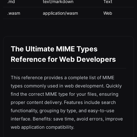
.md
text/markdown
Text
.wasm
application/wasm
Web
The Ultimate MIME Types
Reference for Web Developers
This reference provides a complete list of MIME
types commonly used in web development. Quickly
find the correct MIME type for your files, ensuring
proper content delivery. Features include search
functionality, grouping by type, and easy-to-use
interface. Benefits: save time, avoid errors, improve
web application compatibility.