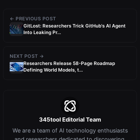
← PREVIOUS POST
GitLost: Researchers Trick GitHub's AI Agent
Into Leaking Pr...
NEXT POST →
Researchers Release 58-Page Roadmap
Defining World Models, t...
345tool Editorial Team
We are a team of AI technology enthusiasts
and researchers dedicated to discovering,