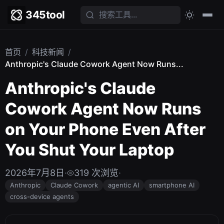
345tool
首页
/
科技新闻
/
Anthropic's Claude Cowork Agent Now Runs...
Anthropic's Claude
Cowork Agent Now Runs
on Your Phone Even After
You Shut Your Laptop
2026年7月8日
·
319 次浏览
·
Anthropic
Claude Cowork
agentic AI
smartphone AI
cross-device agents