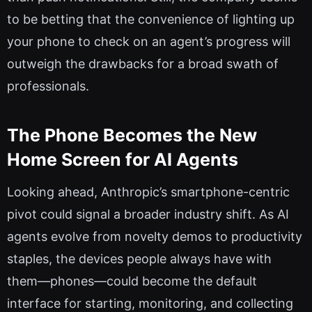
to be betting that the convenience of lighting up
your phone to check on an agent’s progress will
outweigh the drawbacks for a broad swath of
professionals.
The Phone Becomes the New
Home Screen for AI Agents
Looking ahead, Anthropic’s smartphone-centric
pivot could signal a broader industry shift. As AI
agents evolve from novelty demos to productivity
staples, the devices people always have with
them—phones—could become the default
interface for starting, monitoring, and collecting