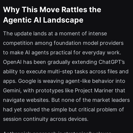
Why This Move Rattles the
Agentic AI Landscape
The update lands at a moment of intense
competition among foundation model providers
to make AI agents practical for everyday work.
OpenAI has been gradually extending ChatGPT’s
ability to execute multi-step tasks across files and
apps. Google is weaving agent-like behavior into
Gemini, with prototypes like Project Mariner that
navigate websites. But none of the market leaders
had yet solved the simple but critical problem of
session continuity across devices.