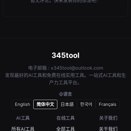
暂无评论。快来发表你的想法吧！
345tool
电子邮箱 :
x345tool@outlook.com
发现最好的AI工具和免费在线实用工具。一站式AI工具和生
产力工具平台。
语言
English
简体中文
日本語
한국어
Français
AI工具
在线工具
关于我们
所有AI工具
全部工具
关于我们