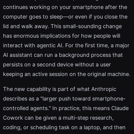
continues working on your smartphone after the
computer goes to sleep—or even if you close the
lid and walk away. This small-sounding change
has enormous implications for how people will
interact with agentic AI. For the first time, a major
AI assistant can run a background process that
persists on a second device without a user
keeping an active session on the original machine.
The new capability is part of what Anthropic
describes as a "larger push toward smartphone-
controlled agents." In practice, this means Claude
Cowork can be given a multi-step research,
coding, or scheduling task on a laptop, and then