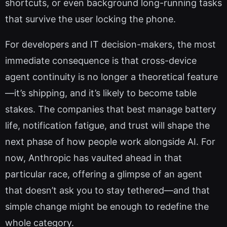
shortcuts, or even background long-running tasks
that survive the user locking the phone.
For developers and IT decision-makers, the most
immediate consequence is that cross-device
agent continuity is no longer a theoretical feature
—it’s shipping, and it’s likely to become table
stakes. The companies that best manage battery
life, notification fatigue, and trust will shape the
next phase of how people work alongside AI. For
now, Anthropic has vaulted ahead in that
particular race, offering a glimpse of an agent
that doesn’t ask you to stay tethered—and that
simple change might be enough to redefine the
whole category.