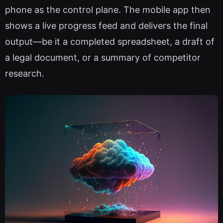
phone as the control plane. The mobile app then
shows a live progress feed and delivers the final
output—be it a completed spreadsheet, a draft of
a legal document, or a summary of competitor
research.