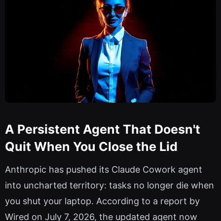
A Persistent Agent That Doesn't
Quit When You Close the Lid
Anthropic has pushed its Claude Cowork agent
into uncharted territory: tasks no longer die when
you shut your laptop. According to a report by
Wired on July 7, 2026, the updated agent now