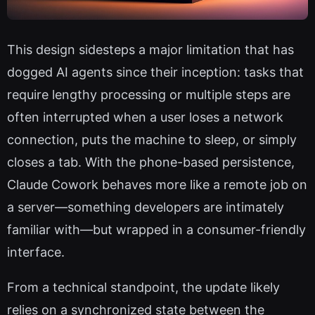
This design sidesteps a major limitation that has
dogged AI agents since their inception: tasks that
require lengthy processing or multiple steps are
often interrupted when a user loses a network
connection, puts the machine to sleep, or simply
closes a tab. With the phone-based persistence,
Claude Cowork behaves more like a remote job on
a server—something developers are intimately
familiar with—but wrapped in a consumer-friendly
interface.
From a technical standpoint, the update likely
relies on a synchronized state between the