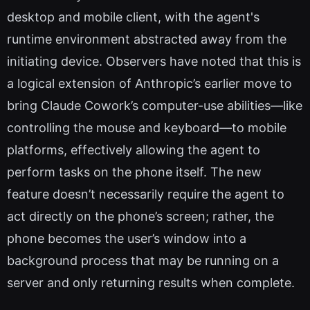
desktop and mobile client, with the agent's
runtime environment abstracted away from the
initiating device. Observers have noted that this is
a logical extension of Anthropic’s earlier move to
bring Claude Cowork’s computer-use abilities—like
controlling the mouse and keyboard—to mobile
platforms, effectively allowing the agent to
perform tasks on the phone itself. The new
feature doesn’t necessarily require the agent to
act directly on the phone’s screen; rather, the
phone becomes the user’s window into a
background process that may be running on a
server and only returning results when complete.