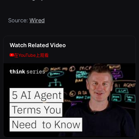
Source:
Wired
Watch Related Video
在YouTube上观看