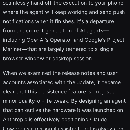
seamlessly hand off the execution to your phone,
where the agent will keep working and send push
notifications when it finishes. It's a departure
from the current generation of AI agents—
including OpenAI's Operator and Google's Project
Mariner—that are largely tethered to a single
browser window or desktop session.
When we examined the release notes and user
accounts associated with the update, it became
clear that this persistence feature is not just a
minor quality-of-life tweak. By designing an agent
that can outlive the hardware it was launched on,
Anthropic is effectively positioning Claude
Cowork as a personal assistant that is always-on,