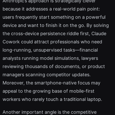
Anthropic’s approach is strategically clever
because it addresses a real-world pain point:
users frequently start something on a powerful
device and want to finish it on the go. By solving
the cross-device persistence riddle first, Claude
Cowork could attract professionals who need
long-running, unsupervised tasks—financial
analysts running model simulations, lawyers
reviewing thousands of documents, or product
managers scanning competitor updates.
Moreover, the smartphone-native focus may
appeal to the growing base of mobile-first
workers who rarely touch a traditional laptop.
Another important angle is the competitive