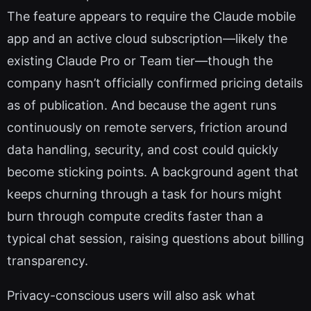
The feature appears to require the Claude mobile
app and an active cloud subscription—likely the
existing Claude Pro or Team tier—though the
company hasn’t officially confirmed pricing details
as of publication. And because the agent runs
continuously on remote servers, friction around
data handling, security, and cost could quickly
become sticking points. A background agent that
keeps churning through a task for hours might
burn through compute credits faster than a
typical chat session, raising questions about billing
transparency.
Privacy-conscious users will also ask what