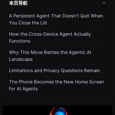
本页导航
A Persistent Agent That Doesn't Quit When
You Close the Lid
How the Cross-Device Agent Actually
Functions
Why This Move Rattles the Agentic AI
Landscape
Limitations and Privacy Questions Remain
The Phone Becomes the New Home Screen
for AI Agents