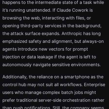
happens to the intermediate state of a task while
it’s running unattended. If Claude Cowork is
browsing the web, interacting with files, or
opening third-party services in the background,
the attack surface expands. Anthropic has long
emphasized safety and alignment, but always-on
agents introduce new vectors for prompt
injection or data leakage if the agent is left to
autonomously navigate sensitive environments.
Additionally, the reliance on a smartphone as the
control hub may not suit all workflows. Enterprise
users who manage complex batch jobs might
prefer traditional server-side orchestration rather
than push notifications. Still, the company seems