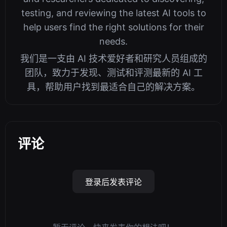
testing, and reviewing the latest AI tools to
help users find the right solutions for their
needs.
我们是一支由 AI 技术爱好者和研究人员组成的
团队，致力于发现、测试和评测最新的 AI 工
具，帮助用户找到最适合自己的解决方案。
评论
登录后发表评论