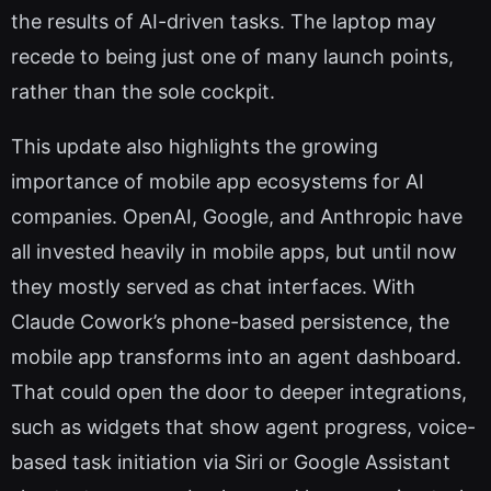
the results of AI-driven tasks. The laptop may
recede to being just one of many launch points,
rather than the sole cockpit.
This update also highlights the growing
importance of mobile app ecosystems for AI
companies. OpenAI, Google, and Anthropic have
all invested heavily in mobile apps, but until now
they mostly served as chat interfaces. With
Claude Cowork’s phone-based persistence, the
mobile app transforms into an agent dashboard.
That could open the door to deeper integrations,
such as widgets that show agent progress, voice-
based task initiation via Siri or Google Assistant