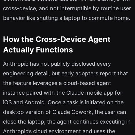
cross-device, and not interruptible by routine user
behavior like shutting a laptop to commute home.
How the Cross-Device Agent
Actually Functions
Anthropic has not publicly disclosed every
engineering detail, but early adopters report that
the feature leverages a cloud-based agent
instance paired with the Claude mobile app for
iOS and Android. Once a task is initiated on the
desktop version of Claude Cowork, the user can
close the laptop; the agent continues executing in
Anthropic’s cloud environment and uses the