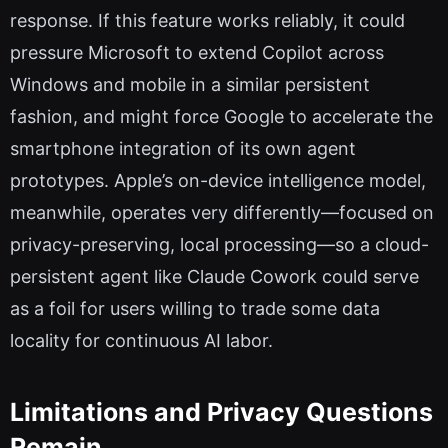
response. If this feature works reliably, it could
pressure Microsoft to extend Copilot across
Windows and mobile in a similar persistent
fashion, and might force Google to accelerate the
smartphone integration of its own agent
prototypes. Apple’s on-device intelligence model,
meanwhile, operates very differently—focused on
privacy-preserving, local processing—so a cloud-
persistent agent like Claude Cowork could serve
as a foil for users willing to trade some data
locality for continuous AI labor.
Limitations and Privacy Questions
Remain