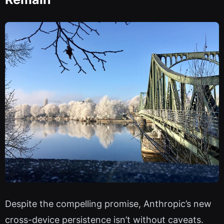
Despite the compelling promise, Anthropic’s new
cross-device persistence isn’t without caveats.