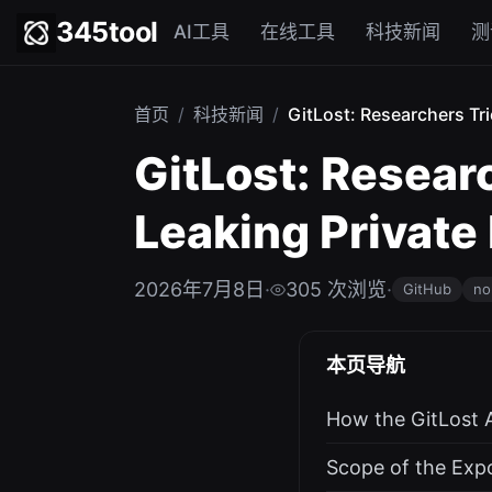
345tool
AI工具
在线工具
科技新闻
测
首页
/
科技新闻
/
GitLost: Researchers Tri
GitLost: Researc
Leaking Private
2026年7月8日
·
305 次浏览
·
GitHub
no
本页导航
How the GitLost 
Scope of the Exp