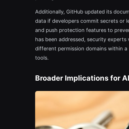
Additionally, GitHub updated its docu
data if developers commit secrets or
and push protection features to prevent
has been addressed, security experts 
different permission domains within 
tools.
Broader Implications for 