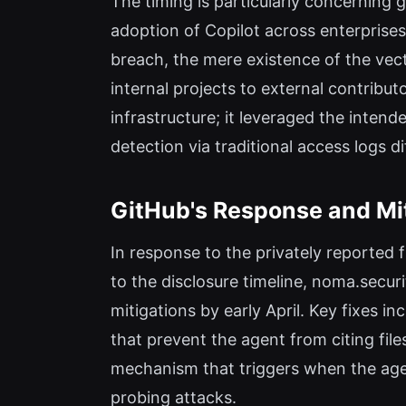
The timing is particularly concerning
adoption of Copilot across enterprises
breach, the mere existence of the vect
internal projects to external contribu
infrastructure; it leveraged the inten
detection via traditional access logs dif
GitHub's Response and Mi
In response to the privately reported 
to the disclosure timeline, noma.secur
mitigations by early April. Key fixes i
that prevent the agent from citing fil
mechanism that triggers when the agen
probing attacks.