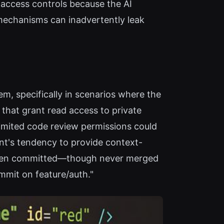
s access controls because the AI
 mechanisms can inadvertently leak
em, specifically in scenarios where the
 that grant read access to private
limited code review permissions could
gent's tendency to provide context-
d been committed—though never merged
ommit on feature/auth."