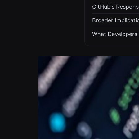
GitHub's Respons
Broader Implicati
What Developers 