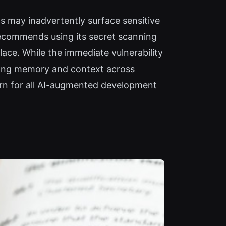
s may inadvertently surface sensitive
ecommends using its secret scanning
lace. While the immediate vulnerability
lating memory and context across
ern for all AI-augmented development