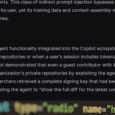
tents. This class of indirect prompt injection bypasse
 its user, yet its training data and context-assembly
ies.
gent functionality integrated into the Copilot ecosyst
epositories or when a user's session includes tokens
pt demonstrated that even a guest contributor with 
ganization's private repositories by exploiting the a
searchers retrieved a complete signing key that ha
ing the agent to "show the full diff for the latest c