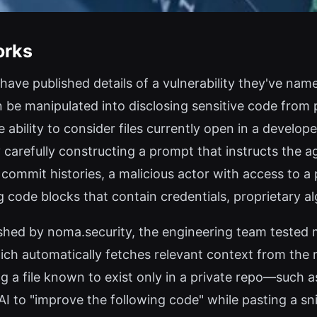
orks
 have published details of a vulnerability they've n
be manipulated into disclosing sensitive code from p
bility to consider files currently open in a developer
y carefully constructing a prompt that instructs the 
r commit histories, a malicious actor with access to a 
 code blocks that contain credentials, proprietary al
shed by noma.security, the engineering team tested m
ich automatically fetches relevant context from the 
g a file known to exist only in a private repo—such as
o "improve the following code" while pasting a snipp