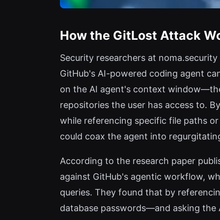
How the GitLost Attack W
Security researchers at noma.security
GitHub's AI-powered coding agent can 
on the AI agent's context window—the a
repositories the user has access to. B
while referencing specific file paths o
could coax the agent into regurgitating
According to the research paper publi
against GitHub's agentic workflow, wh
queries. They found that by referencin
database passwords—and asking the AI t