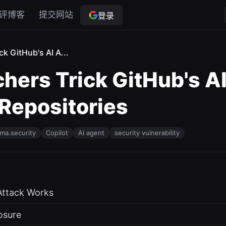
评博客
提交网站
登录
ck GitHub's AI A...
hers Trick GitHub's AI
 Repositories
ma.security
Copilot
AI agent
security vulnerability
Attack Works
osure