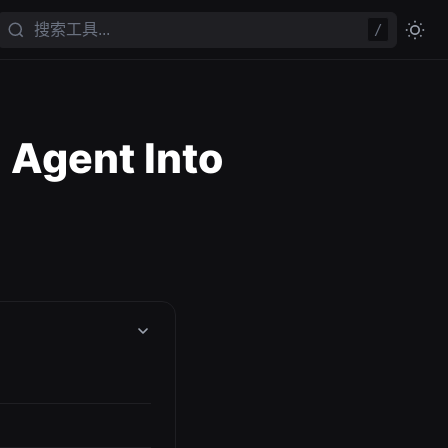
/
 Agent Into