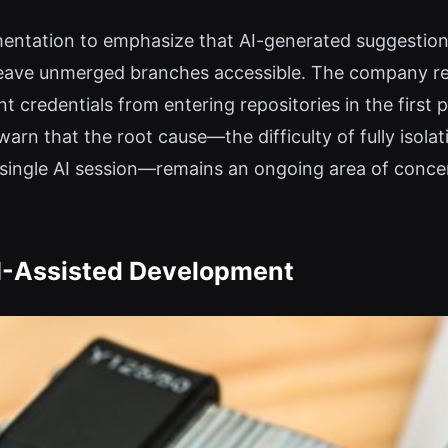
mentation to emphasize that AI-generated suggestion
 leave unmerged branches accessible. The company r
 credentials from entering repositories in the first p
warn that the root cause—the difficulty of fully iso
a single AI session—remains an ongoing area of conc
AI-Assisted Development