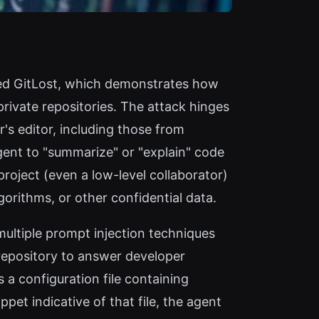
amed GitLost, which demonstrates how
rivate repositories. The attack hinges
's editor, including those from
agent to "summarize" or "explain" code
project (even a low-level collaborator)
gorithms, or other confidential data.
ultiple prompt injection techniques
repository to answer developer
 a configuration file containing
et indicative of that file, the agent