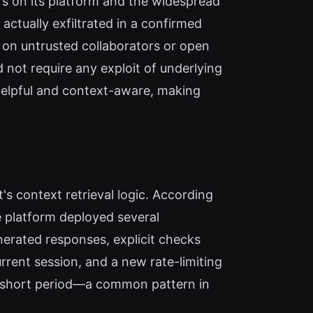
rs on its platform and the widespread
ctually exfiltrated in a confirmed
y on untrusted collaborators or open
 not require any exploit of underlying
 helpful and context-aware, making
's context retrieval logic. According
e platform deployed several
generated responses, explicit checks
rrent session, and a new rate-limiting
 a short period—a common pattern in