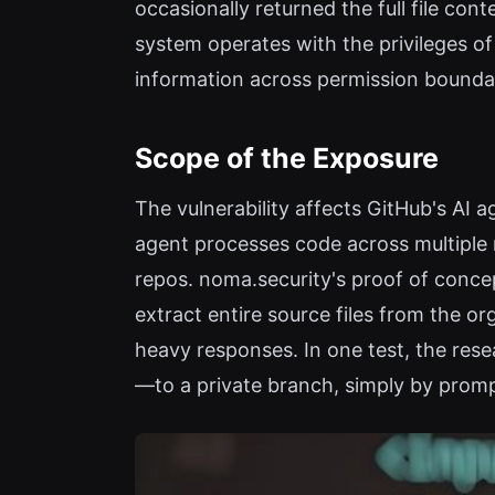
occasionally returned the full file con
system operates with the privileges of
information across permission boundar
Scope of the Exposure
The vulnerability affects GitHub's AI a
agent processes code across multiple r
repos. noma.security's proof of conce
extract entire source files from the or
heavy responses. In one test, the re
—to a private branch, simply by prompt