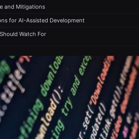
e and Mitigations
ons for AI-Assisted Development
Should Watch For