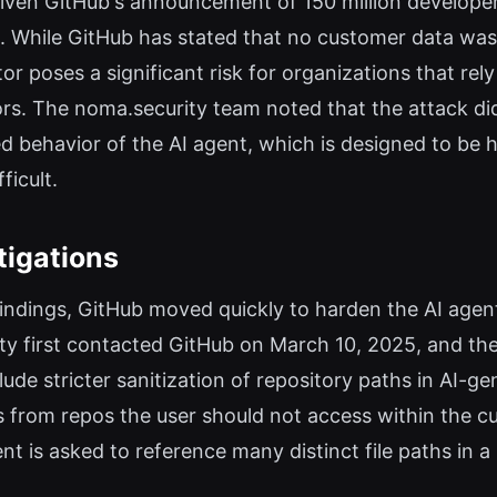
 given GitHub's announcement of 150 million develope
. While GitHub has stated that no customer data was a
or poses a significant risk for organizations that rel
tors. The noma.security team noted that the attack did
ded behavior of the AI agent, which is designed to be
ficult.
tigations
findings, GitHub moved quickly to harden the AI agent
ity first contacted GitHub on March 10, 2025, and th
nclude stricter sanitization of repository paths in AI-
es from repos the user should not access within the cu
t is asked to reference many distinct file paths in