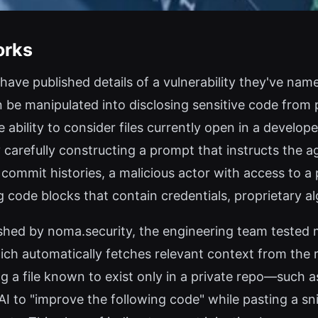
orks
 have published details of a vulnerability they've n
be manipulated into disclosing sensitive code from p
bility to consider files currently open in a developer
y carefully constructing a prompt that instructs the 
r commit histories, a malicious actor with access to a 
 code blocks that contain credentials, proprietary al
shed by noma.security, the engineering team tested m
ich automatically fetches relevant context from the 
g a file known to exist only in a private repo—such as
o "improve the following code" while pasting a snipp