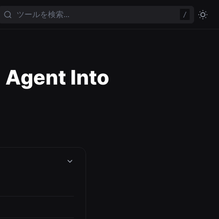
/
 Agent Into