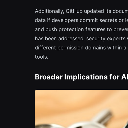
Additionally, GitHub updated its docu
data if developers commit secrets or
and push protection features to prevent
has been addressed, security experts 
different permission domains within 
tools.
Broader Implications for 