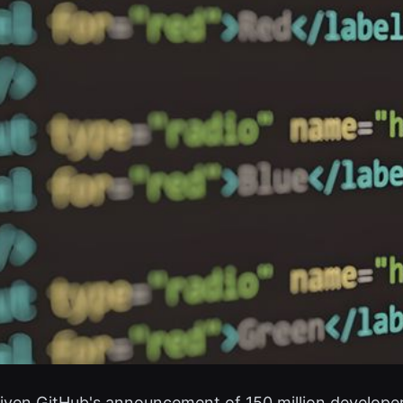
 given GitHub's announcement of 150 million develope