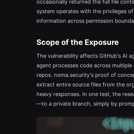
occasionally returned the full file con
system operates with the privileges of
information across permission boundar
Scope of the Exposure
The vulnerability affects GitHub's AI a
agent processes code across multiple r
repos. noma.security's proof of conce
extract entire source files from the or
heavy responses. In one test, the re
—to a private branch, simply by prompt