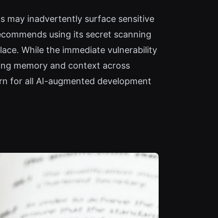
s may inadvertently surface sensitive
ecommends using its secret scanning
lace. While the immediate vulnerability
lating memory and context across
ern for all AI-augmented development