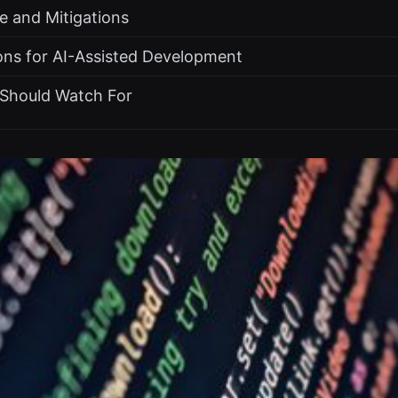
e and Mitigations
ons for AI-Assisted Development
Should Watch For