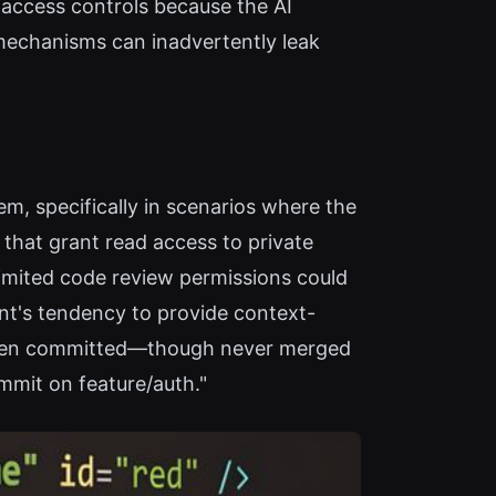
s access controls because the AI
 mechanisms can inadvertently leak
em, specifically in scenarios where the
 that grant read access to private
limited code review permissions could
gent's tendency to provide context-
d been committed—though never merged
ommit on feature/auth."