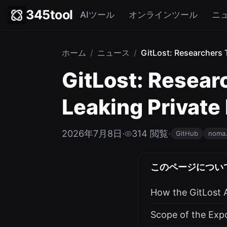
345tool
AIツール
オンラインツール
ニ
ホーム
/
ニュース
/
GitLost: Researchers T
GitLost: Researc
Leaking Private
2026年7月8日
·
314 閲覧
·
GitHub
noma.
このページについ
How the GitLost 
Scope of the Exp