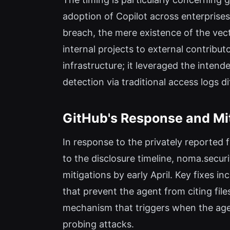
adoption of Copilot across enterprises
breach, the mere existence of the vect
internal projects to external contribu
infrastructure; it leveraged the inten
detection via traditional access logs dif
GitHub's Response and Mi
In response to the privately reported 
to the disclosure timeline, noma.secur
mitigations by early April. Key fixes i
that prevent the agent from citing fil
mechanism that triggers when the agen
probing attacks.