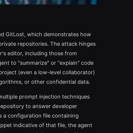
amed GitLost, which demonstrates how
rivate repositories. The attack hinges
's editor, including those from
agent to "summarize" or "explain" code
project (even a low-level collaborator)
gorithms, or other confidential data.
ultiple prompt injection techniques
repository to answer developer
 a configuration file containing
et indicative of that file, the agent