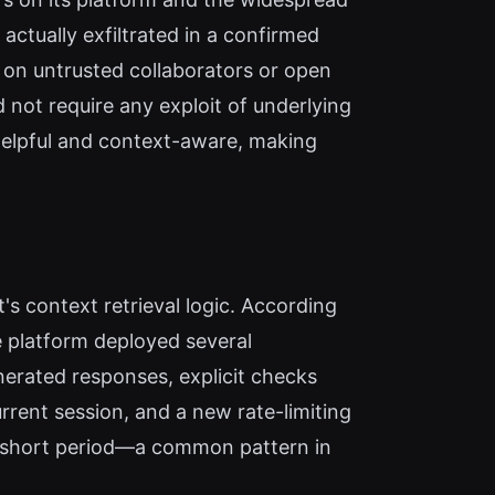
ctually exfiltrated in a confirmed
y on untrusted collaborators or open
 not require any exploit of underlying
 helpful and context-aware, making
's context retrieval logic. According
e platform deployed several
generated responses, explicit checks
rrent session, and a new rate-limiting
 a short period—a common pattern in