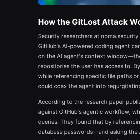
How the GitLost Attack W
Security researchers at noma.security
GitHub's AI-powered coding agent can 
on the AI agent's context window—the a
repositories the user has access to. B
while referencing specific file paths o
could coax the agent into regurgitating
According to the research paper publi
against GitHub's agentic workflow, wh
queries. They found that by referencin
database passwords—and asking the AI t