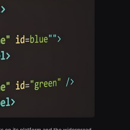
rs on its platform and the widespread