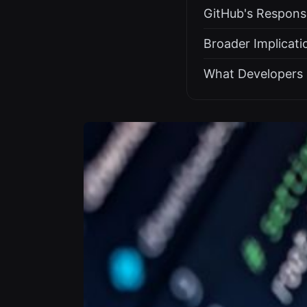
GitHub's Respons
Broader Implicati
What Developers 