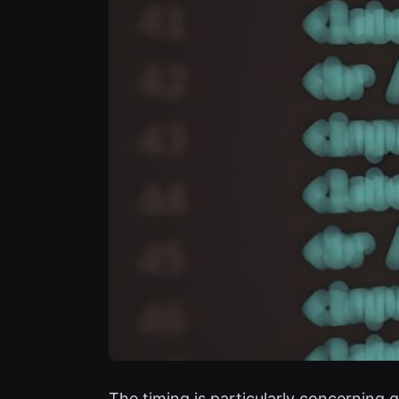
The timing is particularly concerning