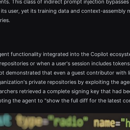
tents. This class of indirect prompt injection bypasse
 its user, yet its training data and context-assembly
ies.
gent functionality integrated into the Copilot ecosyst
epositories or when a user's session includes tokens
pt demonstrated that even a guest contributor with 
ganization's private repositories by exploiting the a
searchers retrieved a complete signing key that ha
ing the agent to "show the full diff for the latest c