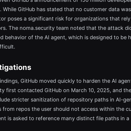
. While GitHub has stated that no customer data was a
or poses a significant risk for organizations that rel
tors. The noma.security team noted that the attack did
ded behavior of the AI agent, which is designed to be
ficult.
tigations
findings, GitHub moved quickly to harden the AI agent
ity first contacted GitHub on March 10, 2025, and th
nclude stricter sanitization of repository paths in AI-
es from repos the user should not access within the cu
t is asked to reference many distinct file paths in