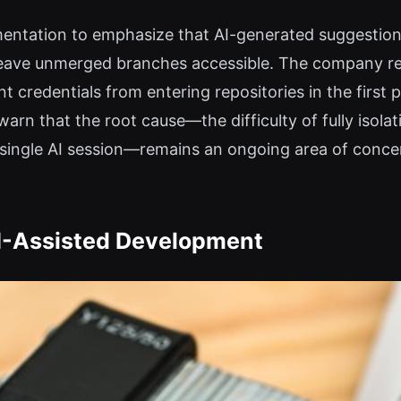
mentation to emphasize that AI-generated suggestion
 leave unmerged branches accessible. The company r
 credentials from entering repositories in the first p
warn that the root cause—the difficulty of fully iso
a single AI session—remains an ongoing area of conc
AI-Assisted Development