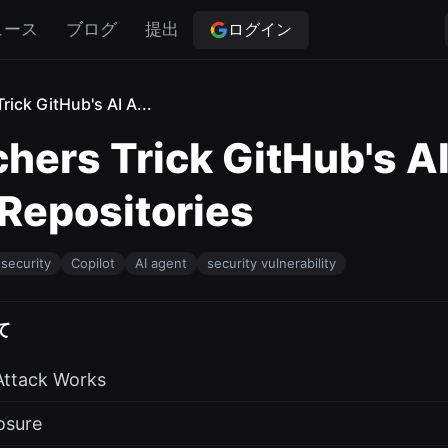
ログイン
ュース
ブログ
提出
rick GitHub's AI A...
hers Trick GitHub's AI
 Repositories
security
Copilot
AI agent
security vulnerability
て
Attack Works
osure