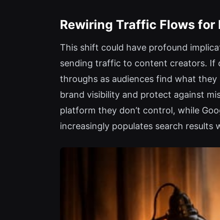
Rewiring Traffic Flows for
This shift could have profound implicat
sending traffic to content creators. I
throughs as audiences find what they n
brand visibility and protect against m
platform they don’t control, while Go
increasingly populates search results 