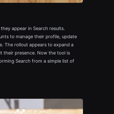
they appear in Search results.
unts to manage their profile, update
e. The rollout appears to expand a
it their presence. Now the tool is
orming Search from a simple list of