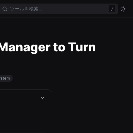
/
 Manager to Turn
ystem