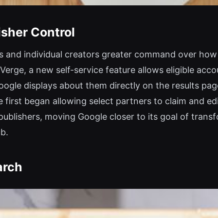
sher Control
ers and individual creators greater command over how 
Verge, a new self-service feature allows eligible acco
ogle displays about them directly on the results pag
 first began allowing select partners to claim and ed
blishers, moving Google closer to its goal of transf
ub.
arch