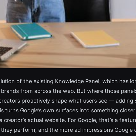
ution of the existing Knowledge Panel, which has l
d brands from across the web. But where those panel
creators proactively shape what users see — adding soc
is turns Google’s own surfaces into something closer t
a creator’s actual website. For Google, that’s a featur
s they perform, and the more ad impressions Google 