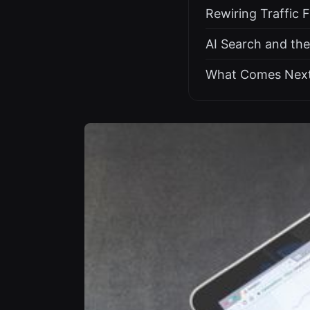
Rewiring Traffic 
AI Search and th
What Comes Nex