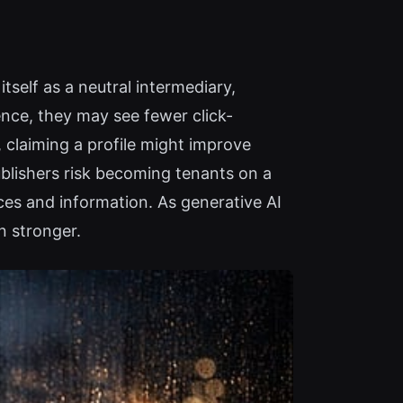
tself as a neutral intermediary,
ence, they may see fewer click-
 claiming a profile might improve
ublishers risk becoming tenants on a
ces and information. As generative AI
n stronger.