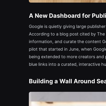
A New Dashboard for Publi
Google is quietly giving large publish
According to a blog post cited by The 
information, and curate the content Go
pilot that started in June, when Google
being extended to more creators and pu
blue links into a curated, interactive h
Building a Wall Around Se