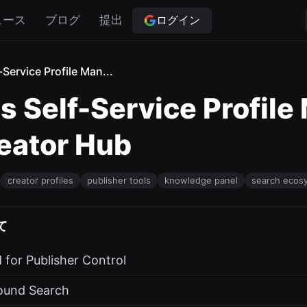
ログイン
ュース
ブログ
提出
Service Profile Man...
 Self-Service Profile
reator Hub
creator profiles
publisher tools
knowledge panel
search ecos
て
for Publisher Control
round Search