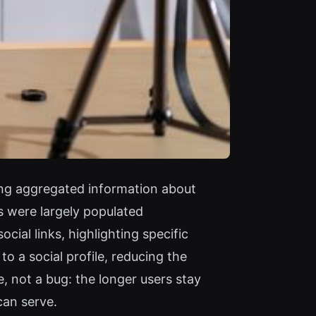
ong aggregated information about
s were largely populated
ial links, highlighting specific
o a social profile, reducing the
e, not a bug: the longer users stay
can serve.