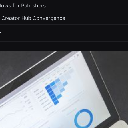
Flows for Publishers
e Creator Hub Convergence
t