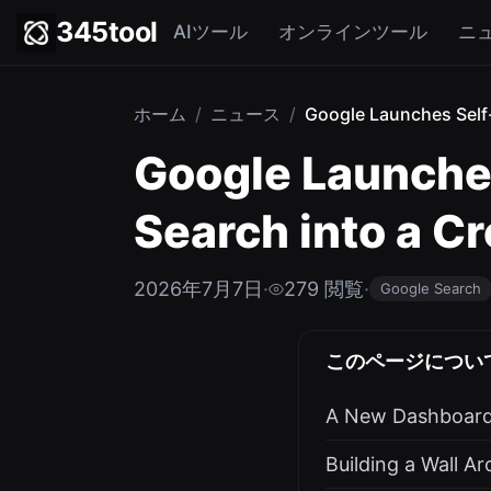
345tool
AIツール
オンラインツール
ニ
ホーム
/
ニュース
/
Google Launches Self-
Google Launches
Search into a C
2026年7月7日
·
279 閲覧
·
Google Search
このページについ
A New Dashboard 
Building a Wall A