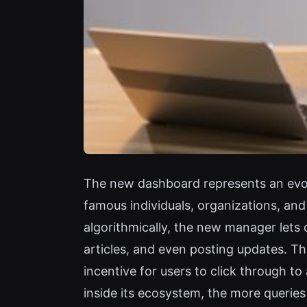
The new dashboard represents an evol
famous individuals, organizations, an
algorithmically, the new manager lets 
articles, and even posting updates. Th
incentive for users to click through to 
inside its ecosystem, the more querie