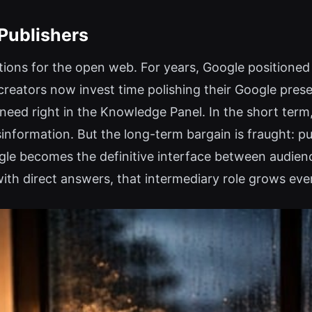
 Publishers
ions for the open web. For years, Google positioned i
f creators now invest time polishing their Google pres
eed right in the Knowledge Panel. In the short term,
isinformation. But the long-term bargain is fraught: p
ogle becomes the definitive interface between audien
with direct answers, that intermediary role grows eve