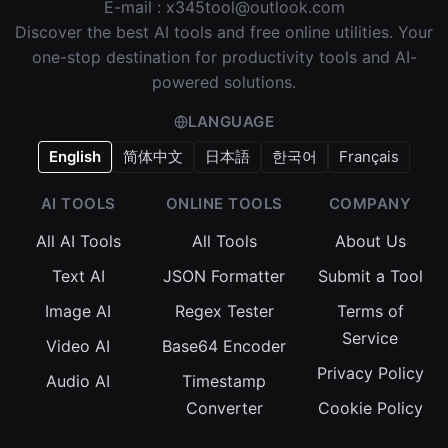
E-mail :
x345tool@outlook.com
Discover the best AI tools and free online utilities. Your
one-stop destination for productivity tools and AI-
powered solutions.
LANGUAGE
English
简体中文
日本語
한국어
Français
AI TOOLS
ONLINE TOOLS
COMPANY
All AI Tools
All Tools
About Us
Text AI
JSON Formatter
Submit a Tool
Image AI
Regex Tester
Terms of
Service
Video AI
Base64 Encoder
Privacy Policy
Audio AI
Timestamp
Converter
Cookie Policy