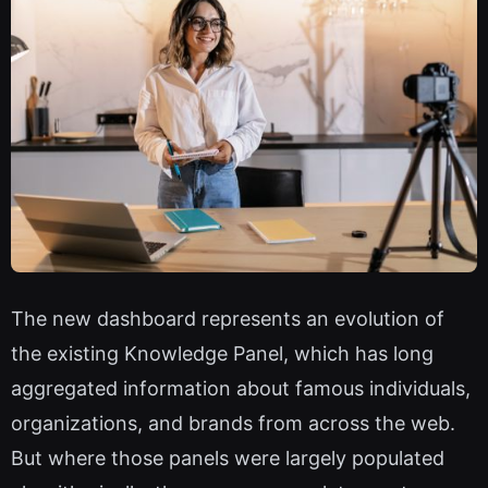
The new dashboard represents an evolution of
the existing Knowledge Panel, which has long
aggregated information about famous individuals,
organizations, and brands from across the web.
But where those panels were largely populated