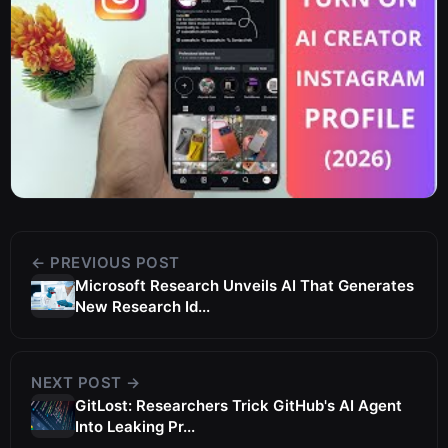
← PREVIOUS POST
Microsoft Research Unveils AI That Generates
New Research Id...
NEXT POST →
GitLost: Researchers Trick GitHub's AI Agent
Into Leaking Pr...