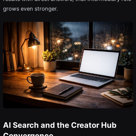
grows even stronger.
AI Search and the Creator Hub
Convergence