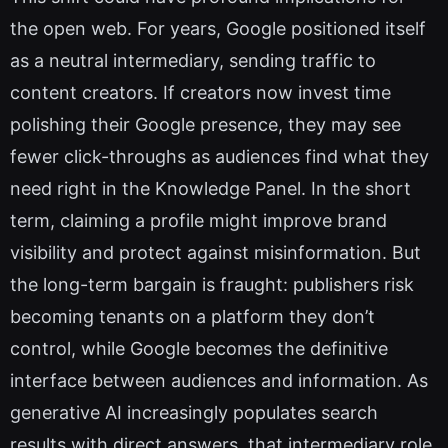
the open web. For years, Google positioned itself
as a neutral intermediary, sending traffic to
content creators. If creators now invest time
polishing their Google presence, they may see
fewer click-throughs as audiences find what they
need right in the Knowledge Panel. In the short
term, claiming a profile might improve brand
visibility and protect against misinformation. But
the long-term bargain is fraught: publishers risk
becoming tenants on a platform they don’t
control, while Google becomes the definitive
interface between audiences and information. As
generative AI increasingly populates search
results with direct answers, that intermediary role