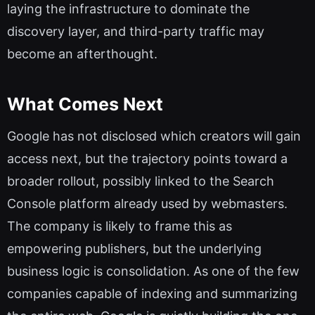
laying the infrastructure to dominate the
discovery layer, and third-party traffic may
become an afterthought.
What Comes Next
Google has not disclosed which creators will gain
access next, but the trajectory points toward a
broader rollout, possibly linked to the Search
Console platform already used by webmasters.
The company is likely to frame this as
empowering publishers, but the underlying
business logic is consolidation. As one of the few
companies capable of indexing and summarizing