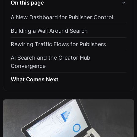
On this page
A New Dashboard for Publisher Control
Building a Wall Around Search
Rewiring Traffic Flows for Publishers
AI Search and the Creator Hub
Convergence
What Comes Next