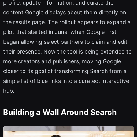
profile, update information, and curate the
content Google displays about them directly on
the results page. The rollout appears to expand a
pilot that started in June, when Google first
began allowing select partners to claim and edit
their presence. Now the tool is being extended to
more creators and publishers, moving Google
closer to its goal of transforming Search from a
simple list of blue links into a curated, interactive
hub.
Building a Wall Around Search