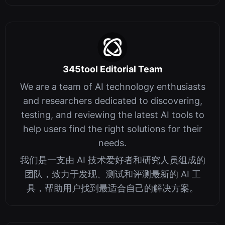
345tool Editorial Team
We are a team of AI technology enthusiasts
and researchers dedicated to discovering,
testing, and reviewing the latest AI tools to
help users find the right solutions for their
needs.
我们是一支由 AI 技术爱好者和研究人员组成的
团队，致力于发现、测试和评测最新的 AI 工
具，帮助用户找到最适合自己的解决方案。