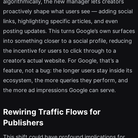
algorithmically, the new manager lets creators
proactively shape what users see — adding social
links, highlighting specific articles, and even
posting updates. This turns Google’s own surfaces
into something closer to a social profile, reducing
the incentive for users to click through to a
creator’s actual website. For Google, that’s a
feature, not a bug: the longer users stay inside its
ecosystem, the more queries they perform, and
the more ad impressions Google can serve.
Rewiring Traffic Flows for
Publishers
This shift could have profound implications for