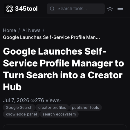
345tool
Home
/
Ai News
/
Google Launches Self-Service Profile Man...
Google Launches Self-
Service Profile Manager to
Turn Search into a Creator
Hub
Jul 7, 2026
·
276 views
·
Google Search
creator profiles
publisher tools
knowledge panel
search ecosystem