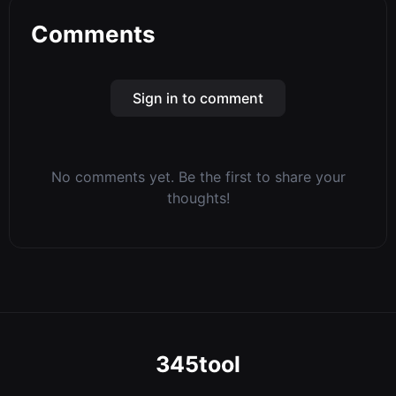
Comments
Sign in to comment
No comments yet. Be the first to share your
thoughts!
345tool