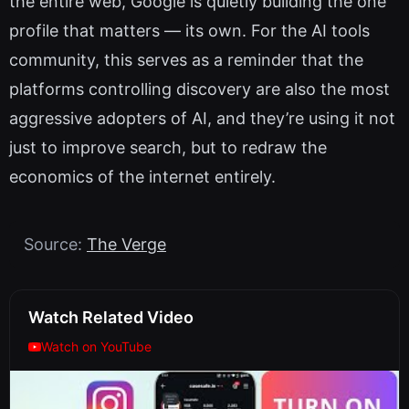
the entire web, Google is quietly building the one
profile that matters — its own. For the AI tools
community, this serves as a reminder that the
platforms controlling discovery are also the most
aggressive adopters of AI, and they’re using it not
just to improve search, but to redraw the
economics of the internet entirely.
Source:
The Verge
Watch Related Video
Watch on YouTube