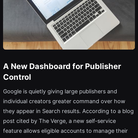
A New Dashboard for Publisher
Control
Google is quietly giving large publishers and
individual creators greater command over how
they appear in Search results. According to a blog
post cited by The Verge, a new self-service
feature allows eligible accounts to manage their