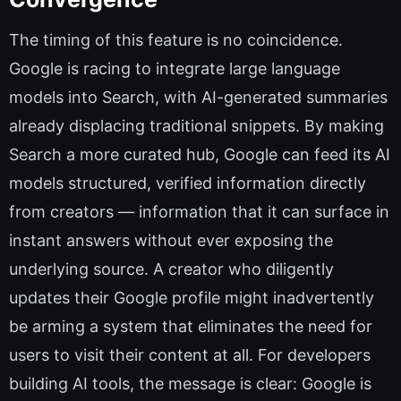
The timing of this feature is no coincidence.
Google is racing to integrate large language
models into Search, with AI-generated summaries
already displacing traditional snippets. By making
Search a more curated hub, Google can feed its AI
models structured, verified information directly
from creators — information that it can surface in
instant answers without ever exposing the
underlying source. A creator who diligently
updates their Google profile might inadvertently
be arming a system that eliminates the need for
users to visit their content at all. For developers
building AI tools, the message is clear: Google is