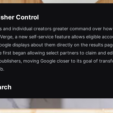
sher Control
ers and individual creators greater command over how 
Verge, a new self-service feature allows eligible acco
ogle displays about them directly on the results pag
 first began allowing select partners to claim and ed
blishers, moving Google closer to its goal of transf
ub.
arch