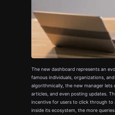
The new dashboard represents an evol
famous individuals, organizations, an
algorithmically, the new manager lets 
articles, and even posting updates. Th
incentive for users to click through to 
inside its ecosystem, the more querie