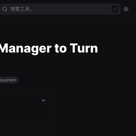
/
 Manager to Turn
cosystem