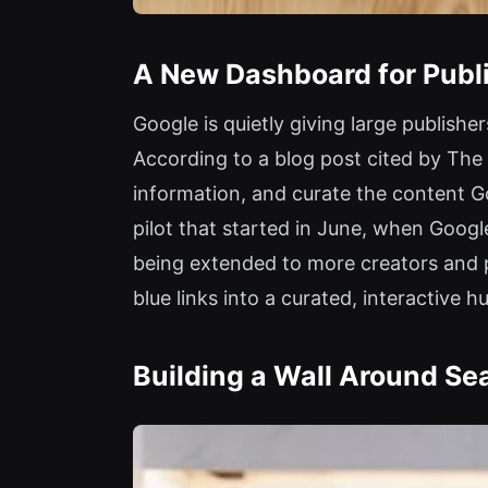
A New Dashboard for Publi
Google is quietly giving large publish
According to a blog post cited by The 
information, and curate the content Go
pilot that started in June, when Google
being extended to more creators and pu
blue links into a curated, interactive h
Building a Wall Around Se