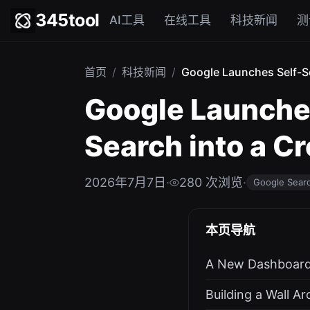
345tool
AI工具
在线工具
科技新闻
测
首页
/
科技新闻
/
Google Launches Self-Se
Google Launches
Search into a C
2026年7月7日
·
280 次浏览
·
Google Sear
本页导航
A New Dashboard 
Building a Wall A