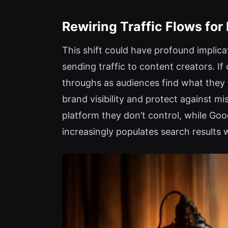
Rewiring Traffic Flows for
This shift could have profound implicat
sending traffic to content creators. I
throughs as audiences find what they n
brand visibility and protect against m
platform they don’t control, while Go
increasingly populates search results 