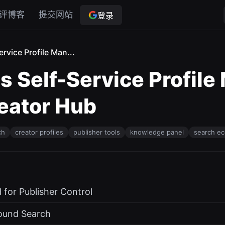
评博客
提交网站
登录
rvice Profile Man...
 Self-Service Profile
reator Hub
ch
creator profiles
publisher tools
knowledge panel
search e
for Publisher Control
round Search