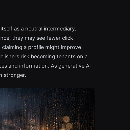
tself as a neutral intermediary,
ence, they may see fewer click-
 claiming a profile might improve
ublishers risk becoming tenants on a
ces and information. As generative AI
n stronger.