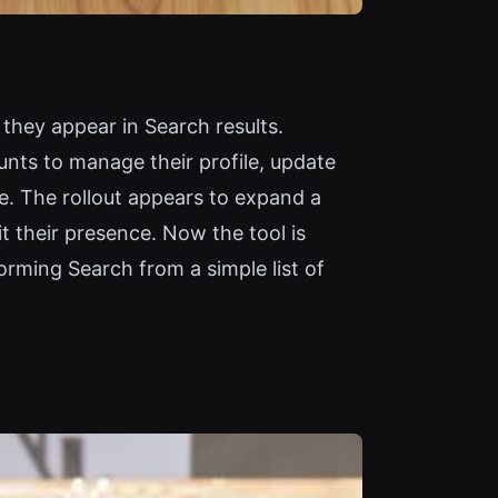
they appear in Search results.
unts to manage their profile, update
e. The rollout appears to expand a
it their presence. Now the tool is
orming Search from a simple list of