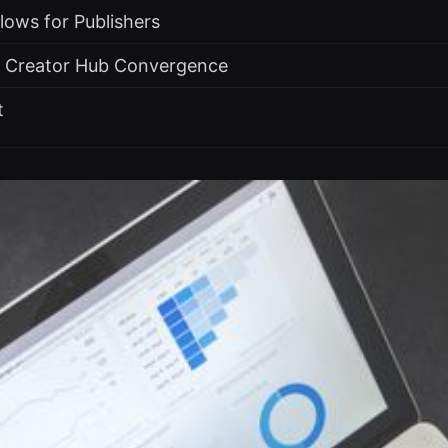
Flows for Publishers
e Creator Hub Convergence
t