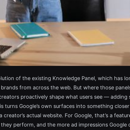
ution of the existing Knowledge Panel, which has l
d brands from across the web. But where those panel
creators proactively shape what users see — adding soc
is turns Google’s own surfaces into something closer t
a creator’s actual website. For Google, that’s a featur
s they perform, and the more ad impressions Google 