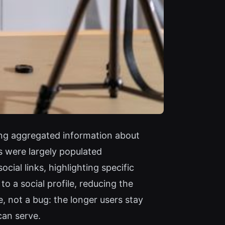
ong aggregated information about
s were largely populated
ial links, highlighting specific
o a social profile, reducing the
e, not a bug: the longer users stay
can serve.