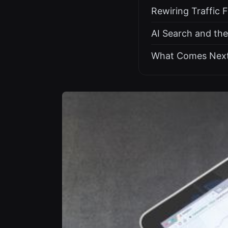
Rewiring Traffic 
AI Search and th
What Comes Nex