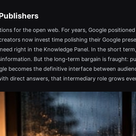
 Publishers
ions for the open web. For years, Google positioned i
f creators now invest time polishing their Google pres
eed right in the Knowledge Panel. In the short term,
isinformation. But the long-term bargain is fraught: p
ogle becomes the definitive interface between audien
with direct answers, that intermediary role grows eve