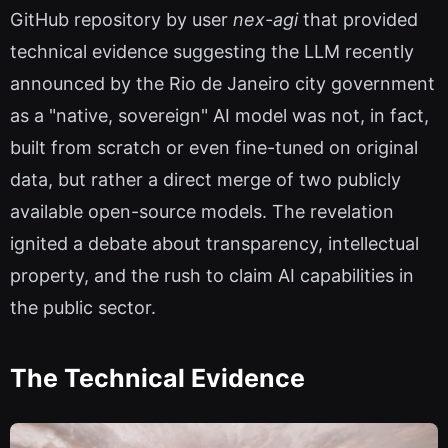
GitHub repository by user
nex-agi
that provided
technical evidence suggesting the LLM recently
announced by the Rio de Janeiro city government
as a "native, sovereign" AI model was not, in fact,
built from scratch or even fine-tuned on original
data, but rather a direct merge of two publicly
available open-source models. The revelation
ignited a debate about transparency, intellectual
property, and the rush to claim AI capabilities in
the public sector.
The Technical Evidence