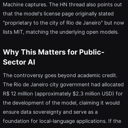
Machine captures. The HN thread also points out
that the model's license page originally stated
"proprietary to the city of Rio de Janeiro" but now
lists MIT, matching the underlying open models.
Why This Matters for Public-
Sector AI
The controversy goes beyond academic credit.
The Rio de Janeiro city government had allocated
R$ 12 million (approximately $2.3 million USD) for
the development of the model, claiming it would
ensure data sovereignty and serve as a
foundation for local-language applications. If the