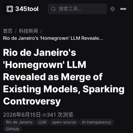
345tool
首页
/
科技新闻
/
Rio de Janeiro's 'Homegrown' LLM Reveale...
Rio de Janeiro's
'Homegrown' LLM
Revealed as Merge of
Existing Models, Sparking
Controversy
2026年6月15日
·
341 次浏览
·
Rio de Janeiro
LLM
open-source
AI transparency
GitHub