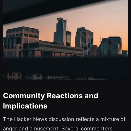
Community Reactions and
Implications
The Hacker News discussion reflects a mixture of
anger and amusement. Several commenters