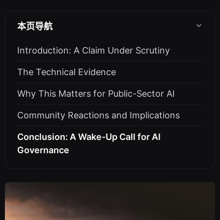
本页导航
Introduction: A Claim Under Scrutiny
The Technical Evidence
Why This Matters for Public-Sector AI
Community Reactions and Implications
Conclusion: A Wake-Up Call for AI
Governance