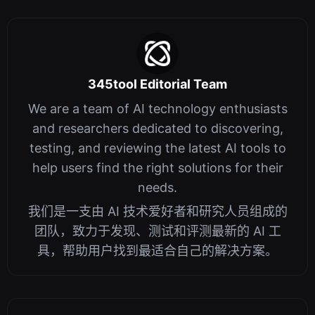
345tool Editorial Team
We are a team of AI technology enthusiasts
and researchers dedicated to discovering,
testing, and reviewing the latest AI tools to
help users find the right solutions for their
needs.
我们是一支由 AI 技术爱好者和研究人员组成的
团队，致力于发现、测试和评测最新的 AI 工
具，帮助用户找到最适合自己的解决方案。