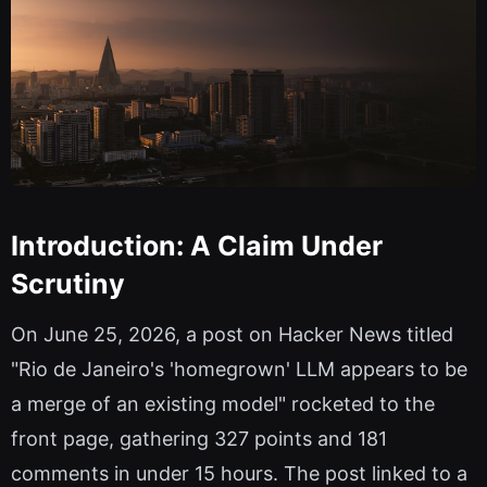
Introduction: A Claim Under
Scrutiny
On June 25, 2026, a post on Hacker News titled
"Rio de Janeiro's 'homegrown' LLM appears to be
a merge of an existing model" rocketed to the
front page, gathering 327 points and 181
comments in under 15 hours. The post linked to a