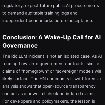
regulatory: expect future public AI procurements
to demand auditable training logs and
independent benchmarks before acceptance.
Conclusion: A Wake-Up Call for AI
Governance
The Rio LLM incident is not an isolated case. As AI
funding flows into government contracts, similar
claims of "homegrown" or "sovereign" models will
likely surface. The HN community's swift forensic
analysis shows that open-source transparency
can act as a powerful check on inflated claims.
For developers and policymakers, the lesson is