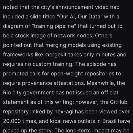
noted that the city's announcement video had
included a slide titled "Our AI, Our Data" with a
diagram of "training pipeline" that turned out to
be a stock image of network nodes. Others
pointed out that merging models using existing
frameworks like mergekit takes only minutes and
requires no custom training. The episode has
prompted calls for open-weight repositories to
require provenance attestations. Meanwhile, the
Rio city government has not issued an official
statement as of this writing; however, the GitHub
repository linked by nex-agi has been viewed over
20,000 times, and local news outlets in Brazil have
picked up the story. The long-term impact may be