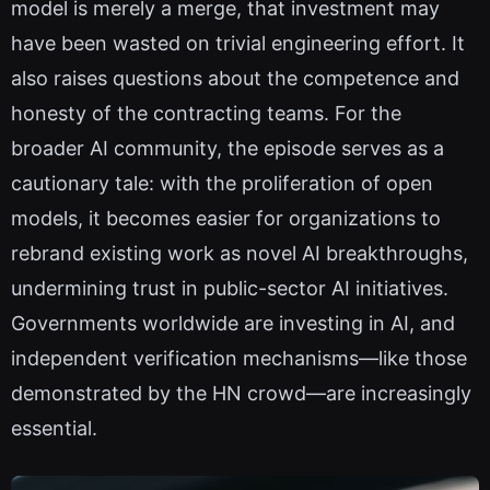
model is merely a merge, that investment may
have been wasted on trivial engineering effort. It
also raises questions about the competence and
honesty of the contracting teams. For the
broader AI community, the episode serves as a
cautionary tale: with the proliferation of open
models, it becomes easier for organizations to
rebrand existing work as novel AI breakthroughs,
undermining trust in public-sector AI initiatives.
Governments worldwide are investing in AI, and
independent verification mechanisms—like those
demonstrated by the HN crowd—are increasingly
essential.