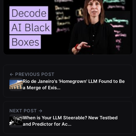
← PREVIOUS POST
Rio de Janeiro's 'Homegrown' LLM Found to Be
a Merge of Exis...
NEXT POST →
When is Your LLM Steerable? New Testbed
and Predictor for Ac...