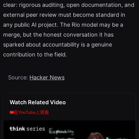
clear: rigorous auditing, open documentation, and
external peer review must become standard in
any public AI project. The Rio model may be a
merge, but the honest conversation it has
sparked about accountability is a genuine
contribution to the field.
Source:
Hacker News
Watch Related Video
在YouTube上观看