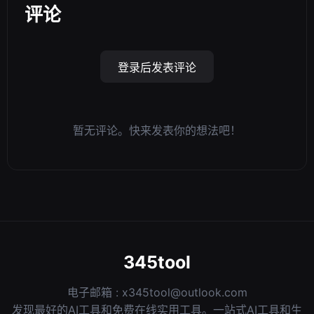
评论
登录后发表评论
暂无评论。快来发表你的想法吧！
345tool
电子邮箱 :
x345tool@outlook.com
发现最好的AI工具和免费在线实用工具。一站式AI工具和生