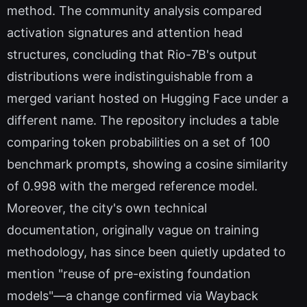
method. The community analysis compared
activation signatures and attention head
structures, concluding that Rio-7B's output
distributions were indistinguishable from a
merged variant hosted on Hugging Face under a
different name. The repository includes a table
comparing token probabilities on a set of 100
benchmark prompts, showing a cosine similarity
of 0.998 with the merged reference model.
Moreover, the city's own technical
documentation, originally vague on training
methodology, has since been quietly updated to
mention "reuse of pre-existing foundation
models"—a change confirmed via Wayback