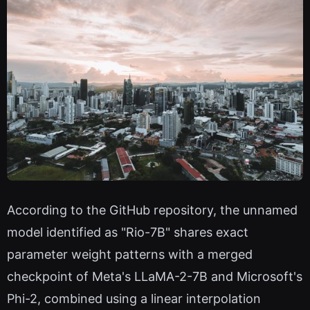
According to the GitHub repository, the unnamed
model identified as "Rio-7B" shares exact
parameter weight patterns with a merged
checkpoint of Meta's LLaMA-2-7B and Microsoft's
Phi-2, combined using a linear interpolation