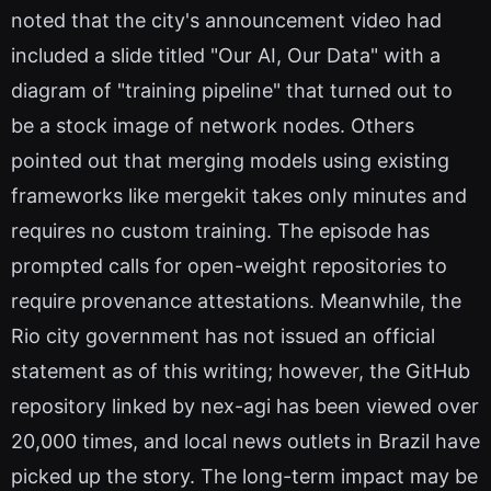
noted that the city's announcement video had
included a slide titled "Our AI, Our Data" with a
diagram of "training pipeline" that turned out to
be a stock image of network nodes. Others
pointed out that merging models using existing
frameworks like mergekit takes only minutes and
requires no custom training. The episode has
prompted calls for open-weight repositories to
require provenance attestations. Meanwhile, the
Rio city government has not issued an official
statement as of this writing; however, the GitHub
repository linked by nex-agi has been viewed over
20,000 times, and local news outlets in Brazil have
picked up the story. The long-term impact may be