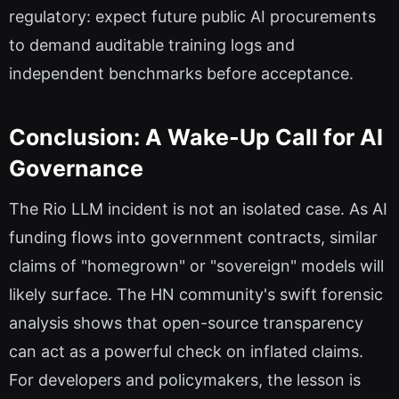
regulatory: expect future public AI procurements
to demand auditable training logs and
independent benchmarks before acceptance.
Conclusion: A Wake-Up Call for AI
Governance
The Rio LLM incident is not an isolated case. As AI
funding flows into government contracts, similar
claims of "homegrown" or "sovereign" models will
likely surface. The HN community's swift forensic
analysis shows that open-source transparency
can act as a powerful check on inflated claims.
For developers and policymakers, the lesson is