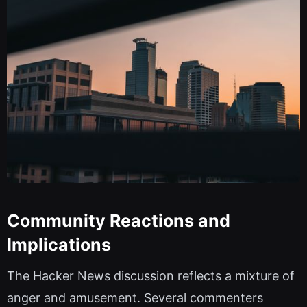
Community Reactions and
Implications
The Hacker News discussion reflects a mixture of
anger and amusement. Several commenters