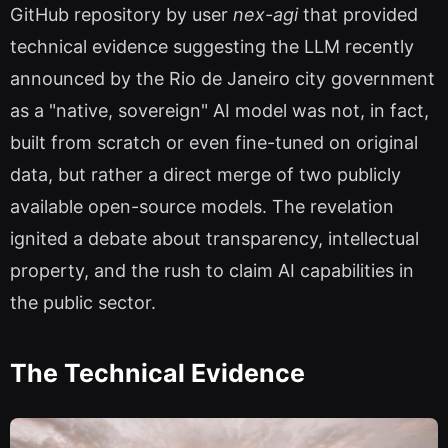
GitHub repository by user
nex-agi
that provided
technical evidence suggesting the LLM recently
announced by the Rio de Janeiro city government
as a "native, sovereign" AI model was not, in fact,
built from scratch or even fine-tuned on original
data, but rather a direct merge of two publicly
available open-source models. The revelation
ignited a debate about transparency, intellectual
property, and the rush to claim AI capabilities in
the public sector.
The Technical Evidence