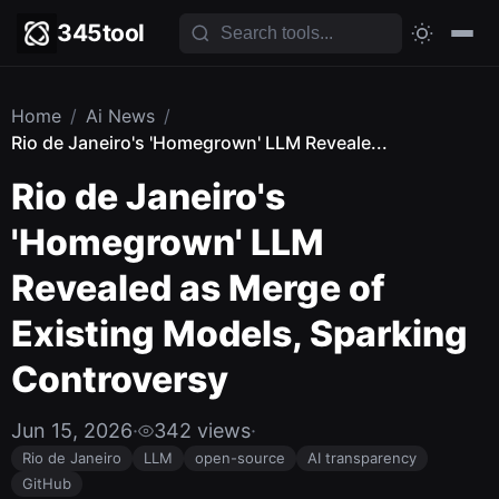
345tool
Home
/
Ai News
/
Rio de Janeiro's 'Homegrown' LLM Reveale...
Rio de Janeiro's
'Homegrown' LLM
Revealed as Merge of
Existing Models, Sparking
Controversy
Jun 15, 2026
·
342 views
·
Rio de Janeiro
LLM
open-source
AI transparency
GitHub