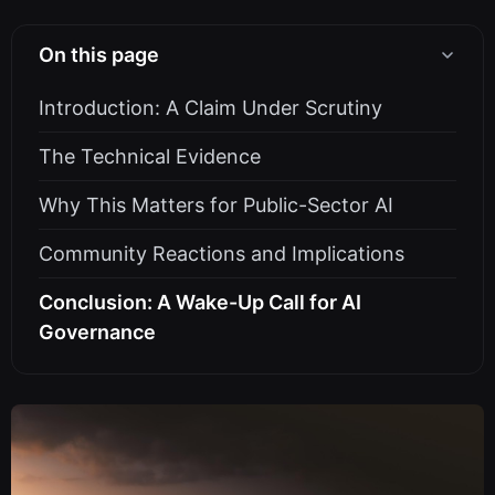
On this page
Introduction: A Claim Under Scrutiny
The Technical Evidence
Why This Matters for Public-Sector AI
Community Reactions and Implications
Conclusion: A Wake-Up Call for AI
Governance