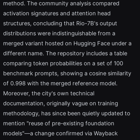
method. The community analysis compared
activation signatures and attention head
structures, concluding that Rio-7B's output
distributions were indistinguishable from a
merged variant hosted on Hugging Face under a
different name. The repository includes a table
comparing token probabilities on a set of 100
benchmark prompts, showing a cosine similarity
of 0.998 with the merged reference model.
Moreover, the city's own technical
documentation, originally vague on training
methodology, has since been quietly updated to
mention "reuse of pre-existing foundation
models"—a change confirmed via Wayback