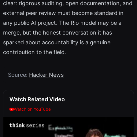
clear: rigorous auditing, open documentation, and
external peer review must become standard in
any public AI project. The Rio model may be a
merge, but the honest conversation it has
sparked about accountability is a genuine
contribution to the field.
Source:
Hacker News
Watch Related Video
Watch on YouTube