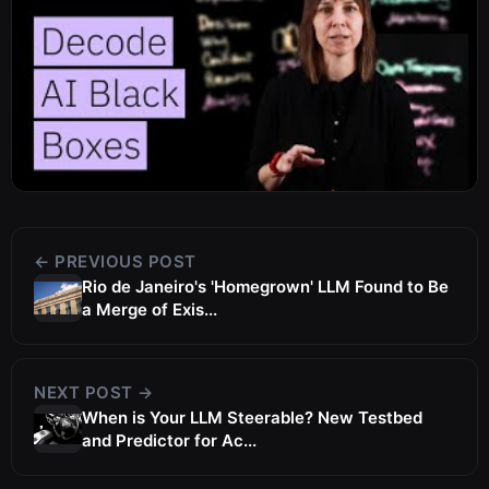
← PREVIOUS POST
Rio de Janeiro's 'Homegrown' LLM Found to Be
a Merge of Exis...
NEXT POST →
When is Your LLM Steerable? New Testbed
and Predictor for Ac...