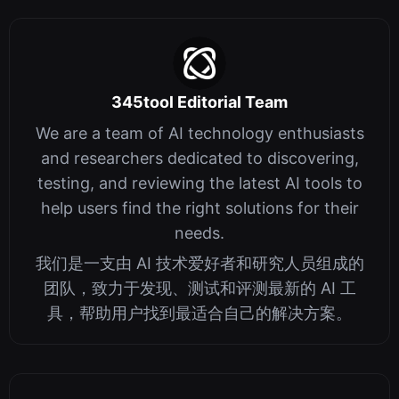
345tool Editorial Team
We are a team of AI technology enthusiasts
and researchers dedicated to discovering,
testing, and reviewing the latest AI tools to
help users find the right solutions for their
needs.
我们是一支由 AI 技术爱好者和研究人员组成的
团队，致力于发现、测试和评测最新的 AI 工
具，帮助用户找到最适合自己的解决方案。