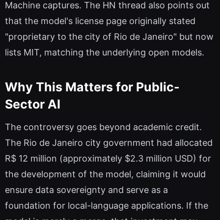
Machine captures. The HN thread also points out
that the model's license page originally stated
"proprietary to the city of Rio de Janeiro" but now
lists MIT, matching the underlying open models.
Why This Matters for Public-
Sector AI
The controversy goes beyond academic credit.
The Rio de Janeiro city government had allocated
R$ 12 million (approximately $2.3 million USD) for
the development of the model, claiming it would
ensure data sovereignty and serve as a
foundation for local-language applications. If the