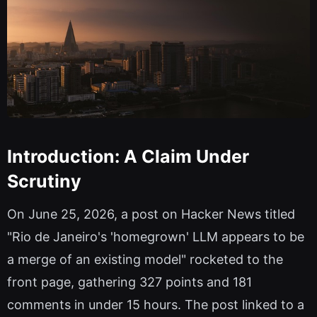
Introduction: A Claim Under
Scrutiny
On June 25, 2026, a post on Hacker News titled
"Rio de Janeiro's 'homegrown' LLM appears to be
a merge of an existing model" rocketed to the
front page, gathering 327 points and 181
comments in under 15 hours. The post linked to a