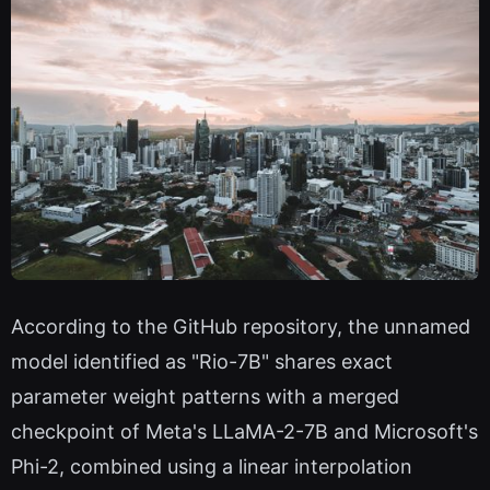
According to the GitHub repository, the unnamed
model identified as "Rio-7B" shares exact
parameter weight patterns with a merged
checkpoint of Meta's LLaMA-2-7B and Microsoft's
Phi-2, combined using a linear interpolation