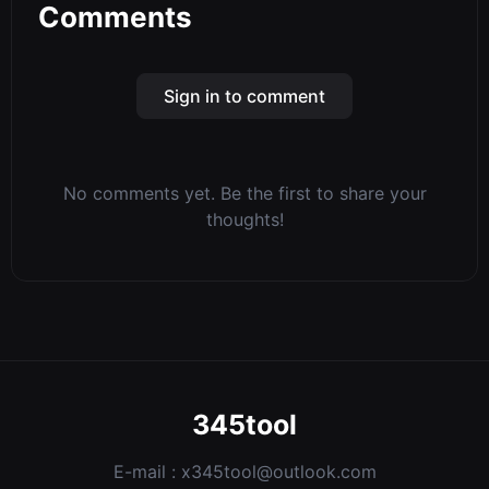
Comments
Sign in to comment
No comments yet. Be the first to share your
thoughts!
345tool
E-mail :
x345tool@outlook.com