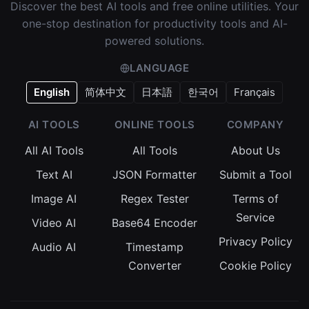
Discover the best AI tools and free online utilities. Your
one-stop destination for productivity tools and AI-
powered solutions.
LANGUAGE
English
简体中文
日本語
한국어
Français
AI TOOLS
ONLINE TOOLS
COMPANY
All AI Tools
All Tools
About Us
Text AI
JSON Formatter
Submit a Tool
Image AI
Regex Tester
Terms of
Service
Video AI
Base64 Encoder
Privacy Policy
Audio AI
Timestamp
Converter
Cookie Policy