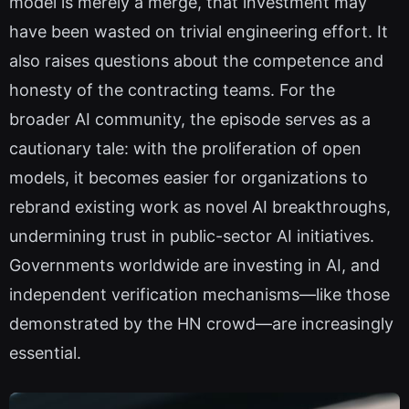
model is merely a merge, that investment may
have been wasted on trivial engineering effort. It
also raises questions about the competence and
honesty of the contracting teams. For the
broader AI community, the episode serves as a
cautionary tale: with the proliferation of open
models, it becomes easier for organizations to
rebrand existing work as novel AI breakthroughs,
undermining trust in public-sector AI initiatives.
Governments worldwide are investing in AI, and
independent verification mechanisms—like those
demonstrated by the HN crowd—are increasingly
essential.