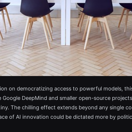
tion on democratizing access to powerful models, this
e Google DeepMind and smaller open-source projects
iny. The chilling effect extends beyond any single c
ce of AI innovation could be dictated more by politi