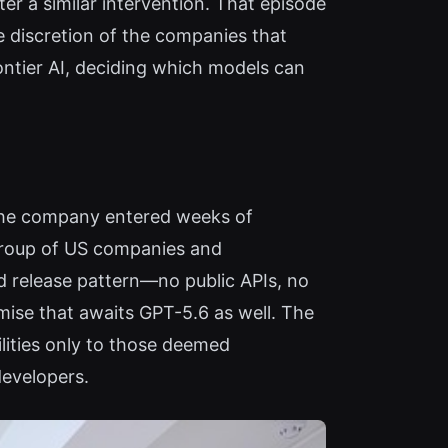
r a similar intervention. That episode
he discretion of the companies that
rontier AI, deciding which models can
, the company entered weeks of
 group of US companies and
d release pattern—no public APIs, no
mise that awaits GPT-5.6 as well. The
lities only to those deemed
developers.