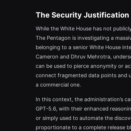
The Security Justificatio
While the White House has not publicly
The Pentagon is investigating a massi
belonging to a senior White House intel
Cameron and Dhruv Mehrotra, undersco
can be used to pierce anonymity or a
connect fragmented data points and unm
a commercial one.
In this context, the administration’s ca
GPT-5.6, with their enhanced reasoning
or simply used to automate the discove
proportionate to a complete release b