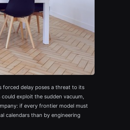
 forced delay poses a threat to its
 could exploit the sudden vacuum,
ompany: if every frontier model must
cal calendars than by engineering