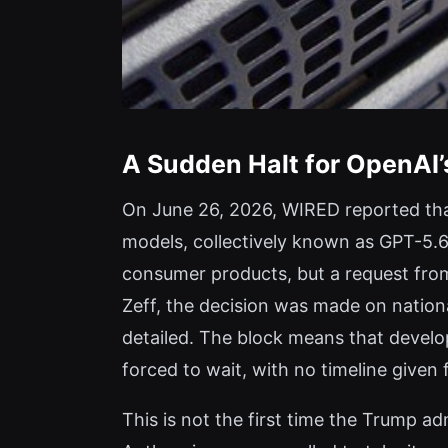
A Sudden Halt for OpenAI’
On June 26, 2026, WIRED reported that
models, collectively known as GPT-5.6
consumer products, but a request from
Zeff, the decision was made on nationa
detailed. The block means that develo
forced to wait, with no timeline give
This is not the first time the Trump 