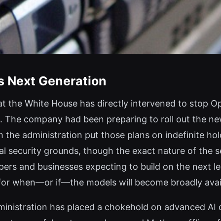
s Next Generation
 the White House has directly intervened to stop Ope
. The company had been preparing to roll out the ne
 the administration put those plans on indefinite ho
l security grounds, though the exact nature of the s
pers and businesses expecting to build on the next l
n for when—or if—the models will become broadly avai
administration has placed a chokehold on advanced AI