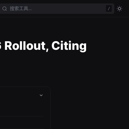
/
Rollout, Citing