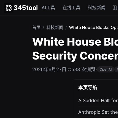
345tool
AI工具
在线工具
科技新闻
测
首页
/
科技新闻
/
White House Blocks Open
White House Blo
Security Conce
2026年6月27日
·
538 次浏览
·
OpenAI
本页导航
A Sudden Halt fo
Anthropic Set the