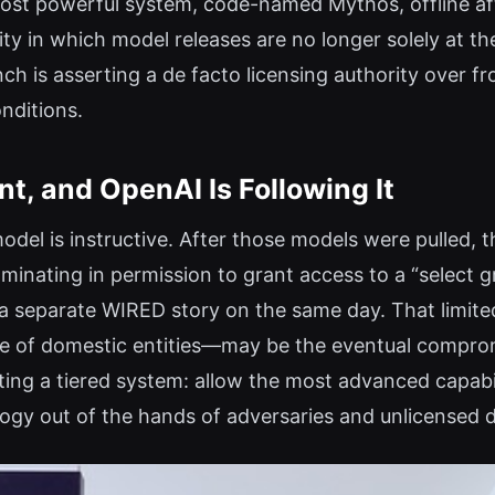
ost powerful system, code-named Mythos, offline afte
ity in which model releases are no longer solely at t
nch is asserting a de facto licensing authority over f
nditions.
t, and OpenAI Is Following It
model is instructive. After those models were pulled
lminating in permission to grant access to a “select
a separate WIRED story on the same day. That limite
rcle of domestic entities—may be the eventual compro
ting a tiered system: allow the most advanced capabi
ogy out of the hands of adversaries and unlicensed 