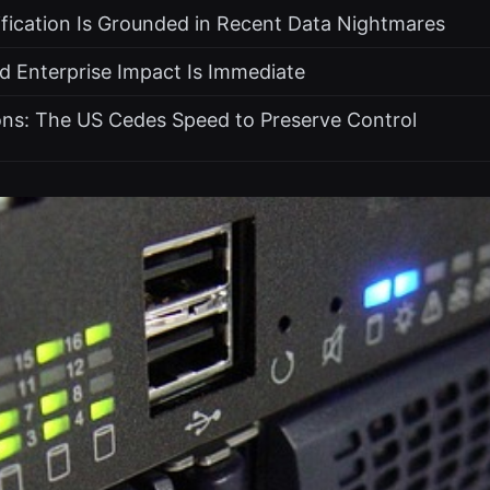
ification Is Grounded in Recent Data Nightmares
d Enterprise Impact Is Immediate
ons: The US Cedes Speed to Preserve Control