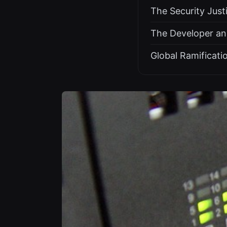
The Security Just
The Developer an
Global Ramificati