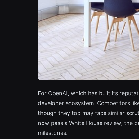
For OpenAI, which has built its reputa
developer ecosystem. Competitors lik
though they too may face similar scrut
now pass a White House review, the pa
milestones.