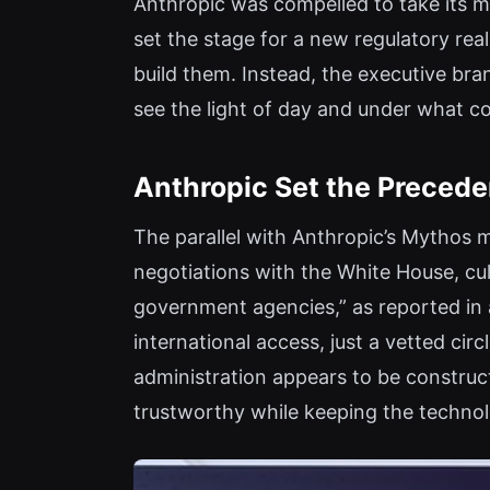
Anthropic was compelled to take its m
set the stage for a new regulatory real
build them. Instead, the executive bra
see the light of day and under what co
Anthropic Set the Preceden
The parallel with Anthropic’s Mythos 
negotiations with the White House, cu
government agencies,” as reported in 
international access, just a vetted ci
administration appears to be construc
trustworthy while keeping the technol