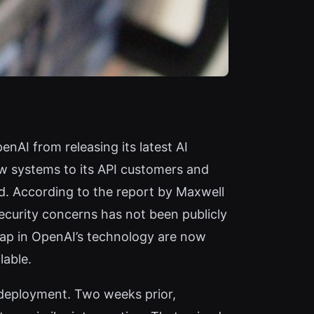
nAI from releasing its latest AI
w systems to its API customers and
ld. According to the report by Maxwell
ecurity concerns has not been publicly
eap in OpenAI’s technology are now
lable.
 deployment. Two weeks prior,