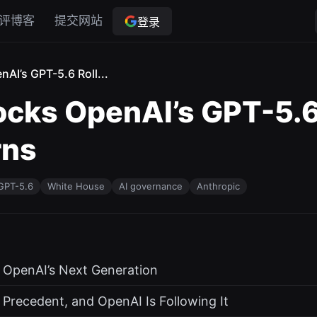
评博客
提交网站
登录
AI’s GPT-5.6 Roll...
cks OpenAI’s GPT-5.6 
rns
GPT-5.6
White House
AI governance
Anthropic
r OpenAI’s Next Generation
 Precedent, and OpenAI Is Following It