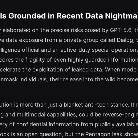
n Is Grounded in Recent Data Nightma
 elaborated on the precise risks posed by GPT-5.6, t
ve data exposure from a private group called Dialog,
ligence official and an active-duty special operation
res the fragility of even highly guarded informatio
ccelerate the exploitation of leaked data. When mod
ask individuals, their release into the wild becomes
ution is more than just a blanket anti-tech stance. It r
 and multimodal capabilities, could be reverse-engin
ry of confidential information from publicly availabl
lock is an open question, but the Pentagon leak show