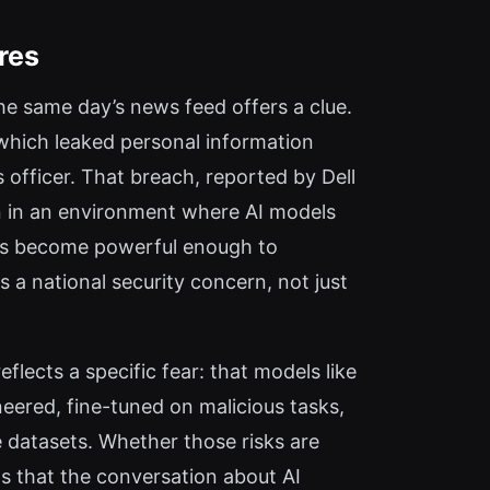
res
he same day’s news feed offers a clue.
 which leaked personal information
s officer. That breach, reported by Dell
n in an environment where AI models
els become powerful enough to
 a national security concern, not just
eflects a specific fear: that models like
eered, fine-tuned on malicious tasks,
e datasets. Whether those risks are
s that the conversation about AI