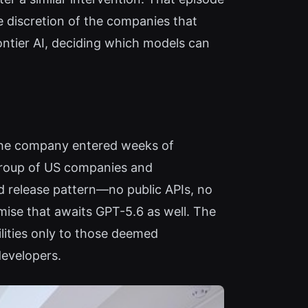
he discretion of the companies that
rontier AI, deciding which models can
, the company entered weeks of
 group of US companies and
d release pattern—no public APIs, no
mise that awaits GPT-5.6 as well. The
lities only to those deemed
developers.