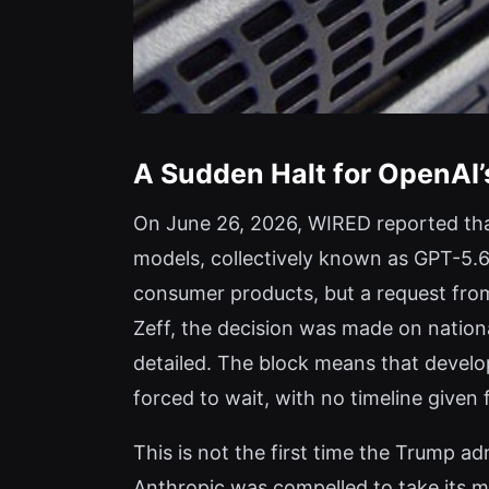
A Sudden Halt for OpenAI’
On June 26, 2026, WIRED reported that
models, collectively known as GPT-5.6
consumer products, but a request from
Zeff, the decision was made on nationa
detailed. The block means that develo
forced to wait, with no timeline give
This is not the first time the Trump 
Anthropic was compelled to take its m