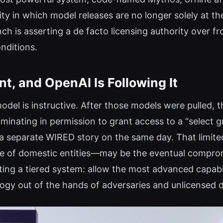
ity in which model releases are no longer solely at t
nch is asserting a de facto licensing authority over f
nditions.
t, and OpenAI Is Following It
model is instructive. After those models were pulled
lminating in permission to grant access to a “select
a separate WIRED story on the same day. That limite
rcle of domestic entities—may be the eventual compro
ting a tiered system: allow the most advanced capabi
ogy out of the hands of adversaries and unlicensed 