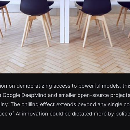
tion on democratizing access to powerful models, this
e Google DeepMind and smaller open-source projects
iny. The chilling effect extends beyond any single c
ce of AI innovation could be dictated more by politi