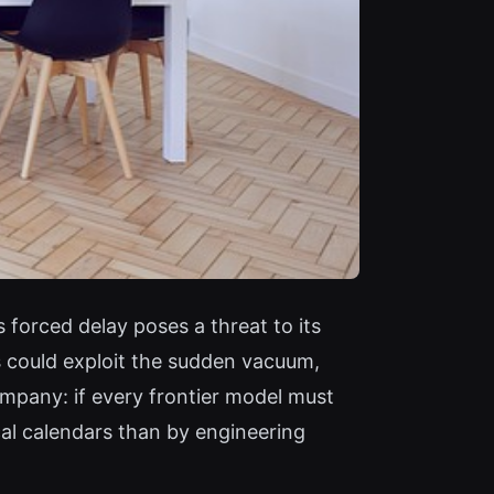
 forced delay poses a threat to its
 could exploit the sudden vacuum,
ompany: if every frontier model must
cal calendars than by engineering