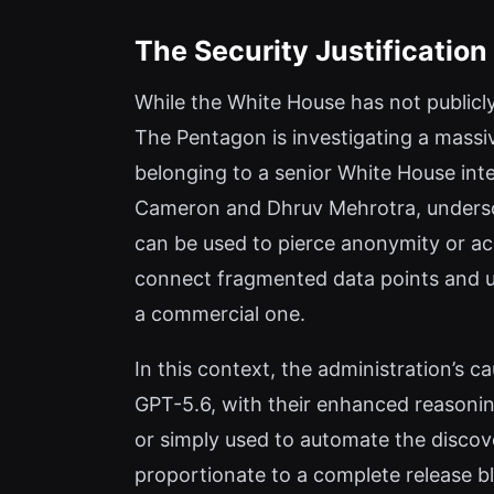
The Security Justificatio
While the White House has not publicly
The Pentagon is investigating a massi
belonging to a senior White House intel
Cameron and Dhruv Mehrotra, undersco
can be used to pierce anonymity or a
connect fragmented data points and unm
a commercial one.
In this context, the administration’s ca
GPT-5.6, with their enhanced reasoning
or simply used to automate the discove
proportionate to a complete release b