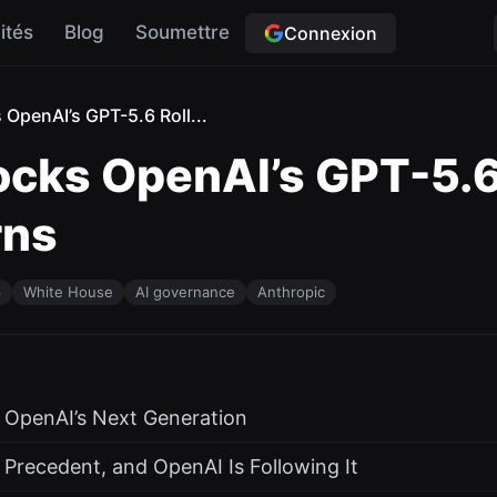
ités
Blog
Soumettre
Connexion
OpenAI’s GPT-5.6 Roll...
cks OpenAI’s GPT-5.6 
rns
6
White House
AI governance
Anthropic
r OpenAI’s Next Generation
 Precedent, and OpenAI Is Following It