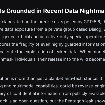
n Is Grounded in Recent Data Nightma
 elaborated on the precise risks posed by GPT-5.6, t
ve data exposure from a private group called Dialog,
ligence official and an active-duty special operation
res the fragility of even highly guarded informatio
ccelerate the exploitation of leaked data. When mod
ask individuals, their release into the wild becomes
ution is more than just a blanket anti-tech stance. It r
 and multimodal capabilities, could be reverse-engin
ry of confidential information from publicly availabl
lock is an open question, but the Pentagon leak show