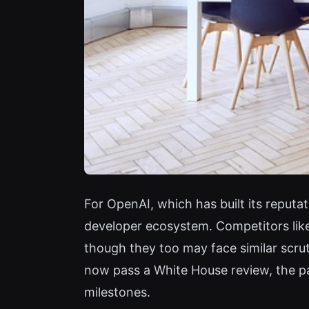
For OpenAI, which has built its reputa
developer ecosystem. Competitors lik
though they too may face similar scrut
now pass a White House review, the pa
milestones.