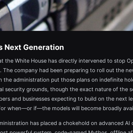
s Next Generation
 the White House has directly intervened to stop Ope
. The company had been preparing to roll out the ne
 the administration put those plans on indefinite ho
l security grounds, though the exact nature of the s
pers and businesses expecting to build on the next l
n for when—or if—the models will become broadly avai
administration has placed a chokehold on advanced AI
ost powerful system, code-named Mythos, offline afte