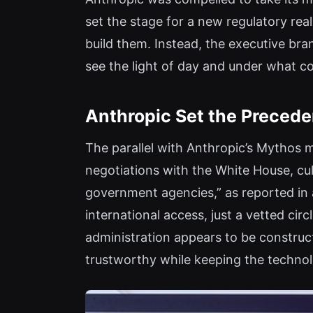
set the stage for a new regulatory real
build them. Instead, the executive bra
see the light of day and under what co
Anthropic Set the Preceden
The parallel with Anthropic’s Mythos 
negotiations with the White House, cu
government agencies,” as reported in 
international access, just a vetted ci
administration appears to be construc
trustworthy while keeping the technol