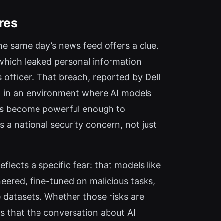
res
he same day’s news feed offers a clue.
 which leaked personal information
s officer. That breach, reported by Dell
n in an environment where AI models
els become powerful enough to
 a national security concern, not just
eflects a specific fear: that models like
eered, fine-tuned on malicious tasks,
e datasets. Whether those risks are
s that the conversation about AI