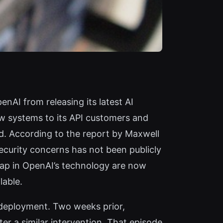
nAI from releasing its latest AI
w systems to its API customers and
ld. According to the report by Maxwell
ecurity concerns has not been publicly
eap in OpenAI’s technology are now
lable.
 deployment. Two weeks prior,
r a similar intervention. That episode