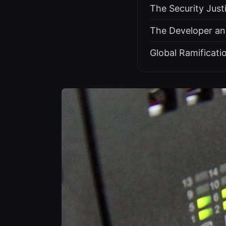
The Security Just
The Developer an
Global Ramificati