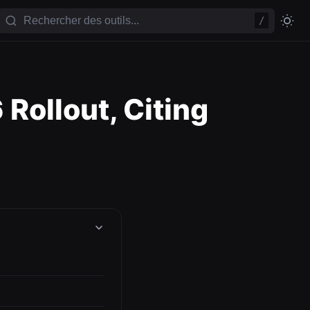
/
Rollout, Citing