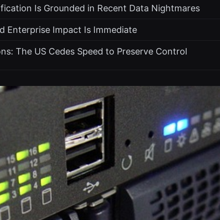
ification Is Grounded in Recent Data Nightmares
d Enterprise Impact Is Immediate
ons: The US Cedes Speed to Preserve Control