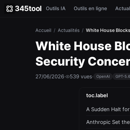
345tool
Outils IA
Outils en ligne
Actual
Accueil
/
Actualités
/
White House Blocks 
White House Blo
Security Conce
27/06/2026
·
539 vues
·
OpenAI
GPT-5.
toc.label
A Sudden Halt fo
Anthropic Set the