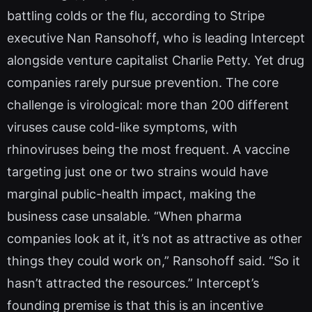
battling colds or the flu, according to Stripe
executive Nan Ransohoff, who is leading Intercept
alongside venture capitalist Charlie Petty. Yet drug
companies rarely pursue prevention. The core
challenge is virological: more than 200 different
viruses cause cold-like symptoms, with
rhinoviruses being the most frequent. A vaccine
targeting just one or two strains would have
marginal public-health impact, making the
business case unsalable. “When pharma
companies look at it, it’s not as attractive as other
things they could work on,” Ransohoff said. “So it
hasn’t attracted the resources.” Intercept’s
founding premise is that this is an incentive