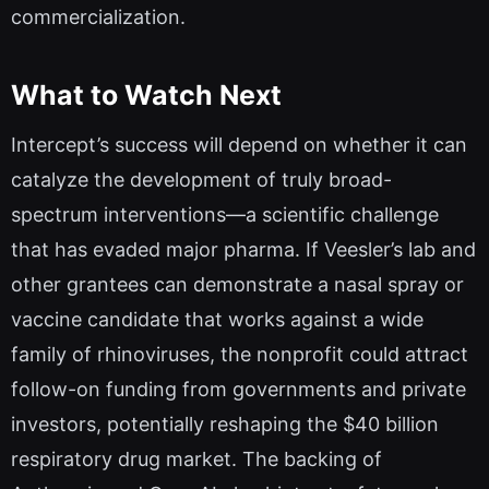
commercialization.
What to Watch Next
Intercept’s success will depend on whether it can
catalyze the development of truly broad-
spectrum interventions—a scientific challenge
that has evaded major pharma. If Veesler’s lab and
other grantees can demonstrate a nasal spray or
vaccine candidate that works against a wide
family of rhinoviruses, the nonprofit could attract
follow-on funding from governments and private
investors, potentially reshaping the $40 billion
respiratory drug market. The backing of