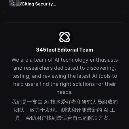
Citing Security...
345tool Editorial Team
We are a team of AI technology enthusiasts
and researchers dedicated to discovering,
testing, and reviewing the latest AI tools to
help users find the right solutions for their
needs.
我们是一支由 AI 技术爱好者和研究人员组成的
团队，致力于发现、测试和评测最新的 AI 工
具，帮助用户找到最适合自己的解决方案。