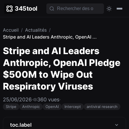
345tool
Accueil
/
Actualités
/
Stripe and AI Leaders Anthropic, OpenAI ...
Stripe and AI Leaders
Anthropic, OpenAI Pledge
$500M to Wipe Out
Respiratory Viruses
25/06/2026
·
360 vues
·
Stripe
Anthropic
OpenAI
Intercept
antiviral research
toc.label