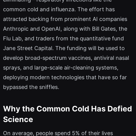
common cold and influenza. The effort has
attracted backing from prominent AI companies
Anthropic and OpenAI, along with Bill Gates, the
Flu Lab, and traders from the quantitative fund
Jane Street Capital. The funding will be used to
develop broad-spectrum vaccines, antiviral nasal
sprays, and large-scale air-cleaning systems,
deploying modern technologies that have so far
bypassed the sniffles.
Why the Common Cold Has Defied
Science
On average, people spend 5% of their lives