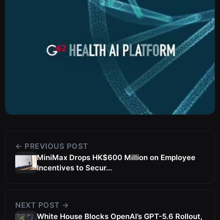
← PREVIOUS POST
MiniMax Drops HK$600 Million on Employee
Incentives to Secur...
NEXT POST →
White House Blocks OpenAI’s GPT-5.6 Rollout,