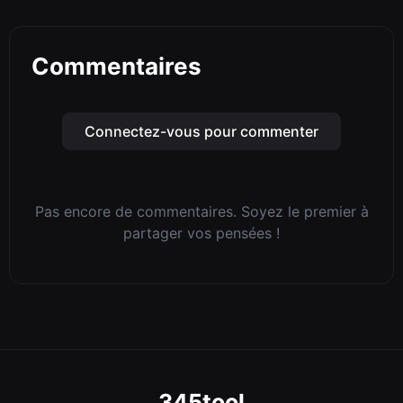
Commentaires
Connectez-vous pour commenter
Pas encore de commentaires. Soyez le premier à
partager vos pensées !
345tool