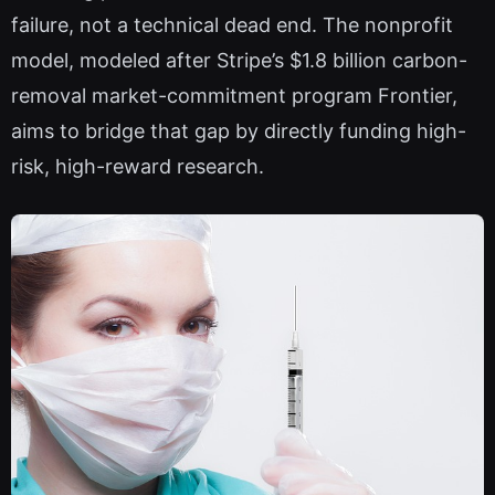
failure, not a technical dead end. The nonprofit
model, modeled after Stripe’s $1.8 billion carbon-
removal market-commitment program Frontier,
aims to bridge that gap by directly funding high-
risk, high-reward research.