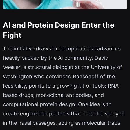
AI and Protein Design Enter the
Fight
The initiative draws on computational advances
heavily backed by the AI community. David
Veesler, a structural biologist at the University of
Washington who convinced Ransohoff of the
feasibility, points to a growing kit of tools: RNA-
based drugs, monoclonal antibodies, and
computational protein design. One idea is to
create engineered proteins that could be sprayed
in the nasal passages, acting as molecular traps