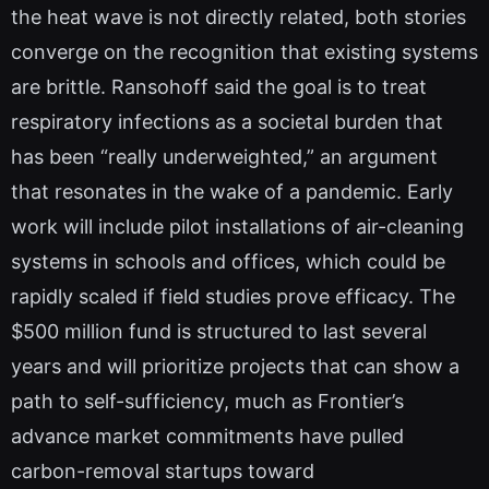
the heat wave is not directly related, both stories
converge on the recognition that existing systems
are brittle. Ransohoff said the goal is to treat
respiratory infections as a societal burden that
has been “really underweighted,” an argument
that resonates in the wake of a pandemic. Early
work will include pilot installations of air-cleaning
systems in schools and offices, which could be
rapidly scaled if field studies prove efficacy. The
$500 million fund is structured to last several
years and will prioritize projects that can show a
path to self-sufficiency, much as Frontier’s
advance market commitments have pulled
carbon-removal startups toward