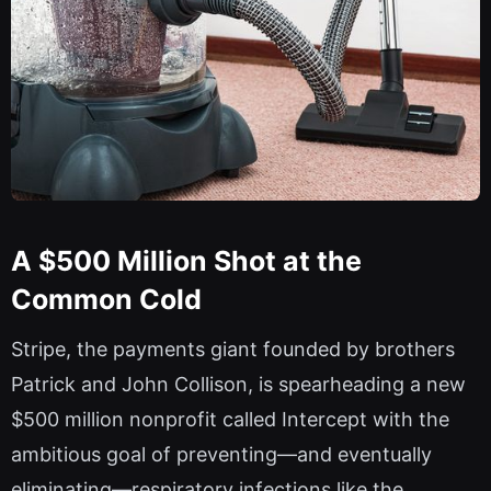
A $500 Million Shot at the
Common Cold
Stripe, the payments giant founded by brothers
Patrick and John Collison, is spearheading a new
$500 million nonprofit called Intercept with the
ambitious goal of preventing—and eventually
eliminating—respiratory infections like the