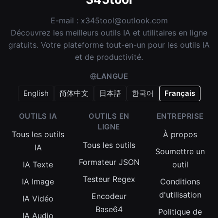
E-mail :
x345tool@outlook.com
Découvrez les meilleurs outils IA et utilitaires en ligne
gratuits. Votre plateforme tout-en-un pour les outils IA
et de productivité.
LANGUE
English
简体中文
日本語
한국어
Français
OUTILS IA
OUTILS EN
ENTREPRISE
LIGNE
Tous les outils
À propos
Tous les outils
IA
Soumettre un
Formateur JSON
IA Texte
outil
Testeur Regex
IA Image
Conditions
d'utilisation
Encodeur
IA Vidéo
Base64
Politique de
IA Audio