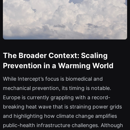
The Broader Context: Scaling
Prevention in a Warming World
While Intercept’s focus is biomedical and
mechanical prevention, its timing is notable.
Europe is currently grappling with a record-
breaking heat wave that is straining power grids
and highlighting how climate change amplifies
public-health infrastructure challenges. Although