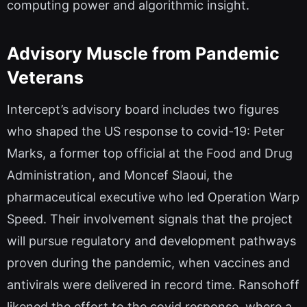
computing power and algorithmic insight.
Advisory Muscle from Pandemic
Veterans
Intercept’s advisory board includes two figures
who shaped the US response to covid-19: Peter
Marks, a former top official at the Food and Drug
Administration, and Moncef Slaoui, the
pharmaceutical executive who led Operation Warp
Speed. Their involvement signals that the project
will pursue regulatory and development pathways
proven during the pandemic, when vaccines and
antivirals were delivered in record time. Ransohoff
likened the effort to the covid response, where a