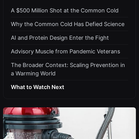
A $500 Million Shot at the Common Cold
Why the Common Cold Has Defied Science
AI and Protein Design Enter the Fight
Advisory Muscle from Pandemic Veterans
The Broader Context: Scaling Prevention in
a Warming World
What to Watch Next