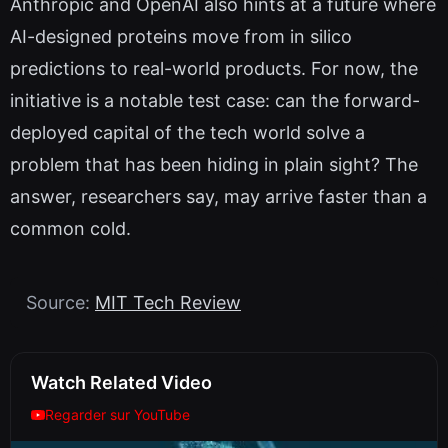
Anthropic and OpenAI also hints at a future where
AI-designed proteins move from in silico
predictions to real-world products. For now, the
initiative is a notable test case: can the forward-
deployed capital of the tech world solve a
problem that has been hiding in plain sight? The
answer, researchers say, may arrive faster than a
common cold.
Source:
MIT Tech Review
Watch Related Video
Regarder sur YouTube