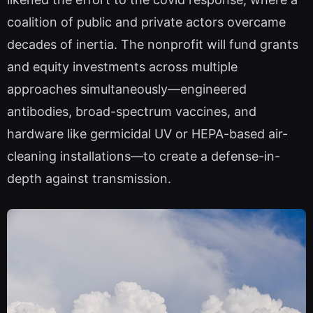
coalition of public and private actors overcame
decades of inertia. The nonprofit will fund grants
and equity investments across multiple
approaches simultaneously—engineered
antibodies, broad-spectrum vaccines, and
hardware like germicidal UV or HEPA-based air-
cleaning installations—to create a defense-in-
depth against transmission.