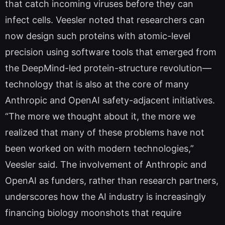
that catch incoming viruses before they can
infect cells. Veesler noted that researchers can
now design such proteins with atomic-level
precision using software tools that emerged from
the DeepMind-led protein-structure revolution—
technology that is also at the core of many
Anthropic and OpenAI safety-adjacent initiatives.
“The more we thought about it, the more we
realized that many of these problems have not
been worked on with modern technologies,”
Veesler said. The involvement of Anthropic and
OpenAI as funders, rather than research partners,
underscores how the AI industry is increasingly
financing biology moonshots that require