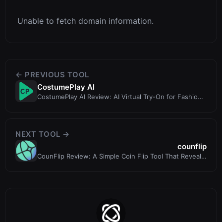
Unable to fetch domain information.
← PREVIOUS TOOL
CostumePlay AI
CostumePlay AI Review: AI Virtual Try-On for Fashion
and E-Commerce
NEXT TOOL →
counflip
CounFlip Review: A Simple Coin Flip Tool That Reveals
Your Gut Feelings