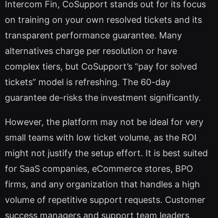
Intercom Fin, CoSupport stands out for its focus
on training on your own resolved tickets and its
transparent performance guarantee. Many
alternatives charge per resolution or have
complex tiers, but CoSupport’s “pay for solved
tickets” model is refreshing. The 60-day
guarantee de-risks the investment significantly.
However, the platform may not be ideal for very
small teams with low ticket volume, as the ROI
might not justify the setup effort. It is best suited
for SaaS companies, eCommerce stores, BPO
firms, and any organization that handles a high
volume of repetitive support requests. Customer
success managers and support team leaders