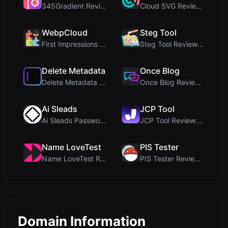
345Gradient Review: A Fast, Private 2K Gradient Ge...
Cloud SVG Review: Free, Private Client-Side Image ...
WebpCloud
Steg Tool
First Impressions of WebpCloud's In-Browser Image ...
Steg Tool Review: The Ultimate Client-Side Image S...
Delete Metadata
Once Blog
Delete Metadata Review: A Client-Side Privacy Tool...
Once Blog Review: Ephemeral Articles & Secure One-...
Ai Sleads
JCP Tool
Ai Sleads Password Strength Checker Review: Zero-U...
JCP Tool Review: Free Client-Side Data Converter f...
Name LoveTest
PIS Tester
Name LoveTest Review: A Privacy-First Love Calcula...
PIS Tester Review: The Zero-AI Friendship Quiz Tha...
Domain Information