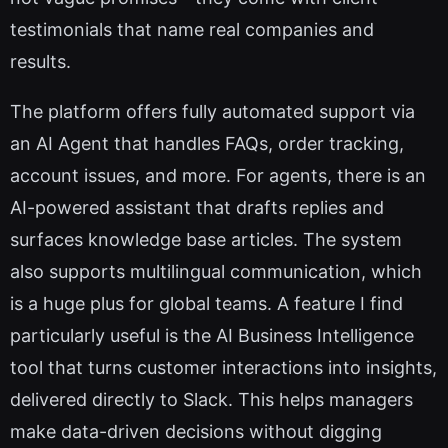
testimonials that name real companies and
results.
The platform offers fully automated support via
an AI Agent that handles FAQs, order tracking,
account issues, and more. For agents, there is an
AI-powered assistant that drafts replies and
surfaces knowledge base articles. The system
also supports multilingual communication, which
is a huge plus for global teams. A feature I find
particularly useful is the AI Business Intelligence
tool that turns customer interactions into insights,
delivered directly to Slack. This helps managers
make data-driven decisions without digging