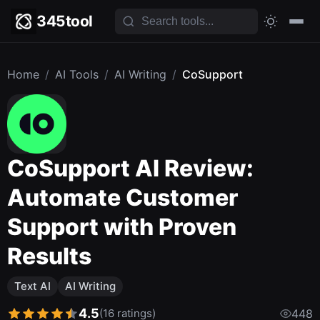
345tool
Home
/
AI Tools
/
AI Writing
/
CoSupport
CoSupport AI Review:
Automate Customer
Support with Proven
Results
Text AI
AI Writing
4.5
(16 ratings)
448