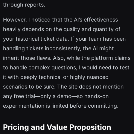
through reports.
However, I noticed that the AI’s effectiveness
heavily depends on the quality and quantity of
your historical ticket data. If your team has been
handling tickets inconsistently, the AI might
inherit those flaws. Also, while the platform claims
to handle complex questions, I would need to test
it with deeply technical or highly nuanced
scenarios to be sure. The site does not mention
any free trial—only a demo—so hands-on
experimentation is limited before committing.
Pricing and Value Proposition