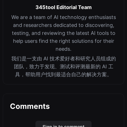
345tool Editorial Team
We are a team of AI technology enthusiasts
and researchers dedicated to discovering,
testing, and reviewing the latest AI tools to
help users find the right solutions for their
needs.
我们是一支由 AI 技术爱好者和研究人员组成的
团队，致力于发现、测试和评测最新的 AI 工
具，帮助用户找到最适合自己的解决方案。
Comments
Sign in to comment