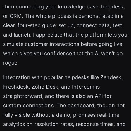
then connecting your knowledge base, helpdesk,
or CRM. The whole process is demonstrated in a
clear, four-step guide: set up, connect data, test,
and launch. I appreciate that the platform lets you
simulate customer interactions before going live,
which gives you confidence that the AI won’t go
rogue.
Integration with popular helpdesks like Zendesk,
Freshdesk, Zoho Desk, and Intercom is
straightforward, and there is also an API for
custom connections. The dashboard, though not
fully visible without a demo, promises real-time
analytics on resolution rates, response times, and