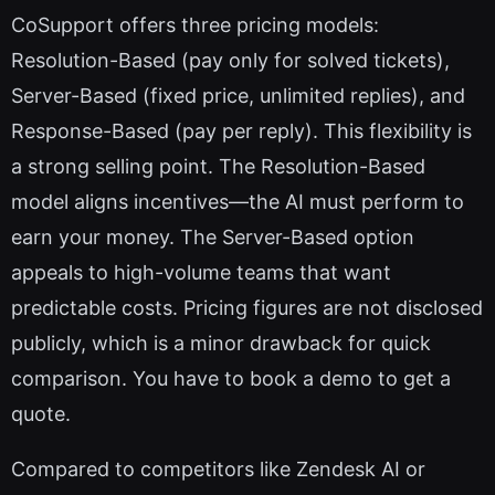
CoSupport offers three pricing models:
Resolution-Based (pay only for solved tickets),
Server-Based (fixed price, unlimited replies), and
Response-Based (pay per reply). This flexibility is
a strong selling point. The Resolution-Based
model aligns incentives—the AI must perform to
earn your money. The Server-Based option
appeals to high-volume teams that want
predictable costs. Pricing figures are not disclosed
publicly, which is a minor drawback for quick
comparison. You have to book a demo to get a
quote.
Compared to competitors like Zendesk AI or