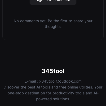
No comments yet. Be the first to share your
thoughts!
345tool
E-mail :
x345tool@outlook.com
Discover the best AI tools and free online utilities. Your
one-stop destination for productivity tools and AI-
powered solutions.