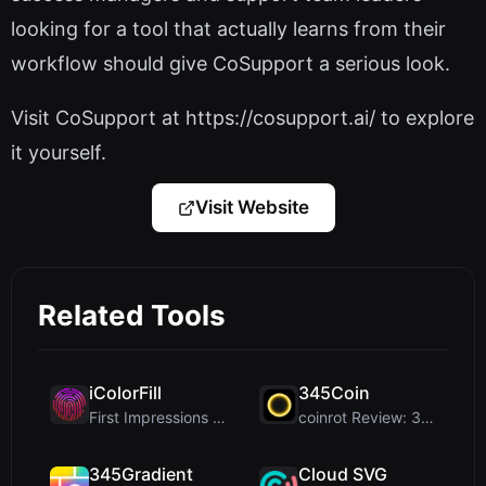
looking for a tool that actually learns from their
workflow should give CoSupport a serious look.
Visit CoSupport at https://cosupport.ai/ to explore
it yourself.
Visit Website
Related Tools
iColorFill
345Coin
First Impressions and Onboarding Upon visiting iCo...
coinrot Review: 3D Coin Flipper for Realistic Prob...
345Gradient
Cloud SVG