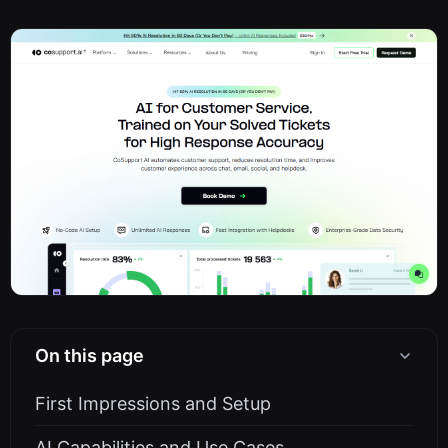
On this page
First Impressions and Setup
AI Capabilities and Use Cases