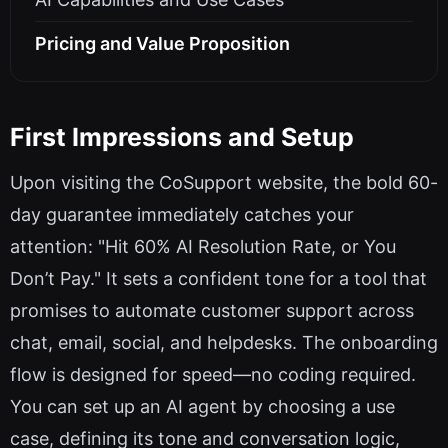
Pricing and Value Proposition
First Impressions and Setup
Upon visiting the CoSupport website, the bold 60-
day guarantee immediately catches your
attention: "Hit 60% AI Resolution Rate, or You
Don’t Pay." It sets a confident tone for a tool that
promises to automate customer support across
chat, email, social, and helpdesks. The onboarding
flow is designed for speed—no coding required.
You can set up an AI agent by choosing a use
case, defining its tone and conversation logic,