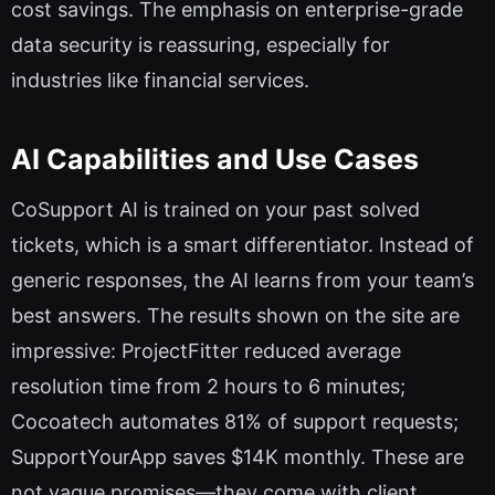
cost savings. The emphasis on enterprise-grade
data security is reassuring, especially for
industries like financial services.
AI Capabilities and Use Cases
CoSupport AI is trained on your past solved
tickets, which is a smart differentiator. Instead of
generic responses, the AI learns from your team’s
best answers. The results shown on the site are
impressive: ProjectFitter reduced average
resolution time from 2 hours to 6 minutes;
Cocoatech automates 81% of support requests;
SupportYourApp saves $14K monthly. These are
not vague promises—they come with client