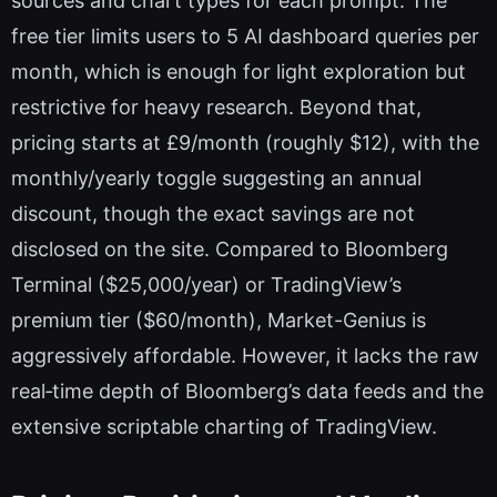
sources and chart types for each prompt. The
free tier limits users to 5 AI dashboard queries per
month, which is enough for light exploration but
restrictive for heavy research. Beyond that,
pricing starts at £9/month (roughly $12), with the
monthly/yearly toggle suggesting an annual
discount, though the exact savings are not
disclosed on the site. Compared to Bloomberg
Terminal ($25,000/year) or TradingView’s
premium tier ($60/month), Market-Genius is
aggressively affordable. However, it lacks the raw
real‑time depth of Bloomberg’s data feeds and the
extensive scriptable charting of TradingView.