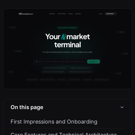
On this page
First Impressions and Onboarding
Core Features and Technical Architecture