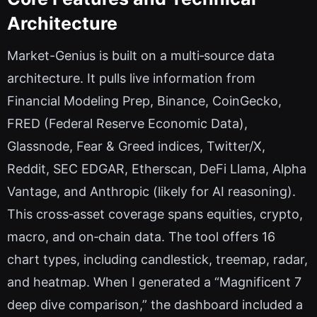
Architecture
Market-Genius is built on a multi‑source data
architecture. It pulls live information from
Financial Modeling Prep, Binance, CoinGecko,
FRED (Federal Reserve Economic Data),
Glassnode, Fear & Greed indices, Twitter/X,
Reddit, SEC EDGAR, Etherscan, DeFi Llama, Alpha
Vantage, and Anthropic (likely for AI reasoning).
This cross‑asset coverage spans equities, crypto,
macro, and on‑chain data. The tool offers 16
chart types, including candlestick, treemap, radar,
and heatmap. When I generated a “Magnificent 7
deep dive comparison,” the dashboard included a