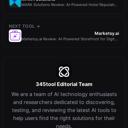
MARA Solutions Review: AI-Powered Hotel Reputation
Management Software
NEXT TOOL →
Marketsy.ai
Marketsy.ai Review: AI-Powered Storefront for Digital
Products with 0% Commissio...
345tool Editorial Team
We are a team of AI technology enthusiasts
and researchers dedicated to discovering,
testing, and reviewing the latest AI tools to
help users find the right solutions for their
needs.