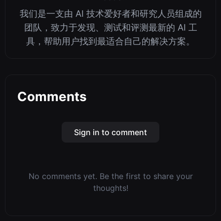
我们是一支由 AI 技术爱好者和研究人员组成的
团队，致力于发现、测试和评测最新的 AI 工
具，帮助用户找到最适合自己的解决方案。
Comments
Sign in to comment
No comments yet. Be the first to share your
thoughts!