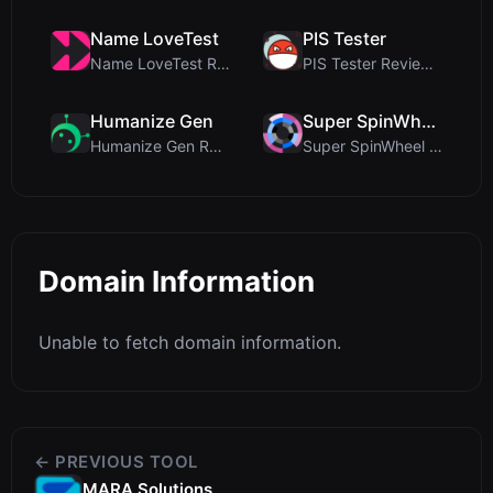
Name LoveTest
PIS Tester
Name LoveTest Review: A Privacy-First Love Calcula...
PIS Tester Review: The Zero-AI Friendship Quiz Tha...
Humanize Gen
Super SpinWheel
Humanize Gen Review: A Deep Dive into This Free AI...
Super SpinWheel Review: A Privacy-First Free Wheel...
Domain Information
Unable to fetch domain information.
← PREVIOUS TOOL
MARA Solutions