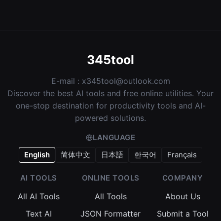
345tool
E-mail :
x345tool@outlook.com
Discover the best AI tools and free online utilities. Your
one-stop destination for productivity tools and AI-
powered solutions.
LANGUAGE
English
简体中文
日本語
한국어
Français
AI TOOLS
ONLINE TOOLS
COMPANY
All AI Tools
All Tools
About Us
Text AI
JSON Formatter
Submit a Tool