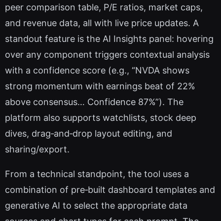
peer comparison table, P/E ratios, market caps,
and revenue data, all with live price updates. A
standout feature is the AI Insights panel: hovering
over any component triggers contextual analysis
with a confidence score (e.g., “NVDA shows
strong momentum with earnings beat of 22%
above consensus… Confidence 87%”). The
platform also supports watchlists, stock deep
dives, drag‑and‑drop layout editing, and
sharing/export.
From a technical standpoint, the tool uses a
combination of pre‑built dashboard templates and
generative AI to select the appropriate data