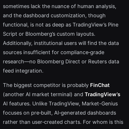
sometimes lack the nuance of human analysis,
and the dashboard customization, though
functional, is not as deep as TradingView’s Pine
Script or Bloomberg’s custom layouts.
Additionally, institutional users will find the data
sources insufficient for compliance‑grade
research—no Bloomberg Direct or Reuters data
feed integration.
The biggest competitor is probably
FinChat
(another AI market terminal) and
TradingView’s
AI features. Unlike TradingView, Market-Genius
focuses on pre‑built, AI‑generated dashboards
rather than user‑created charts. For whom is this