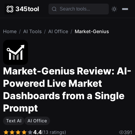
345tool
Home
/
AI Tools
/
AI Office
/
Market-Genius
Market-Genius Review: AI-
Powered Live Market
Dashboards from a Single
Prompt
Text AI
AI Office
4.4
(13 ratings)
391