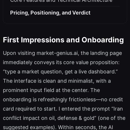
Pricing, Positioning, and Verdict
First Impressions and Onboarding
Upon visiting market-genius.ai, the landing page
immediately conveys its core value proposition:
“type a market question, get a live dashboard.”
The interface is clean and minimalist, with a
prominent input field at the center. The
onboarding is refreshingly frictionless—no credit
card required to start. I entered the prompt “Iran
conflict impact on oil, defense & gold” (one of the
suggested examples). Within seconds, the AI