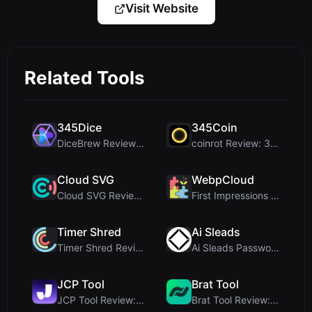
Visit Website
Related Tools
345Dice
345Coin
DiceBrew Review: A Privacy-First 3D Dice Roller fo...
coinrot Review: 3D Coin Flipper for Realistic Prob...
Cloud SVG
WebpCloud
Cloud SVG Review: Free, Private Client-Side Image ...
First Impressions of WebpCloud's In-Browser Image ...
Timer Shred
Ai Sleads
Timer Shred Review: A Beautifully Engineered Free ...
Ai Sleads Password Strength Checker Review: Zero-U...
JCP Tool
Brat Tool
JCP Tool Review: Free Client-Side Data Converter f...
Brat Tool Review: Free Charli XCX Style Brat Text ...