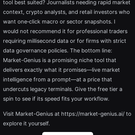
tool best suited? Journalists needing rapid market
context, crypto analysts, and retail investors who
want one‑click macro or sector snapshots. I
would not recommend it for professional traders
requiring millisecond data or for firms with strict
data governance policies. The bottom line:
Market-Genius is a promising niche tool that
delivers exactly what it promises—live market
intelligence from a prompt—at a price that
undercuts legacy terminals. Give the free tier a
spin to see if its speed fits your workflow.
Visit Market-Genius at https://market-genius.ai/ to
explore it yourself.