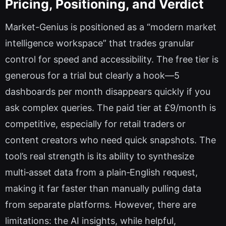
Pricing, Positioning, and Verdict
Market-Genius is positioned as a “modern market
intelligence workspace” that trades granular
control for speed and accessibility. The free tier is
generous for a trial but clearly a hook—5
dashboards per month disappears quickly if you
ask complex queries. The paid tier at £9/month is
competitive, especially for retail traders or
content creators who need quick snapshots. The
tool’s real strength is its ability to synthesize
multi‑asset data from a plain‑English request,
making it far faster than manually pulling data
from separate platforms. However, there are
limitations: the AI insights, while helpful,