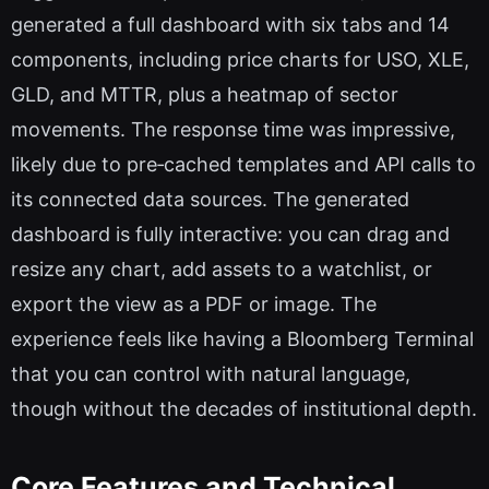
generated a full dashboard with six tabs and 14
components, including price charts for USO, XLE,
GLD, and MTTR, plus a heatmap of sector
movements. The response time was impressive,
likely due to pre‑cached templates and API calls to
its connected data sources. The generated
dashboard is fully interactive: you can drag and
resize any chart, add assets to a watchlist, or
export the view as a PDF or image. The
experience feels like having a Bloomberg Terminal
that you can control with natural language,
though without the decades of institutional depth.
Core Features and Technical