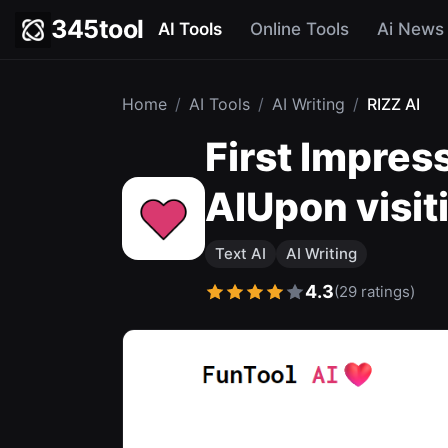
345tool
AI Tools
Online Tools
Ai News
Home
/
AI Tools
/
AI Writing
/
RIZZ AI
First Impres
AIUpon visit
Text AI
AI Writing
4.3
(29 ratings)