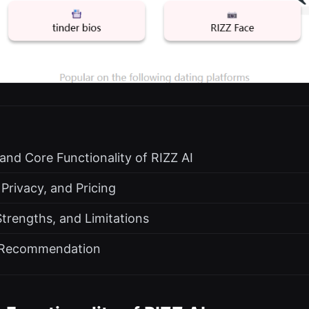
 and Core Functionality of RIZZ AI
 Privacy, and Pricing
Strengths, and Limitations
d Recommendation