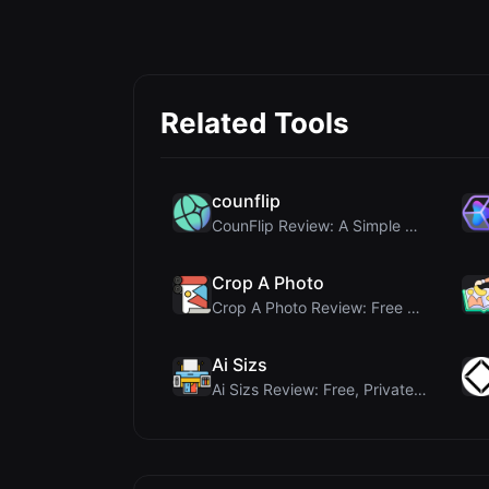
Related Tools
counflip
CounFlip Review: A Simple Coin Flip Tool That Reve...
Crop A Photo
Crop A Photo Review: Free Client-Side Bulk Image C...
Ai Sizs
Ai Sizs Review: Free, Private Image Similarity & B...