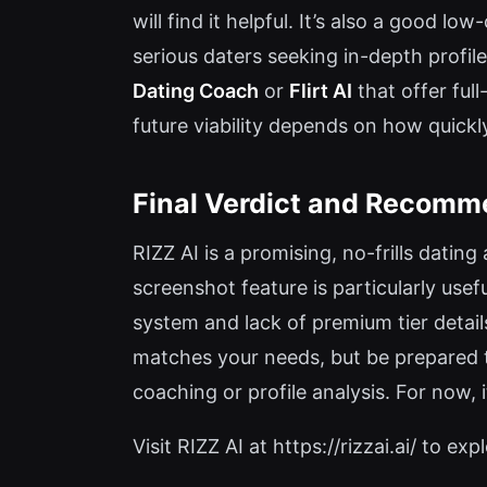
will find it helpful. It’s also a good 
serious daters seeking in-depth profi
Dating Coach
or
Flirt AI
that offer full
future viability depends on how quickl
Final Verdict and Recomm
RIZZ AI is a promising, no-frills datin
screenshot feature is particularly use
system and lack of premium tier details
matches your needs, but be prepared t
coaching or profile analysis. For now, i
Visit RIZZ AI at https://rizzai.ai/ to expl