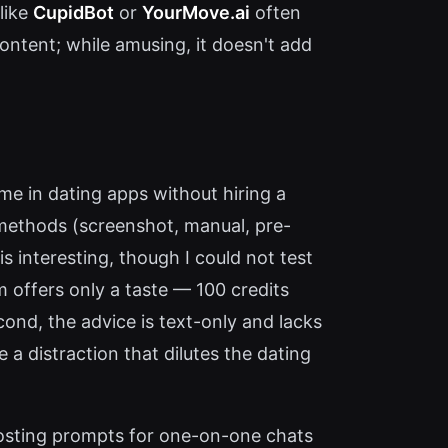
like
CupidBot
or
YourMove.ai
often
 content; while amusing, it doesn't add
me in dating apps without hiring a
t methods (screenshot, manual, pre-
is interesting, though I could not test
em offers only a taste — 100 credits
ond, the advice is text-only and lacks
 a distraction that dilutes the dating
oosting prompts for one-on-one chats