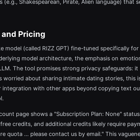
s (e.g., Shakespearean, Pirate, Alien language) that s
, and Pricing
e model (called RIZZ GPT) fine-tuned specifically for
derlying model architecture, the emphasis on emotio
LM. The tool promises strong privacy safeguards: it e
worried about sharing intimate dating stories, this i
 or integration with other apps beyond copying text ou
l.
account page shows a "Subscription Plan: None" status 
ree credits, and additional credits likely require paym
e quota ... please contact us by email." This vaguene