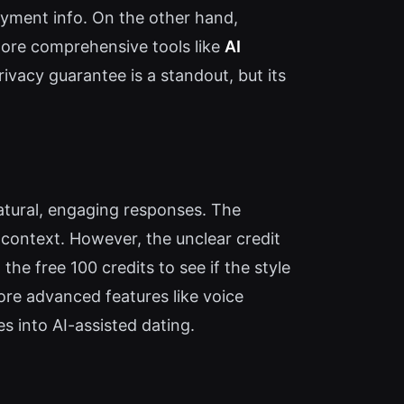
 payment info. On the other hand,
more comprehensive tools like
AI
privacy guarantee is a standout, but its
 natural, engaging responses. The
 context. However, the unclear credit
he free 100 credits to see if the style
ore advanced features like voice
es into AI-assisted dating.