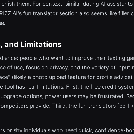
enish them. For context, similar dating AI assistants 
RIZZ AI's fun translator section also seems like filler
se.
, and Limitations
udience: people who want to improve their texting ga
ease of use, focus on privacy, and the variety of inpu
ace" (likely a photo upload feature for profile advice) 
 tool has real limitations. First, the free credit syst
 upgrade options, power users may be frustrated. Sec
petitors provide. Third, the fun translators feel like
rs or shy individuals who need quick, confidence-b