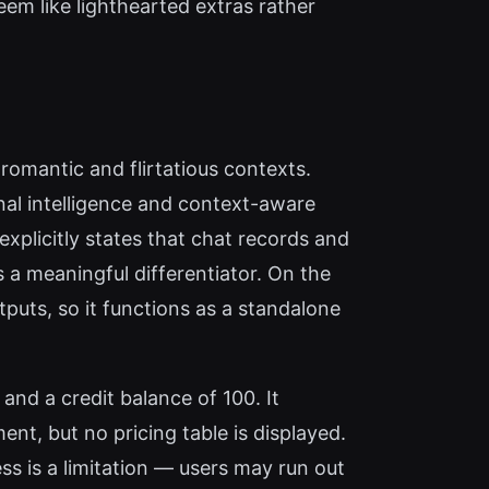
eem like lighthearted extras rather
 romantic and flirtatious contexts.
nal intelligence and context-aware
xplicitly states that chat records and
s a meaningful differentiator. On the
tputs, so it functions as a standalone
and a credit balance of 100. It
ent, but no pricing table is displayed.
ss is a limitation — users may run out