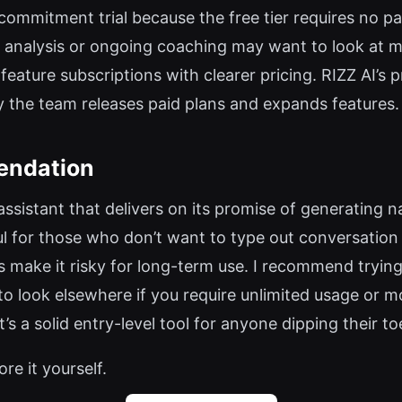
low-commitment trial because the free tier requires no
le analysis or ongoing coaching may want to look at 
-feature subscriptions with clearer pricing. RIZZ AI’s 
y the team releases paid plans and expands features.
endation
g assistant that delivers on its promise of generating
ful for those who don’t want to type out conversation
 make it risky for long-term use. I recommend trying t
o look elsewhere if you require unlimited usage or m
t’s a solid entry-level tool for anyone dipping their to
ore it yourself.