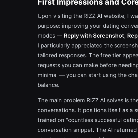
First Impressions and Core
Upon visiting the RIZZ AI website, I wa
purpose: improving your dating convers
modes —
Reply with Screenshot
,
Rep
I particularly appreciated the screen
tailored responses. The free tier appea
requests you can make before needing 
minimal — you can start using the cha
balance.
The main problem RIZZ AI solves is th
conversations. It positions itself as a
trained on "countless successful dating
conversation snippet. The AI returned a