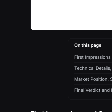
On this page
First Impressions
Technical Details,
Market Position, 
Final Verdict an