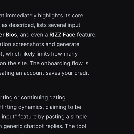
at immediately highlights its core
s described, lists several input
er Bios
, and even a
RIZZ Face
feature.
sation screenshots and generate
s), which likely limits how many
on the site. The onboarding flow is
eating an account saves your credit
rting or continuing dating
flirting dynamics, claiming to be
l input" feature by pasting a simple
n generic chatbot replies. The tool