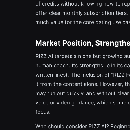
of credits without knowing how to repl
offer clear monthly subscription tiers. 
much value for the core dating use ca
Market Position, Strengths
RIZZ AI targets a niche but growing a
human coach. Its strengths lie in its 
written lines). The inclusion of "RIZZ F
it from the content alone. However, the
may run out quickly, and without clear
voice or video guidance, which some com
focus.
Who should consider RIZZ AI? Beginne