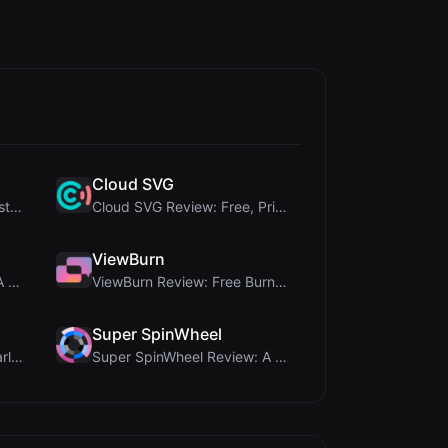
Cloud SVG
345Gradient Review: A Fast, Private 2K Gradient Ge...
Cloud SVG Review: Free, Private Client-Side Image ...
ViewBurn
Delete Metadata Review: A Client-Side Privacy Tool...
ViewBurn Review: Free Burn After Reading Tool for ...
Super SpinWheel
Brat Tool Review: Free Charli XCX Style Brat Text ...
Super SpinWheel Review: A Privacy-First Free Wheel...