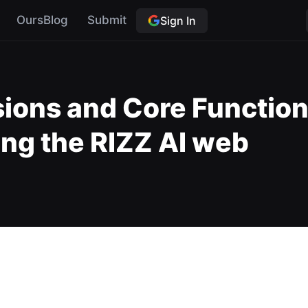
OursBlog
Submit
Sign In
sions and Core Functiona
ing the RIZZ AI web