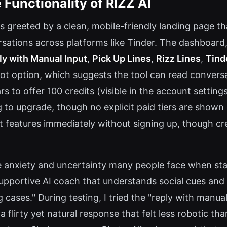
 Functionality of RIZZ AI
s greeted by a clean, mobile-friendly landing page th
ations across platforms like Tinder. The dashboard, a
ly with Manual Input
,
Pick Up Lines
,
Rizz Lines
,
Tind
shot option, which suggests the tool can read conver
rs to offer 100 credits (visible in the account setting
to upgrade, though no explicit paid tiers are shown 
t features immediately without signing up, though cr
e anxiety and uncertainty many people face when sta
 supportive AI coach that understands social cues and 
 cases." During testing, I tried the "reply with manua
 flirty yet natural response that felt less robotic tha