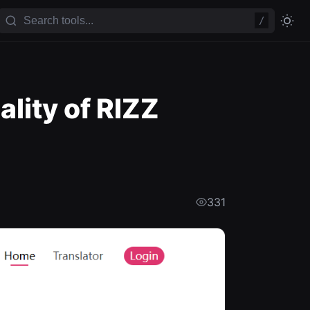
/
lity of RIZZ
331