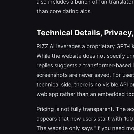
also includes a bunch of fun translator
than core dating aids.
Technical Details, Privacy
RIZZ AI leverages a proprietary GPT-lik
While the website does not specify un
replies suggests a transformer-based L
screenshots are never saved. For users 
technical side, there is no visible API
web app rather than an embedded too
Pricing is not fully transparent. The 
appears that new users start with 100 f
The website only says "If you need mor