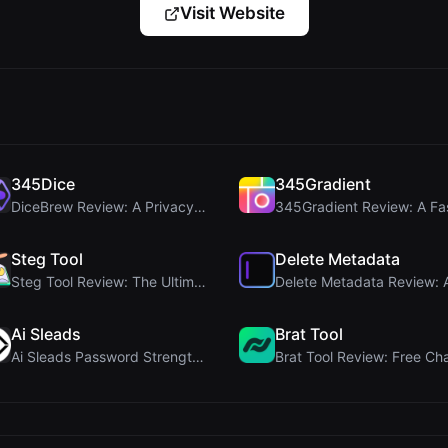
Visit Website
345Dice
345Gradient
DiceBrew Review: A Privacy-First 3D Dice Roller fo...
Steg Tool
Delete Metadata
Steg Tool Review: The Ultimate Client-Side Image S...
Ai Sleads
Brat Tool
Ai Sleads Password Strength Checker Review: Zero-U...