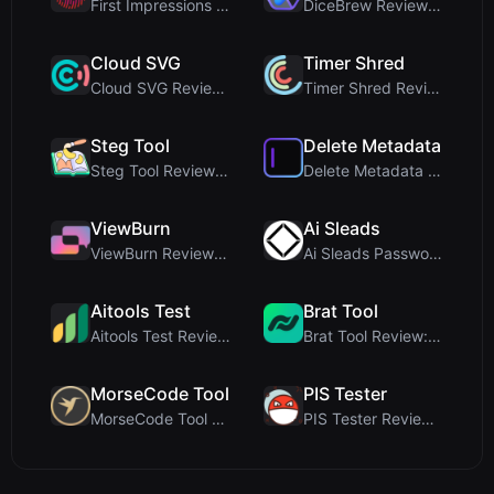
First Impressions and Onboarding Upon visiting iCo...
DiceBrew Review: A Privacy-First 3D Dice Roller fo...
Cloud SVG
Timer Shred
Cloud SVG Review: Free, Private Client-Side Image ...
Timer Shred Review: A Beautifully Engineered Free ...
Steg Tool
Delete Metadata
Steg Tool Review: The Ultimate Client-Side Image S...
Delete Metadata Review: A Client-Side Privacy Tool...
ViewBurn
Ai Sleads
ViewBurn Review: Free Burn After Reading Tool for ...
Ai Sleads Password Strength Checker Review: Zero-U...
Aitools Test
Brat Tool
Aitools Test Review: Free Browser-Based AI Detecto...
Brat Tool Review: Free Charli XCX Style Brat Text ...
MorseCode Tool
PIS Tester
MorseCode Tool Review: Free Online Text to Morse C...
PIS Tester Review: The Zero-AI Friendship Quiz Tha...