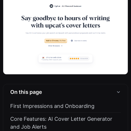
On this page
First Impressions and Onboarding
Core Features: AI Cover Letter Generator
and Job Alerts