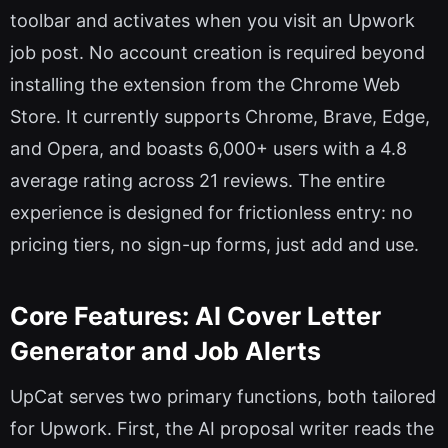
toolbar and activates when you visit an Upwork
job post. No account creation is required beyond
installing the extension from the Chrome Web
Store. It currently supports Chrome, Brave, Edge,
and Opera, and boasts 6,000+ users with a 4.8
average rating across 21 reviews. The entire
experience is designed for frictionless entry: no
pricing tiers, no sign-up forms, just add and use.
Core Features: AI Cover Letter
Generator and Job Alerts
UpCat serves two primary functions, both tailored
for Upwork. First, the AI proposal writer reads the