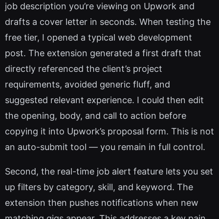
job description you’re viewing on Upwork and
drafts a cover letter in seconds. When testing the
free tier, I opened a typical web development
post. The extension generated a first draft that
directly referenced the client’s project
requirements, avoided generic fluff, and
suggested relevant experience. I could then edit
the opening, body, and call to action before
copying it into Upwork’s proposal form. This is not
an auto-submit tool — you remain in full control.
Second, the real-time job alert feature lets you set
up filters by category, skill, and keyword. The
extension then pushes notifications when new
matching gigs appear. This addresses a key pain