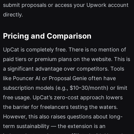
submit proposals or access your Upwork account
directly.
Pricing and Comparison
UpCat is completely free. There is no mention of
paid tiers or premium plans on the website. This is
a significant advantage over competitors. Tools
like Pouncer AI or Proposal Genie often have
subscription models (e.g., $10–30/month) or limit
free usage. UpCat’s zero-cost approach lowers
the barrier for freelancers testing the waters.
However, this also raises questions about long-
term sustainability — the extension is an