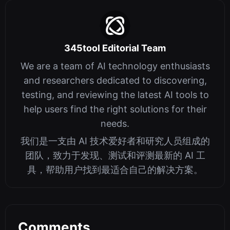
345tool Editorial Team
We are a team of AI technology enthusiasts
and researchers dedicated to discovering,
testing, and reviewing the latest AI tools to
help users find the right solutions for their
needs.
我们是一支由 AI 技术爱好者和研究人员组成的
团队，致力于发现、测试和评测最新的 AI 工
具，帮助用户找到最适合自己的解决方案。
Comments