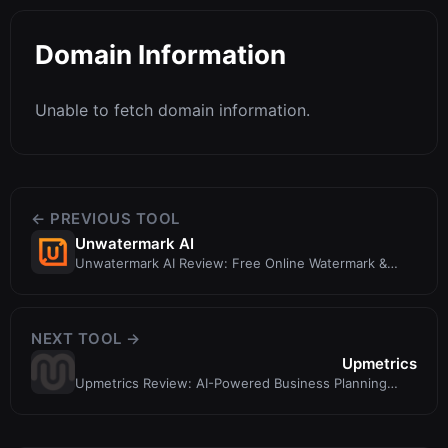
Domain Information
Unable to fetch domain information.
← PREVIOUS TOOL
Unwatermark AI
Unwatermark AI Review: Free Online Watermark &
Object Remover
NEXT TOOL →
Upmetrics
Upmetrics Review: AI-Powered Business Planning
with Automated Financials