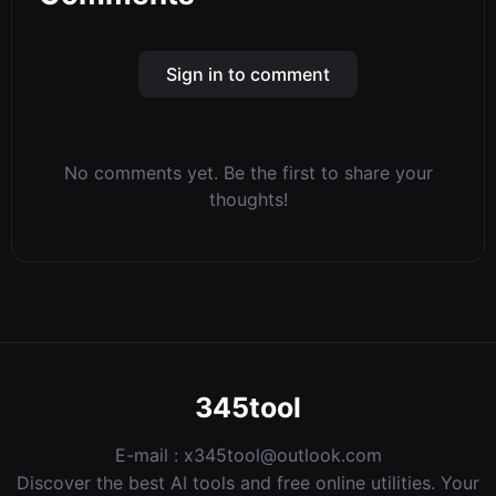
Sign in to comment
No comments yet. Be the first to share your
thoughts!
345tool
E-mail :
x345tool@outlook.com
Discover the best AI tools and free online utilities. Your