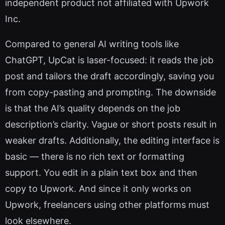
independent product not affiliated with Upwork
Inc.
Compared to general AI writing tools like
ChatGPT, UpCat is laser-focused: it reads the job
post and tailors the draft accordingly, saving you
from copy-pasting and prompting. The downside
is that the AI’s quality depends on the job
description’s clarity. Vague or short posts result in
weaker drafts. Additionally, the editing interface is
basic — there is no rich text or formatting
support. You edit in a plain text box and then
copy to Upwork. And since it only works on
Upwork, freelancers using other platforms must
look elsewhere.