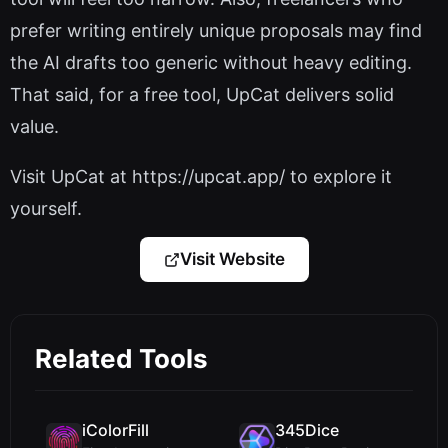
prefer writing entirely unique proposals may find
the AI drafts too generic without heavy editing.
That said, for a free tool, UpCat delivers solid
value.
Visit UpCat at https://upcat.app/ to explore it
yourself.
Visit Website
Related Tools
iColorFill
345Dice