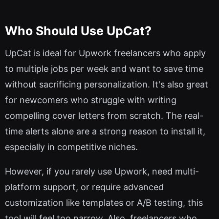
Who Should Use UpCat?
UpCat is ideal for Upwork freelancers who apply
to multiple jobs per week and want to save time
without sacrificing personalization. It's also great
for newcomers who struggle with writing
compelling cover letters from scratch. The real-
time alerts alone are a strong reason to install it,
especially in competitive niches.
However, if you rarely use Upwork, need multi-
platform support, or require advanced
customization like templates or A/B testing, this
tool will feel too narrow. Also, freelancers who