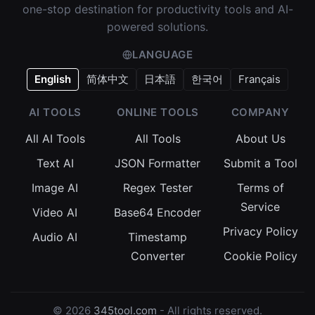
one-stop destination for productivity tools and AI-
powered solutions.
LANGUAGE
English
简体中文
日本語
한국어
Français
AI TOOLS
ONLINE TOOLS
COMPANY
All AI Tools
All Tools
About Us
Text AI
JSON Formatter
Submit a Tool
Image AI
Regex Tester
Terms of
Service
Video AI
Base64 Encoder
Privacy Policy
Audio AI
Timestamp
Converter
Cookie Policy
© 2026
345tool.com
- All rights reserved.