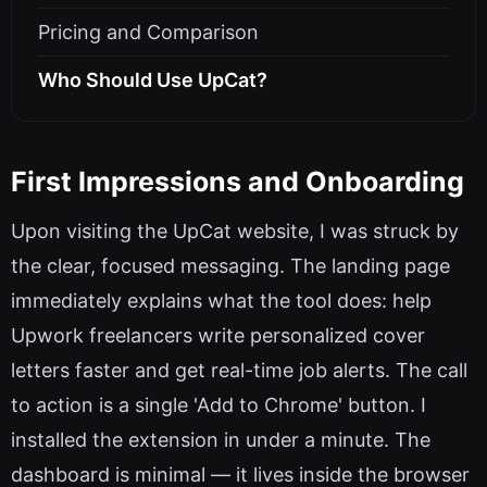
Pricing and Comparison
Who Should Use UpCat?
First Impressions and Onboarding
Upon visiting the UpCat website, I was struck by
the clear, focused messaging. The landing page
immediately explains what the tool does: help
Upwork freelancers write personalized cover
letters faster and get real-time job alerts. The call
to action is a single 'Add to Chrome' button. I
installed the extension in under a minute. The
dashboard is minimal — it lives inside the browser