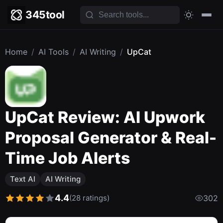
345tool
Home
/
AI Tools
/
AI Writing
/
UpCat
UpCat Review: AI Upwork
Proposal Generator & Real-
Time Job Alerts
Text AI
AI Writing
4.4
(28 ratings)
302