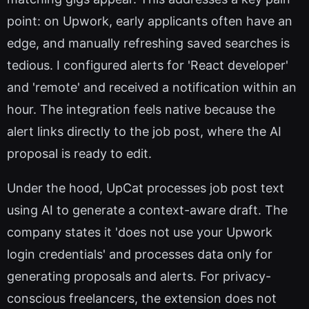
point: on Upwork, early applicants often have an
edge, and manually refreshing saved searches is
tedious. I configured alerts for 'React developer'
and 'remote' and received a notification within an
hour. The integration feels native because the
alert links directly to the job post, where the AI
proposal is ready to edit.
Under the hood, UpCat processes job post text
using AI to generate a context-aware draft. The
company states it 'does not use your Upwork
login credentials' and processes data only for
generating proposals and alerts. For privacy-
conscious freelancers, the extension does not