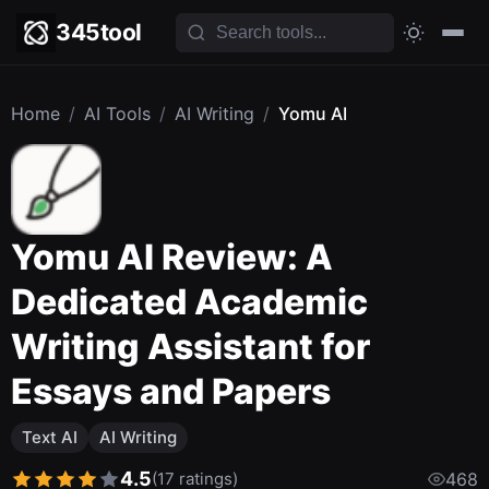
345tool
Home
/
AI Tools
/
AI Writing
/
Yomu AI
Yomu AI Review: A
Dedicated Academic
Writing Assistant for
Essays and Papers
Text AI
AI Writing
4.5
(17 ratings)
468