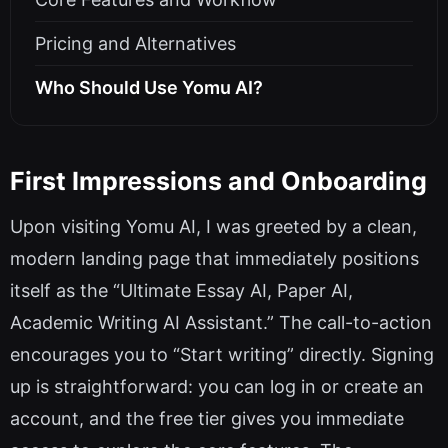
Pricing and Alternatives
Who Should Use Yomu AI?
First Impressions and Onboarding
Upon visiting Yomu AI, I was greeted by a clean,
modern landing page that immediately positions
itself as the “Ultimate Essay AI, Paper AI,
Academic Writing AI Assistant.” The call-to-action
encourages you to “Start writing” directly. Signing
up is straightforward: you can log in or create an
account, and the free tier gives you immediate