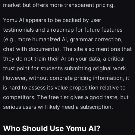
market but offers more transparent pricing.
Yomu AI appears to be backed by user
testimonials and a roadmap for future features
(e.g., more humanized AI, grammar correction,
chat with documents). The site also mentions that
they do not train their AI on your data, a critical
trust point for students submitting original work.
However, without concrete pricing information, it
is hard to assess its value proposition relative to
competitors. The free tier gives a good taste, but
serious users will likely need a subscription.
Who Should Use Yomu AI?