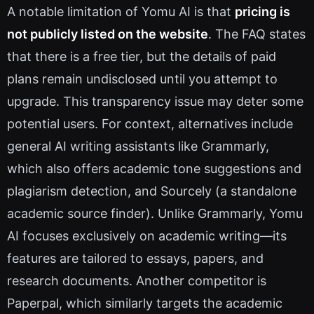
A notable limitation of Yomu AI is that
pricing is
not publicly listed on the website
. The FAQ states
that there is a free tier, but the details of paid
plans remain undisclosed until you attempt to
upgrade. This transparency issue may deter some
potential users. For context, alternatives include
general AI writing assistants like Grammarly,
which also offers academic tone suggestions and
plagiarism detection, and Sourcely (a standalone
academic source finder). Unlike Grammarly, Yomu
AI focuses exclusively on academic writing—its
features are tailored to essays, papers, and
research documents. Another competitor is
Paperpal, which similarly targets the academic