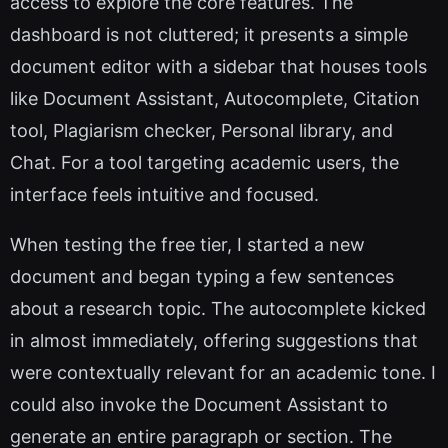
access to explore the core features. The
dashboard is not cluttered; it presents a simple
document editor with a sidebar that houses tools
like Document Assistant, Autocomplete, Citation
tool, Plagiarism checker, Personal library, and
Chat. For a tool targeting academic users, the
interface feels intuitive and focused.
When testing the free tier, I started a new
document and began typing a few sentences
about a research topic. The autocomplete kicked
in almost immediately, offering suggestions that
were contextually relevant for an academic tone. I
could also invoke the Document Assistant to
generate an entire paragraph or section. The