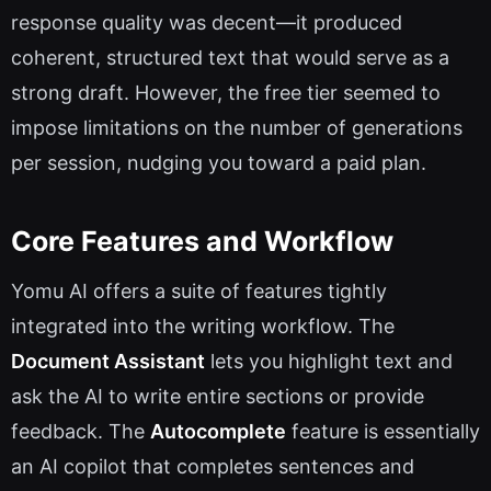
response quality was decent—it produced
coherent, structured text that would serve as a
strong draft. However, the free tier seemed to
impose limitations on the number of generations
per session, nudging you toward a paid plan.
Core Features and Workflow
Yomu AI offers a suite of features tightly
integrated into the writing workflow. The
Document Assistant
lets you highlight text and
ask the AI to write entire sections or provide
feedback. The
Autocomplete
feature is essentially
an AI copilot that completes sentences and