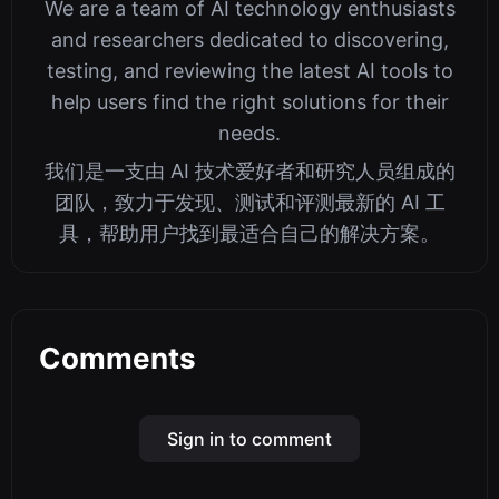
We are a team of AI technology enthusiasts
and researchers dedicated to discovering,
testing, and reviewing the latest AI tools to
help users find the right solutions for their
needs.
我们是一支由 AI 技术爱好者和研究人员组成的
团队，致力于发现、测试和评测最新的 AI 工
具，帮助用户找到最适合自己的解决方案。
Comments
Sign in to comment