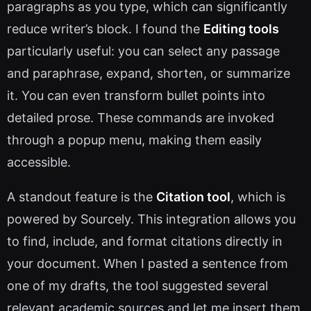
paragraphs as you type, which can significantly
reduce writer’s block. I found the
Editing tools
particularly useful: you can select any passage
and paraphrase, expand, shorten, or summarize
it. You can even transform bullet points into
detailed prose. These commands are invoked
through a popup menu, making them easily
accessible.
A standout feature is the
Citation tool
, which is
powered by Sourcely. This integration allows you
to find, include, and format citations directly in
your document. When I pasted a sentence from
one of my drafts, the tool suggested several
relevant academic sources and let me insert them