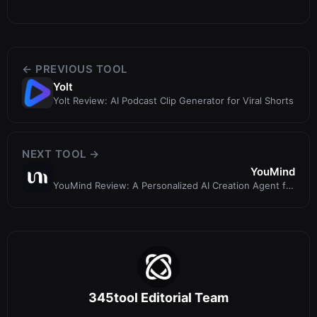
← PREVIOUS TOOL
Yolt
Yolt Review: AI Podcast Clip Generator for Viral Shorts
NEXT TOOL →
YouMind
YouMind Review: A Personalized AI Creation Agent for
Learning and Writing
345tool Editorial Team