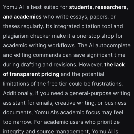
Yomu AI is best suited for
students, researchers,
and academics
who write essays, papers, or
theses regularly. Its integrated citation tool and
plagiarism checker make it a one-stop shop for
academic writing workflows. The AI autocomplete
and editing commands can save significant time
during drafting and revisions. However,
the lack
of transparent pricing
and the potential
limitations of the free tier could be frustrations.
Additionally, if you need a general-purpose writing
assistant for emails, creative writing, or business
documents, Yomu AI’s academic focus may feel
too narrow. For academic users who prioritize
integrity and source management, Yomu AI is