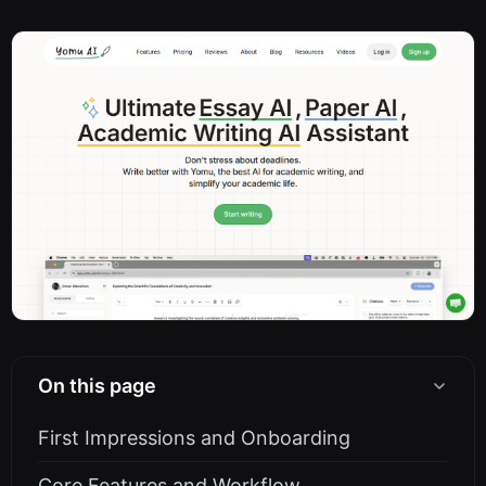
On this page
First Impressions and Onboarding
Core Features and Workflow