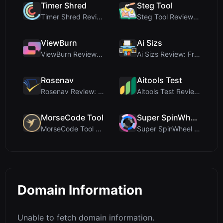
Timer Shred
Steg Tool
Timer Shred Review: A Beautifully Engineered Free ...
Steg Tool Review: The Ultimate Client-Side Image S...
ViewBurn
Ai Sizs
ViewBurn Review: Free Burn After Reading Tool for ...
Ai Sizs Review: Free, Private Image Similarity & B...
Rosenav
Aitools Test
Rosenav Review: Free Online Cosine Similarity Chec...
Aitools Test Review: Free Browser-Based AI Detecto...
MorseCode Tool
Super SpinWheel
MorseCode Tool Review: Free Online Text to Morse C...
Super SpinWheel Review: A Privacy-First Free Wheel...
Domain Information
Unable to fetch domain information.