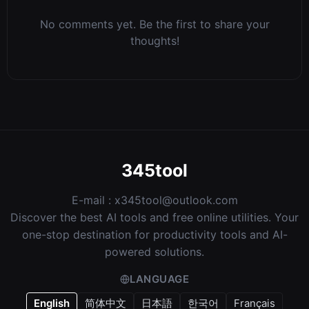
No comments yet. Be the first to share your
thoughts!
345tool
E-mail :
x345tool@outlook.com
Discover the best AI tools and free online utilities. Your
one-stop destination for productivity tools and AI-
powered solutions.
LANGUAGE
English
简体中文
日本語
한국어
Français