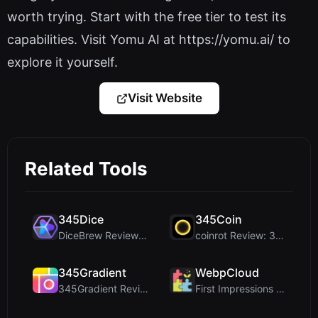
worth trying. Start with the free tier to test its
capabilities. Visit Yomu AI at https://yomu.ai/ to
explore it yourself.
Visit Website
Related Tools
345Dice
345Coin
DiceBrew Review: A Privacy-First 3D Dice Roller fo...
coinrot Review: 3D Coin Flipper for Realistic Prob...
345Gradient
WebpCloud
345Gradient Review: A Fast, Private 2K Gradient Ge...
First Impressions of WebpCloud's In-Browser Image ...