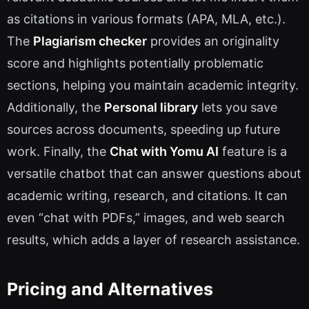
as citations in various formats (APA, MLA, etc.).
The
Plagiarism checker
provides an originality
score and highlights potentially problematic
sections, helping you maintain academic integrity.
Additionally, the
Personal library
lets you save
sources across documents, speeding up future
work. Finally, the
Chat with Yomu AI
feature is a
versatile chatbot that can answer questions about
academic writing, research, and citations. It can
even “chat with PDFs,” images, and web search
results, which adds a layer of research assistance.
Pricing and Alternatives