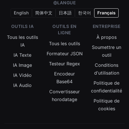
LANGUE
English
简体中文
日本語
한국어
Français
OUTILS IA
OUTILS EN
ENTREPRISE
LIGNE
Tous les outils
À propos
Tous les outils
IA
Soumettre un
Formateur JSON
IA Texte
outil
Testeur Regex
IA Image
Conditions
d'utilisation
Encodeur
IA Vidéo
Base64
Politique de
IA Audio
confidentialité
Convertisseur
horodatage
Politique de
cookies