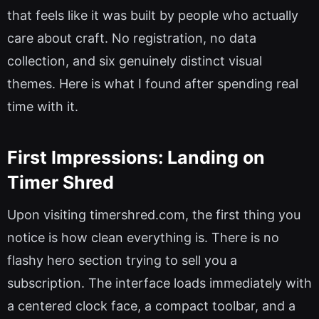
that feels like it was built by people who actually
care about craft. No registration, no data
collection, and six genuinely distinct visual
themes. Here is what I found after spending real
time with it.
First Impressions: Landing on
Timer Shred
Upon visiting timershred.com, the first thing you
notice is how clean everything is. There is no
flashy hero section trying to sell you a
subscription. The interface loads immediately with
a centered clock face, a compact toolbar, and a