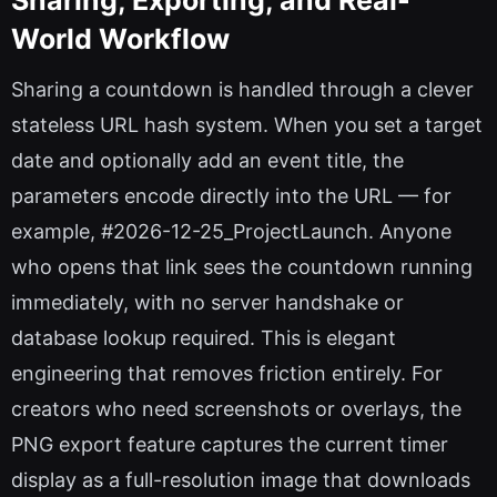
World Workflow
Sharing a countdown is handled through a clever
stateless URL hash system. When you set a target
date and optionally add an event title, the
parameters encode directly into the URL — for
example, #2026-12-25_ProjectLaunch. Anyone
who opens that link sees the countdown running
immediately, with no server handshake or
database lookup required. This is elegant
engineering that removes friction entirely. For
creators who need screenshots or overlays, the
PNG export feature captures the current timer
display as a full-resolution image that downloads