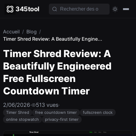
345tool
Accueil
/
Blog
/
Timer Shred Review: A Beautifully Engine...
Timer Shred Review: A
Beautifully Engineered
Free Fullscreen
Countdown Timer
2/06/2026
·
513 vues
·
Timer Shred
free countdown timer
fullscreen clock
online stopwatch
privacy-first timer