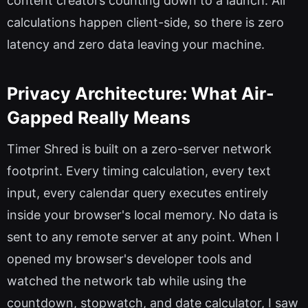
content creators counting down to a launch. All
calculations happen client-side, so there is zero
latency and zero data leaving your machine.
Privacy Architecture: What Air-
Gapped Really Means
Timer Shred is built on a zero-server network
footprint. Every timing calculation, every text
input, every calendar query executes entirely
inside your browser's local memory. No data is
sent to any remote server at any point. When I
opened my browser's developer tools and
watched the network tab while using the
countdown, stopwatch, and date calculator, I saw