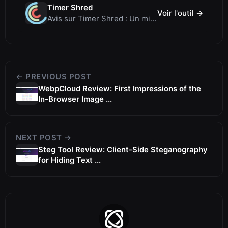
Timer Shred
Voir l'outil →
Avis sur Timer Shred : Un minuteur plein écran gratuit magnifiquement conçu
← PREVIOUS POST
WebpCloud Review: First Impressions of the
In-Browser Image ...
NEXT POST →
Steg Tool Review: Client-Side Steganography
for Hiding Text ...