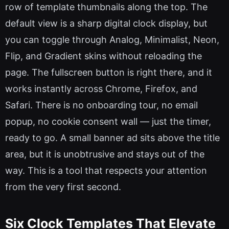
row of template thumbnails along the top. The
default view is a sharp digital clock display, but
you can toggle through Analog, Minimalist, Neon,
Flip, and Gradient skins without reloading the
page. The fullscreen button is right there, and it
works instantly across Chrome, Firefox, and
Safari. There is no onboarding tour, no email
popup, no cookie consent wall — just the timer,
ready to go. A small banner ad sits above the title
area, but it is unobtrusive and stays out of the
way. This is a tool that respects your attention
from the very first second.
Six Clock Templates That Elevate