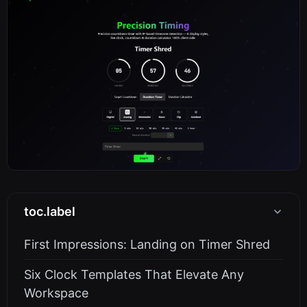
toc.label
First Impressions: Landing on Timer Shred
Six Clock Templates That Elevate Any
Workspace