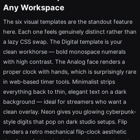
Any Workspace
The six visual templates are the standout feature
here. Each one feels genuinely distinct rather than
a lazy CSS swap. The Digital template is your
clean workhorse — bold monospace numerals
with high contrast. The Analog face renders a
proper clock with hands, which is surprisingly rare
in web-based timer tools. Minimalist strips
everything back to thin, elegant text on a dark
background — ideal for streamers who want a
clean overlay. Neon gives you glowing cyberpunk-
style digits that pop on dark studio setups. Flip
renders a retro mechanical flip-clock aesthetic