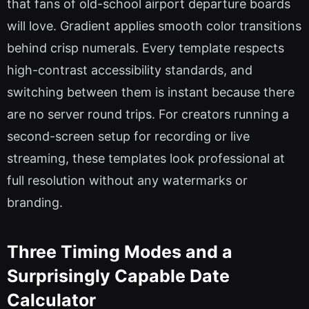
that fans of old-school airport departure boards
will love. Gradient applies smooth color transitions
behind crisp numerals. Every template respects
high-contrast accessibility standards, and
switching between them is instant because there
are no server round trips. For creators running a
second-screen setup for recording or live
streaming, these templates look professional at
full resolution without any watermarks or
branding.
Three Timing Modes and a
Surprisingly Capable Date
Calculator