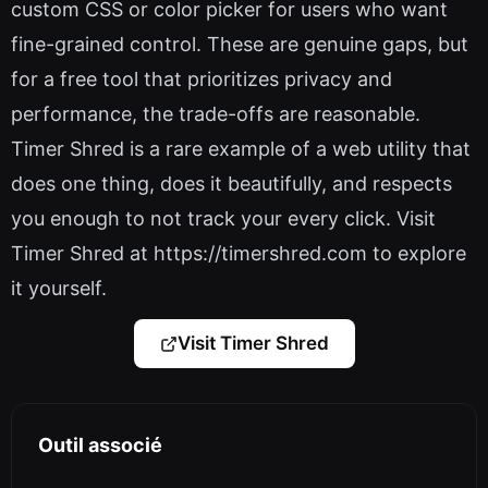
custom CSS or color picker for users who want
fine-grained control. These are genuine gaps, but
for a free tool that prioritizes privacy and
performance, the trade-offs are reasonable.
Timer Shred is a rare example of a web utility that
does one thing, does it beautifully, and respects
you enough to not track your every click. Visit
Timer Shred at https://timershred.com to explore
it yourself.
Visit Timer Shred
Outil associé