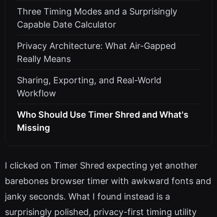
Three Timing Modes and a Surprisingly
Capable Date Calculator
Privacy Architecture: What Air-Gapped
Really Means
Sharing, Exporting, and Real-World
Workflow
Who Should Use Timer Shred and What's
Missing
I clicked on Timer Shred expecting yet another
barebones browser timer with awkward fonts and
janky seconds. What I found instead is a
surprisingly polished, privacy-first timing utility