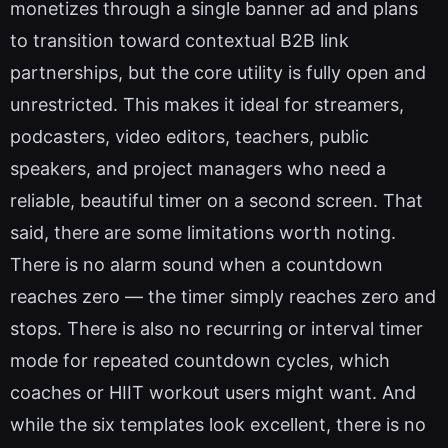
monetizes through a single banner ad and plans
to transition toward contextual B2B link
partnerships, but the core utility is fully open and
unrestricted. This makes it ideal for streamers,
podcasters, video editors, teachers, public
speakers, and project managers who need a
reliable, beautiful timer on a second screen. That
said, there are some limitations worth noting.
There is no alarm sound when a countdown
reaches zero — the timer simply reaches zero and
stops. There is also no recurring or interval timer
mode for repeated countdown cycles, which
coaches or HIIT workout users might want. And
while the six templates look excellent, there is no