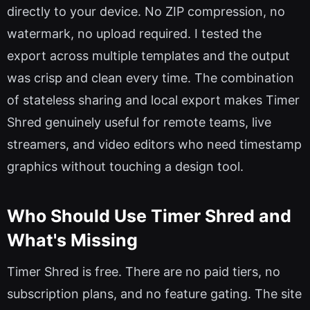
directly to your device. No ZIP compression, no
watermark, no upload required. I tested the
export across multiple templates and the output
was crisp and clean every time. The combination
of stateless sharing and local export makes Timer
Shred genuinely useful for remote teams, live
streamers, and video editors who need timestamp
graphics without touching a design tool.
Who Should Use Timer Shred and
What's Missing
Timer Shred is free. There are no paid tiers, no
subscription plans, and no feature gating. The site