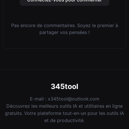
Pas encore de commentaires. Soyez le premier à
partager vos pensées !
345tool
E-mail :
x345tool@outlook.com
Découvrez les meilleurs outils IA et utilitaires en ligne
gratuits. Votre plateforme tout-en-un pour les outils IA
et de productivité.