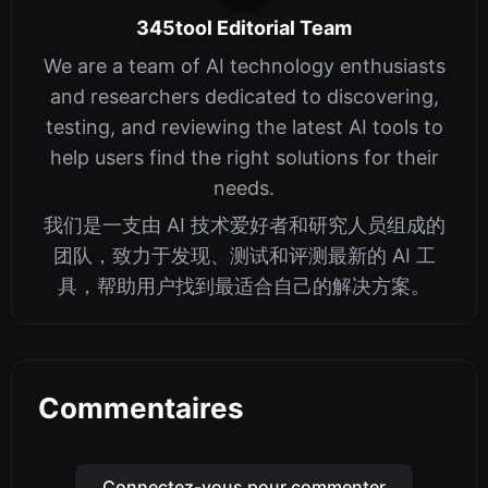
345tool Editorial Team
We are a team of AI technology enthusiasts
and researchers dedicated to discovering,
testing, and reviewing the latest AI tools to
help users find the right solutions for their
needs.
我们是一支由 AI 技术爱好者和研究人员组成的
团队，致力于发现、测试和评测最新的 AI 工
具，帮助用户找到最适合自己的解决方案。
Commentaires
Connectez-vous pour commenter