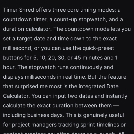
Timer Shred offers three core timing modes: a
countdown timer, a count-up stopwatch, and a
duration calculator. The countdown mode lets you
set a target date and time down to the exact
millisecond, or you can use the quick-preset
buttons for 5, 10, 20, 30, or 45 minutes and 1
hour. The stopwatch runs continuously and
displays milliseconds in real time. But the feature
that surprised me most is the integrated Date
Calculator. You can input two dates and instantly
calculate the exact duration between them —
including business days. This is genuinely useful
for project managers tracking sprint timelines or