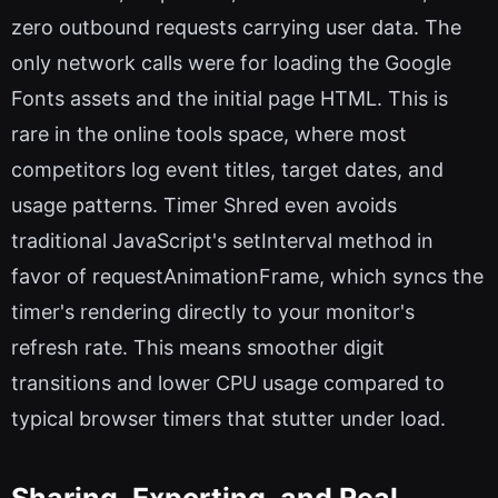
zero outbound requests carrying user data. The
only network calls were for loading the Google
Fonts assets and the initial page HTML. This is
rare in the online tools space, where most
competitors log event titles, target dates, and
usage patterns. Timer Shred even avoids
traditional JavaScript's setInterval method in
favor of requestAnimationFrame, which syncs the
timer's rendering directly to your monitor's
refresh rate. This means smoother digit
transitions and lower CPU usage compared to
typical browser timers that stutter under load.
Sharing, Exporting, and Real-