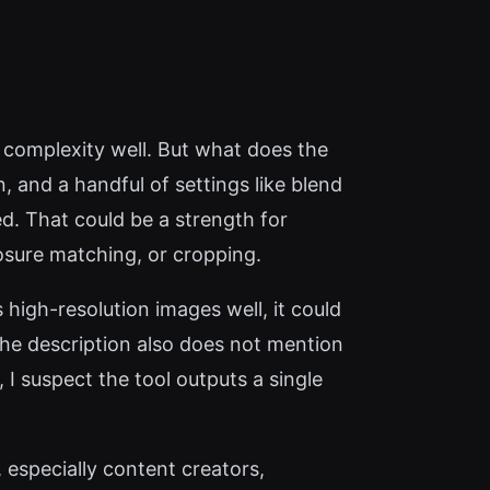
 complexity well. But what does the
, and a handful of settings like blend
d. That could be a strength for
osure matching, or cropping.
high-resolution images well, it could
 The description also does not mention
 I suspect the tool outputs a single
especially content creators,