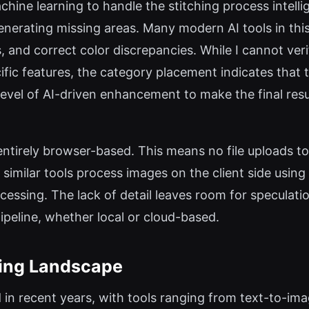
chine learning to handle the stitching process intell
enerating missing areas. Many modern AI tools in thi
, and correct color discrepancies. While I cannot v
fic features, the category placement indicates that
 level of AI-driven enhancement to make the final resu
s entirely browser-based. This means no file uploads to
 similar tools process images on the client side usi
cessing. The lack of detail leaves room for speculatio
pipeline, whether local or cloud-based.
ting Landscape
in recent years, with tools ranging from text-to-ima