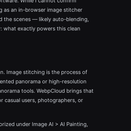
software. While I cannot confirm
ng as an in-browser image stitcher
d the scenes — likely auto-blending,
y: what exactly powers this clean
. Image stitching is the process of
mented panorama or high-resolution
 panorama tools. WebpCloud brings that
For casual users, photographers, or
orized under Image AI > AI Painting,