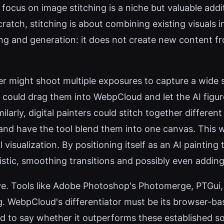
 focus on image stitching is a niche but valuable addi
atch, stitching is about combining existing visuals i
ng and generation: it does not create new content fro
r might shoot multiple exposures to capture a wide s
could drag them into WebpCloud and let the AI figur
milarly, digital painters could stitch together differ
and have the tool blend them into one canvas. This
visualization. By positioning itself as an AI painting 
tistic, smoothing transitions and possibly even adding
ve. Tools like Adobe Photoshop's Photomerge, PTGui, 
g. WebpCloud's differentiator must be its browser-ba
ard to say whether it outperforms these established so