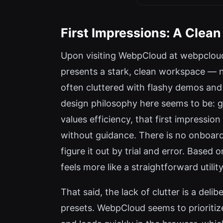
First Impressions: A Clean
Upon visiting WebpCloud at webpcloud
presents a stark, clean workspace — no
often cluttered with flashy demos and 
design philosophy here seems to be: ge
values efficiency, that first impressi
without guidance. There is no onboard
figure it out by trial and error. Based
feels more like a straightforward utility
That said, the lack of clutter is a del
presets. WebpCloud seems to prioritize