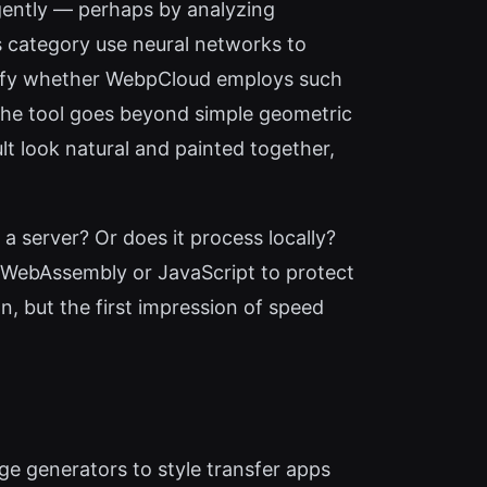
igently — perhaps by analyzing
s category use neural networks to
erify whether WebpCloud employs such
 the tool goes beyond simple geometric
lt look natural and painted together,
 a server? Or does it process locally?
ng WebAssembly or JavaScript to protect
n, but the first impression of speed
ge generators to style transfer apps