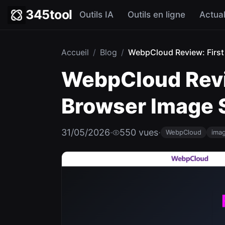
345tool
Outils IA
Outils en ligne
Actual
Accueil
/
Blog
/
WebpCloud Review: First 
WebpCloud Revie
Browser Image S
31/05/2026
·
550 vues
·
WebpCloud
imag