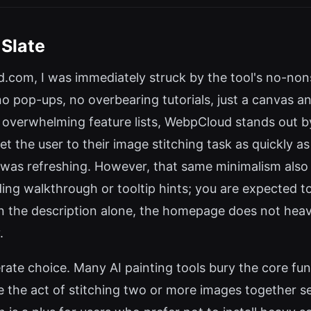
 Slate
.com, I was immediately struck by the tool's no-no
 pop-ups, no overbearing tutorials, just a canvas and
overwhelming feature lists, WebpCloud stands out by 
t the user to their image stitching task as quickly 
on was refreshing. However, that same minimalism also
ing walkthrough or tooltip hints; you are expected t
 on the description alone, the homepage does not heav
.
iberate choice. Many AI painting tools bury the core fu
 the act of stitching two or more images together se