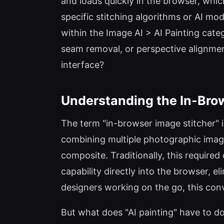
and loads quickly in the browser, which
specific stitching algorithms or AI mod
within the Image AI > AI Painting cate
seam removal, or perspective alignment
interface?
Understanding the In-Bro
The term "in-browser image stitcher" 
combining multiple photographic imag
composite. Traditionally, this require
capability directly into the browser, e
designers working on the go, this con
But what does "AI painting" have to do