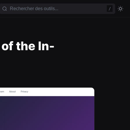
/
f the In-