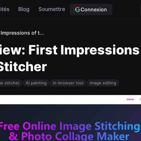
ités
Blog
Soumettre
Connexion
Impressions of t...
w: First Impressions o
titcher
e stitcher
AI painting
in-browser tool
image editing