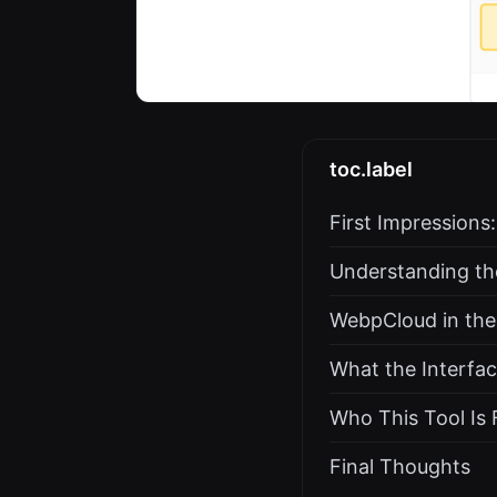
toc.label
First Impressions:
Understanding th
WebpCloud in the
What the Interfac
Who This Tool Is 
Final Thoughts