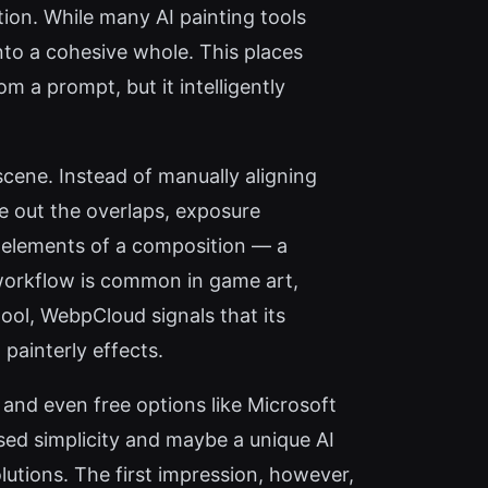
tion. While many AI painting tools
nto a cohesive whole. This places
m a prompt, but it intelligently
cene. Instead of manually aligning
e out the overlaps, exposure
ent elements of a composition — a
 workflow is common in game art,
tool, WebpCloud signals that its
 painterly effects.
and even free options like Microsoft
sed simplicity and maybe a unique AI
lutions. The first impression, however,