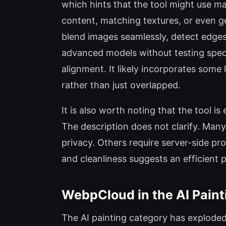
which hints that the tool might use ma
content, matching textures, or even g
blend images seamlessly, detect edges
advanced models without testing speci
alignment. It likely incorporates some
rather than just overlapped.
It is also worth noting that the tool i
The description does not clarify. Many
privacy. Others require server-side pro
and cleanliness suggests an efficient 
WebpCloud in the AI Pain
The AI painting category has exploded 