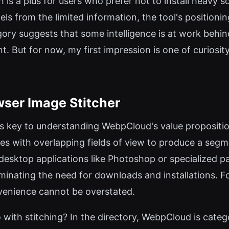
 is a plus for users who prefer not to install heavy 
els from the limited information, the tool's positioni
gory suggests that some intelligence is at work behin
. But for now, my first impression is one of curiosit
wser Image Stitcher
is key to understanding WebpCloud's value proposition
es with overlapping fields of view to produce a seg
d desktop applications like Photoshop or specialized
liminating the need for downloads and installations. 
venience cannot be overstated.
 with stitching? In the directory, WebpCloud is categ