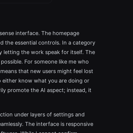
nsense interface. The homepage
 the essential controls. In a category
letting the work speak for itself. The
as possible. For someone like me who
 means that new users might feel lost
o either know what you are doing or
ily promote the AI aspect; instead, it
nction under layers of settings and
amlessly. The interface is responsive