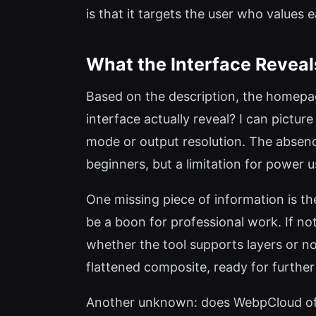
is that it targets the user who values
What the Interface Reveal
Based on the description, the homepag
interface actually reveal? I can pictur
mode or output resolution. The absence
beginners, but a limitation for power
One missing piece of information is th
be a boon for professional work. If no
whether the tool supports layers or non
flattened composite, ready for further
Another unknown: does WebpCloud offe