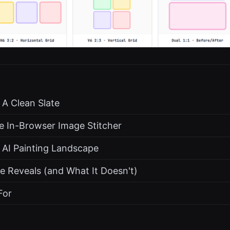
 A Clean Slate
e In-Browser Image Stitcher
 AI Painting Landscape
e Reveals (and What It Doesn't)
For