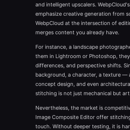
and intelligent upscalers. WebpCloud's
emphasize creative generation from scr
WebpCloud at the intersection of editi
merges content you already have.
For instance, a landscape photographe
them in Lightroom or Photoshop, they 
differences, and perspective shifts. Si
background, a character, a texture — 
concept design, and even architectural 
stitching is not just mechanical but ar
Nevertheless, the market is competiti
Image Composite Editor offer stitchin
touch. Without deeper testing, it is h