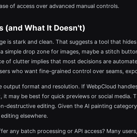
 ease of access over advanced manual controls.
s (and What It Doesn't)
e is stark and clean. That suggests a tool that hides
e a simple drop zone for images, maybe a stitch button
 of clutter implies that most decisions are automate
 users who want fine-grained control over seams, exp
e output format and resolution. If WebpCloud handles 
t, it may be best for quick previews or social media.
-destructive editing. Given the AI painting category,
 editing elsewhere.
r any batch processing or API access? Many users, 