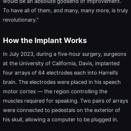
would be an absolute godsend of improvement.
To have all of them, and many, many more, is truly
revolutionary.”
How the Implant Works
In July 2023, during a five-hour surgery, surgeons
at the University of California, Davis, implanted
four arrays of 64 electrodes each into Harrell’s
brain. The electrodes were placed in his speech
motor cortex — the region controlling the
muscles required for speaking. Two pairs of arrays
were connected to pedestals on the exterior of
his skull, allowing a computer to be plugged in.