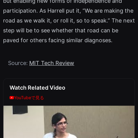
but enabling new forms of independence and
participation. As Harrell put it, “We are making the
road as we walk it, or roll it, so to speak.” The next
step will be to see whether that road can be
paved for others facing similar diagnoses.
Source:
MIT Tech Review
Watch Related Video
YouTubeで見る