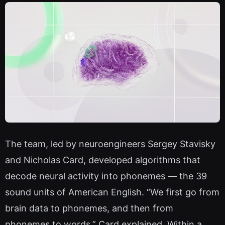
The team, led by neuroengineers Sergey Stavisky
and Nicholas Card, developed algorithms that
decode neural activity into phonemes — the 39
sound units of American English. “We first go from
brain data to phonemes, and then from
phonemes to words,” Card explained. Within a