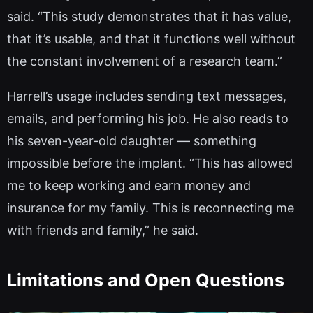
said. “This study demonstrates that it has value,
that it’s usable, and that it functions well without
the constant involvement of a research team.”
Harrell’s usage includes sending text messages,
emails, and performing his job. He also reads to
his seven-year-old daughter — something
impossible before the implant. “This has allowed
me to keep working and earn money and
insurance for my family. This is reconnecting me
with friends and family,” he said.
Limitations and Open Questions