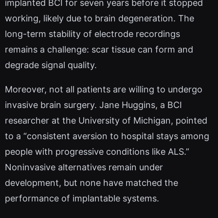
implanted BCI for seven years before it stopped
working, likely due to brain degeneration. The
long-term stability of electrode recordings
remains a challenge: scar tissue can form and
degrade signal quality.
Moreover, not all patients are willing to undergo
invasive brain surgery. Jane Huggins, a BCI
researcher at the University of Michigan, pointed
to a “consistent aversion to hospital stays among
people with progressive conditions like ALS.”
Noninvasive alternatives remain under
development, but none have matched the
performance of implantable systems.