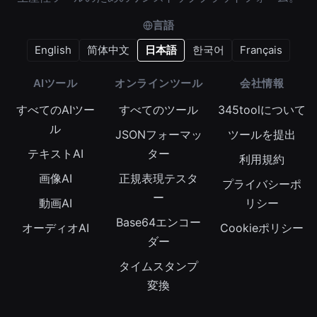
言語
English
简体中文
日本語
한국어
Français
AIツール
オンラインツール
会社情報
すべてのAIツー
すべてのツール
345toolについて
ル
JSONフォーマッ
ツールを提出
テキストAI
ター
利用規約
画像AI
正規表現テスタ
プライバシーポ
ー
動画AI
リシー
Base64エンコー
オーディオAI
Cookieポリシー
ダー
タイムスタンプ
変換