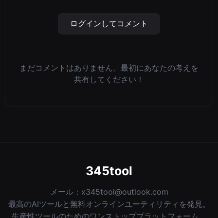
ログインしてコメント
まだコメントはありません。最初にあなたの考えを
共有してください！
345tool
メール：
x345tool@outlook.com
最高のAIツールと無料オンラインユーティリティを発見。
生産性ツールのためのワンストッププラットフォーム。