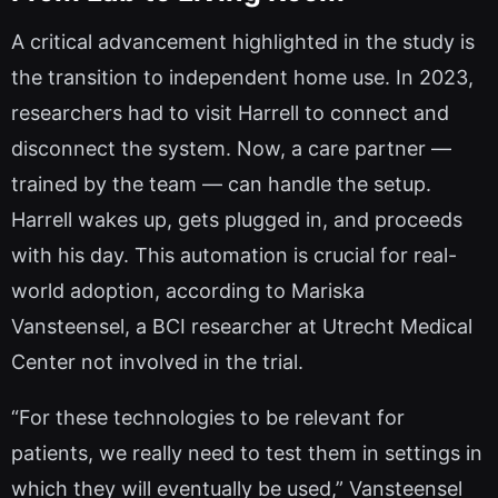
A critical advancement highlighted in the study is
the transition to independent home use. In 2023,
researchers had to visit Harrell to connect and
disconnect the system. Now, a care partner —
trained by the team — can handle the setup.
Harrell wakes up, gets plugged in, and proceeds
with his day. This automation is crucial for real-
world adoption, according to Mariska
Vansteensel, a BCI researcher at Utrecht Medical
Center not involved in the trial.
“For these technologies to be relevant for
patients, we really need to test them in settings in
which they will eventually be used,” Vansteensel