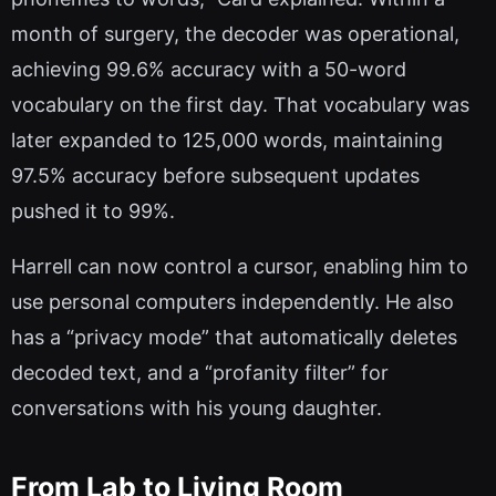
month of surgery, the decoder was operational,
achieving 99.6% accuracy with a 50-word
vocabulary on the first day. That vocabulary was
later expanded to 125,000 words, maintaining
97.5% accuracy before subsequent updates
pushed it to 99%.
Harrell can now control a cursor, enabling him to
use personal computers independently. He also
has a “privacy mode” that automatically deletes
decoded text, and a “profanity filter” for
conversations with his young daughter.
From Lab to Living Room