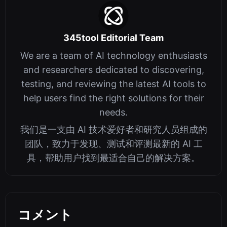
345tool Editorial Team
We are a team of AI technology enthusiasts
and researchers dedicated to discovering,
testing, and reviewing the latest AI tools to
help users find the right solutions for their
needs.
我们是一支由 AI 技术爱好者和研究人员组成的
团队，致力于发现、测试和评测最新的 AI 工
具，帮助用户找到最适合自己的解决方案。
コメント