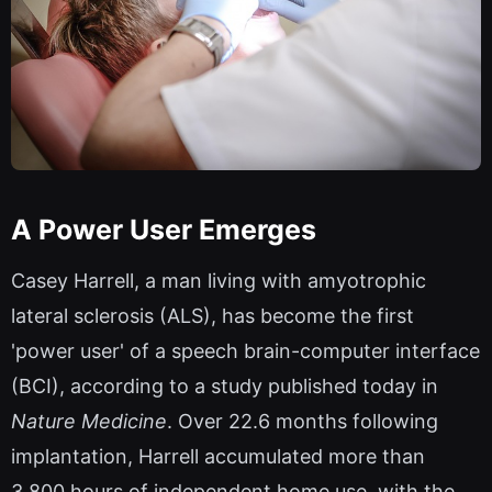
A Power User Emerges
Casey Harrell, a man living with amyotrophic
lateral sclerosis (ALS), has become the first
'power user' of a speech brain-computer interface
(BCI), according to a study published today in
Nature Medicine
. Over 22.6 months following
implantation, Harrell accumulated more than
3,800 hours of independent home use, with the