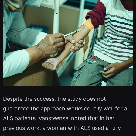
Despite the success, the study does not
guarantee the approach works equally well for all
ALS patients. Vansteensel noted that in her
previous work, a woman with ALS used a fully