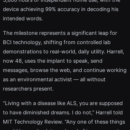
device achieving 99% accuracy in decoding his
intended words.
The milestone represents a significant leap for
BCI technology, shifting from controlled lab
demonstrations to real-world, daily utility. Harrell,
now 48, uses the implant to speak, send
messages, browse the web, and continue working
as an environmental activist — all without
researchers present.
“Living with a disease like ALS, you are supposed
to have diminished dreams. I do not,” Harrell told
MIT Technology Review. “Any one of these things