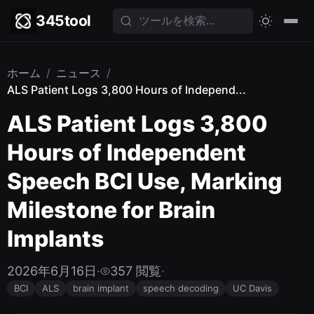
345tool
ホーム
/
ニュース
/
ALS Patient Logs 3,800 Hours of Independ...
ALS Patient Logs 3,800
Hours of Independent
Speech BCI Use, Marking
Milestone for Brain
Implants
2026年6月16日
·
357 閲覧
·
BCI
ALS
brain implant
speech decoding
UC Davis