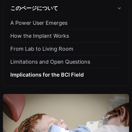
このページについて
A Power User Emerges
How the Implant Works
From Lab to Living Room
Limitations and Open Questions
Implications for the BCI Field