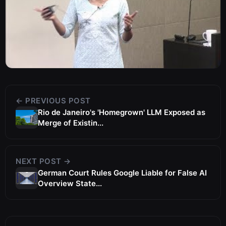
← PREVIOUS POST
Rio de Janeiro's 'Homegrown' LLM Exposed as
Merge of Existin...
NEXT POST →
German Court Rules Google Liable for False AI
Overview State...