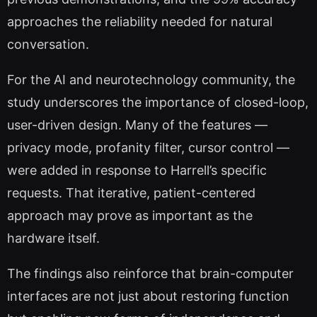
approaches the reliability needed for natural
conversation.
For the AI and neurotechnology community, the
study underscores the importance of closed-loop,
user-driven design. Many of the features —
privacy mode, profanity filter, cursor control —
were added in response to Harrell’s specific
requests. That iterative, patient-centered
approach may prove as important as the
hardware itself.
The findings also reinforce that brain-computer
interfaces are not just about restoring function