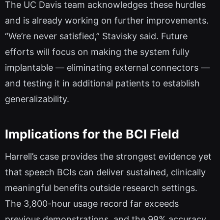
The UC Davis team acknowledges these hurdles
and is already working on further improvements.
“We’re never satisfied,” Stavisky said. Future
efforts will focus on making the system fully
implantable — eliminating external connectors —
and testing it in additional patients to establish
generalizability.
Implications for the BCI Field
Harrell’s case provides the strongest evidence yet
that speech BCIs can deliver sustained, clinically
meaningful benefits outside research settings.
The 3,800-hour usage record far exceeds
previous demonstrations, and the 99% accuracy