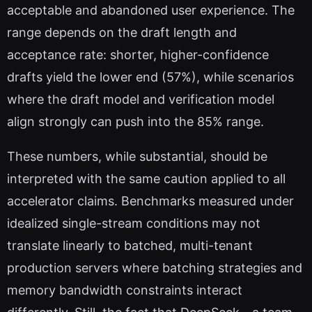
acceptable and abandoned user experience. The
range depends on the draft length and
acceptance rate: shorter, higher-confidence
drafts yield the lower end (57%), while scenarios
where the draft model and verification model
align strongly can push into the 85% range.
These numbers, while substantial, should be
interpreted with the same caution applied to all
accelerator claims. Benchmarks measured under
idealized single-stream conditions may not
translate linearly to batched, multi-tenant
production servers where batching strategies and
memory bandwidth constraints interact