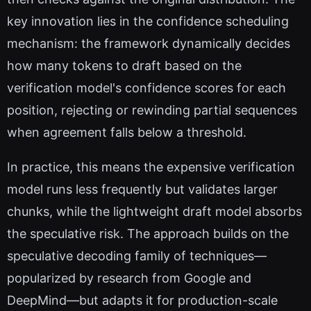
key innovation lies in the confidence scheduling
mechanism: the framework dynamically decides
how many tokens to draft based on the
verification model's confidence scores for each
position, rejecting or rewinding partial sequences
when agreement falls below a threshold.
In practice, this means the expensive verification
model runs less frequently but validates larger
chunks, while the lightweight draft model absorbs
the speculative risk. The approach builds on the
speculative decoding family of techniques—
popularized by research from Google and
DeepMind—but adapts it for production-scale