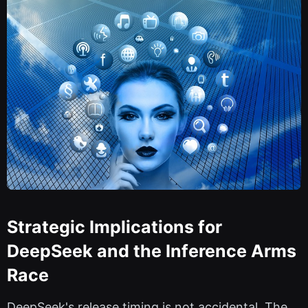
Strategic Implications for
DeepSeek and the Inference Arms
Race
DeepSeek's release timing is not accidental. The