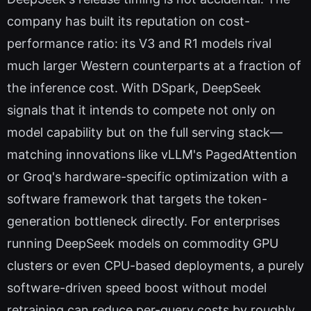
company has built its reputation on cost-
performance ratio: its V3 and R1 models rival
much larger Western counterparts at a fraction of
the inference cost. With DSpark, DeepSeek
signals that it intends to compete not only on
model capability but on the full serving stack—
matching innovations like vLLM's PagedAttention
or Groq's hardware-specific optimization with a
software framework that targets the token-
generation bottleneck directly. For enterprises
running DeepSeek models on commodity GPU
clusters or even CPU-based deployments, a purely
software-driven speed boost without model
retraining can reduce per-query costs by roughly