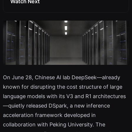
Watch Next
On June 28, Chinese AI lab DeepSeek—already
known for disrupting the cost structure of large
language models with its V3 and R1 architectures
—quietly released DSpark, a new inference
acceleration framework developed in
collaboration with Peking University. The