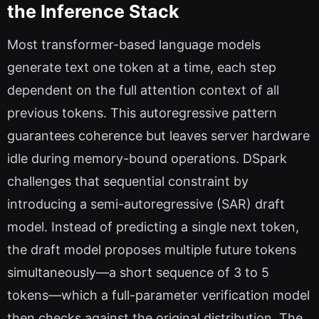
the Inference Stack
Most transformer-based language models
generate text one token at a time, each step
dependent on the full attention context of all
previous tokens. This autoregressive pattern
guarantees coherence but leaves server hardware
idle during memory-bound operations. DSpark
challenges that sequential constraint by
introducing a semi-autoregressive (SAR) draft
model. Instead of predicting a single next token,
the draft model proposes multiple future tokens
simultaneously—a short sequence of 3 to 5
tokens—which a full-parameter verification model
then checks against the original distribution. The