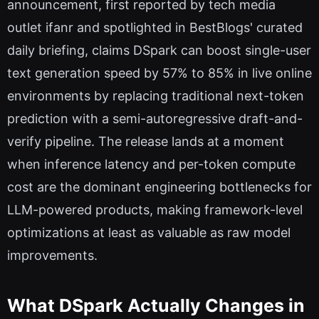
announcement, first reported by tech media
outlet ifanr and spotlighted in BestBlogs' curated
daily briefing, claims DSpark can boost single-user
text generation speed by 57% to 85% in live online
environments by replacing traditional next-token
prediction with a semi-autoregressive draft-and-
verify pipeline. The release lands at a moment
when inference latency and per-token compute
cost are the dominant engineering bottlenecks for
LLM-powered products, making framework-level
optimizations at least as valuable as raw model
improvements.
What DSpark Actually Changes in