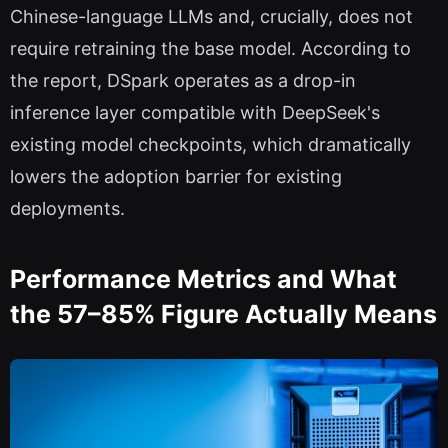
Chinese-language LLMs and, crucially, does not
require retraining the base model. According to
the report, DSpark operates as a drop-in
inference layer compatible with DeepSeek's
existing model checkpoints, which dramatically
lowers the adoption barrier for existing
deployments.
Performance Metrics and What
the 57–85% Figure Actually Means