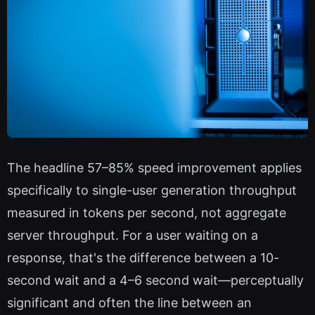
The headline 57–85% speed improvement applies
specifically to single-user generation throughput
measured in tokens per second, not aggregate
server throughput. For a user waiting on a
response, that's the difference between a 10-
second wait and a 4–6 second wait—perceptually
significant and often the line between an