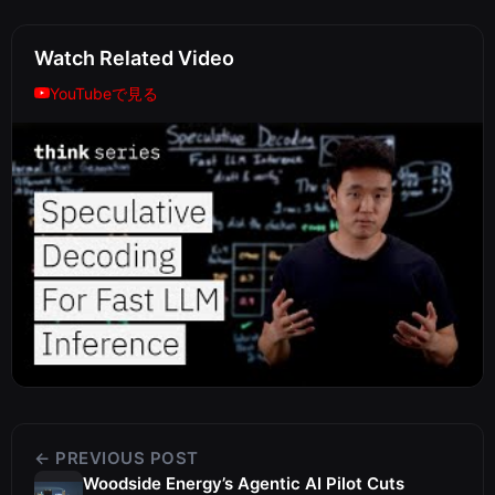
Watch Related Video
YouTubeで見る
← PREVIOUS POST
Woodside Energy’s Agentic AI Pilot Cuts