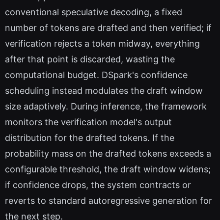
conventional speculative decoding, a fixed
number of tokens are drafted and then verified; if
verification rejects a token midway, everything
after that point is discarded, wasting the
computational budget. DSpark's confidence
scheduling instead modulates the draft window
size adaptively. During inference, the framework
monitors the verification model's output
distribution for the drafted tokens. If the
probability mass on the drafted tokens exceeds a
configurable threshold, the draft window widens;
if confidence drops, the system contracts or
reverts to standard autoregressive generation for
the next step.