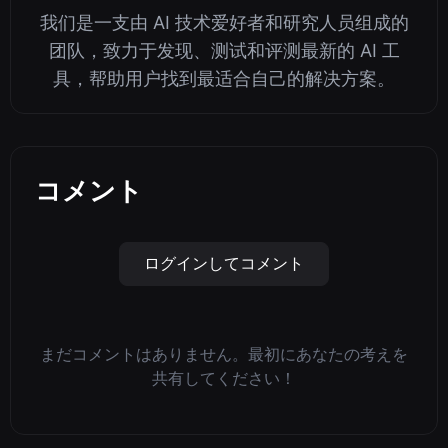
我们是一支由 AI 技术爱好者和研究人员组成的
团队，致力于发现、测试和评测最新的 AI 工
具，帮助用户找到最适合自己的解决方案。
コメント
ログインしてコメント
まだコメントはありません。最初にあなたの考えを
共有してください！