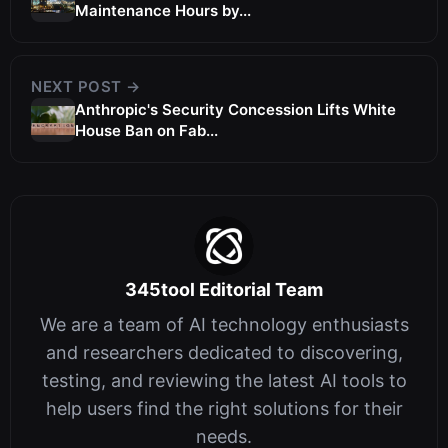
Maintenance Hours by...
NEXT POST →
Anthropic's Security Concession Lifts White
House Ban on Fab...
345tool Editorial Team
We are a team of AI technology enthusiasts
and researchers dedicated to discovering,
testing, and reviewing the latest AI tools to
help users find the right solutions for their
needs.