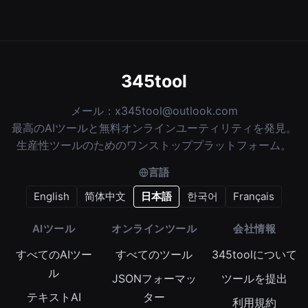
345tool
メール：
x345tool@outlook.com
最高のAIツールと無料オンラインユーティリティを発見。
生産性ツールのためのワンストッププラットフォーム。
言語
English
简体中文
日本語
한국어
Français
AIツール
オンラインツール
会社情報
すべてのAIツー
すべてのツール
345toolについて
ル
JSONフォーマッ
ツールを提出
テキストAI
ター
利用規約