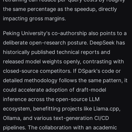
the same percentage as the speedup, directly
impacting gross margins.
Peking University's co-authorship also points to a
deliberate open-research posture. DeepSeek has
historically published technical reports and
released model weights openly, contrasting with
closed-source competitors. If DSpark's code or
detailed methodology follows the same pattern, it
could accelerate adoption of draft-model
inference across the open-source LLM
ecosystem, benefitting projects like Llama.cpp,
Ollama, and various text-generation CI/CD
pipelines. The collaboration with an academic