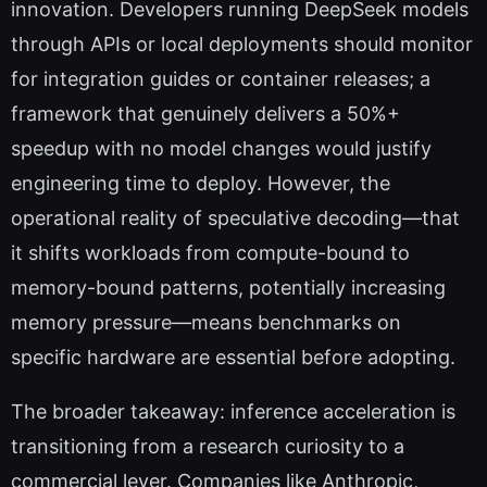
innovation. Developers running DeepSeek models
through APIs or local deployments should monitor
for integration guides or container releases; a
framework that genuinely delivers a 50%+
speedup with no model changes would justify
engineering time to deploy. However, the
operational reality of speculative decoding—that
it shifts workloads from compute-bound to
memory-bound patterns, potentially increasing
memory pressure—means benchmarks on
specific hardware are essential before adopting.
The broader takeaway: inference acceleration is
transitioning from a research curiosity to a
commercial lever. Companies like Anthropic,