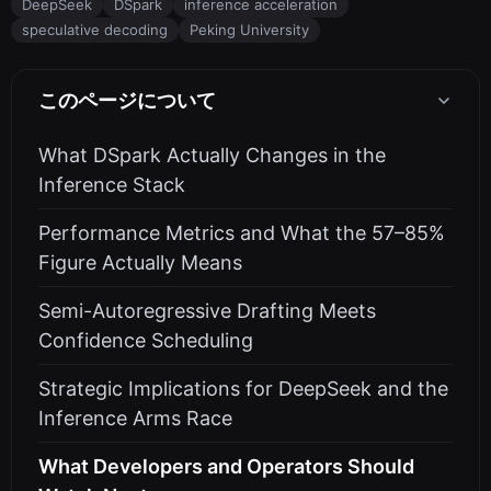
DeepSeek
DSpark
inference acceleration
speculative decoding
Peking University
このページについて
What DSpark Actually Changes in the
Inference Stack
Performance Metrics and What the 57–85%
Figure Actually Means
Semi-Autoregressive Drafting Meets
Confidence Scheduling
Strategic Implications for DeepSeek and the
Inference Arms Race
What Developers and Operators Should