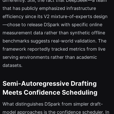
differently. Still, the fact that DeepSeek—a team
that has publicly emphasized infrastructure
efficiency since its V2 mixture-of-experts design
—chose to release DSpark with specific online
measurement data rather than synthetic offline
benchmarks suggests real-world validation. The
framework reportedly tracked metrics from live
serving environments rather than academic
datasets.
Semi-Autoregressive Drafting
Meets Confidence Scheduling
What distinguishes DSpark from simpler draft-
model approaches is the confidence scheduler. In