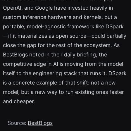
OpenAI, and Google have invested heavily in
custom inference hardware and kernels, but a
portable, model-agnostic framework like DSpark
—if it materializes as open source—could partially
close the gap for the rest of the ecosystem. As
BestBlogs noted in their daily briefing, the
competitive edge in AI is moving from the model
itself to the engineering stack that runs it. DSpark
is a concrete example of that shift: not a new
model, but a new way to run existing ones faster
and cheaper.
Source:
BestBlogs