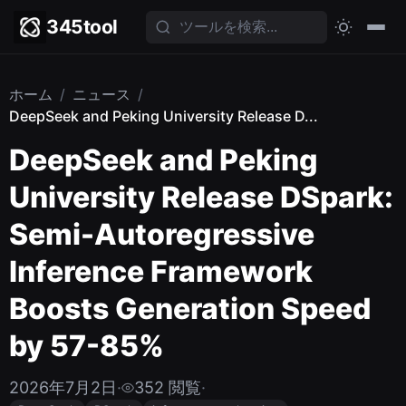
345tool
ホーム
/
ニュース
/
DeepSeek and Peking University Release D...
DeepSeek and Peking
University Release DSpark:
Semi-Autoregressive
Inference Framework
Boosts Generation Speed
by 57-85%
2026年7月2日
·
352 閲覧
·