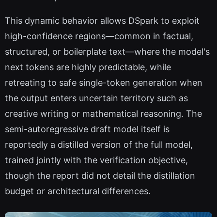
This dynamic behavior allows DSpark to exploit
high-confidence regions—common in factual,
structured, or boilerplate text—where the model's
next tokens are highly predictable, while
retreating to safe single-token generation when
the output enters uncertain territory such as
creative writing or mathematical reasoning. The
semi-autoregressive draft model itself is
reportedly a distilled version of the full model,
trained jointly with the verification objective,
though the report did not detail the distillation
budget or architectural differences.