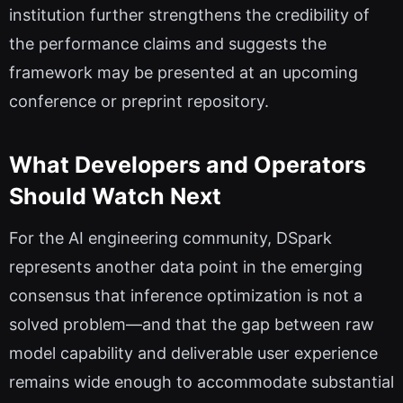
institution further strengthens the credibility of
the performance claims and suggests the
framework may be presented at an upcoming
conference or preprint repository.
What Developers and Operators
Should Watch Next
For the AI engineering community, DSpark
represents another data point in the emerging
consensus that inference optimization is not a
solved problem—and that the gap between raw
model capability and deliverable user experience
remains wide enough to accommodate substantial