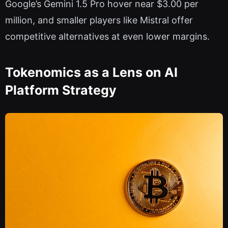
Google’s Gemini 1.5 Pro hover near $3.00 per
million, and smaller players like Mistral offer
competitive alternatives at even lower margins.
Tokenomics as a Lens on AI
Platform Strategy