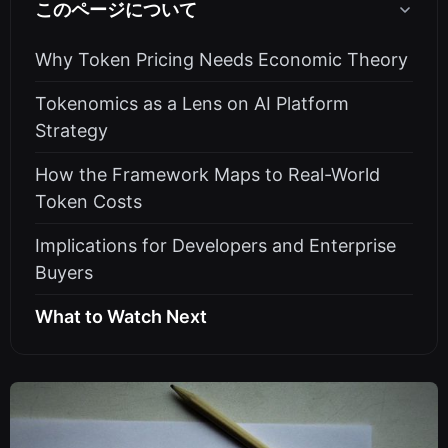
このページについて
Why Token Pricing Needs Economic Theory
Tokenomics as a Lens on AI Platform
Strategy
How the Framework Maps to Real-World
Token Costs
Implications for Developers and Enterprise
Buyers
What to Watch Next