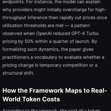
endpoints. For instance, the model can explain
why providers might initially overcharge for high-
throughput inference then rapidly cut prices once
utilization thresholds are met — a pattern
observed when OpenAI reduced GPT-4 Turbo
pricing by 50% within a quarter of launch. By
formalizing such dynamics, the paper gives
practitioners a vocabulary to evaluate whether a
pricing change is temporary competition or a
structural shift.
How the Framework Maps to Real-
World Token Costs
According to the research, the cost of a token