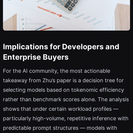
Implications for Developers and
Enterprise Buyers
For the AI community, the most actionable
takeaway from Zhu’s paper is a decision tree for
selecting models based on tokenomic efficiency
rather than benchmark scores alone. The analysis
shows that under certain workload profiles —
particularly high-volume, repetitive inference with
predictable prompt structures — models with