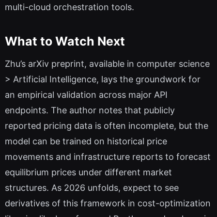
multi-cloud orchestration tools.
What to Watch Next
Zhu’s arXiv preprint, available in computer science
> Artificial Intelligence, lays the groundwork for
an empirical validation across major API
endpoints. The author notes that publicly
reported pricing data is often incomplete, but the
model can be trained on historical price
movements and infrastructure reports to forecast
equilibrium prices under different market
structures. As 2026 unfolds, expect to see
derivatives of this framework in cost-optimization