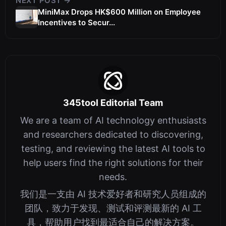
NEXT POST →
MiniMax Drops HK$600 Million on Employee
Incentives to Secur...
345tool Editorial Team
We are a team of AI technology enthusiasts
and researchers dedicated to discovering,
testing, and reviewing the latest AI tools to
help users find the right solutions for their
needs.
我们是一支由 AI 技术爱好者和研究人员组成的
团队，致力于发现、测试和评测最新的 AI 工
具，帮助用户找到最适合自己的解决方案。