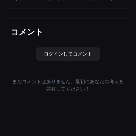
コメント
ログインしてコメント
まだコメントはありません。最初にあなたの考えを
共有してください！