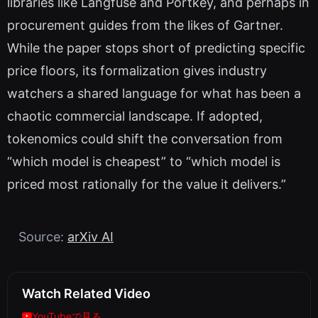
libraries like Langfuse and Portkey, and perhaps in
procurement guides from the likes of Gartner.
While the paper stops short of predicting specific
price floors, its formalization gives industry
watchers a shared language for what has been a
chaotic commercial landscape. If adopted,
tokenomics could shift the conversation from
“which model is cheapest” to “which model is
priced most rationally for the value it delivers.”
Source:
arXiv AI
Watch Related Video
YouTubeで見る