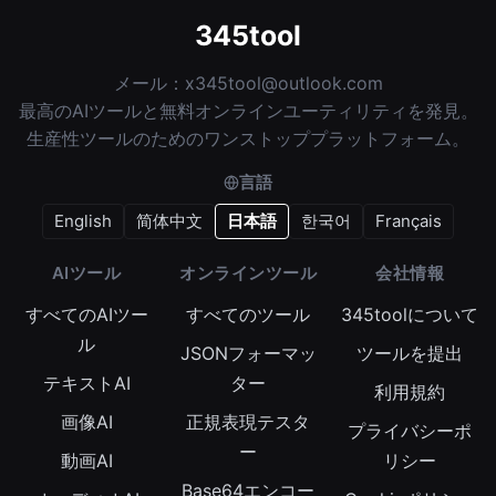
345tool
メール：
x345tool@outlook.com
最高のAIツールと無料オンラインユーティリティを発見。
生産性ツールのためのワンストッププラットフォーム。
言語
English
简体中文
日本語
한국어
Français
AIツール
オンラインツール
会社情報
すべてのAIツー
すべてのツール
345toolについて
ル
JSONフォーマッ
ツールを提出
テキストAI
ター
利用規約
画像AI
正規表現テスタ
プライバシーポ
ー
動画AI
リシー
Base64エンコー