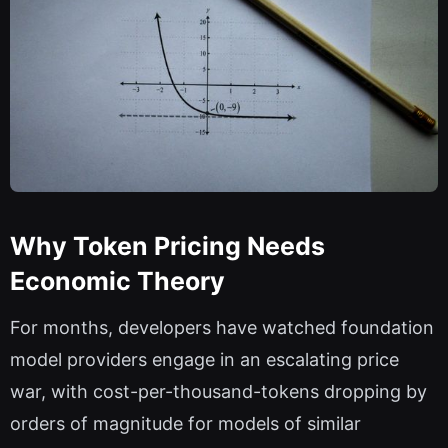
Why Token Pricing Needs
Economic Theory
For months, developers have watched foundation
model providers engage in an escalating price
war, with cost-per-thousand-tokens dropping by
orders of magnitude for models of similar