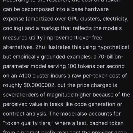
can be decomposed into a base hardware
expense (amortized over GPU clusters, electricity,
cooling) and a markup that reflects the model’s
measured utility improvement over free
alternatives. Zhu illustrates this using hypothetical
but empirically grounded examples: a 70-billion-
parameter model serving 100 tokens per second
on an A100 cluster incurs a raw per-token cost of
roughly $0.0000002, but the price charged is
several orders of magnitude higher because of the
perceived value in tasks like code generation or
contract analysis. The model also accounts for
“token quality tiers,” where a fast, cached token
from a prompt prefix may cost the provider near-