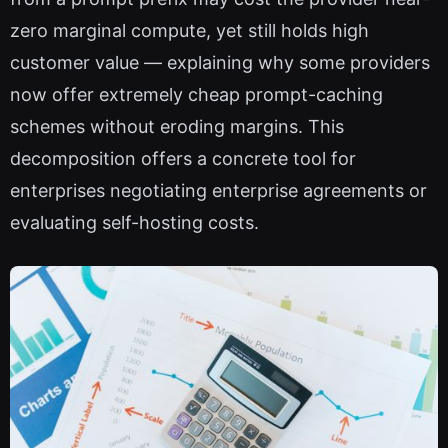
zero marginal compute, yet still holds high
customer value — explaining why some providers
now offer extremely cheap prompt-caching
schemes without eroding margins. This
decomposition offers a concrete tool for
enterprises negotiating enterprise agreements or
evaluating self-hosting costs.