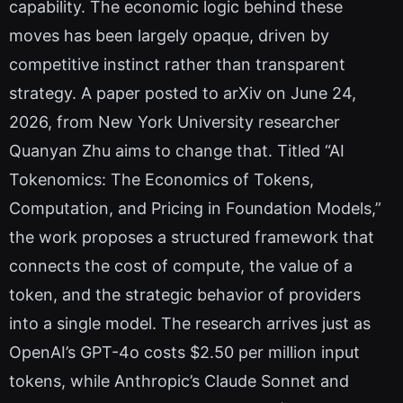
capability. The economic logic behind these
moves has been largely opaque, driven by
competitive instinct rather than transparent
strategy. A paper posted to arXiv on June 24,
2026, from New York University researcher
Quanyan Zhu aims to change that. Titled “AI
Tokenomics: The Economics of Tokens,
Computation, and Pricing in Foundation Models,”
the work proposes a structured framework that
connects the cost of compute, the value of a
token, and the strategic behavior of providers
into a single model. The research arrives just as
OpenAI’s GPT-4o costs $2.50 per million input
tokens, while Anthropic’s Claude Sonnet and