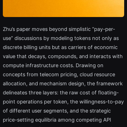
Zhu’s paper moves beyond simplistic “pay-per-
use” discussions by modeling tokens not only as
discrete billing units but as carriers of economic
value that decays, compounds, and interacts with
compute infrastructure costs. Drawing on
concepts from telecom pricing, cloud resource
allocation, and mechanism design, the framework
delineates three layers: the raw cost of floating-
point operations per token, the willingness-to-pay
of different user segments, and the strategic
price-setting equilibria among competing API