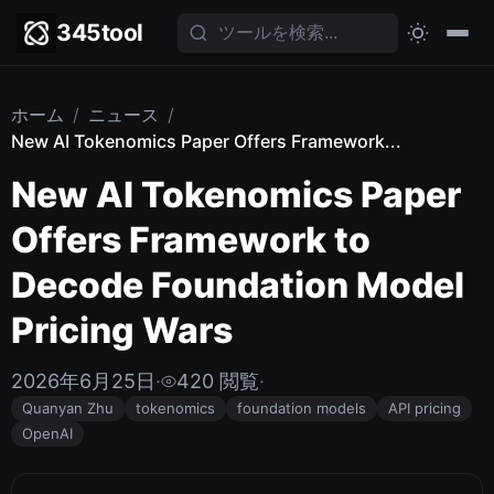
345tool
ホーム
/
ニュース
/
New AI Tokenomics Paper Offers Framework...
New AI Tokenomics Paper
Offers Framework to
Decode Foundation Model
Pricing Wars
2026年6月25日
·
420 閲覧
·
Quanyan Zhu
tokenomics
foundation models
API pricing
OpenAI