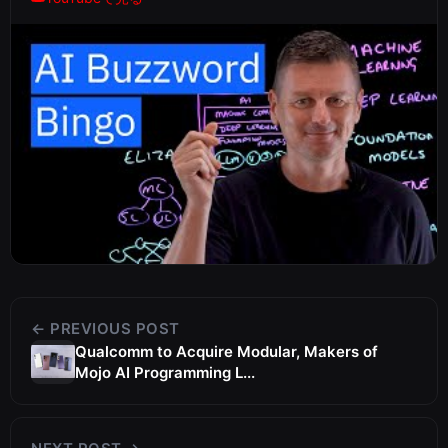
← PREVIOUS POST
Qualcomm to Acquire Modular, Makers of
Mojo AI Programming L...