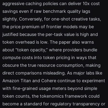
aggressive caching policies can deliver 10x cost
savings even if raw benchmark quality lags
slightly. Conversely, for one-shot creative tasks,
the price premium of frontier models may be
justified because the per-task value is high and
token overhead is low. The paper also warns
about “token opacity,” where providers bundle
compute costs into token pricing in ways that
obscure the true resource consumption, making
direct comparisons misleading. As major labs like
Amazon Titan and Cohere continue to experiment
with fine-grained usage meters beyond simple
token counts, the tokenomics framework could
become a standard for regulatory transparency or