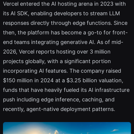
Vercel entered the AI hosting arena in 2023 with
its AI SDK, enabling developers to stream LLM
responses directly through edge functions. Since
then, the platform has become a go-to for front-
end teams integrating generative AI. As of mid-
2026, Vercel reports hosting over 3 million
projects globally, with a significant portion
incorporating AI features. The company raised
$150 million in 2024 at a $3.25 billion valuation,
funds that have heavily fueled its AI infrastructure
push including edge inference, caching, and
recently, agent-native deployment patterns.