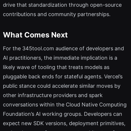
drive that standardization through open-source
contributions and community partnerships.
What Comes Next
For the 345tool.com audience of developers and
AI practitioners, the immediate implication is a
likely wave of tooling that treats models as
pluggable back ends for stateful agents. Vercel’s
public stance could accelerate similar moves by
other infrastructure providers and spark
conversations within the Cloud Native Computing
Foundation’s AI working groups. Developers can
expect new SDK versions, deployment primitives,