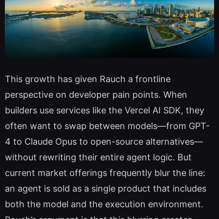
This growth has given Rauch a frontline
perspective on developer pain points. When
builders use services like the Vercel AI SDK, they
often want to swap between models—from GPT-
4 to Claude Opus to open-source alternatives—
without rewriting their entire agent logic. But
current market offerings frequently blur the line:
an agent is sold as a single product that includes
both the model and the execution environment.