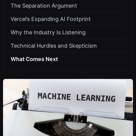
The Separation Argument
Vercel’s Expanding AI Footprint
Why the Industry Is Listening
Technical Hurdles and Skepticism
What Comes Next