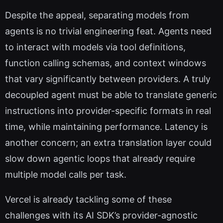
Despite the appeal, separating models from
agents is no trivial engineering feat. Agents need
to interact with models via tool definitions,
function calling schemas, and context windows
that vary significantly between providers. A truly
decoupled agent must be able to translate generic
instructions into provider-specific formats in real
time, while maintaining performance. Latency is
another concern; an extra translation layer could
slow down agentic loops that already require
multiple model calls per task.
Vercel is already tackling some of these
challenges with its AI SDK’s provider-agnostic