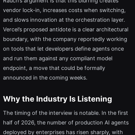
Rauch’s argument is that this blurring creates
vendor lock-in, increases costs when switching,
and slows innovation at the orchestration layer.
Vercel’s proposed antidote is a clear architectural
boundary, with the company reportedly working
on tools that let developers define agents once
and run them against any compliant model
endpoint, a move that could be formally
announced in the coming weeks.
Why the Industry Is Listening
The timing of the interview is notable. In the first
half of 2026, the number of production AI agents
deployed by enterprises has risen sharply, with