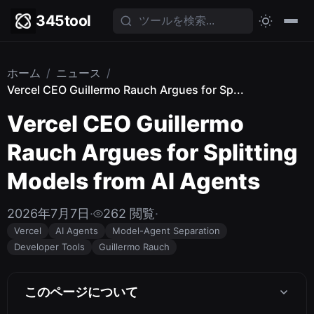
345tool
ホーム
/
ニュース
/
Vercel CEO Guillermo Rauch Argues for Sp...
Vercel CEO Guillermo
Rauch Argues for Splitting
Models from AI Agents
2026年7月7日
·
262 閲覧
·
Vercel
AI Agents
Model-Agent Separation
Developer Tools
Guillermo Rauch
このページについて