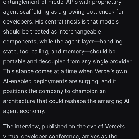
entanglement of model APIs with proprietary
agent scaffolding as a growing bottleneck for
developers. His central thesis is that models
should be treated as interchangeable
components, while the agent layer—handling
state, tool calling, and memory—should be
portable and decoupled from any single provider.
This stance comes at a time when Vercel’s own
AI-enabled deployments are surging, and it
positions the company to champion an
architecture that could reshape the emerging AI
agent economy.
The interview, published on the eve of Vercel’s
virtual developer conference, arrives as the