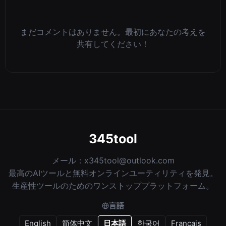
まだコメントはありません。最初にあなたの考えを
共有してください！
345tool
メール：
x345tool@outlook.com
最高のAIツールと無料オンラインユーティリティを発見。
生産性ツールのためのワンストッププラットフォーム。
言語
English
简体中文
日本語
한국어
Français