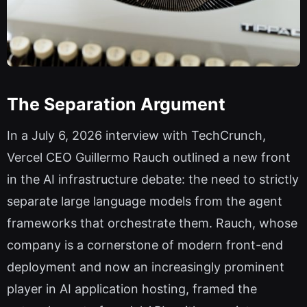
The Separation Argument
In a July 6, 2026 interview with TechCrunch,
Vercel CEO Guillermo Rauch outlined a new front
in the AI infrastructure debate: the need to strictly
separate large language models from the agent
frameworks that orchestrate them. Rauch, whose
company is a cornerstone of modern front-end
deployment and now an increasingly prominent
player in AI application hosting, framed the