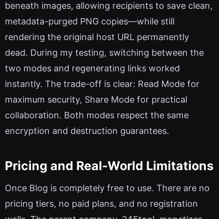
beneath images, allowing recipients to save clean,
metadata-purged PNG copies—while still
rendering the original host URL permanently
dead. During my testing, switching between the
two modes and regenerating links worked
instantly. The trade-off is clear: Read Mode for
maximum security, Share Mode for practical
collaboration. Both modes respect the same
encryption and destruction guarantees.
Pricing and Real-World Limitations
Once Blog is completely free to use. There are no
pricing tiers, no paid plans, and no registration