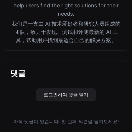
help users find the right solutions for their
needs.
我们是一支由 AI 技术爱好者和研究人员组成的
团队，致力于发现、测试和评测最新的 AI 工
具，帮助用户找到最适合自己的解决方案。
댓글
로그인하여 댓글 달기
아직 댓글이 없습니다. 첫 번째 의견을 남겨보세요!