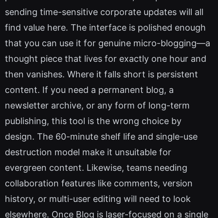
sending time-sensitive corporate updates will all
find value here. The interface is polished enough
that you can use it for genuine micro-blogging—a
thought piece that lives for exactly one hour and
then vanishes. Where it falls short is persistent
content. If you need a permanent blog, a
newsletter archive, or any form of long-term
publishing, this tool is the wrong choice by
design. The 60-minute shelf life and single-use
destruction model make it unsuitable for
evergreen content. Likewise, teams needing
collaboration features like comments, version
history, or multi-user editing will need to look
elsewhere. Once Blog is laser-focused on a single