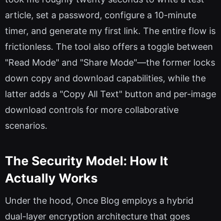
article, set a password, configure a 10-minute
timer, and generate my first link. The entire flow is
frictionless. The tool also offers a toggle between
"Read Mode" and "Share Mode"—the former locks
down copy and download capabilities, while the
latter adds a "Copy All Text" button and per-image
download controls for more collaborative
scenarios.
The Security Model: How It
Actually Works
Under the hood, Once Blog employs a hybrid
dual-layer encryption architecture that goes