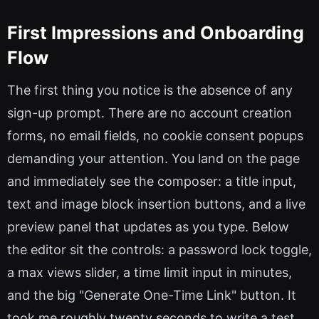
First Impressions and Onboarding
Flow
The first thing you notice is the absence of any
sign-up prompt. There are no account creation
forms, no email fields, no cookie consent popups
demanding your attention. You land on the page
and immediately see the composer: a title input,
text and image block insertion buttons, and a live
preview panel that updates as you type. Below
the editor sit the controls: a password lock toggle,
a max views slider, a time limit input in minutes,
and the big "Generate One-Time Link" button. It
took me roughly twenty seconds to write a test