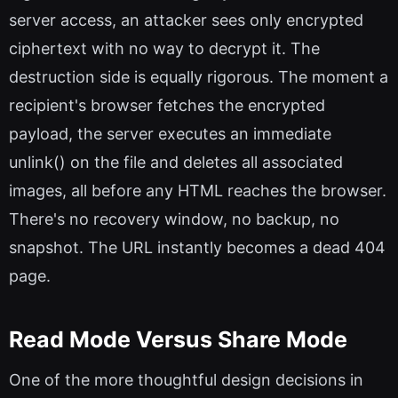
server access, an attacker sees only encrypted
ciphertext with no way to decrypt it. The
destruction side is equally rigorous. The moment a
recipient's browser fetches the encrypted
payload, the server executes an immediate
unlink() on the file and deletes all associated
images, all before any HTML reaches the browser.
There's no recovery window, no backup, no
snapshot. The URL instantly becomes a dead 404
page.
Read Mode Versus Share Mode
One of the more thoughtful design decisions in