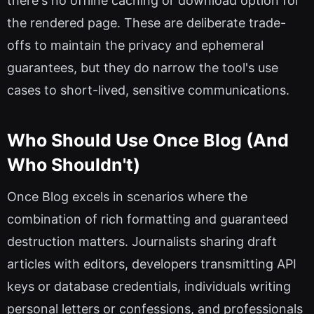
there's no offline caching or download option for
the rendered page. These are deliberate trade-
offs to maintain the privacy and ephemeral
guarantees, but they do narrow the tool's use
cases to short-lived, sensitive communications.
Who Should Use Once Blog (And
Who Shouldn't)
Once Blog excels in scenarios where the
combination of rich formatting and guaranteed
destruction matters. Journalists sharing draft
articles with editors, developers transmitting API
keys or database credentials, individuals writing
personal letters or confessions, and professionals