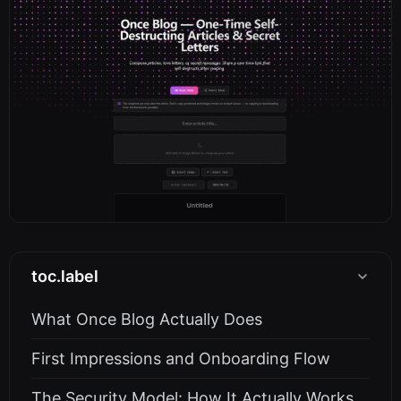
toc.label
What Once Blog Actually Does
First Impressions and Onboarding Flow
The Security Model: How It Actually Works