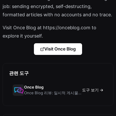
job: sending encrypted, self-destructing,
formatted articles with no accounts and no trace.
Visit Once Blog at https://onceblog.com to
explore it yourself.
Visit Once Blog
관련 도구
Once Blog
도구 보기 →
Once Blog 리뷰: 일시적 게시물과 안전한 일회성 공유