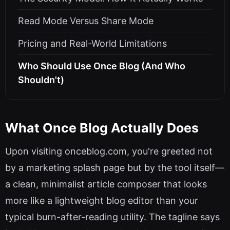
Read Mode Versus Share Mode
Pricing and Real-World Limitations
Who Should Use Once Blog (And Who
Shouldn't)
What Once Blog Actually Does
Upon visiting onceblog.com, you're greeted not
by a marketing splash page but by the tool itself—
a clean, minimalist article composer that looks
more like a lightweight blog editor than your
typical burn-after-reading utility. The tagline says