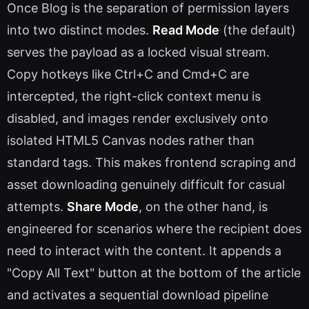
Once Blog is the separation of permission layers
into two distinct modes.
Read Mode
(the default)
serves the payload as a locked visual stream.
Copy hotkeys like Ctrl+C and Cmd+C are
intercepted, the right-click context menu is
disabled, and images render exclusively onto
isolated HTML5 Canvas nodes rather than
standard tags. This makes frontend scraping and
asset downloading genuinely difficult for casual
attempts.
Share Mode
, on the other hand, is
engineered for scenarios where the recipient does
need to interact with the content. It appends a
"Copy All Text" button at the bottom of the article
and activates a sequential download pipeline