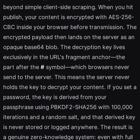
beyond simple client-side scraping. When you hit
publish, your content is encrypted with AES-256-
CBC inside your browser before transmission. The
encrypted payload then lands on the server as an
opaque base64 blob. The decryption key lives
exclusively in the URL's fragment anchor—the
part after the
#
symbol—which browsers never
send to the server. This means the server never
holds the key to decrypt your content. If you set a
password, the key is derived from your
passphrase using PBKDF2-SHA256 with 100,000
iterations and a random salt, and that derived key
is never stored or logged anywhere. The result is
a genuine zero-knowledge system: even with full