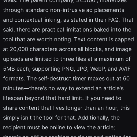
walls. The parent company, 345tool, monetizes
through standard non-intrusive ad placements
and contextual linking, as stated in their FAQ. That
said, there are practical limitations baked into the
tool that are worth noting. Text content is capped
at 20,000 characters across all blocks, and image
uploads are limited to three files at a maximum of
5MB each, supporting PNG, JPG, WebP, and AVIF
formats. The self-destruct timer maxes out at 60
minutes—there's no way to extend an article's
lifespan beyond that hard limit. If you need to
share content that lives longer than an hour, this
simply isn't the tool for that. Additionally, the
recipient must be online to view the article;