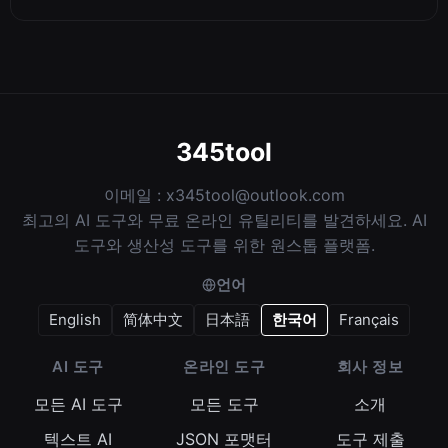
345tool
이메일 :
x345tool@outlook.com
최고의 AI 도구와 무료 온라인 유틸리티를 발견하세요. AI
도구와 생산성 도구를 위한 원스톱 플랫폼.
언어
English
简体中文
日本語
한국어
Français
AI 도구
온라인 도구
회사 정보
모든 AI 도구
모든 도구
소개
텍스트 AI
JSON 포맷터
도구 제출