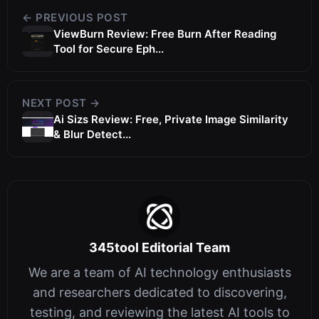
← PREVIOUS POST
ViewBurn Review: Free Burn After Reading
Tool for Secure Eph...
NEXT POST →
Ai Sizs Review: Free, Private Image Similarity
& Blur Detect...
345tool Editorial Team
We are a team of AI technology enthusiasts
and researchers dedicated to discovering,
testing, and reviewing the latest AI tools to