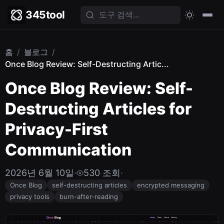
345tool
홈
/
블로그
/
Once Blog Review: Self-Destructing Artic...
Once Blog Review: Self-
Destructing Articles for
Privacy-First
Communication
2026년 6월 10일
·
530 조회
·
Once Blog
self-destructing articles
encrypted messaging
privacy tools
burn-after-reading