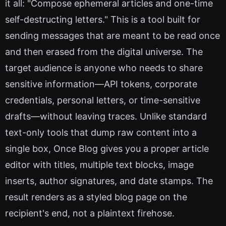
it all: "Compose ephemeral articles and one-time
self-destructing letters." This is a tool built for
sending messages that are meant to be read once
and then erased from the digital universe. The
target audience is anyone who needs to share
sensitive information—API tokens, corporate
credentials, personal letters, or time-sensitive
drafts—without leaving traces. Unlike standard
text-only tools that dump raw content into a
single box, Once Blog gives you a proper article
editor with titles, multiple text blocks, image
inserts, author signatures, and date stamps. The
result renders as a styled blog page on the
recipient's end, not a plaintext firehose.