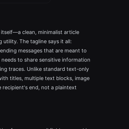
tself—a clean, minimalist article
ility. The tagline says it all:
r sending messages that are meant to
 needs to share sensitive information
ing traces. Unlike standard text-only
th titles, multiple text blocks, image
recipient's end, not a plaintext