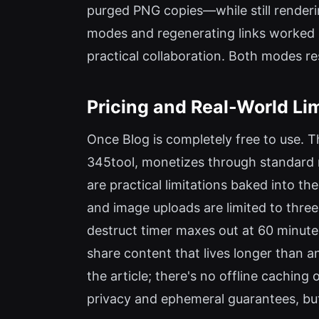
purged PNG copies—while still renderi
modes and regenerating links worked i
practical collaboration. Both modes r
Pricing and Real-World Li
Once Blog is completely free to use. T
345tool, monetizes through standard no
are practical limitations baked into th
and image uploads are limited to thre
destruct timer maxes out at 60 minutes
share content that lives longer than an 
the article; there's no offline cachin
privacy and ephemeral guarantees, but