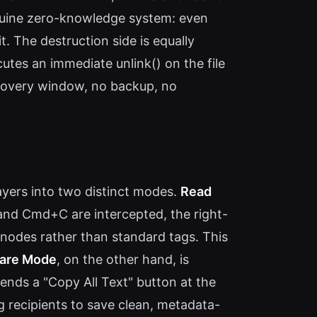
enuine zero-knowledge system: even
t. The destruction side is equally
tes an immediate unlink() on the file
ecovery window, no backup, no
ayers into two distinct modes.
Read
 and Cmd+C are intercepted, the right-
 nodes rather than standard tags. This
are Mode
, on the other hand, is
ends a "Copy All Text" button at the
g recipients to save clean, metadata-