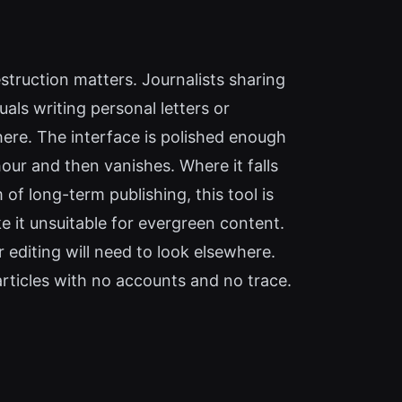
truction matters. Journalists sharing
uals writing personal letters or
here. The interface is polished enough
our and then vanishes. Where it falls
of long-term publishing, this tool is
 it unsuitable for evergreen content.
 editing will need to look elsewhere.
articles with no accounts and no trace.