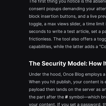
The first thing you notice is the abse
consent popups demanding your attenti
block insertion buttons, and a live pr
toggle, a max views slider, a time lim
seconds to write a test article, set a 
frictionless. The tool also offers a
capabilities, while the latter adds a 
The Security Model: How I
Under the hood, Once Blog employs a h
When you hit publish, your content i
payload then lands on the server as a
the part after the
#
symbol—which brow
your content. If you set a password, 