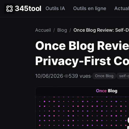
345tool
Outils IA
Outils en ligne
Actual
Accueil
/
Blog
/
Once Blog Review: Self-De
Once Blog Revie
Privacy-First 
10/06/2026
·
539 vues
·
Once Blog
self-