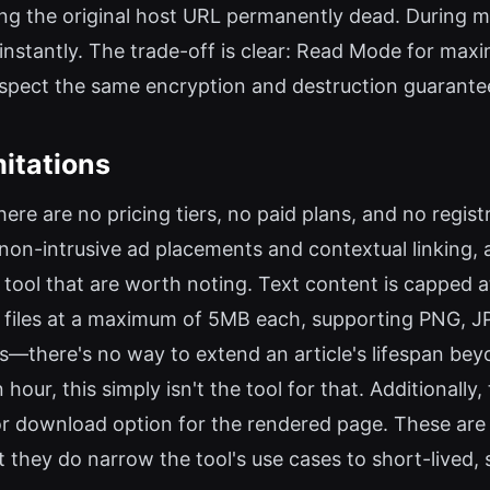
ng the original host URL permanently dead. During m
nstantly. The trade-off is clear: Read Mode for max
espect the same encryption and destruction guarante
mitations
here are no pricing tiers, no paid plans, and no regis
n-intrusive ad placements and contextual linking, as
e tool that are worth noting. Text content is capped a
e files at a maximum of 5MB each, supporting PNG, J
—there's no way to extend an article's lifespan beyon
hour, this simply isn't the tool for that. Additionally
g or download option for the rendered page. These are 
 they do narrow the tool's use cases to short-lived,