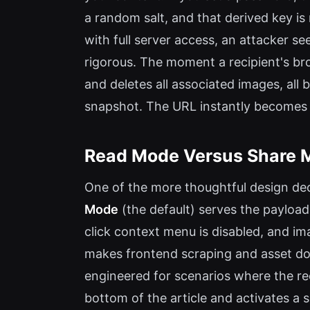
a random salt, and that derived key i
with full server access, an attacker se
rigorous. The moment a recipient's br
and deletes all associated images, al
snapshot. The URL instantly becomes
Read Mode Versus Share 
One of the more thoughtful design deci
Mode
(the default) serves the payload
click context menu is disabled, and i
makes frontend scraping and asset dow
engineered for scenarios where the rec
bottom of the article and activates a 