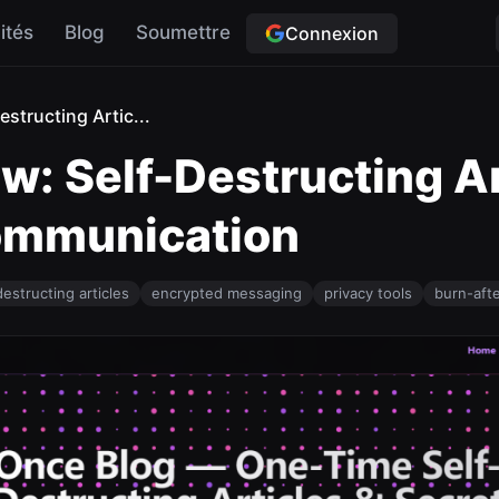
ités
Blog
Soumettre
Connexion
structing Artic...
w: Self-Destructing Ar
Communication
destructing articles
encrypted messaging
privacy tools
burn-aft