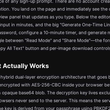
nce of any sign-up prompt. There are no account creat
on. You land on the page and immediately see the co
eview panel that updates as you type. Below the editor
it input in minutes, and the big "Generate One-Time Li
password, configure a 10-minute timer, and generate my 
 toggle between "Read Mode" and "Share Mode"—the f
"Copy All Text" button and per-image download control
t Actually Works
ybrid dual-layer encryption architecture that goes b
s encrypted with AES-256-CBC inside your browser be
n opaque base64 blob. The decryption key lives excl
sers never send to the server. This means the serve
the key is derived from your passphrase using PBKD