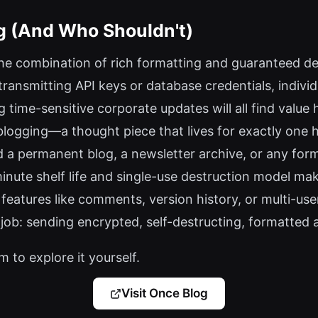
g (And Who Shouldn't)
he combination of rich formatting and guaranteed des
 transmitting API keys or database credentials, individ
 time-sensitive corporate updates will all find value 
blogging—a thought piece that lives for exactly one h
d a permanent blog, a newsletter archive, or any form 
nute shelf life and single-use destruction model make
features like comments, version history, or multi-user
 job: sending encrypted, self-destructing, formatted 
 to explore it yourself.
Visit Once Blog