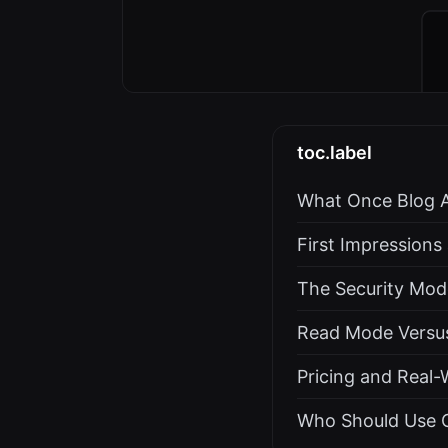
toc.label
What Once Blog A
First Impression
The Security Mode
Read Mode Versu
Pricing and Real-
Who Should Use O