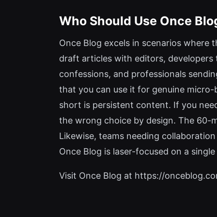
Who Should Use Once Blo
Once Blog excels in scenarios where t
draft articles with editors, developers
confessions, and professionals sending
that you can use it for genuine micro-
short is persistent content. If you nee
the wrong choice by design. The 60-mi
Likewise, teams needing collaboration 
Once Blog is laser-focused on a single
Visit Once Blog at https://onceblog.com