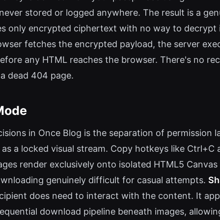
s never stored or logged anywhere. The result is a g
es only encrypted ciphertext with no way to decrypt i
owser fetches the encrypted payload, the server execu
l before any HTML reaches the browser. There's no r
 a dead 404 page.
Mode
sions in Once Blog is the separation of permission l
 as a locked visual stream. Copy hotkeys like Ctrl+C
mages render exclusively onto isolated HTML5 Canvas
nloading genuinely difficult for casual attempts.
Sh
ipient does need to interact with the content. It app
sequential download pipeline beneath images, allowin