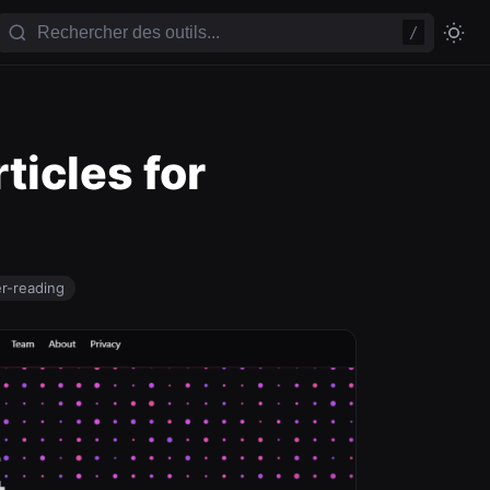
/
ticles for
er-reading