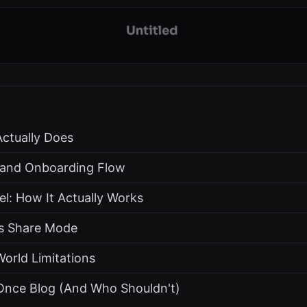
ctually Does
s and Onboarding Flow
l: How It Actually Works
s Share Mode
World Limitations
nce Blog (And Who Shouldn't)