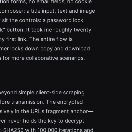
ion forms, no email fields, no cookie
mposer: a title input, text and image
 sit the controls: a password lock
nk" button. It took me roughly twenty
first link. The entire flow is
ormer locks down copy and download
s for more collaborative scenarios.
eyond simple client-side scraping.
fore transmission. The encrypted
usively in the URL's fragment anchor—
r never holds the key to decrypt
F2-SHA256 with 100,000 iterations and