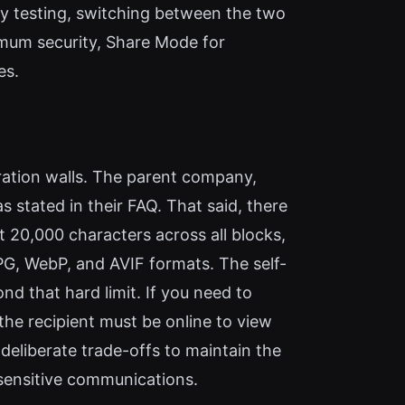
y testing, switching between the two
imum security, Share Mode for
es.
tration walls. The parent company,
 stated in their FAQ. That said, there
t 20,000 characters across all blocks,
PG, WebP, and AVIF formats. The self-
d that hard limit. If you need to
, the recipient must be online to view
deliberate trade-offs to maintain the
 sensitive communications.