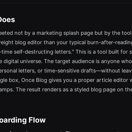
Does
eted not by a marketing splash page but by the tool i
ght blog editor than your typical burn-after-reading ut
me self-destructing letters." This is a tool built fo
 digital universe. The target audience is anyone who
rsonal letters, or time-sensitive drafts—without leav
le box, Once Blog gives you a proper article editor wi
amps. The result renders as a styled blog page on the 
oarding Flow