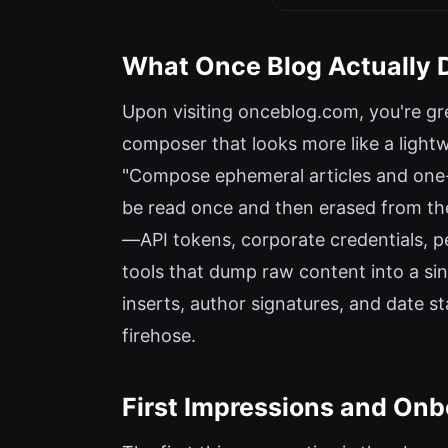
What Once Blog Actually 
Upon visiting onceblog.com, you're gre
composer that looks more like a lightwei
"Compose ephemeral articles and one-ti
be read once and then erased from the
—API tokens, corporate credentials, pe
tools that dump raw content into a sing
inserts, author signatures, and date st
firehose.
First Impressions and Onb