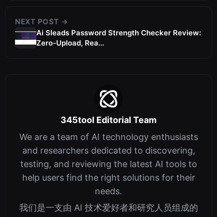
NEXT POST →
Ai Sleads Password Strength Checker Review:
Zero-Upload, Rea...
345tool Editorial Team
We are a team of AI technology enthusiasts
and researchers dedicated to discovering,
testing, and reviewing the latest AI tools to
help users find the right solutions for their
needs.
我们是一支由 AI 技术爱好者和研究人员组成的