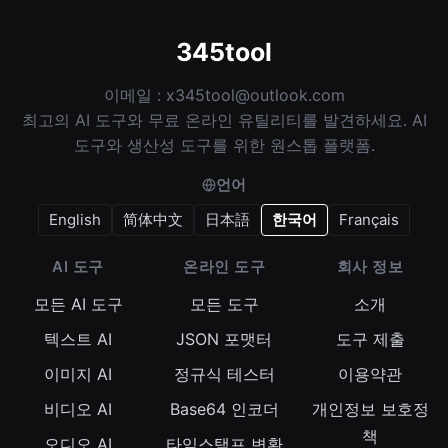
345tool
이메일 :
x345tool@outlook.com
최고의 AI 도구와 무료 온라인 유틸리티를 발견하세요. AI
도구와 생산성 도구를 위한 원스톱 플랫폼.
언어
English
简体中文
日本語
한국어
Français
AI 도구
온라인 도구
회사 정보
모든 AI 도구
모든 도구
소개
텍스트 AI
JSON 포맷터
도구 제출
이미지 AI
정규식 테스터
이용약관
비디오 AI
Base64 인코더
개인정보 보호정
책
오디오 AI
타임스탬프 변환