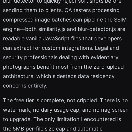
blur detector to quickly reject soft shots before
sending them to clients. QA testers processing
compressed image batches can pipeline the SSIM
engine—both similarity.js and blur-detector.js are
readable vanilla JavaScript files that developers
can extract for custom integrations. Legal and
security professionals dealing with evidentiary
photographs benefit most from the zero-upload
architecture, which sidesteps data residency
concerns entirely.
The free tier is complete, not crippled. There is no
watermark, no daily usage cap, and no nag screen
to upgrade. The only limitation I encountered is
the 5MB per-file size cap and automatic