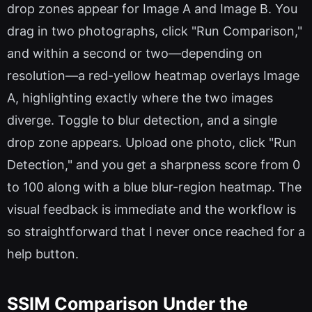
drop zones appear for Image A and Image B. You
drag in two photographs, click "Run Comparison,"
and within a second or two—depending on
resolution—a red-yellow heatmap overlays Image
A, highlighting exactly where the two images
diverge. Toggle to blur detection, and a single
drop zone appears. Upload one photo, click "Run
Detection," and you get a sharpness score from 0
to 100 along with a blue blur-region heatmap. The
visual feedback is immediate and the workflow is
so straightforward that I never once reached for a
help button.
SSIM Comparison Under the