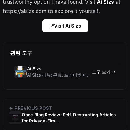
trustworthy option I have found. Visit
Ai Sizs
at
https://aisizs.com to explore it yourself.
Visit Ai Sizs
관련 도구
Ai Sizs
도구 보기 →
Ai Sizs 리뷰: 무료, 프라이빗 이미지 유사도 및 블러 감지 도구
← PREVIOUS POST
Once Blog Review: Self-Destructing Articles
for Privacy-Firs...