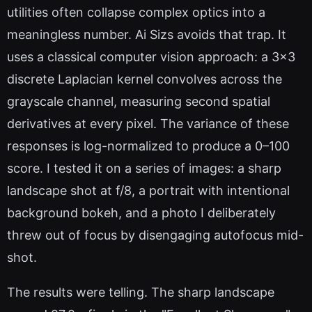
utilities often collapse complex optics into a
meaningless number. Ai Sizs avoids that trap. It
uses a classical computer vision approach: a 3x3
discrete Laplacian kernel convolves across the
grayscale channel, measuring second spatial
derivatives at every pixel. The variance of these
responses is log-normalized to produce a 0–100
score. I tested it on a series of images: a sharp
landscape shot at f/8, a portrait with intentional
background bokeh, and a photo I deliberately
threw out of focus by disengaging autofocus mid-
shot.
The results were telling. The sharp landscape