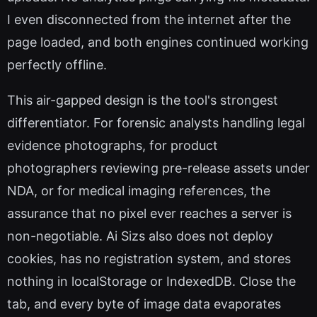
I even disconnected from the internet after the
page loaded, and both engines continued working
perfectly offline.
This air-gapped design is the tool's strongest
differentiator. For forensic analysts handling legal
evidence photographs, for product
photographers reviewing pre-release assets under
NDA, or for medical imaging references, the
assurance that no pixel ever reaches a server is
non-negotiable. Ai Sizs also does not deploy
cookies, has no registration system, and stores
nothing in localStorage or IndexedDB. Close the
tab, and every byte of image data evaporates