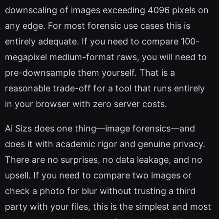
downscaling of images exceeding 4096 pixels on
any edge. For most forensic use cases this is
entirely adequate. If you need to compare 100-
megapixel medium-format raws, you will need to
pre-downsample them yourself. That is a
reasonable trade-off for a tool that runs entirely
in your browser with zero server costs.
Ai Sizs does one thing—image forensics—and
does it with academic rigor and genuine privacy.
There are no surprises, no data leakage, and no
upsell. If you need to compare two images or
check a photo for blur without trusting a third
party with your files, this is the simplest and most