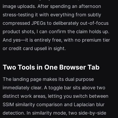
image uploads. After spending an afternoon
stress-testing it with everything from subtly
compressed JPEGs to deliberately out-of-focus
product shots, I can confirm the claim holds up.
And yes—it is entirely free, with no premium tier
or credit card upsell in sight.
Two Tools in One Browser Tab
The landing page makes its dual purpose
immediately clear. A toggle bar sits above two
distinct work areas, letting you switch between
SSIM similarity comparison and Laplacian blur
detection. In similarity mode, two side-by-side