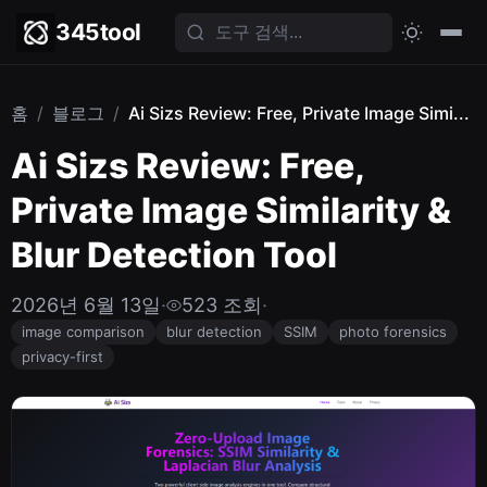
345tool
홈
/
블로그
/
Ai Sizs Review: Free, Private Image Simi...
Ai Sizs Review: Free,
Private Image Similarity &
Blur Detection Tool
2026년 6월 13일
·
523 조회
·
image comparison
blur detection
SSIM
photo forensics
privacy-first