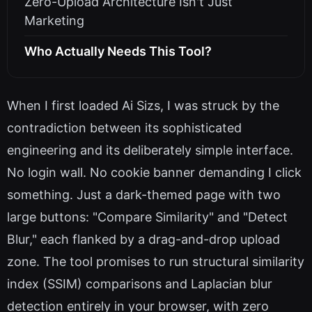
Zero-Upload Architecture Isn't Just
Marketing
Who Actually Needs This Tool?
When I first loaded Ai Sizs, I was struck by the
contradiction between its sophisticated
engineering and its deliberately simple interface.
No login wall. No cookie banner demanding I click
something. Just a dark-themed page with two
large buttons: "Compare Similarity" and "Detect
Blur," each flanked by a drag-and-drop upload
zone. The tool promises to run structural similarity
index (SSIM) comparisons and Laplacian blur
detection entirely in your browser, with zero