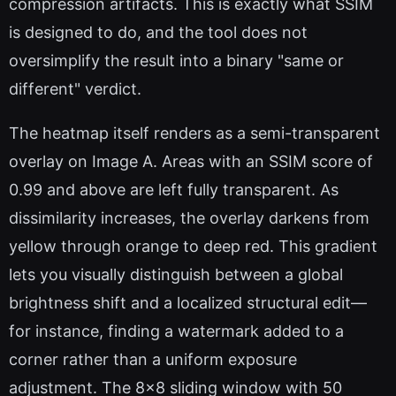
compression artifacts. This is exactly what SSIM
is designed to do, and the tool does not
oversimplify the result into a binary "same or
different" verdict.
The heatmap itself renders as a semi-transparent
overlay on Image A. Areas with an SSIM score of
0.99 and above are left fully transparent. As
dissimilarity increases, the overlay darkens from
yellow through orange to deep red. This gradient
lets you visually distinguish between a global
brightness shift and a localized structural edit—
for instance, finding a watermark added to a
corner rather than a uniform exposure
adjustment. The 8x8 sliding window with 50