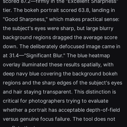
scored 87.2—firmly in the "Excellent Sharpness"
tier. The bokeh portrait scored 63.8, landing in
"Good Sharpness," which makes practical sense:
the subject's eyes were sharp, but large blurry
background regions dragged the average score
down. The deliberately defocused image came in
at 31.4—"Significant Blur." The blue heatmap
overlay illuminated these results spatially, with
deep navy blue covering the background bokeh
regions and the sharp edges of the subject's eyes
and hair staying transparent. This distinction is
critical for photographers trying to evaluate
whether a portrait has acceptable depth-of-field
versus genuine focus failure. The tool does not