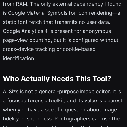
from RAM. The only external dependency I found
is Google Material Symbols for icon rendering—a
static font fetch that transmits no user data.
Google Analytics 4 is present for anonymous
page-view counting, but it is configured without
cross-device tracking or cookie-based
identification.
Who Actually Needs This Tool?
Ai Sizs is not a general-purpose image editor. It is
a focused forensic toolkit, and its value is clearest
when you have a specific question about image
fidelity or sharpness. Photographers can use the