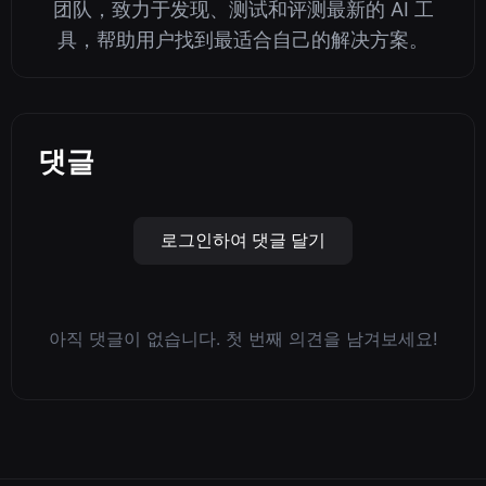
团队，致力于发现、测试和评测最新的 AI 工
具，帮助用户找到最适合自己的解决方案。
댓글
로그인하여 댓글 달기
아직 댓글이 없습니다. 첫 번째 의견을 남겨보세요!