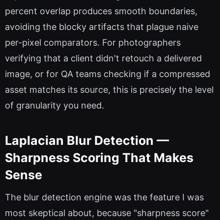
percent overlap produces smooth boundaries,
avoiding the blocky artifacts that plague naive
per-pixel comparators. For photographers
verifying that a client didn't retouch a delivered
image, or for QA teams checking if a compressed
asset matches its source, this is precisely the level
of granularity you need.
Laplacian Blur Detection —
Sharpness Scoring That Makes
Sense
The blur detection engine was the feature I was
most skeptical about, because "sharpness score"