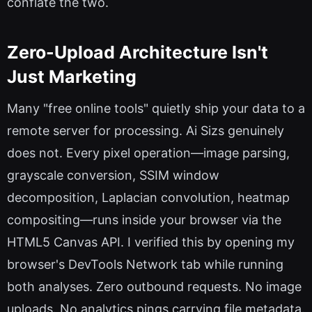
conflate the two.
Zero-Upload Architecture Isn't
Just Marketing
Many "free online tools" quietly ship your data to a
remote server for processing. Ai Sizs genuinely
does not. Every pixel operation—image parsing,
grayscale conversion, SSIM window
decomposition, Laplacian convolution, heatmap
compositing—runs inside your browser via the
HTML5 Canvas API. I verified this by opening my
browser's DevTools Network tab while running
both analyses. Zero outbound requests. No image
uploads. No analytics pings carrying file metadata.