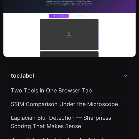
toc.label
Two Tools in One Browser Tab
SSIM Comparison Under the Microscope
Laplacian Blur Detection — Sharpness
Scoring That Makes Sense