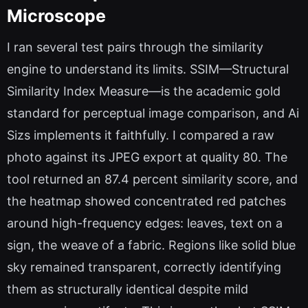
Microscope
I ran several test pairs through the similarity
engine to understand its limits. SSIM—Structural
Similarity Index Measure—is the academic gold
standard for perceptual image comparison, and Ai
Sizs implements it faithfully. I compared a raw
photo against its JPEG export at quality 80. The
tool returned an 87.4 percent similarity score, and
the heatmap showed concentrated red patches
around high-frequency edges: leaves, text on a
sign, the weave of a fabric. Regions like solid blue
sky remained transparent, correctly identifying
them as structurally identical despite mild