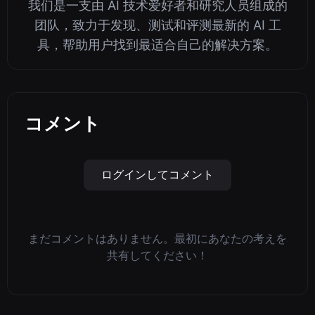
我们是一支由 AI 技术爱好者和研究人员组成的
团队，致力于发现、测试和评测最新的 AI 工
具，帮助用户找到最适合自己的解决方案。
コメント
ログインしてコメント
まだコメントはありません。最初にあなたの考えを
共有してください！