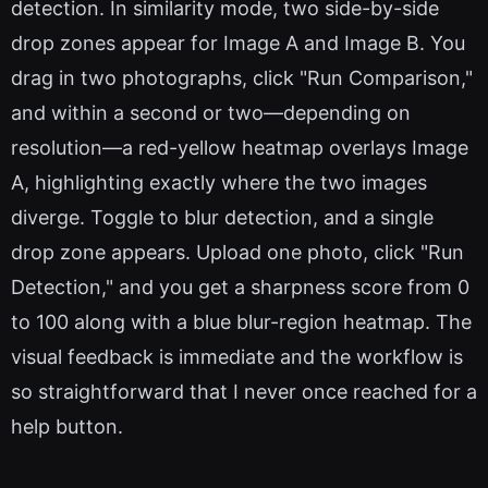
detection. In similarity mode, two side-by-side
drop zones appear for Image A and Image B. You
drag in two photographs, click "Run Comparison,"
and within a second or two—depending on
resolution—a red-yellow heatmap overlays Image
A, highlighting exactly where the two images
diverge. Toggle to blur detection, and a single
drop zone appears. Upload one photo, click "Run
Detection," and you get a sharpness score from 0
to 100 along with a blue blur-region heatmap. The
visual feedback is immediate and the workflow is
so straightforward that I never once reached for a
help button.