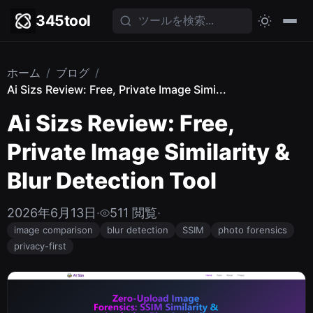
345tool
ホーム
/
ブログ
/
Ai Sizs Review: Free, Private Image Simi...
Ai Sizs Review: Free,
Private Image Similarity &
Blur Detection Tool
2026年6月13日
·
511 閲覧
·
image comparison
blur detection
SSIM
photo forensics
privacy-first