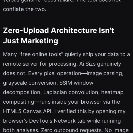
conflate the two.
Zero-Upload Architecture Isn't
Just Marketing
Many "free online tools" quietly ship your data to a
remote server for processing. Ai Sizs genuinely
does not. Every pixel operation—image parsing,
grayscale conversion, SSIM window
decomposition, Laplacian convolution, heatmap
compositing—runs inside your browser via the
HTML5 Canvas API. I verified this by opening my
browser's DevTools Network tab while running
both analyses. Zero outbound requests. No image