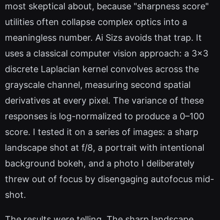
most skeptical about, because "sharpness score"
utilities often collapse complex optics into a
meaningless number. Ai Sizs avoids that trap. It
uses a classical computer vision approach: a 3x3
discrete Laplacian kernel convolves across the
grayscale channel, measuring second spatial
derivatives at every pixel. The variance of these
responses is log-normalized to produce a 0–100
score. I tested it on a series of images: a sharp
landscape shot at f/8, a portrait with intentional
background bokeh, and a photo I deliberately
threw out of focus by disengaging autofocus mid-
shot.
The results were telling. The sharp landscape