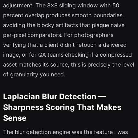
adjustment. The 8x8 sliding window with 50
percent overlap produces smooth boundaries,
avoiding the blocky artifacts that plague naive
per-pixel comparators. For photographers
verifying that a client didn't retouch a delivered
image, or for QA teams checking if a compressed
asset matches its source, this is precisely the level
of granularity you need.
Laplacian Blur Detection —
Sharpness Scoring That Makes
Sense
The blur detection engine was the feature I was