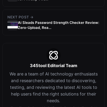
NEXT POST →
Ai Sleads Password Strength Checker Review:
Zero-Upload, Rea...
345tool Editorial Team
We are a team of AI technology enthusiasts
and researchers dedicated to discovering,
testing, and reviewing the latest AI tools to
help users find the right solutions for their
needs.