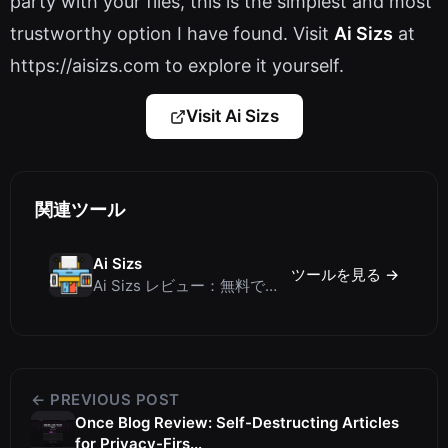
party with your files, this is the simplest and most
trustworthy option I have found. Visit
Ai Sizs
at
https://aisizs.com to explore it yourself.
Visit Ai Sizs
関連ツール
Ai Sizs
ツールを見る →
Ai Sizs レビュー：無料でプライベートな画像類似度比較・ぼけ検出ツール
← PREVIOUS POST
Once Blog Review: Self-Destructing Articles
for Privacy-Firs...