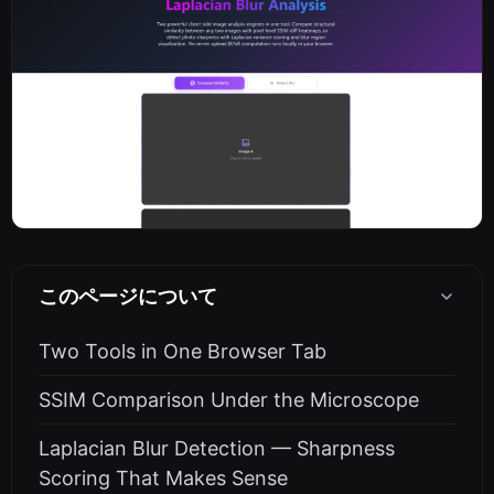
このページについて
Two Tools in One Browser Tab
SSIM Comparison Under the Microscope
Laplacian Blur Detection — Sharpness
Scoring That Makes Sense