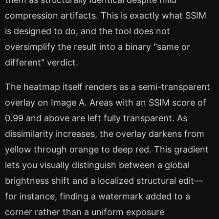
compression artifacts. This is exactly what SSIM
is designed to do, and the tool does not
oversimplify the result into a binary "same or
different" verdict.
The heatmap itself renders as a semi-transparent
overlay on Image A. Areas with an SSIM score of
0.99 and above are left fully transparent. As
dissimilarity increases, the overlay darkens from
yellow through orange to deep red. This gradient
lets you visually distinguish between a global
brightness shift and a localized structural edit—
for instance, finding a watermark added to a
corner rather than a uniform exposure