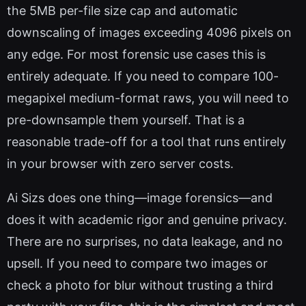
the 5MB per-file size cap and automatic
downscaling of images exceeding 4096 pixels on
any edge. For most forensic use cases this is
entirely adequate. If you need to compare 100-
megapixel medium-format raws, you will need to
pre-downsample them yourself. That is a
reasonable trade-off for a tool that runs entirely
in your browser with zero server costs.
Ai Sizs does one thing—image forensics—and
does it with academic rigor and genuine privacy.
There are no surprises, no data leakage, and no
upsell. If you need to compare two images or
check a photo for blur without trusting a third