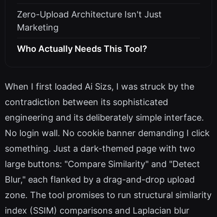
Zero-Upload Architecture Isn't Just
Marketing
Who Actually Needs This Tool?
When I first loaded Ai Sizs, I was struck by the
contradiction between its sophisticated
engineering and its deliberately simple interface.
No login wall. No cookie banner demanding I click
something. Just a dark-themed page with two
large buttons: "Compare Similarity" and "Detect
Blur," each flanked by a drag-and-drop upload
zone. The tool promises to run structural similarity
index (SSIM) comparisons and Laplacian blur