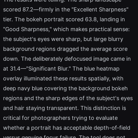
scored 87.2—firmly in the "Excellent Sharpness"
tier. The bokeh portrait scored 63.8, landing in
"Good Sharpness," which makes practical sense:
the subject's eyes were sharp, but large blurry
background regions dragged the average score
down. The deliberately defocused image came in
at 31.4—"Significant Blur." The blue heatmap
overlay illuminated these results spatially, with
deep navy blue covering the background bokeh
regions and the sharp edges of the subject's eyes
and hair staying transparent. This distinction is
critical for photographers trying to evaluate
whether a portrait has acceptable depth-of-field
versus genuine focus failure. The tool does not