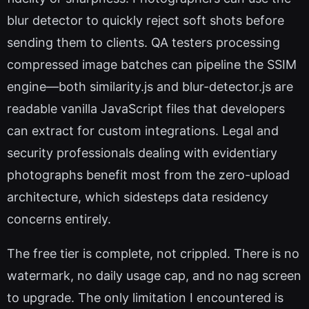
blur detector to quickly reject soft shots before
sending them to clients. QA testers processing
compressed image batches can pipeline the SSIM
engine—both similarity.js and blur-detector.js are
readable vanilla JavaScript files that developers
can extract for custom integrations. Legal and
security professionals dealing with evidentiary
photographs benefit most from the zero-upload
architecture, which sidesteps data residency
concerns entirely.
The free tier is complete, not crippled. There is no
watermark, no daily usage cap, and no nag screen
to upgrade. The only limitation I encountered is