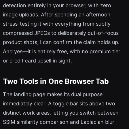
detection entirely in your browser, with zero
image uploads. After spending an afternoon
stress-testing it with everything from subtly
compressed JPEGs to deliberately out-of-focus
product shots, I can confirm the claim holds up.
And yes—it is entirely free, with no premium tier
or credit card upsell in sight.
Two Tools in One Browser Tab
The landing page makes its dual purpose
immediately clear. A toggle bar sits above two
distinct work areas, letting you switch between
SSIM similarity comparison and Laplacian blur