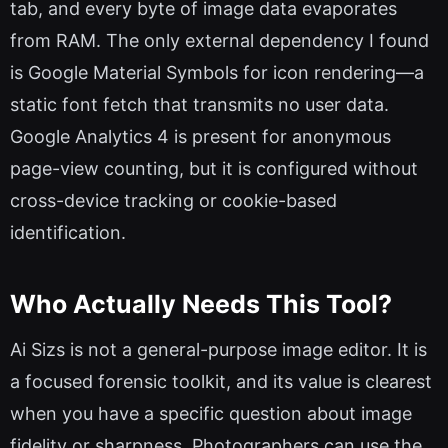
tab, and every byte of image data evaporates
from RAM. The only external dependency I found
is Google Material Symbols for icon rendering—a
static font fetch that transmits no user data.
Google Analytics 4 is present for anonymous
page-view counting, but it is configured without
cross-device tracking or cookie-based
identification.
Who Actually Needs This Tool?
Ai Sizs is not a general-purpose image editor. It is
a focused forensic toolkit, and its value is clearest
when you have a specific question about image
fidelity or sharpness. Photographers can use the