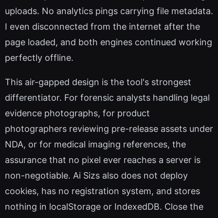
uploads. No analytics pings carrying file metadata.
I even disconnected from the internet after the
page loaded, and both engines continued working
perfectly offline.
This air-gapped design is the tool's strongest
differentiator. For forensic analysts handling legal
evidence photographs, for product
photographers reviewing pre-release assets under
NDA, or for medical imaging references, the
assurance that no pixel ever reaches a server is
non-negotiable. Ai Sizs also does not deploy
cookies, has no registration system, and stores
nothing in localStorage or IndexedDB. Close the