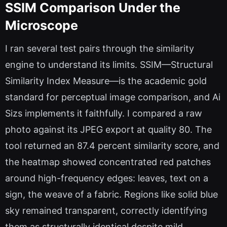
SSIM Comparison Under the
Microscope
I ran several test pairs through the similarity
engine to understand its limits. SSIM—Structural
Similarity Index Measure—is the academic gold
standard for perceptual image comparison, and Ai
Sizs implements it faithfully. I compared a raw
photo against its JPEG export at quality 80. The
tool returned an 87.4 percent similarity score, and
the heatmap showed concentrated red patches
around high-frequency edges: leaves, text on a
sign, the weave of a fabric. Regions like solid blue
sky remained transparent, correctly identifying
them as structurally identical despite mild