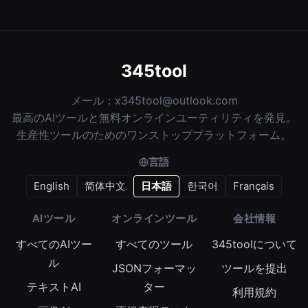
345tool
メール：
x345tool@outlook.com
最高のAIツールと無料オンラインユーティリティを発見。
生産性ツールのためのワンストッププラットフォーム。
言語
English
简体中文
日本語
한국어
Français
AIツール
オンラインツール
会社情報
すべてのAIツー
すべてのツール
345toolについて
ル
JSONフォーマッ
ツールを提出
テキストAI
ター
利用規約