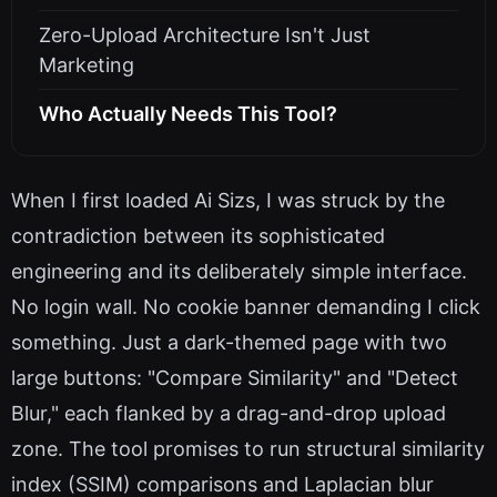
Zero-Upload Architecture Isn't Just
Marketing
Who Actually Needs This Tool?
When I first loaded Ai Sizs, I was struck by the
contradiction between its sophisticated
engineering and its deliberately simple interface.
No login wall. No cookie banner demanding I click
something. Just a dark-themed page with two
large buttons: "Compare Similarity" and "Detect
Blur," each flanked by a drag-and-drop upload
zone. The tool promises to run structural similarity
index (SSIM) comparisons and Laplacian blur