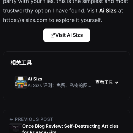
party with your files, this is the simplest and most
trustworthy option I have found. Visit
Ai Sizs
at
https://aisizs.com to explore it yourself.
Visit Ai Sizs
相关工具
Ai Sizs
查看工具 →
Ai Sizs 评测：免费、私密的图像相似度与模糊检测工具
← PREVIOUS POST
Once Blog Review: Self-Destructing Articles
for Privacy-Firs...