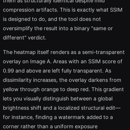
them as structurally identical despite mild
compression artifacts. This is exactly what SSIM
is designed to do, and the tool does not
oversimplify the result into a binary "same or
different" verdict.
The heatmap itself renders as a semi-transparent
overlay on Image A. Areas with an SSIM score of
0.99 and above are left fully transparent. As
dissimilarity increases, the overlay darkens from
yellow through orange to deep red. This gradient
lets you visually distinguish between a global
brightness shift and a localized structural edit—
for instance, finding a watermark added to a
corner rather than a uniform exposure