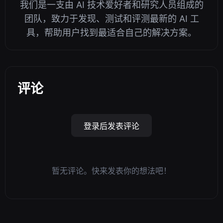
我们是一支由 AI 技术爱好者和研究人员组成的
团队，致力于发现、测试和评测最新的 AI 工
具，帮助用户找到最适合自己的解决方案。
评论
登录后发表评论
暂无评论。快来发表你的想法吧！