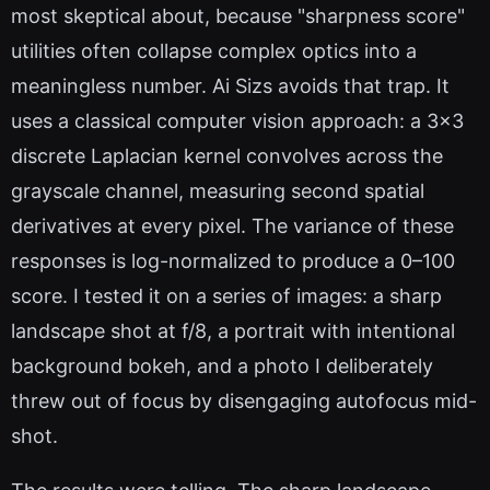
most skeptical about, because "sharpness score"
utilities often collapse complex optics into a
meaningless number. Ai Sizs avoids that trap. It
uses a classical computer vision approach: a 3x3
discrete Laplacian kernel convolves across the
grayscale channel, measuring second spatial
derivatives at every pixel. The variance of these
responses is log-normalized to produce a 0–100
score. I tested it on a series of images: a sharp
landscape shot at f/8, a portrait with intentional
background bokeh, and a photo I deliberately
threw out of focus by disengaging autofocus mid-
shot.