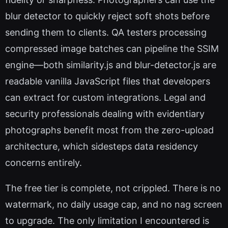
blur detector to quickly reject soft shots before
sending them to clients. QA testers processing
compressed image batches can pipeline the SSIM
engine—both similarity.js and blur-detector.js are
readable vanilla JavaScript files that developers
can extract for custom integrations. Legal and
security professionals dealing with evidentiary
photographs benefit most from the zero-upload
architecture, which sidesteps data residency
concerns entirely.
The free tier is complete, not crippled. There is no
watermark, no daily usage cap, and no nag screen
to upgrade. The only limitation I encountered is