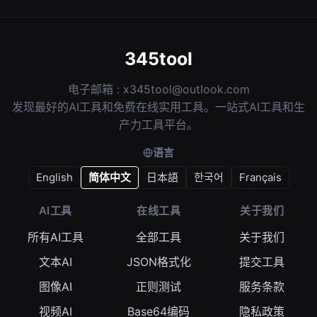
345tool
电子邮箱 :
x345tool@outlook.com
发现最好的AI工具和免费在线实用工具。一站式AI工具和生
产力工具平台。
语言
English
简体中文
日本語
한국어
Français
AI工具
在线工具
关于我们
所有AI工具
全部工具
关于我们
文本AI
JSON格式化
提交工具
图像AI
正则测试
服务条款
视频AI
Base64编码
隐私政策