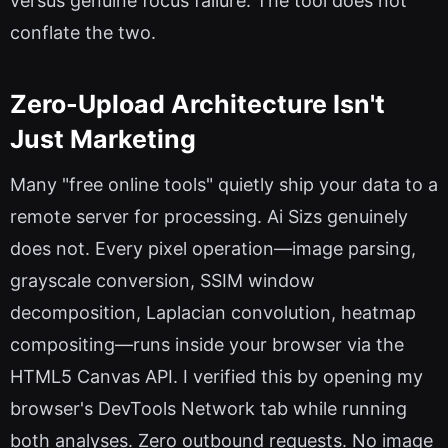
versus genuine focus failure. The tool does not
conflate the two.
Zero-Upload Architecture Isn't
Just Marketing
Many "free online tools" quietly ship your data to a
remote server for processing. Ai Sizs genuinely
does not. Every pixel operation—image parsing,
grayscale conversion, SSIM window
decomposition, Laplacian convolution, heatmap
compositing—runs inside your browser via the
HTML5 Canvas API. I verified this by opening my
browser's DevTools Network tab while running
both analyses. Zero outbound requests. No image