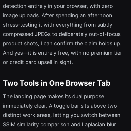
detection entirely in your browser, with zero
image uploads. After spending an afternoon
stress-testing it with everything from subtly
compressed JPEGs to deliberately out-of-focus
product shots, I can confirm the claim holds up.
And yes—it is entirely free, with no premium tier
or credit card upsell in sight.
Two Tools in One Browser Tab
The landing page makes its dual purpose
immediately clear. A toggle bar sits above two
distinct work areas, letting you switch between
SSIM similarity comparison and Laplacian blur