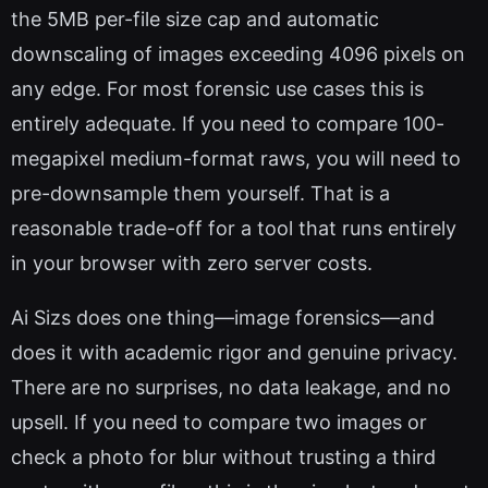
the 5MB per-file size cap and automatic
downscaling of images exceeding 4096 pixels on
any edge. For most forensic use cases this is
entirely adequate. If you need to compare 100-
megapixel medium-format raws, you will need to
pre-downsample them yourself. That is a
reasonable trade-off for a tool that runs entirely
in your browser with zero server costs.
Ai Sizs does one thing—image forensics—and
does it with academic rigor and genuine privacy.
There are no surprises, no data leakage, and no
upsell. If you need to compare two images or
check a photo for blur without trusting a third