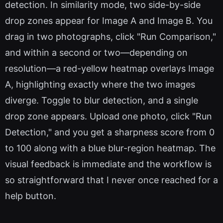
detection. In similarity mode, two side-by-side
drop zones appear for Image A and Image B. You
drag in two photographs, click "Run Comparison,"
and within a second or two—depending on
resolution—a red-yellow heatmap overlays Image
A, highlighting exactly where the two images
diverge. Toggle to blur detection, and a single
drop zone appears. Upload one photo, click "Run
Detection," and you get a sharpness score from 0
to 100 along with a blue blur-region heatmap. The
visual feedback is immediate and the workflow is
so straightforward that I never once reached for a
help button.