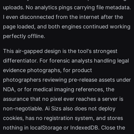
uploads. No analytics pings carrying file metadata.
I even disconnected from the internet after the
page loaded, and both engines continued working
perfectly offline.
This air-gapped design is the tool's strongest
differentiator. For forensic analysts handling legal
evidence photographs, for product
photographers reviewing pre-release assets under
NDA, or for medical imaging references, the
assurance that no pixel ever reaches a server is
non-negotiable. Ai Sizs also does not deploy
cookies, has no registration system, and stores
nothing in localStorage or IndexedDB. Close the