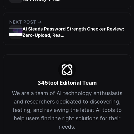
NEXT POST →
Ai Sleads Password Strength Checker Review:
Zero-Upload, Rea...
345tool Editorial Team
We are a team of AI technology enthusiasts
and researchers dedicated to discovering,
testing, and reviewing the latest AI tools to
help users find the right solutions for their
needs.