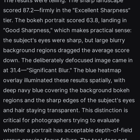
The results were telling. The sharp landscape
scored 87.2—firmly in the "Excellent Sharpness"
tier. The bokeh portrait scored 63.8, landing in
"Good Sharpness," which makes practical sense:
the subject's eyes were sharp, but large blurry
background regions dragged the average score
down. The deliberately defocused image came in
at 31.4—"Significant Blur." The blue heatmap
overlay illuminated these results spatially, with
deep navy blue covering the background bokeh
regions and the sharp edges of the subject's eyes
and hair staying transparent. This distinction is
critical for photographers trying to evaluate
whether a portrait has acceptable depth-of-field