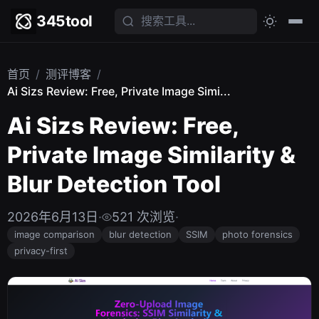
345tool
首页
/
测评博客
/
Ai Sizs Review: Free, Private Image Simi...
Ai Sizs Review: Free,
Private Image Similarity &
Blur Detection Tool
2026年6月13日
·
521 次浏览
·
image comparison
blur detection
SSIM
photo forensics
privacy-first