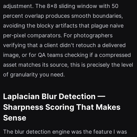
adjustment. The 8x8 sliding window with 50
percent overlap produces smooth boundaries,
avoiding the blocky artifacts that plague naive
per-pixel comparators. For photographers
verifying that a client didn't retouch a delivered
image, or for QA teams checking if a compressed
asset matches its source, this is precisely the level
of granularity you need.
Laplacian Blur Detection —
Sharpness Scoring That Makes
Sense
The blur detection engine was the feature I was