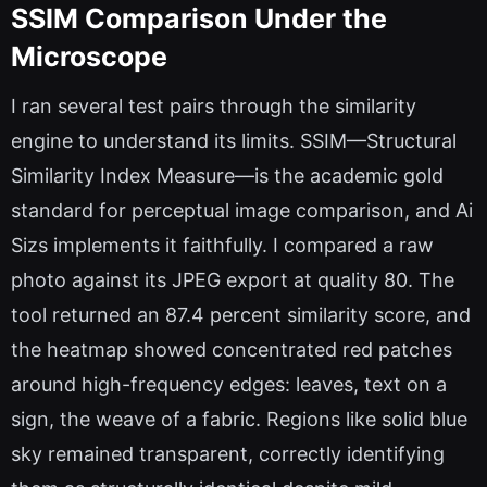
SSIM Comparison Under the
Microscope
I ran several test pairs through the similarity
engine to understand its limits. SSIM—Structural
Similarity Index Measure—is the academic gold
standard for perceptual image comparison, and Ai
Sizs implements it faithfully. I compared a raw
photo against its JPEG export at quality 80. The
tool returned an 87.4 percent similarity score, and
the heatmap showed concentrated red patches
around high-frequency edges: leaves, text on a
sign, the weave of a fabric. Regions like solid blue
sky remained transparent, correctly identifying