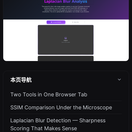
本页导航
Two Tools in One Browser Tab
SSIM Comparison Under the Microscope
Laplacian Blur Detection — Sharpness
Scoring That Makes Sense