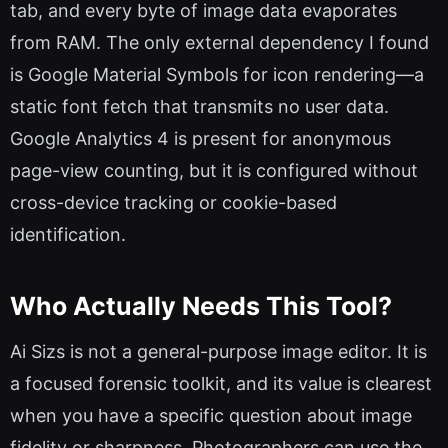
tab, and every byte of image data evaporates
from RAM. The only external dependency I found
is Google Material Symbols for icon rendering—a
static font fetch that transmits no user data.
Google Analytics 4 is present for anonymous
page-view counting, but it is configured without
cross-device tracking or cookie-based
identification.
Who Actually Needs This Tool?
Ai Sizs is not a general-purpose image editor. It is
a focused forensic toolkit, and its value is clearest
when you have a specific question about image
fidelity or sharpness. Photographers can use the