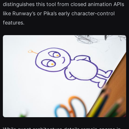
distinguishes this tool from closed animation APIs
like Runway’s or Pika’s early character-control
features.