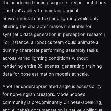
the academic framing suggests deeper ambitions.
The tool’s ability to maintain original
environmental context and lighting while only
altering the character makes it suitable for
synthetic data generation in perception research.
For instance, a robotics team could animate a
dummy character performing assembly tasks
across varied lighting conditions without
rendering entire 3D scenes, generating training
data for pose estimation models at scale.
Another underappreciated angle is accessibility
for non-English creators. ModelScope’s
community is predominantly Chinese-speaking,
and Alibaba’s documentation is natively bilingual.