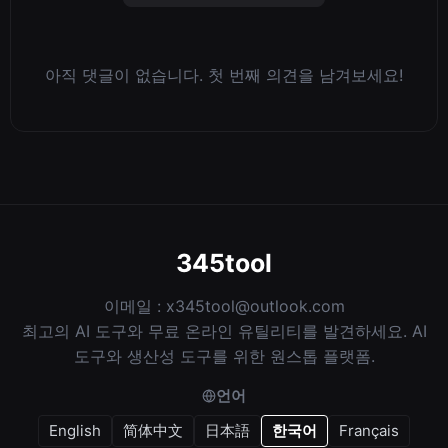
아직 댓글이 없습니다. 첫 번째 의견을 남겨보세요!
345tool
이메일 :
x345tool@outlook.com
최고의 AI 도구와 무료 온라인 유틸리티를 발견하세요. AI
도구와 생산성 도구를 위한 원스톱 플랫폼.
언어
English
简体中文
日本語
한국어
Français