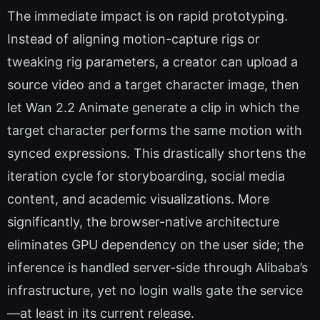
The immediate impact is on rapid prototyping.
Instead of aligning motion-capture rigs or
tweaking rig parameters, a creator can upload a
source video and a target character image, then
let Wan 2.2 Animate generate a clip in which the
target character performs the same motion with
synced expressions. This drastically shortens the
iteration cycle for storyboarding, social media
content, and academic visualizations. More
significantly, the browser-native architecture
eliminates GPU dependency on the user side; the
inference is handled server-side through Alibaba’s
infrastructure, yet no login walls gate the service
—at least in its current release.