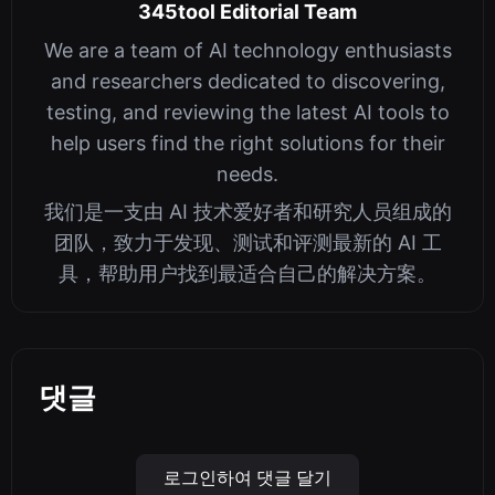
345tool Editorial Team
We are a team of AI technology enthusiasts
and researchers dedicated to discovering,
testing, and reviewing the latest AI tools to
help users find the right solutions for their
needs.
我们是一支由 AI 技术爱好者和研究人员组成的
团队，致力于发现、测试和评测最新的 AI 工
具，帮助用户找到最适合自己的解决方案。
댓글
로그인하여 댓글 달기