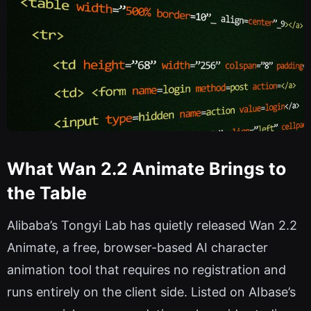
What Wan 2.2 Animate Brings to
the Table
Alibaba’s Tongyi Lab has quietly released Wan 2.2
Animate, a free, browser-based AI character
animation tool that requires no registration and
runs entirely on the client side. Listed on AIbase’s