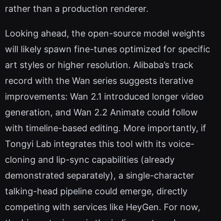
rather than a production renderer.
Looking ahead, the open-source model weights
will likely spawn fine-tunes optimized for specific
art styles or higher resolution. Alibaba’s track
record with the Wan series suggests iterative
improvements: Wan 2.1 introduced longer video
generation, and Wan 2.2 Animate could follow
with timeline-based editing. More importantly, if
Tongyi Lab integrates this tool with its voice-
cloning and lip-sync capabilities (already
demonstrated separately), a single-character
talking-head pipeline could emerge, directly
competing with services like HeyGen. For now,