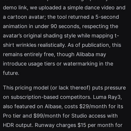
demo link, we uploaded a simple dance video and
a cartoon avatar; the tool returned a 5-second
animation in under 90 seconds, respecting the
avatar’s original shading style while mapping t-
shirt wrinkles realistically. As of publication, this
remains entirely free, though Alibaba may
introduce usage tiers or watermarking in the
future.
This pricing model (or lack thereof) puts pressure
on subscription-based competitors. Luma Ray3,
also featured on AIbase, costs $29/month for its
Pro tier and $99/month for Studio access with
HDR output. Runway charges $15 per month for