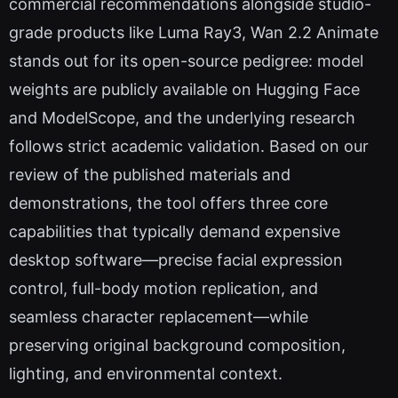
commercial recommendations alongside studio-
grade products like Luma Ray3, Wan 2.2 Animate
stands out for its open-source pedigree: model
weights are publicly available on Hugging Face
and ModelScope, and the underlying research
follows strict academic validation. Based on our
review of the published materials and
demonstrations, the tool offers three core
capabilities that typically demand expensive
desktop software—precise facial expression
control, full-body motion replication, and
seamless character replacement—while
preserving original background composition,
lighting, and environmental context.