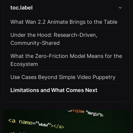
toc.label
What Wan 2.2 Animate Brings to the Table
Under the Hood: Research-Driven,
Community-Shared
What the Zero-Friction Model Means for the
Ecosystem
Use Cases Beyond Simple Video Puppetry
Limitations and What Comes Next