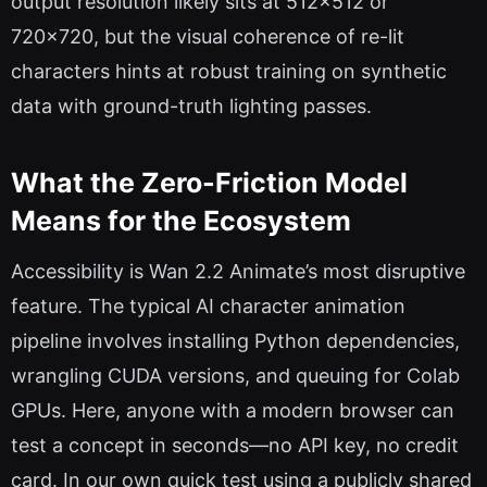
output resolution likely sits at 512×512 or
720×720, but the visual coherence of re-lit
characters hints at robust training on synthetic
data with ground-truth lighting passes.
What the Zero-Friction Model
Means for the Ecosystem
Accessibility is Wan 2.2 Animate’s most disruptive
feature. The typical AI character animation
pipeline involves installing Python dependencies,
wrangling CUDA versions, and queuing for Colab
GPUs. Here, anyone with a modern browser can
test a concept in seconds—no API key, no credit
card. In our own quick test using a publicly shared