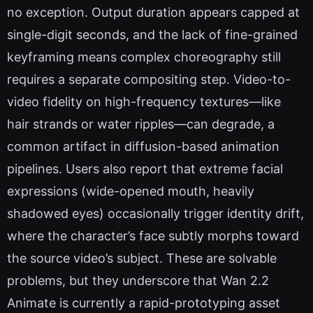
no exception. Output duration appears capped at
single-digit seconds, and the lack of fine-grained
keyframing means complex choreography still
requires a separate compositing step. Video-to-
video fidelity on high-frequency textures—like
hair strands or water ripples—can degrade, a
common artifact in diffusion-based animation
pipelines. Users also report that extreme facial
expressions (wide-opened mouth, heavily
shadowed eyes) occasionally trigger identity drift,
where the character’s face subtly morphs toward
the source video’s subject. These are solvable
problems, but they underscore that Wan 2.2
Animate is currently a rapid-prototyping asset