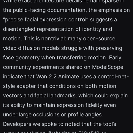
While exact architecture details remain sparse in
the public-facing documentation, the emphasis on
“precise facial expression control” suggests a
disentangled representation of identity and
motion. This is nontrivial: many open-source
video diffusion models struggle with preserving
face geometry when transferring motion. Early
community experiments shared on ModelScope
indicate that Wan 2.2 Animate uses a control-net-
style adapter that conditions on both motion
vectors and facial landmarks, which could explain
its ability to maintain expression fidelity even
under large occlusions or profile angles.
Developers we spoke to noted that the tool’s