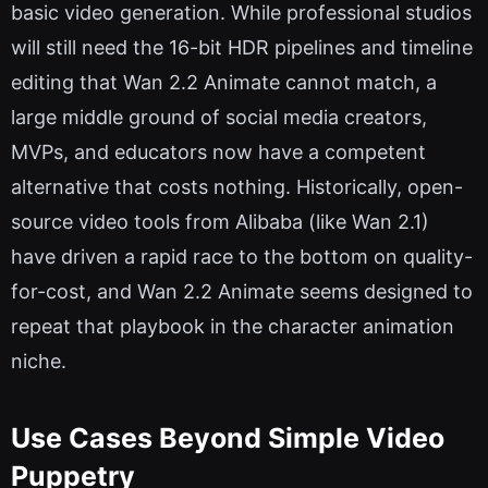
basic video generation. While professional studios
will still need the 16-bit HDR pipelines and timeline
editing that Wan 2.2 Animate cannot match, a
large middle ground of social media creators,
MVPs, and educators now have a competent
alternative that costs nothing. Historically, open-
source video tools from Alibaba (like Wan 2.1)
have driven a rapid race to the bottom on quality-
for-cost, and Wan 2.2 Animate seems designed to
repeat that playbook in the character animation
niche.
Use Cases Beyond Simple Video
Puppetry