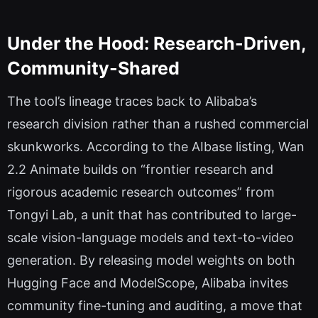
Under the Hood: Research-Driven,
Community-Shared
The tool’s lineage traces back to Alibaba’s
research division rather than a rushed commercial
skunkworks. According to the AIbase listing, Wan
2.2 Animate builds on “frontier research and
rigorous academic research outcomes” from
Tongyi Lab, a unit that has contributed to large-
scale vision-language models and text-to-video
generation. By releasing model weights on both
Hugging Face and ModelScope, Alibaba invites
community fine-tuning and auditing, a move that