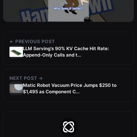
← PREVIOUS POST
LLM Serving's 90% KV Cache Hit Rate:
Append-Only Calls and t...
NEXT POST →
Matic Robot Vacuum Price Jumps $250 to
$1,495 as Component C...