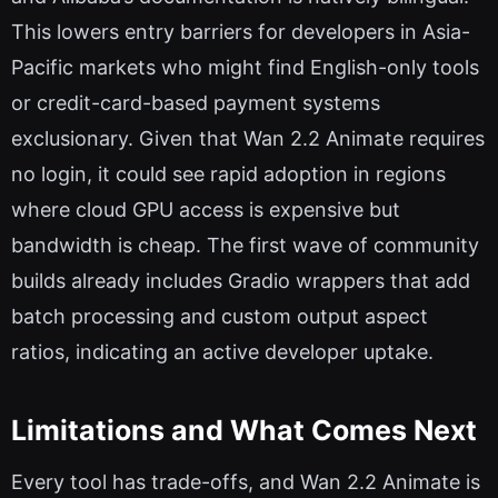
This lowers entry barriers for developers in Asia-
Pacific markets who might find English-only tools
or credit-card-based payment systems
exclusionary. Given that Wan 2.2 Animate requires
no login, it could see rapid adoption in regions
where cloud GPU access is expensive but
bandwidth is cheap. The first wave of community
builds already includes Gradio wrappers that add
batch processing and custom output aspect
ratios, indicating an active developer uptake.
Limitations and What Comes Next
Every tool has trade-offs, and Wan 2.2 Animate is