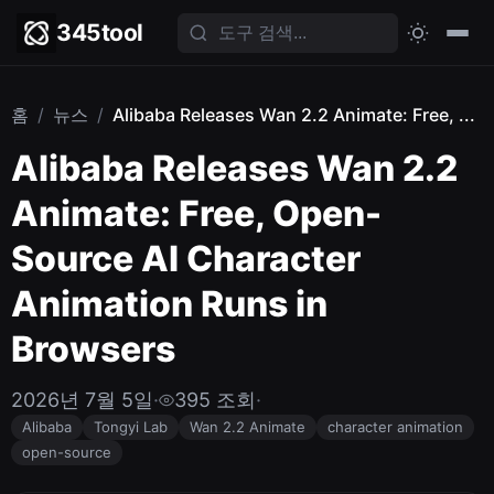
345tool
홈
/
뉴스
/
Alibaba Releases Wan 2.2 Animate: Free, ...
Alibaba Releases Wan 2.2
Animate: Free, Open-
Source AI Character
Animation Runs in
Browsers
2026년 7월 5일
·
395 조회
·
Alibaba
Tongyi Lab
Wan 2.2 Animate
character animation
open-source