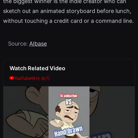
the biggest winner is the indie creator who can
sketch out an animated storyboard before lunch,
without touching a credit card or a command line.
Source:
AIbase
Watch Related Video
YouTube에서 보기