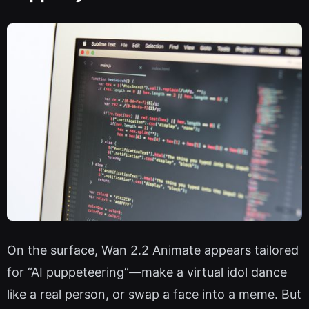
On the surface, Wan 2.2 Animate appears tailored
for “AI puppeteering”—make a virtual idol dance
like a real person, or swap a face into a meme. But