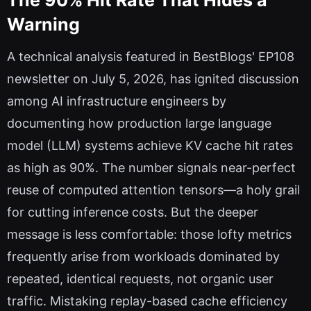
The 90% Hit Rate That Hides a
Warning
A technical analysis featured in BestBlogs' EP108
newsletter on July 5, 2026, has ignited discussion
among AI infrastructure engineers by
documenting how production large language
model (LLM) systems achieve KV cache hit rates
as high as 90%. The number signals near-perfect
reuse of computed attention tensors—a holy grail
for cutting inference costs. But the deeper
message is less comfortable: those lofty metrics
frequently arise from workloads dominated by
repeated, identical requests, not organic user
traffic. Mistaking replay-based cache efficiency