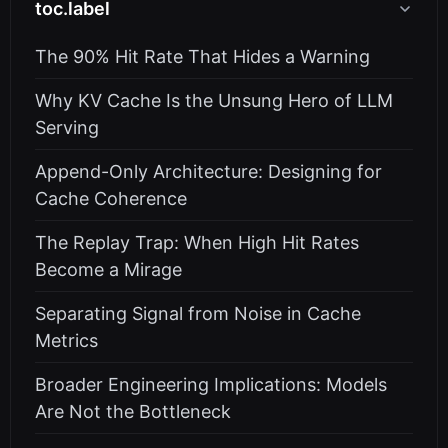
toc.label
The 90% Hit Rate That Hides a Warning
Why KV Cache Is the Unsung Hero of LLM
Serving
Append-Only Architecture: Designing for
Cache Coherence
The Replay Trap: When High Hit Rates
Become a Mirage
Separating Signal from Noise in Cache
Metrics
Broader Engineering Implications: Models
Are Not the Bottleneck