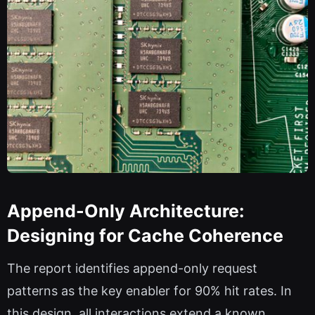
Append-Only Architecture:
Designing for Cache Coherence
The report identifies append-only request
patterns as the key enabler for 90% hit rates. In
this design, all interactions extend a known