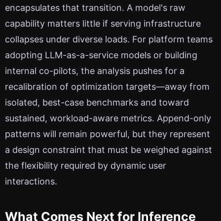
encapsulates that transition. A model's raw
capability matters little if serving infrastructure
collapses under diverse loads. For platform teams
adopting LLM-as-a-service models or building
internal co-pilots, the analysis pushes for a
recalibration of optimization targets—away from
isolated, best-case benchmarks and toward
sustained, workload-aware metrics. Append-only
patterns will remain powerful, but they represent
a design constraint that must be weighed against
the flexibility required by dynamic user
interactions.
What Comes Next for Inference