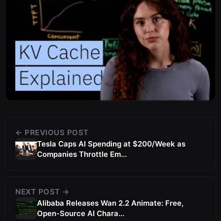
← PREVIOUS POST
Tesla Caps AI Spending at $200/Week as
Companies Throttle Em...
NEXT POST →
Alibaba Releases Wan 2.2 Animate: Free,
Open-Source AI Chara...