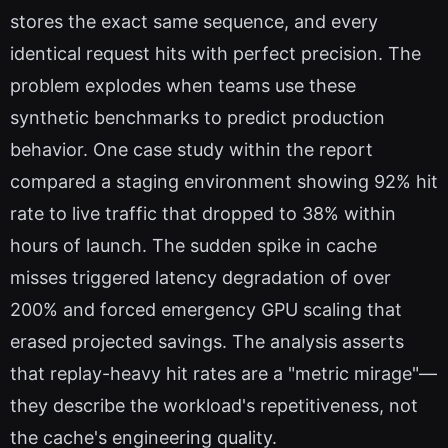
stores the exact same sequence, and every
identical request hits with perfect precision. The
problem explodes when teams use these
synthetic benchmarks to predict production
behavior. One case study within the report
compared a staging environment showing 92% hit
rate to live traffic that dropped to 38% within
hours of launch. The sudden spike in cache
misses triggered latency degradation of over
200% and forced emergency GPU scaling that
erased projected savings. The analysis asserts
that replay-heavy hit rates are a "metric mirage"—
they describe the workload's repetitiveness, not
the cache's engineering quality.