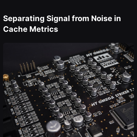
Separating Signal from Noise in
Cache Metrics