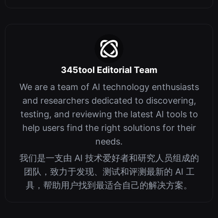
345tool Editorial Team
We are a team of AI technology enthusiasts
and researchers dedicated to discovering,
testing, and reviewing the latest AI tools to
help users find the right solutions for their
needs.
我们是一支由 AI 技术爱好者和研究人员组成的
团队，致力于发现、测试和评测最新的 AI 工
具，帮助用户找到最适合自己的解决方案。