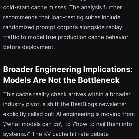
cold-start cache misses. The analysis further
recommends that load-testing suites include
randomized prompt corpora alongside replay
traffic to model true production cache behavior
before deployment.
Broader Engineering Implications:
Models Are Not the Bottleneck
This cache reality check arrives within a broader
industry pivot, a shift the BestBlogs newsletter
explicitly called out: AI engineering is moving from
\"what models can do\" to \"how to nail them into
systems.\" The KV cache hit rate debate