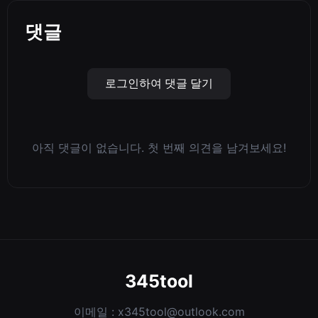
댓글
로그인하여 댓글 달기
아직 댓글이 없습니다. 첫 번째 의견을 남겨보세요!
345tool
이메일 :
x345tool@outlook.com