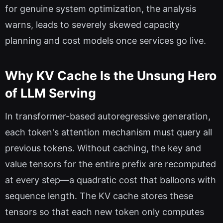
for genuine system optimization, the analysis
warns, leads to severely skewed capacity
planning and cost models once services go live.
Why KV Cache Is the Unsung Hero
of LLM Serving
In transformer-based autoregressive generation,
each token's attention mechanism must query all
previous tokens. Without caching, the key and
value tensors for the entire prefix are recomputed
at every step—a quadratic cost that balloons with
sequence length. The KV cache stores these
tensors so that each new token only computes