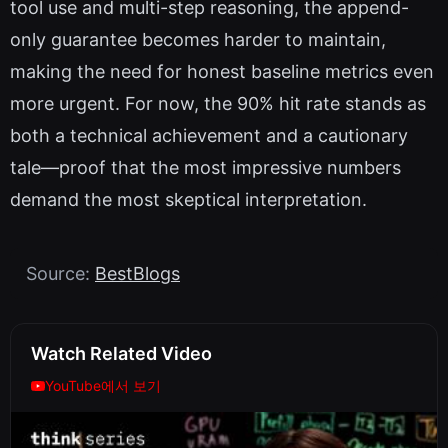
tool use and multi-step reasoning, the append-
only guarantee becomes harder to maintain,
making the need for honest baseline metrics even
more urgent. For now, the 90% hit rate stands as
both a technical achievement and a cautionary
tale—proof that the most impressive numbers
demand the most skeptical interpretation.
Source:
BestBlogs
Watch Related Video
YouTube에서 보기