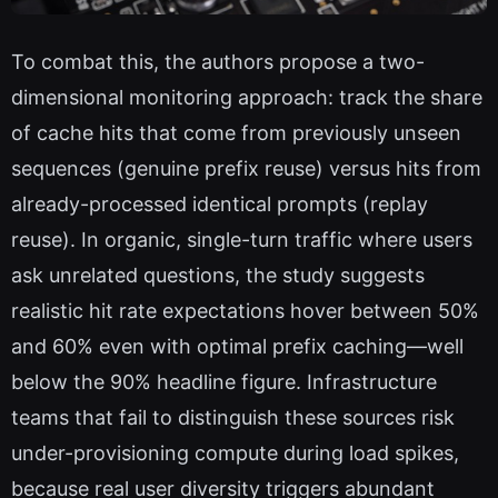
To combat this, the authors propose a two-
dimensional monitoring approach: track the share
of cache hits that come from previously unseen
sequences (genuine prefix reuse) versus hits from
already-processed identical prompts (replay
reuse). In organic, single-turn traffic where users
ask unrelated questions, the study suggests
realistic hit rate expectations hover between 50%
and 60% even with optimal prefix caching—well
below the 90% headline figure. Infrastructure
teams that fail to distinguish these sources risk
under-provisioning compute during load spikes,
because real user diversity triggers abundant