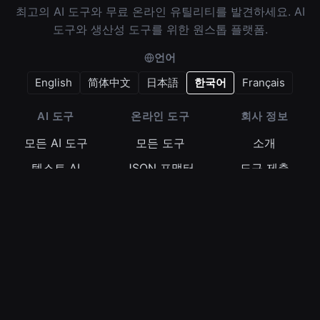
최고의 AI 도구와 무료 온라인 유틸리티를 발견하세요. AI
도구와 생산성 도구를 위한 원스톱 플랫폼.
언어
English
简体中文
日本語
한국어
Français
AI 도구
온라인 도구
회사 정보
모든 AI 도구
모든 도구
소개
텍스트 AI
JSON 포맷터
도구 제출
이미지 AI
정규식 테스터
이용약관
비디오 AI
Base64 인코더
개인정보 보호정
책
오디오 AI
타임스탬프 변환
쿠키 정책
© 2026
345tool.com
- All rights reserved.