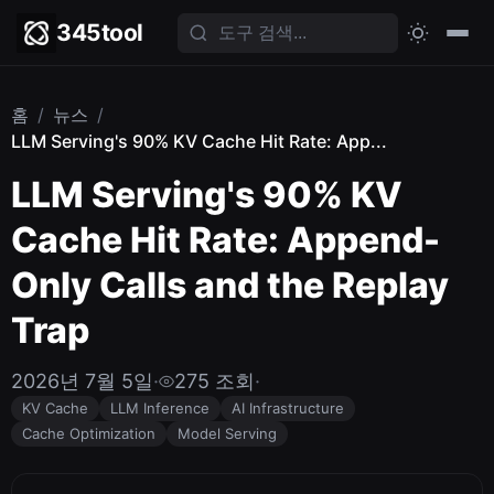
345tool
홈
/
뉴스
/
LLM Serving's 90% KV Cache Hit Rate: App...
LLM Serving's 90% KV
Cache Hit Rate: Append-
Only Calls and the Replay
Trap
2026년 7월 5일
·
275 조회
·
KV Cache
LLM Inference
AI Infrastructure
Cache Optimization
Model Serving