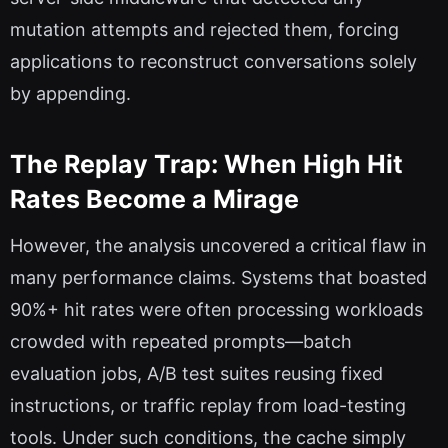
mutation attempts and rejected them, forcing
applications to reconstruct conversations solely
by appending.
The Replay Trap: When High Hit
Rates Become a Mirage
However, the analysis uncovered a critical flaw in
many performance claims. Systems that boasted
90%+ hit rates were often processing workloads
crowded with repeated prompts—batch
evaluation jobs, A/B test suites reusing fixed
instructions, or traffic replay from load-testing
tools. Under such conditions, the cache simply