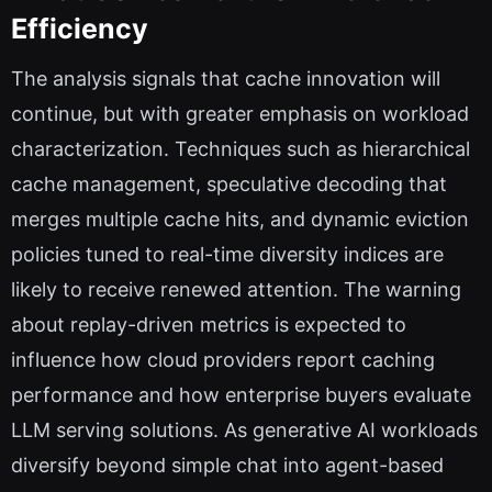
Efficiency
The analysis signals that cache innovation will
continue, but with greater emphasis on workload
characterization. Techniques such as hierarchical
cache management, speculative decoding that
merges multiple cache hits, and dynamic eviction
policies tuned to real-time diversity indices are
likely to receive renewed attention. The warning
about replay-driven metrics is expected to
influence how cloud providers report caching
performance and how enterprise buyers evaluate
LLM serving solutions. As generative AI workloads
diversify beyond simple chat into agent-based