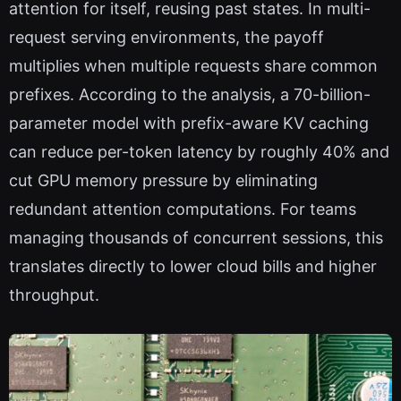
attention for itself, reusing past states. In multi-
request serving environments, the payoff
multiplies when multiple requests share common
prefixes. According to the analysis, a 70-billion-
parameter model with prefix-aware KV caching
can reduce per-token latency by roughly 40% and
cut GPU memory pressure by eliminating
redundant attention computations. For teams
managing thousands of concurrent sessions, this
translates directly to lower cloud bills and higher
throughput.