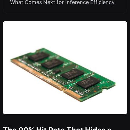
What Comes Next for Inference Efficiency