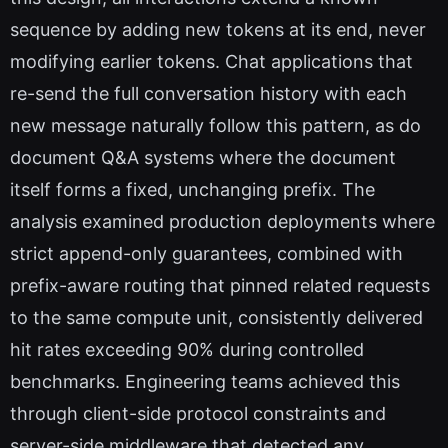
sequence by adding new tokens at its end, never
modifying earlier tokens. Chat applications that
re-send the full conversation history with each
new message naturally follow this pattern, as do
document Q&A systems where the document
itself forms a fixed, unchanging prefix. The
analysis examined production deployments where
strict append-only guarantees, combined with
prefix-aware routing that pinned related requests
to the same compute unit, consistently delivered
hit rates exceeding 90% during controlled
benchmarks. Engineering teams achieved this
through client-side protocol constraints and
server-side middleware that detected any