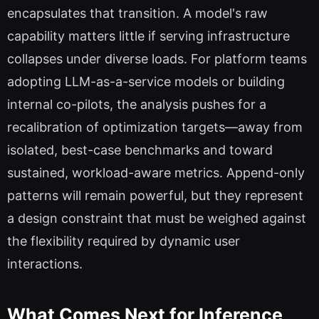
encapsulates that transition. A model's raw
capability matters little if serving infrastructure
collapses under diverse loads. For platform teams
adopting LLM-as-a-service models or building
internal co-pilots, the analysis pushes for a
recalibration of optimization targets—away from
isolated, best-case benchmarks and toward
sustained, workload-aware metrics. Append-only
patterns will remain powerful, but they represent
a design constraint that must be weighed against
the flexibility required by dynamic user
interactions.
What Comes Next for Inference