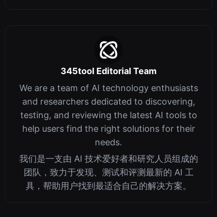
345tool Editorial Team
We are a team of AI technology enthusiasts
and researchers dedicated to discovering,
testing, and reviewing the latest AI tools to
help users find the right solutions for their
needs.
我们是一支由 AI 技术爱好者和研究人员组成的
团队，致力于发现、测试和评测最新的 AI 工
具，帮助用户找到最适合自己的解决方案。