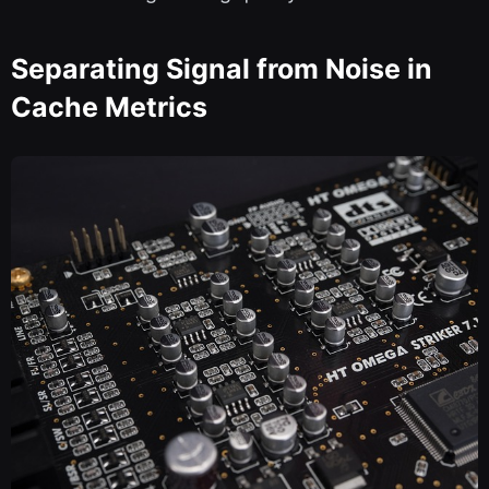
Separating Signal from Noise in
Cache Metrics