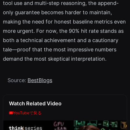
tool use and multi-step reasoning, the append-
only guarantee becomes harder to maintain,
making the need for honest baseline metrics even
more urgent. For now, the 90% hit rate stands as
both a technical achievement and a cautionary
tale—proof that the most impressive numbers
demand the most skeptical interpretation.
Source:
BestBlogs
Watch Related Video
YouTubeで見る