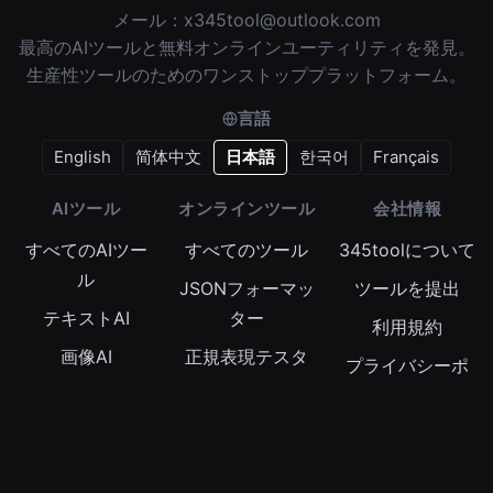
メール：
x345tool@outlook.com
最高のAIツールと無料オンラインユーティリティを発見。
生産性ツールのためのワンストッププラットフォーム。
言語
English
简体中文
日本語
한국어
Français
AIツール
オンラインツール
会社情報
すべてのAIツー
すべてのツール
345toolについて
ル
JSONフォーマッ
ツールを提出
テキストAI
ター
利用規約
画像AI
正規表現テスタ
プライバシーポ
ー
動画AI
リシー
Base64エンコー
オーディオAI
Cookieポリシー
ダー
タイムスタンプ