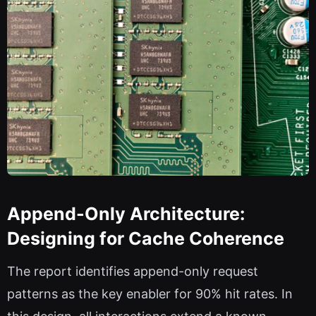
Append-Only Architecture:
Designing for Cache Coherence
The report identifies append-only request
patterns as the key enabler for 90% hit rates. In