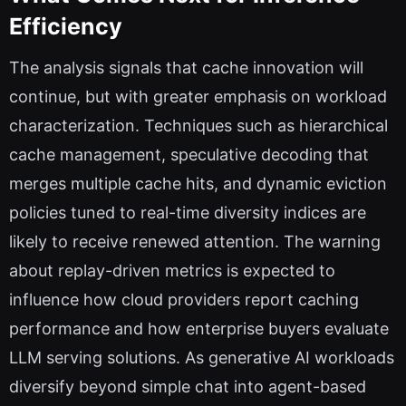
Efficiency
The analysis signals that cache innovation will
continue, but with greater emphasis on workload
characterization. Techniques such as hierarchical
cache management, speculative decoding that
merges multiple cache hits, and dynamic eviction
policies tuned to real-time diversity indices are
likely to receive renewed attention. The warning
about replay-driven metrics is expected to
influence how cloud providers report caching
performance and how enterprise buyers evaluate
LLM serving solutions. As generative AI workloads
diversify beyond simple chat into agent-based