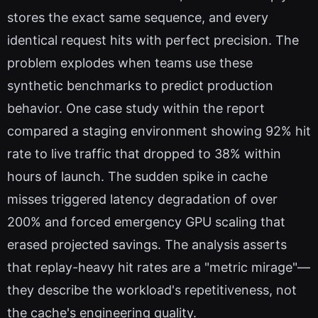
stores the exact same sequence, and every
identical request hits with perfect precision. The
problem explodes when teams use these
synthetic benchmarks to predict production
behavior. One case study within the report
compared a staging environment showing 92% hit
rate to live traffic that dropped to 38% within
hours of launch. The sudden spike in cache
misses triggered latency degradation of over
200% and forced emergency GPU scaling that
erased projected savings. The analysis asserts
that replay-heavy hit rates are a "metric mirage"—
they describe the workload's repetitiveness, not
the cache's engineering quality.