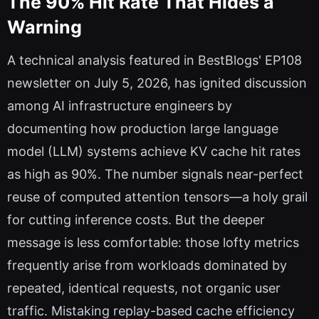
The 90% Hit Rate That Hides a
Warning
A technical analysis featured in BestBlogs' EP108
newsletter on July 5, 2026, has ignited discussion
among AI infrastructure engineers by
documenting how production large language
model (LLM) systems achieve KV cache hit rates
as high as 90%. The number signals near-perfect
reuse of computed attention tensors—a holy grail
for cutting inference costs. But the deeper
message is less comfortable: those lofty metrics
frequently arise from workloads dominated by
repeated, identical requests, not organic user
traffic. Mistaking replay-based cache efficiency