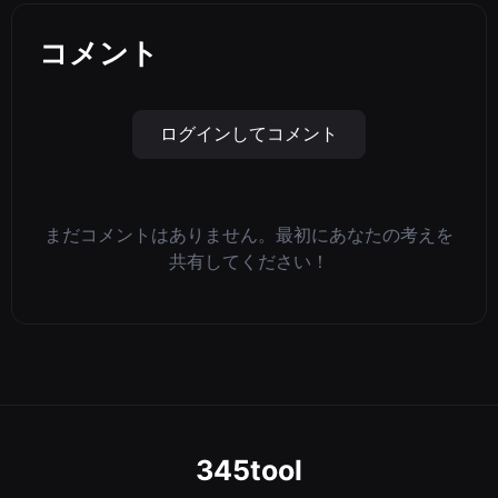
コメント
ログインしてコメント
まだコメントはありません。最初にあなたの考えを
共有してください！
345tool