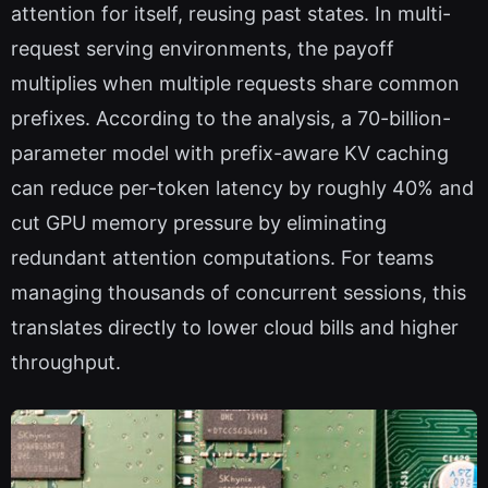
attention for itself, reusing past states. In multi-
request serving environments, the payoff
multiplies when multiple requests share common
prefixes. According to the analysis, a 70-billion-
parameter model with prefix-aware KV caching
can reduce per-token latency by roughly 40% and
cut GPU memory pressure by eliminating
redundant attention computations. For teams
managing thousands of concurrent sessions, this
translates directly to lower cloud bills and higher
throughput.