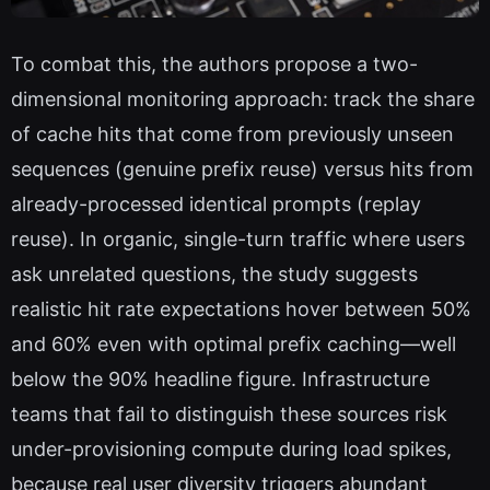
To combat this, the authors propose a two-
dimensional monitoring approach: track the share
of cache hits that come from previously unseen
sequences (genuine prefix reuse) versus hits from
already-processed identical prompts (replay
reuse). In organic, single-turn traffic where users
ask unrelated questions, the study suggests
realistic hit rate expectations hover between 50%
and 60% even with optimal prefix caching—well
below the 90% headline figure. Infrastructure
teams that fail to distinguish these sources risk
under-provisioning compute during load spikes,
because real user diversity triggers abundant