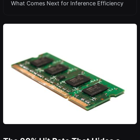
What Comes Next for Inference Efficiency