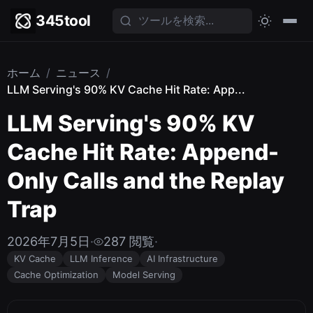
345tool
ホーム
/
ニュース
/
LLM Serving's 90% KV Cache Hit Rate: App...
LLM Serving's 90% KV
Cache Hit Rate: Append-
Only Calls and the Replay
Trap
2026年7月5日
·
287 閲覧
·
KV Cache
LLM Inference
AI Infrastructure
Cache Optimization
Model Serving