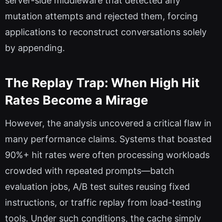
server-side middleware that detected any
mutation attempts and rejected them, forcing
applications to reconstruct conversations solely
by appending.
The Replay Trap: When High Hit
Rates Become a Mirage
However, the analysis uncovered a critical flaw in
many performance claims. Systems that boasted
90%+ hit rates were often processing workloads
crowded with repeated prompts—batch
evaluation jobs, A/B test suites reusing fixed
instructions, or traffic replay from load-testing
tools. Under such conditions, the cache simply