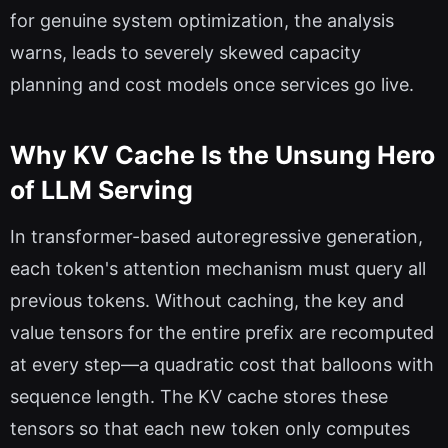
for genuine system optimization, the analysis
warns, leads to severely skewed capacity
planning and cost models once services go live.
Why KV Cache Is the Unsung Hero
of LLM Serving
In transformer-based autoregressive generation,
each token's attention mechanism must query all
previous tokens. Without caching, the key and
value tensors for the entire prefix are recomputed
at every step—a quadratic cost that balloons with
sequence length. The KV cache stores these
tensors so that each new token only computes