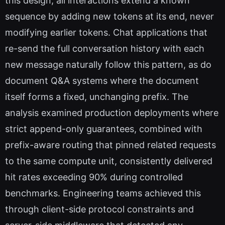
this design, all interactions extend a known
sequence by adding new tokens at its end, never
modifying earlier tokens. Chat applications that
re-send the full conversation history with each
new message naturally follow this pattern, as do
document Q&A systems where the document
itself forms a fixed, unchanging prefix. The
analysis examined production deployments where
strict append-only guarantees, combined with
prefix-aware routing that pinned related requests
to the same compute unit, consistently delivered
hit rates exceeding 90% during controlled
benchmarks. Engineering teams achieved this
through client-side protocol constraints and