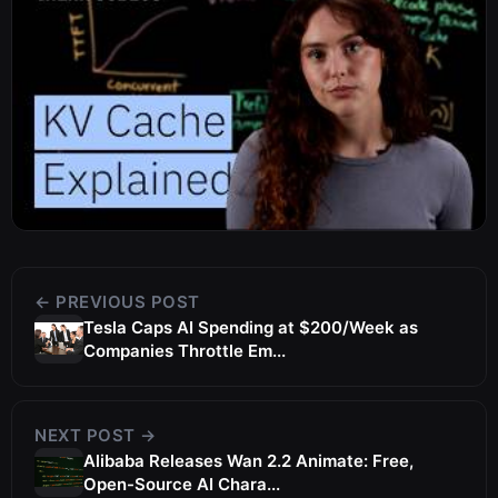
← PREVIOUS POST
Tesla Caps AI Spending at $200/Week as
Companies Throttle Em...
NEXT POST →
Alibaba Releases Wan 2.2 Animate: Free,
Open-Source AI Chara...