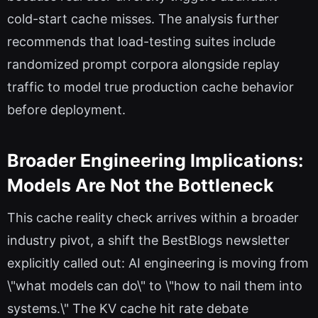
cold-start cache misses. The analysis further
recommends that load-testing suites include
randomized prompt corpora alongside replay
traffic to model true production cache behavior
before deployment.
Broader Engineering Implications:
Models Are Not the Bottleneck
This cache reality check arrives within a broader
industry pivot, a shift the BestBlogs newsletter
explicitly called out: AI engineering is moving from
\"what models can do\" to \"how to nail them into
systems.\" The KV cache hit rate debate