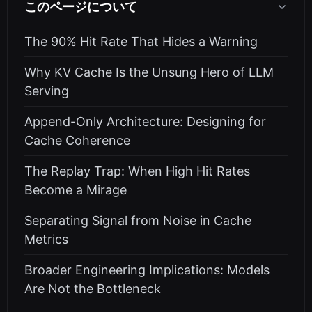
このページについて
The 90% Hit Rate That Hides a Warning
Why KV Cache Is the Unsung Hero of LLM
Serving
Append-Only Architecture: Designing for
Cache Coherence
The Replay Trap: When High Hit Rates
Become a Mirage
Separating Signal from Noise in Cache
Metrics
Broader Engineering Implications: Models
Are Not the Bottleneck