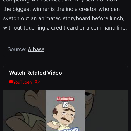
the biggest winner is the indie creator who can
sketch out an animated storyboard before lunch,
without touching a credit card or a command line.
Source:
AIbase
Watch Related Video
YouTubeで見る