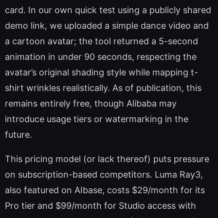
card. In our own quick test using a publicly shared
demo link, we uploaded a simple dance video and
a cartoon avatar; the tool returned a 5-second
animation in under 90 seconds, respecting the
avatar’s original shading style while mapping t-
shirt wrinkles realistically. As of publication, this
remains entirely free, though Alibaba may
introduce usage tiers or watermarking in the
future.
This pricing model (or lack thereof) puts pressure
on subscription-based competitors. Luma Ray3,
also featured on AIbase, costs $29/month for its
Pro tier and $99/month for Studio access with