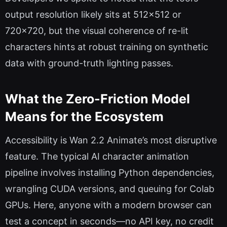
output resolution likely sits at 512×512 or
720×720, but the visual coherence of re-lit
characters hints at robust training on synthetic
data with ground-truth lighting passes.
What the Zero-Friction Model
Means for the Ecosystem
Accessibility is Wan 2.2 Animate’s most disruptive
feature. The typical AI character animation
pipeline involves installing Python dependencies,
wrangling CUDA versions, and queuing for Colab
GPUs. Here, anyone with a modern browser can
test a concept in seconds—no API key, no credit