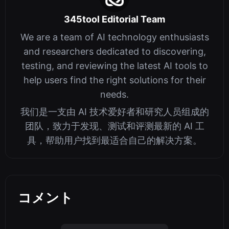
345tool Editorial Team
We are a team of AI technology enthusiasts
and researchers dedicated to discovering,
testing, and reviewing the latest AI tools to
help users find the right solutions for their
needs.
我们是一支由 AI 技术爱好者和研究人员组成的
团队，致力于发现、测试和评测最新的 AI 工
具，帮助用户找到最适合自己的解决方案。
コメント