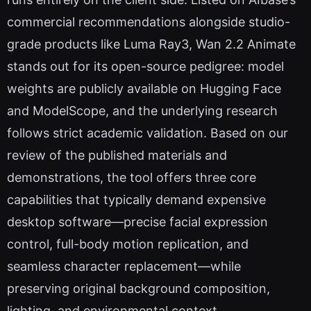
commercial recommendations alongside studio-
grade products like Luma Ray3, Wan 2.2 Animate
stands out for its open-source pedigree: model
weights are publicly available on Hugging Face
and ModelScope, and the underlying research
follows strict academic validation. Based on our
review of the published materials and
demonstrations, the tool offers three core
capabilities that typically demand expensive
desktop software—precise facial expression
control, full-body motion replication, and
seamless character replacement—while
preserving original background composition,
lighting, and environmental context.