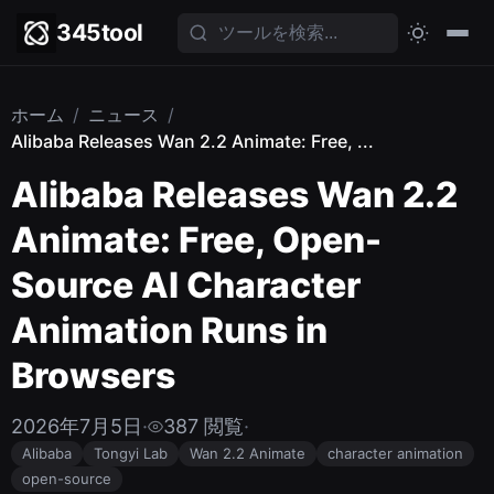
345tool
ホーム
/
ニュース
/
Alibaba Releases Wan 2.2 Animate: Free, ...
Alibaba Releases Wan 2.2
Animate: Free, Open-
Source AI Character
Animation Runs in
Browsers
2026年7月5日
·
387 閲覧
·
Alibaba
Tongyi Lab
Wan 2.2 Animate
character animation
open-source