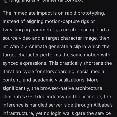
The immediate impact is on rapid prototyping.
Instead of aligning motion-capture rigs or
tweaking rig parameters, a creator can upload a
source video and a target character image, then
let Wan 2.2 Animate generate a clip in which the
target character performs the same motion with
synced expressions. This drastically shortens the
iteration cycle for storyboarding, social media
content, and academic visualizations. More
significantly, the browser-native architecture
eliminates GPU dependency on the user side; the
inference is handled server-side through Alibaba’s
infrastructure, yet no login walls gate the service