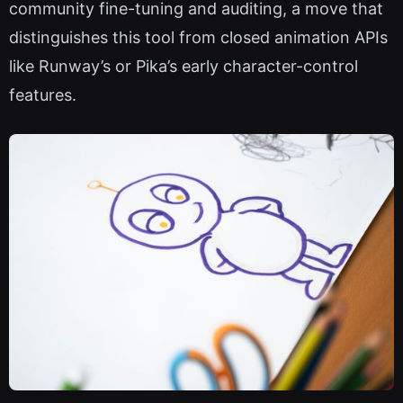
community fine-tuning and auditing, a move that
distinguishes this tool from closed animation APIs
like Runway’s or Pika’s early character-control
features.