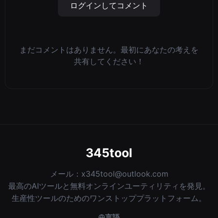
ログインしてコメント
まだコメントはありません。最初にあなたの考えを
共有してください！
345tool
メール：
x345tool@outlook.com
最高のAIツールと無料オンラインユーティリティを発見。
生産性ツールのためのワンストッププラットフォーム。
言語