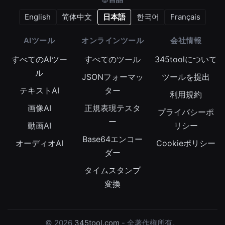
English
简体中文
日本語
한국어
Français
AIツール
オンラインツール
会社情報
すべてのAIツー
すべてのツール
345toolについて
ル
JSONフォーマッ
ツールを提出
テキストAI
ター
利用規約
画像AI
正規表現テスタ
プライバシーポ
ー
動画AI
リシー
Base64エンコー
オーディオAI
Cookieポリシー
ダー
タイムスタンプ
変換
© 2026
345tool.com
- 全著作権所有。