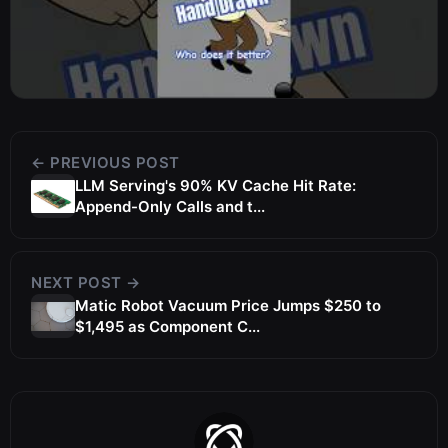
← PREVIOUS POST
LLM Serving's 90% KV Cache Hit Rate:
Append-Only Calls and t...
NEXT POST →
Matic Robot Vacuum Price Jumps $250 to
$1,495 as Component C...