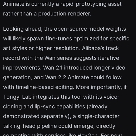
Animate is currently a rapid-prototyping asset
rather than a production renderer.
Looking ahead, the open-source model weights
will likely spawn fine-tunes optimized for specific
art styles or higher resolution. Alibaba’s track
record with the Wan series suggests iterative
improvements: Wan 2.1 introduced longer video
generation, and Wan 2.2 Animate could follow
with timeline-based editing. More importantly, if
Tongyi Lab integrates this tool with its voice-
cloning and lip-sync capabilities (already
demonstrated separately), a single-character
talking-head pipeline could emerge, directly
competing with services like HeyGen. For now,