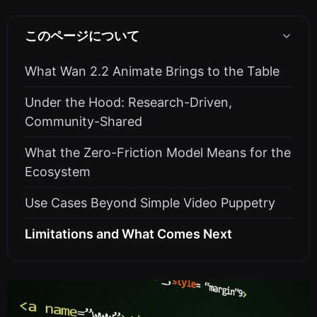
このページについて
What Wan 2.2 Animate Brings to the Table
Under the Hood: Research-Driven,
Community-Shared
What the Zero-Friction Model Means for the
Ecosystem
Use Cases Beyond Simple Video Puppetry
Limitations and What Comes Next