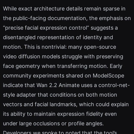
While exact architecture details remain sparse in
the public-facing documentation, the emphasis on
“precise facial expression control” suggests a
disentangled representation of identity and
motion. This is nontrivial: many open-source
video diffusion models struggle with preserving
face geometry when transferring motion. Early
community experiments shared on ModelScope
indicate that Wan 2.2 Animate uses a control-net-
style adapter that conditions on both motion
vectors and facial landmarks, which could explain
its ability to maintain expression fidelity even
under large occlusions or profile angles.
Developers we spoke to noted that the tool’s