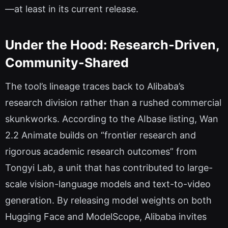
—at least in its current release.
Under the Hood: Research-Driven,
Community-Shared
The tool’s lineage traces back to Alibaba’s
research division rather than a rushed commercial
skunkworks. According to the AIbase listing, Wan
2.2 Animate builds on “frontier research and
rigorous academic research outcomes” from
Tongyi Lab, a unit that has contributed to large-
scale vision-language models and text-to-video
generation. By releasing model weights on both
Hugging Face and ModelScope, Alibaba invites