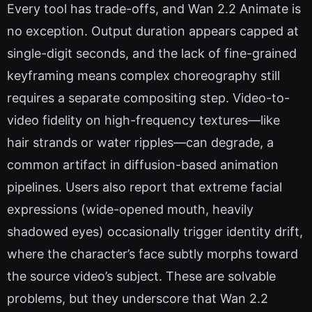
Every tool has trade-offs, and Wan 2.2 Animate is
no exception. Output duration appears capped at
single-digit seconds, and the lack of fine-grained
keyframing means complex choreography still
requires a separate compositing step. Video-to-
video fidelity on high-frequency textures—like
hair strands or water ripples—can degrade, a
common artifact in diffusion-based animation
pipelines. Users also report that extreme facial
expressions (wide-opened mouth, heavily
shadowed eyes) occasionally trigger identity drift,
where the character’s face subtly morphs toward
the source video’s subject. These are solvable
problems, but they underscore that Wan 2.2