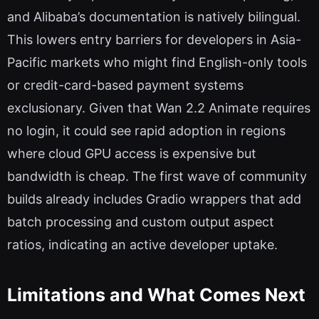
and Alibaba’s documentation is natively bilingual.
This lowers entry barriers for developers in Asia-
Pacific markets who might find English-only tools
or credit-card-based payment systems
exclusionary. Given that Wan 2.2 Animate requires
no login, it could see rapid adoption in regions
where cloud GPU access is expensive but
bandwidth is cheap. The first wave of community
builds already includes Gradio wrappers that add
batch processing and custom output aspect
ratios, indicating an active developer uptake.
Limitations and What Comes Next