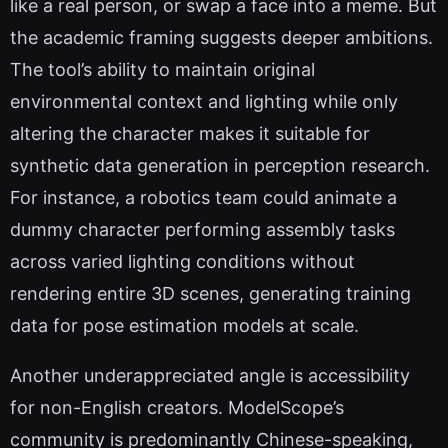
like a real person, or swap a face into a meme. But
the academic framing suggests deeper ambitions.
The tool’s ability to maintain original
environmental context and lighting while only
altering the character makes it suitable for
synthetic data generation in perception research.
For instance, a robotics team could animate a
dummy character performing assembly tasks
across varied lighting conditions without
rendering entire 3D scenes, generating training
data for pose estimation models at scale.
Another underappreciated angle is accessibility
for non-English creators. ModelScope’s
community is predominantly Chinese-speaking,