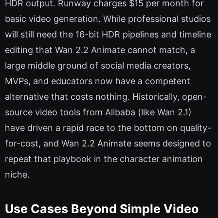
HDR output. Runway charges $15 per month for
basic video generation. While professional studios
will still need the 16-bit HDR pipelines and timeline
editing that Wan 2.2 Animate cannot match, a
large middle ground of social media creators,
MVPs, and educators now have a competent
alternative that costs nothing. Historically, open-
source video tools from Alibaba (like Wan 2.1)
have driven a rapid race to the bottom on quality-
for-cost, and Wan 2.2 Animate seems designed to
repeat that playbook in the character animation
niche.
Use Cases Beyond Simple Video