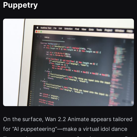
Puppetry
On the surface, Wan 2.2 Animate appears tailored
for “AI puppeteering”—make a virtual idol dance