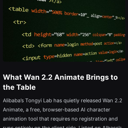
What Wan 2.2 Animate Brings to
the Table
Alibaba’s Tongyi Lab has quietly released Wan 2.2
Animate, a free, browser-based AI character
animation tool that requires no registration and
runs entirely on the client side. Listed on AIbase’s