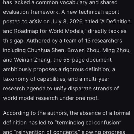
has lacked a common vocabulary and shared
evaluation framework. A new technical report
posted to arXiv on July 8, 2026, titled “A Definition
and Roadmap for World Models,” directly tackles
this gap. Authored by a team of 13 researchers
including Chunhua Shen, Bowen Zhou, Ming Zhou,
and Weinan Zhang, the 58-page document
ambitiously proposes a rigorous definition, a
taxonomy of capabilities, and a multi-year
research agenda to unify disparate strands of
world model research under one roof.
According to the authors, the absence of a formal
definition has led to “terminological confusion”
and “reinvention of concepts,” slowing progress