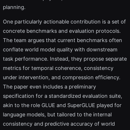
planning.
One particularly actionable contribution is a set of
concrete benchmarks and evaluation protocols.
The team argues that current benchmarks often
conflate world model quality with downstream
task performance. Instead, they propose separate
metrics for temporal coherence, consistency
under intervention, and compression efficiency.
The paper even includes a preliminary
specification for a standardized evaluation suite,
akin to the role GLUE and SuperGLUE played for
language models, but tailored to the internal
consistency and predictive accuracy of world