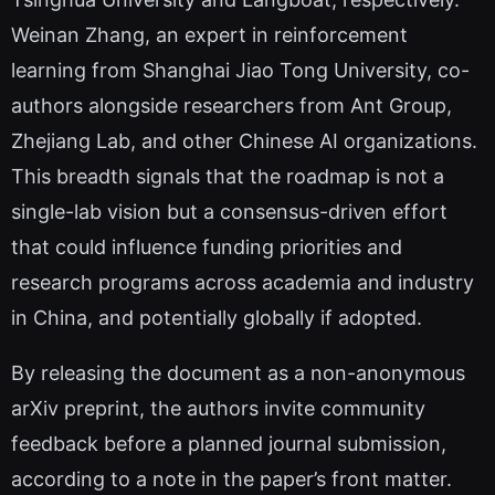
Weinan Zhang, an expert in reinforcement
learning from Shanghai Jiao Tong University, co-
authors alongside researchers from Ant Group,
Zhejiang Lab, and other Chinese AI organizations.
This breadth signals that the roadmap is not a
single-lab vision but a consensus-driven effort
that could influence funding priorities and
research programs across academia and industry
in China, and potentially globally if adopted.
By releasing the document as a non-anonymous
arXiv preprint, the authors invite community
feedback before a planned journal submission,
according to a note in the paper’s front matter.