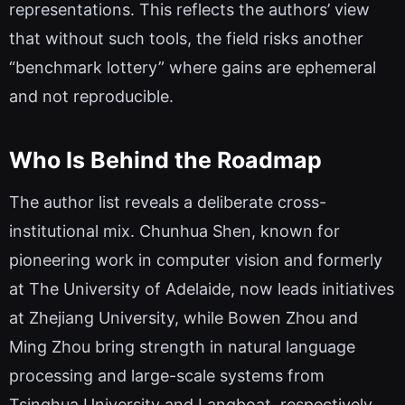
representations. This reflects the authors’ view
that without such tools, the field risks another
“benchmark lottery” where gains are ephemeral
and not reproducible.
Who Is Behind the Roadmap
The author list reveals a deliberate cross-
institutional mix. Chunhua Shen, known for
pioneering work in computer vision and formerly
at The University of Adelaide, now leads initiatives
at Zhejiang University, while Bowen Zhou and
Ming Zhou bring strength in natural language
processing and large-scale systems from
Tsinghua University and Langboat, respectively.