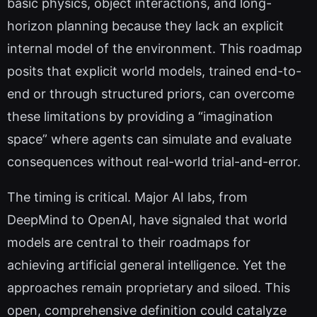
basic physics, object interactions, and long-
horizon planning because they lack an explicit
internal model of the environment. This roadmap
posits that explicit world models, trained end-to-
end or through structured priors, can overcome
these limitations by providing a “imagination
space” where agents can simulate and evaluate
consequences without real-world trial-and-error.
The timing is critical. Major AI labs, from
DeepMind to OpenAI, have signaled that world
models are central to their roadmaps for
achieving artificial general intelligence. Yet the
approaches remain proprietary and siloed. This
open, comprehensive definition could catalyze