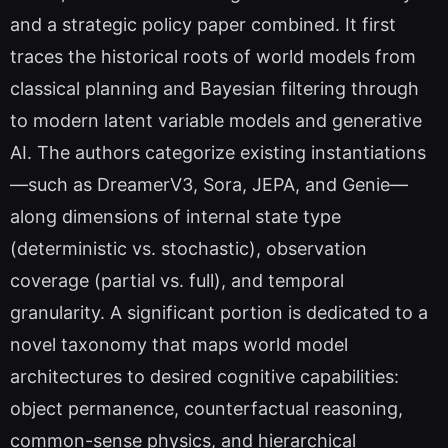
and a strategic policy paper combined. It first
traces the historical roots of world models from
classical planning and Bayesian filtering through
to modern latent variable models and generative
AI. The authors categorize existing instantiations
—such as DreamerV3, Sora, JEPA, and Genie—
along dimensions of internal state type
(deterministic vs. stochastic), observation
coverage (partial vs. full), and temporal
granularity. A significant portion is dedicated to a
novel taxonomy that maps world model
architectures to desired cognitive capabilities:
object permanence, counterfactual reasoning,
common-sense physics, and hierarchical