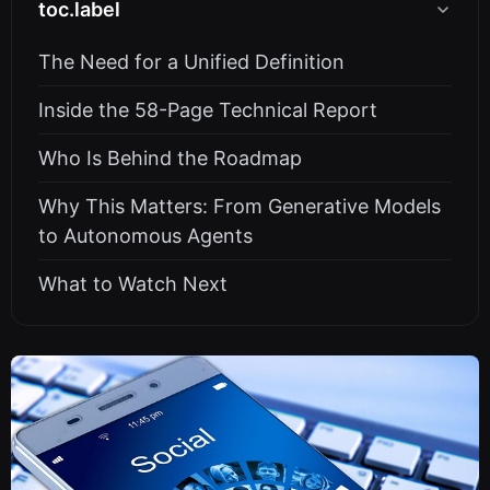
toc.label
The Need for a Unified Definition
Inside the 58-Page Technical Report
Who Is Behind the Roadmap
Why This Matters: From Generative Models
to Autonomous Agents
What to Watch Next