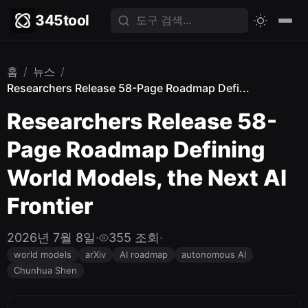
345tool
홈
/
뉴스
/
Researchers Release 58-Page Roadmap Defi...
Researchers Release 58-
Page Roadmap Defining
World Models, the Next AI
Frontier
2026년 7월 8일
·
355 조회
·
world models
arXiv
AI roadmap
autonomous AI
Chunhua Shen