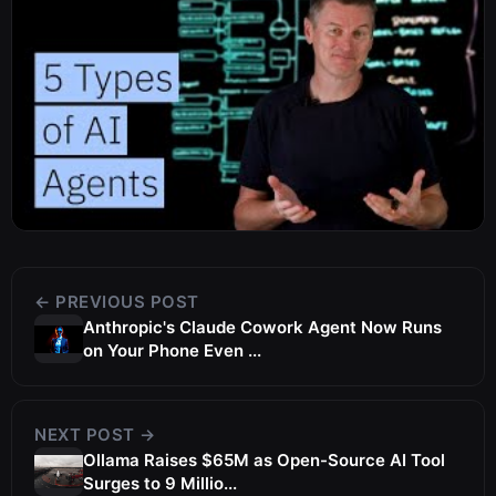
← PREVIOUS POST
Anthropic's Claude Cowork Agent Now Runs
on Your Phone Even ...
NEXT POST →
Ollama Raises $65M as Open-Source AI Tool
Surges to 9 Millio...