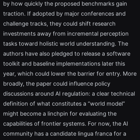
by how quickly the proposed benchmarks gain
traction. If adopted by major conferences and
challenge tracks, they could shift research
investments away from incremental perception
tasks toward holistic world understanding. The
authors have also pledged to release a software
toolkit and baseline implementations later this
year, which could lower the barrier for entry. More
broadly, the paper could influence policy
discussions around AI regulation: a clear technical
definition of what constitutes a “world model”
might become a linchpin for evaluating the
capabilities of frontier systems. For now, the AI
community has a candidate lingua franca for a