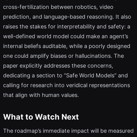
cross-fertilization between robotics, video
prediction, and language-based reasoning. It also
raises the stakes for interpretability and safety: a
well-defined world model could make an agent’s
internal beliefs auditable, while a poorly designed
one could amplify biases or hallucinations. The
paper explicitly addresses these concerns,
dedicating a section to “Safe World Models” and
calling for research into veridical representations
that align with human values.
What to Watch Next
The roadmap’s immediate impact will be measured