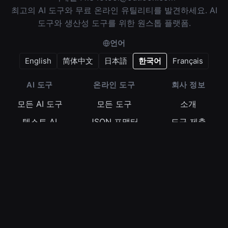
최고의 AI 도구와 무료 온라인 유틸리티를 발견하세요. AI
도구와 생산성 도구를 위한 원스톱 플랫폼.
언어
English
简体中文
日本語
한국어
Français
AI 도구
온라인 도구
회사 정보
모든 AI 도구
모든 도구
소개
텍스트 AI
JSON 포맷터
도구 제출
이미지 AI
정규식 테스터
이용약관
비디오 AI
Base64 인코더
개인정보 보호정
책
오디오 AI
타임스탬프 변환
쿠키 정책