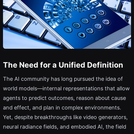
The Need for a Unified Definition
The AI community has long pursued the idea of
world models—internal representations that allow
agents to predict outcomes, reason about cause
and effect, and plan in complex environments.
Yet, despite breakthroughs like video generators,
neural radiance fields, and embodied AI, the field