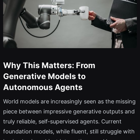
Why This Matters: From
Generative Models to
Autonomous Agents
World models are increasingly seen as the missing
piece between impressive generative outputs and
truly reliable, self-supervised agents. Current
foundation models, while fluent, still struggle with