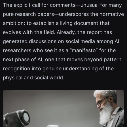
The explicit call for comments—unusual for many
pure research papers—underscores the normative
ambition: to establish a living document that
evolves with the field. Already, the report has
generated discussions on social media among AI
researchers who see it as a “manifesto” for the
next phase of AI, one that moves beyond pattern
recognition into genuine understanding of the
physical and social world.