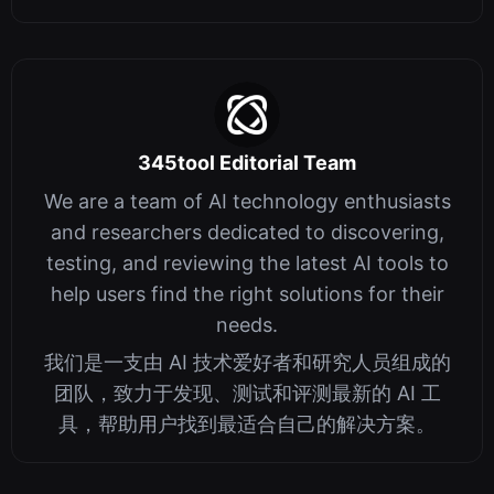
345tool Editorial Team
We are a team of AI technology enthusiasts
and researchers dedicated to discovering,
testing, and reviewing the latest AI tools to
help users find the right solutions for their
needs.
我们是一支由 AI 技术爱好者和研究人员组成的
团队，致力于发现、测试和评测最新的 AI 工
具，帮助用户找到最适合自己的解决方案。