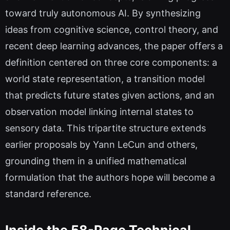
toward truly autonomous AI. By synthesizing
ideas from cognitive science, control theory, and
recent deep learning advances, the paper offers a
definition centered on three core components: a
world state representation, a transition model
that predicts future states given actions, and an
observation model linking internal states to
sensory data. This tripartite structure extends
earlier proposals by Yann LeCun and others,
grounding them in a unified mathematical
formulation that the authors hope will become a
standard reference.