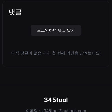
댓글
로그인하여 댓글 달기
아직 댓글이 없습니다. 첫 번째 의견을 남겨보세요!
345tool
이메일 :
x345tool@outlook.com