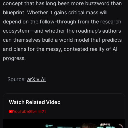
concept that has long been more buzzword than
blueprint. Whether it gains critical mass will
depend on the follow-through from the research
ecosystem—and whether the roadmap’s authors
can themselves build a world model that predicts
and plans for the messy, contested reality of AI
progress.
Source:
arXiv AI
Watch Related Video
YouTube에서 보기