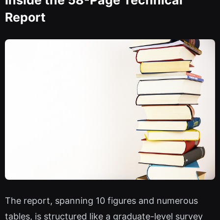
Inside the 58-Page Technical
Report
The report, spanning 10 figures and numerous
tables, is structured like a graduate-level survey