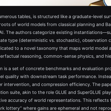
merous tables, is structured like a graduate-level sur
al roots of world models from classical planning and B
 AI. The authors categorize existing instantiations—
te type (deterministic vs. stochastic), observation co
dedicated to a novel taxonomy that maps world model a
terfactual reasoning, common-sense physics, and hie
ion is a set of concrete benchmarks and evaluation pr
l quality with downstream task performance. Instea
 intervention, and compression efficiency. The pape
ation suite, akin to the role GLUE and SuperGLUE play
tive accuracy of world representations. This reflects
ark lottery” where gains are ephemeral and not repro