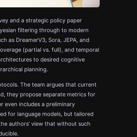
vey and a strategic policy paper
ayesian filtering through to modern
such as DreamerV3, Sora, JEPA, and
verage (partial vs. full), and temporal
rchitectures to desired cognitive
rarchical planning.
otocols. The team argues that current
d, they propose separate metrics for
r even includes a preliminary
ed for language models, but tailored
 the authors’ view that without such
ducible.