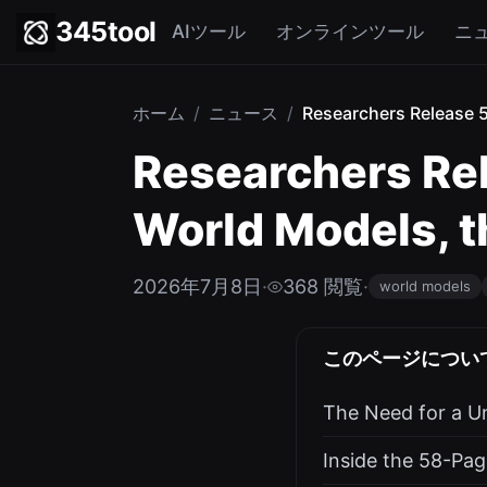
345tool
AIツール
オンラインツール
ニ
ホーム
/
ニュース
/
Researchers Release 
Researchers Re
World Models, t
2026年7月8日
·
368 閲覧
·
world models
このページについ
The Need for a Un
Inside the 58-Pag