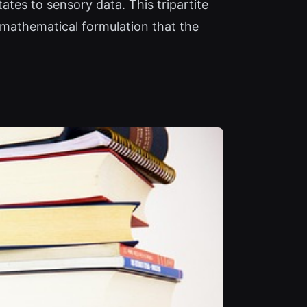
ates to sensory data. This tripartite
 mathematical formulation that the