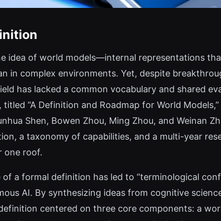
inition
e idea of world models—internal representations tha
an in complex environments. Yet, despite breakthroug
 field has lacked a common vocabulary and shared ev
, titled “A Definition and Roadmap for World Models,” 
Chunhua Shen, Bowen Zhou, Ming Zhou, and Weinan Z
tion, a taxonomy of capabilities, and a multi-year re
 one roof.
of a formal definition has led to “terminological con
ous AI. By synthesizing ideas from cognitive science
definition centered on three core components: a worl