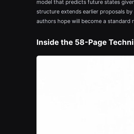
model that predicts future states given
structure extends earlier proposals b
authors hope will become a standard 
Inside the 58-Page Techni