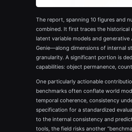
The report, spanning 10 figures and nu
combined. It first traces the historic
latent variable models and generative
Genie—along dimensions of internal sta
granularity. A significant portion is 
capabilities: object permanence, coun
One particularly actionable contribut
benchmarks often conflate world mode
temporal coherence, consistency under
specification for a standardized evalu
to the internal consistency and predic
tools, the field risks another “benchm