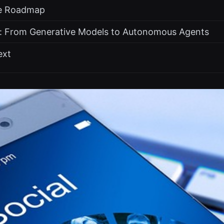
he Roadmap
: From Generative Models to Autonomous Agents
ext