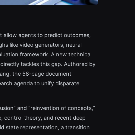
t allow agents to predict outcomes,
hs like video generators, neural
aluation framework. A new technical
directly tackles this gap. Authored by
hang, the 58-page document
search agenda to unify disparate
fusion” and “reinvention of concepts,”
, control theory, and recent deep
d state representation, a transition