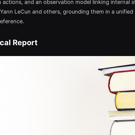
 actions, and an observation model linking internal st
y Yann LeCun and others, grounding them in a unified
reference.
cal Report