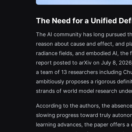
The Need for a Unified Def
The AI community has long pursued th
reason about cause and effect, and pl
radiance fields, and embodied AI, the
report posted to arXiv on July 8, 2026
a team of 13 researchers including 
ambitiously proposes a rigorous defini
strands of world model research under
According to the authors, the absence 
slowing progress toward truly autonom
learning advances, the paper offers a 