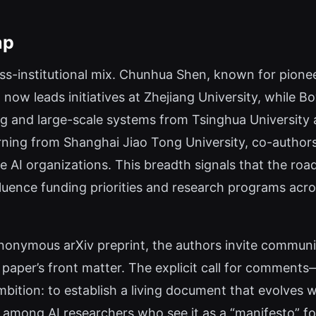
ap
ross-institutional mix. Chunhua Shen, known for pion
, now leads initiatives at Zhejiang University, whil
ng and large-scale systems from Tsinghua University
rning from Shanghai Jiao Tong University, co-author
 AI organizations. This breadth signals that the road
fluence funding priorities and research programs acr
nonymous arXiv preprint, the authors invite communi
e paper’s front matter. The explicit call for commen
ion: to establish a living document that evolves wit
 among AI researchers who see it as a “manifesto” for