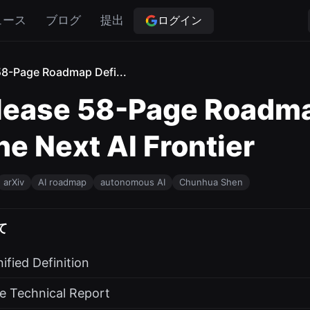
ログイン
ュース
ブログ
提出
58-Page Roadmap Defi...
lease 58-Page Roadma
he Next AI Frontier
arXiv
AI roadmap
autonomous AI
Chunhua Shen
て
ified Definition
e Technical Report