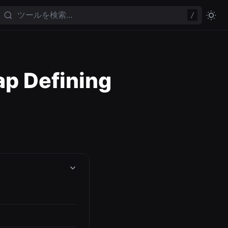
/
p Defining