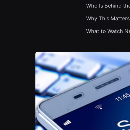
Who Is Behind t
Why This Matters
What to Watch N