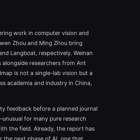
eering work in computer vision and
e Bowen Zhou and Ming Zhou bring
 and Langboat, respectively. Weinan
s alongside researchers from Ant
map is not a single-lab vision but a
oss academia and industry in China,
ty feedback before a planned journal
ts—unusual for many pure research
h the field. Already, the report has
 the next phase of AI, one that