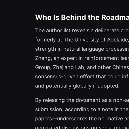
Who Is Behind the Roadm
The author list reveals a deliberate c
formerly at The University of Adelaide
strength in natural language processi
Zhang, an expert in reinforcement lea
Group, Zhejiang Lab, and other Chinese
consensus-driven effort that could in
and potentially globally if adopted.
By releasing the document as a non-a
submission, according to a note in th
papers—underscores the normative ambit
generated discussions on social media