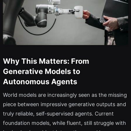
Why This Matters: From
Generative Models to
Autonomous Agents
World models are increasingly seen as the missing
piece between impressive generative outputs and
truly reliable, self-supervised agents. Current
foundation models, while fluent, still struggle with