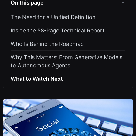
On this page
The Need for a Unified Definition
Inside the 58-Page Technical Report
Who Is Behind the Roadmap
Why This Matters: From Generative Models
to Autonomous Agents
What to Watch Next