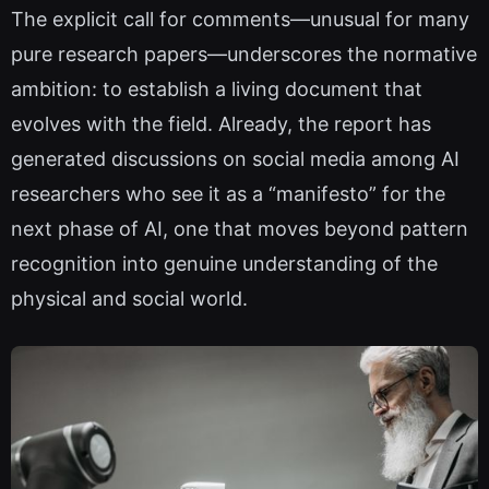
The explicit call for comments—unusual for many
pure research papers—underscores the normative
ambition: to establish a living document that
evolves with the field. Already, the report has
generated discussions on social media among AI
researchers who see it as a “manifesto” for the
next phase of AI, one that moves beyond pattern
recognition into genuine understanding of the
physical and social world.