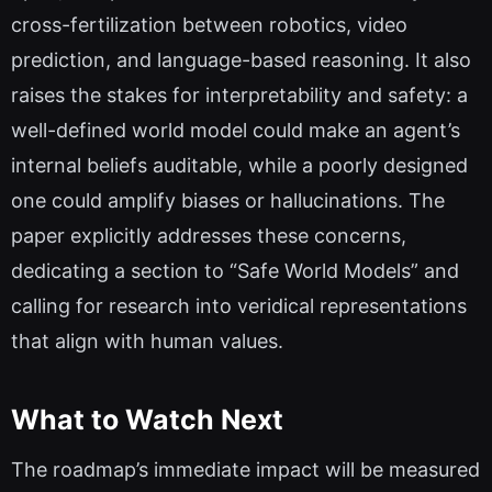
cross-fertilization between robotics, video
prediction, and language-based reasoning. It also
raises the stakes for interpretability and safety: a
well-defined world model could make an agent’s
internal beliefs auditable, while a poorly designed
one could amplify biases or hallucinations. The
paper explicitly addresses these concerns,
dedicating a section to “Safe World Models” and
calling for research into veridical representations
that align with human values.
What to Watch Next
The roadmap’s immediate impact will be measured