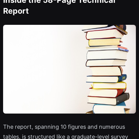
Inside the 58-Page Technical
Report
The report, spanning 10 figures and numerous
tables, is structured like a graduate-level survey