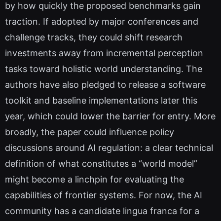
by how quickly the proposed benchmarks gain
traction. If adopted by major conferences and
challenge tracks, they could shift research
investments away from incremental perception
tasks toward holistic world understanding. The
authors have also pledged to release a software
toolkit and baseline implementations later this
year, which could lower the barrier for entry. More
broadly, the paper could influence policy
discussions around AI regulation: a clear technical
definition of what constitutes a “world model”
might become a linchpin for evaluating the
capabilities of frontier systems. For now, the AI
community has a candidate lingua franca for a