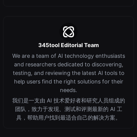
345tool Editorial Team
We are a team of AI technology enthusiasts
and researchers dedicated to discovering,
testing, and reviewing the latest AI tools to
help users find the right solutions for their
needs.
我们是一支由 AI 技术爱好者和研究人员组成的
团队，致力于发现、测试和评测最新的 AI 工
具，帮助用户找到最适合自己的解决方案。