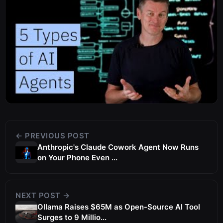
← PREVIOUS POST
Anthropic's Claude Cowork Agent Now Runs
on Your Phone Even ...
NEXT POST →
Ollama Raises $65M as Open-Source AI Tool
Surges to 9 Millio...