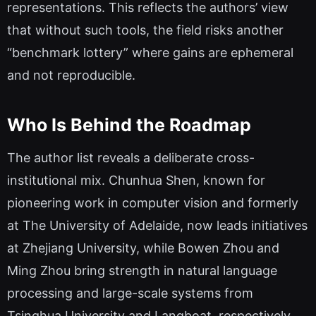
representations. This reflects the authors’ view
that without such tools, the field risks another
“benchmark lottery” where gains are ephemeral
and not reproducible.
Who Is Behind the Roadmap
The author list reveals a deliberate cross-
institutional mix. Chunhua Shen, known for
pioneering work in computer vision and formerly
at The University of Adelaide, now leads initiatives
at Zhejiang University, while Bowen Zhou and
Ming Zhou bring strength in natural language
processing and large-scale systems from
Tsinghua University and Langboat, respectively.