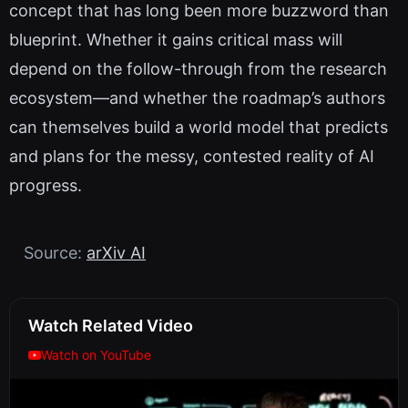
concept that has long been more buzzword than
blueprint. Whether it gains critical mass will
depend on the follow-through from the research
ecosystem—and whether the roadmap’s authors
can themselves build a world model that predicts
and plans for the messy, contested reality of AI
progress.
Source:
arXiv AI
Watch Related Video
Watch on YouTube