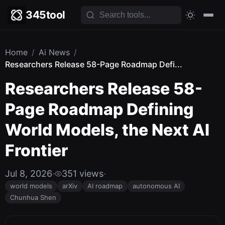
345tool
Home
/
Ai News
/
Researchers Release 58-Page Roadmap Defi...
Researchers Release 58-
Page Roadmap Defining
World Models, the Next AI
Frontier
Jul 8, 2026
·
351 views
·
world models
arXiv
AI roadmap
autonomous AI
Chunhua Shen