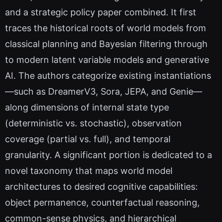
and a strategic policy paper combined. It first
traces the historical roots of world models from
classical planning and Bayesian filtering through
to modern latent variable models and generative
AI. The authors categorize existing instantiations
—such as DreamerV3, Sora, JEPA, and Genie—
along dimensions of internal state type
(deterministic vs. stochastic), observation
coverage (partial vs. full), and temporal
granularity. A significant portion is dedicated to a
novel taxonomy that maps world model
architectures to desired cognitive capabilities:
object permanence, counterfactual reasoning,
common-sense physics, and hierarchical