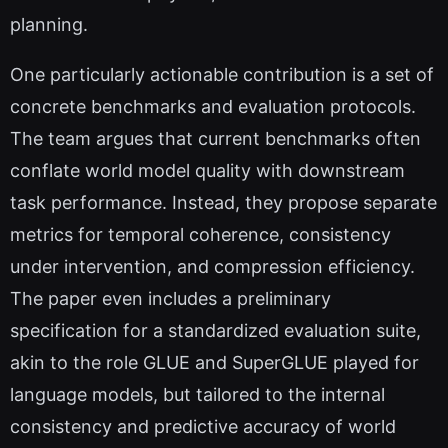
planning.
One particularly actionable contribution is a set of
concrete benchmarks and evaluation protocols.
The team argues that current benchmarks often
conflate world model quality with downstream
task performance. Instead, they propose separate
metrics for temporal coherence, consistency
under intervention, and compression efficiency.
The paper even includes a preliminary
specification for a standardized evaluation suite,
akin to the role GLUE and SuperGLUE played for
language models, but tailored to the internal
consistency and predictive accuracy of world