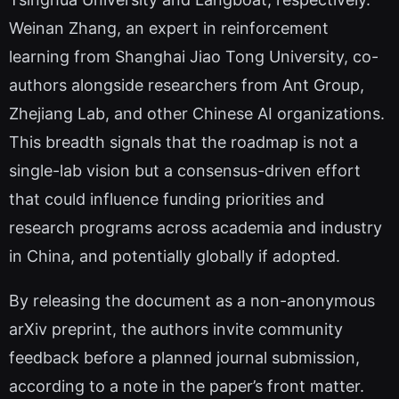
Weinan Zhang, an expert in reinforcement
learning from Shanghai Jiao Tong University, co-
authors alongside researchers from Ant Group,
Zhejiang Lab, and other Chinese AI organizations.
This breadth signals that the roadmap is not a
single-lab vision but a consensus-driven effort
that could influence funding priorities and
research programs across academia and industry
in China, and potentially globally if adopted.
By releasing the document as a non-anonymous
arXiv preprint, the authors invite community
feedback before a planned journal submission,
according to a note in the paper’s front matter.