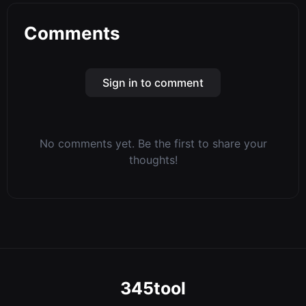
Comments
Sign in to comment
No comments yet. Be the first to share your
thoughts!
345tool