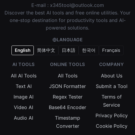
E-mail :
x345tool@outlook.com
Discover the best AI tools and free online utilities. Your
one-stop destination for productivity tools and AI-
powered solutions.
LANGUAGE
English
简体中文
日本語
한국어
Français
AI TOOLS
ONLINE TOOLS
COMPANY
All AI Tools
All Tools
About Us
Text AI
JSON Formatter
Submit a Tool
Image AI
Regex Tester
Terms of
Service
Video AI
Base64 Encoder
Privacy Policy
Audio AI
Timestamp
Converter
Cookie Policy