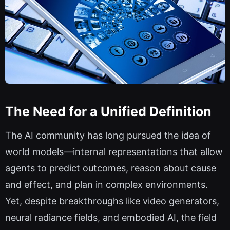
The Need for a Unified Definition
The AI community has long pursued the idea of
world models—internal representations that allow
agents to predict outcomes, reason about cause
and effect, and plan in complex environments.
Yet, despite breakthroughs like video generators,
neural radiance fields, and embodied AI, the field