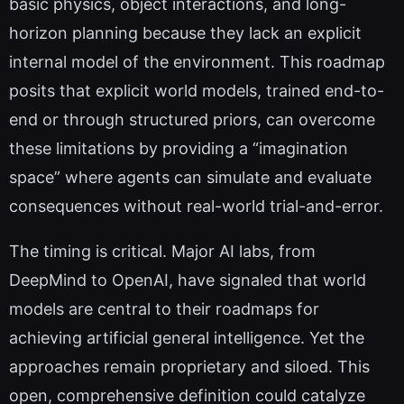
basic physics, object interactions, and long-
horizon planning because they lack an explicit
internal model of the environment. This roadmap
posits that explicit world models, trained end-to-
end or through structured priors, can overcome
these limitations by providing a “imagination
space” where agents can simulate and evaluate
consequences without real-world trial-and-error.
The timing is critical. Major AI labs, from
DeepMind to OpenAI, have signaled that world
models are central to their roadmaps for
achieving artificial general intelligence. Yet the
approaches remain proprietary and siloed. This
open, comprehensive definition could catalyze