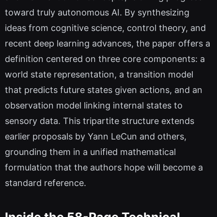
toward truly autonomous AI. By synthesizing
ideas from cognitive science, control theory, and
recent deep learning advances, the paper offers a
definition centered on three core components: a
world state representation, a transition model
that predicts future states given actions, and an
observation model linking internal states to
sensory data. This tripartite structure extends
earlier proposals by Yann LeCun and others,
grounding them in a unified mathematical
formulation that the authors hope will become a
standard reference.