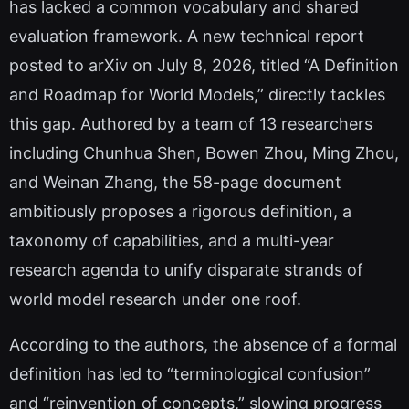
has lacked a common vocabulary and shared
evaluation framework. A new technical report
posted to arXiv on July 8, 2026, titled “A Definition
and Roadmap for World Models,” directly tackles
this gap. Authored by a team of 13 researchers
including Chunhua Shen, Bowen Zhou, Ming Zhou,
and Weinan Zhang, the 58-page document
ambitiously proposes a rigorous definition, a
taxonomy of capabilities, and a multi-year
research agenda to unify disparate strands of
world model research under one roof.
According to the authors, the absence of a formal
definition has led to “terminological confusion”
and “reinvention of concepts,” slowing progress