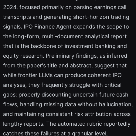
2024, focused primarily on parsing earnings call
transcripts and generating short-horizon trading
signals. IPO Finance Agent expands the scope to
the long-form, multi-document analytical report
that is the backbone of investment banking and
equity research. Preliminary findings, as inferred
from the paper's title and abstract, suggest that
while frontier LLMs can produce coherent IPO
analyses, they frequently struggle with critical
gaps: properly discounting uncertain future cash
flows, handling missing data without hallucination,
and maintaining consistent risk attribution across
lengthy reports. The automated rubric reportedly
catches these failures at a granular level,