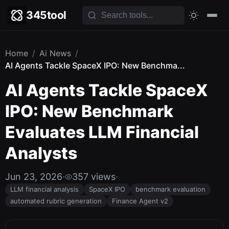
345tool
Home
/
Ai News
/
AI Agents Tackle SpaceX IPO: New Benchma...
AI Agents Tackle SpaceX
IPO: New Benchmark
Evaluates LLM Financial
Analysts
Jun 23, 2026
·
357 views
·
LLM financial analysis
SpaceX IPO
benchmark evaluation
automated rubric generation
Finance Agent v2