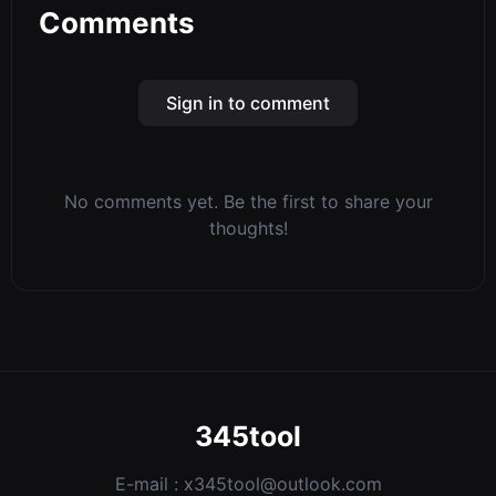
Comments
Sign in to comment
No comments yet. Be the first to share your
thoughts!
345tool
E-mail :
x345tool@outlook.com