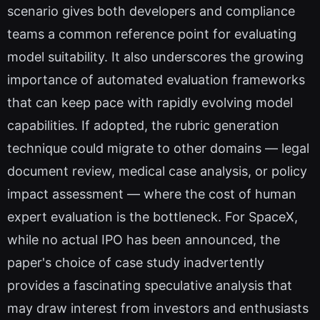
scenario gives both developers and compliance
teams a common reference point for evaluating
model suitability. It also underscores the growing
importance of automated evaluation frameworks
that can keep pace with rapidly evolving model
capabilities. If adopted, the rubric generation
technique could migrate to other domains — legal
document review, medical case analysis, or policy
impact assessment — where the cost of human
expert evaluation is the bottleneck. For SpaceX,
while no actual IPO has been announced, the
paper's choice of case study inadvertently
provides a fascinating speculative analysis that
may draw interest from investors and enthusiasts