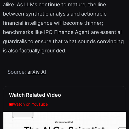
alike. As LLMs continue to mature, the line
between synthetic analysis and actionable
financial intelligence will become thinner;
benchmarks like IPO Finance Agent are essential
guardrails to ensure that what sounds convincing
is also factually grounded.
Source:
arXiv AI
Watch Related Video
Watch on YouTube