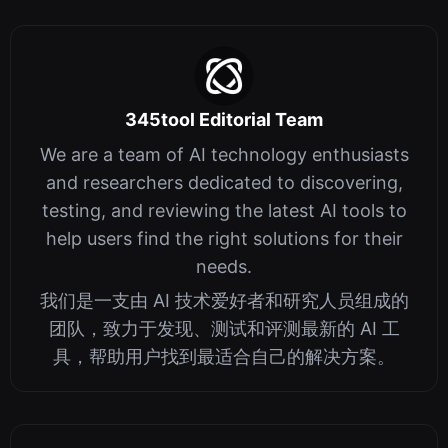
345tool Editorial Team
We are a team of AI technology enthusiasts
and researchers dedicated to discovering,
testing, and reviewing the latest AI tools to
help users find the right solutions for their
needs.
我们是一支由 AI 技术爱好者和研究人员组成的
团队，致力于发现、测试和评测最新的 AI 工
具，帮助用户找到最适合自己的解决方案。