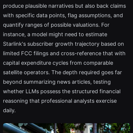
produce plausible narratives but also back claims
with specific data points, flag assumptions, and
quantify ranges of possible valuations. For
instance, a model might need to estimate
Starlink's subscriber growth trajectory based on
limited FCC filings and cross-reference that with
capital expenditure cycles from comparable
satellite operators. The depth required goes far
beyond summarizing news articles, testing
whether LLMs possess the structured financial
reasoning that professional analysts exercise
daily.