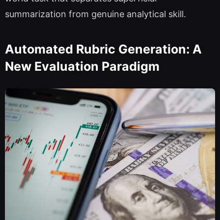
summarization from genuine analytical skill.
Automated Rubric Generation: A
New Evaluation Paradigm