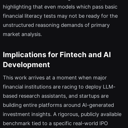
highlighting that even models which pass basic
financial literacy tests may not be ready for the
unstructured reasoning demands of primary
market analysis.
Implications for Fintech and AI
Development
This work arrives at a moment when major
financial institutions are racing to deploy LLM-
based research assistants, and startups are
building entire platforms around AI-generated
investment insights. A rigorous, publicly available
benchmark tied to a specific real-world IPO