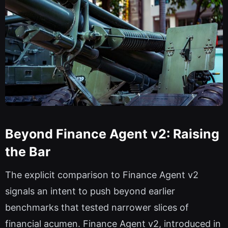
Beyond Finance Agent v2: Raising
the Bar
The explicit comparison to Finance Agent v2
signals an intent to push beyond earlier
benchmarks that tested narrower slices of
financial acumen. Finance Agent v2, introduced in