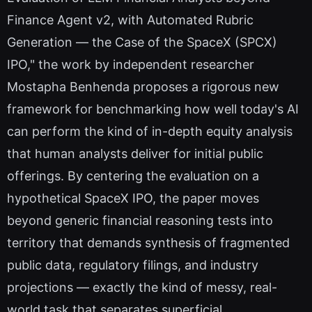
Finance Agent v2, with Automated Rubric
Generation — the Case of the SpaceX (SPCX)
IPO," the work by independent researcher
Mostapha Benhenda proposes a rigorous new
framework for benchmarking how well today's AI
can perform the kind of in-depth equity analysis
that human analysts deliver for initial public
offerings. By centering the evaluation on a
hypothetical SpaceX IPO, the paper moves
beyond generic financial reasoning tests into
territory that demands synthesis of fragmented
public data, regulatory filings, and industry
projections — exactly the kind of messy, real-
world task that separates superficial