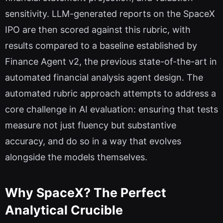
sensitivity. LLM-generated reports on the SpaceX
IPO are then scored against this rubric, with
results compared to a baseline established by
Finance Agent v2, the previous state-of-the-art in
automated financial analysis agent design. The
automated rubric approach attempts to address a
core challenge in AI evaluation: ensuring that tests
measure not just fluency but substantive
accuracy, and do so in a way that evolves
alongside the models themselves.
Why SpaceX? The Perfect
Analytical Crucible