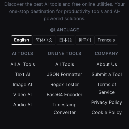
Discover the best AI tools and free online utilities. Your
one-stop destination for productivity tools and AI-
powered solutions.
LANGUAGE
English
简体中文
日本語
한국어
Français
AI TOOLS
ONLINE TOOLS
COMPANY
All AI Tools
All Tools
About Us
Text AI
JSON Formatter
Submit a Tool
Image AI
Regex Tester
Terms of
Service
Video AI
Base64 Encoder
Privacy Policy
Audio AI
Timestamp
Converter
Cookie Policy