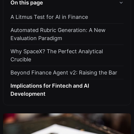
On this page
A Litmus Test for AI in Finance
Automated Rubric Generation: A New
Evaluation Paradigm
Why SpaceX? The Perfect Analytical
Crucible
Beyond Finance Agent v2: Raising the Bar
Implications for Fintech and AI
Development