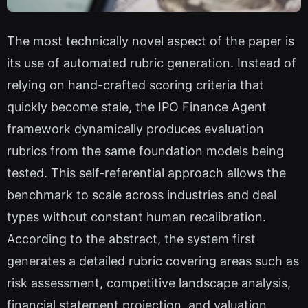
The most technically novel aspect of the paper is
its use of automated rubric generation. Instead of
relying on hand-crafted scoring criteria that
quickly become stale, the IPO Finance Agent
framework dynamically produces evaluation
rubrics from the same foundation models being
tested. This self-referential approach allows the
benchmark to scale across industries and deal
types without constant human recalibration.
According to the abstract, the system first
generates a detailed rubric covering areas such as
risk assessment, competitive landscape analysis,
financial statement projection, and valuation