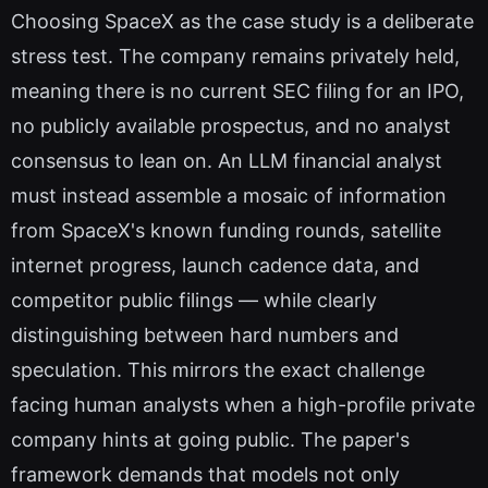
Choosing SpaceX as the case study is a deliberate
stress test. The company remains privately held,
meaning there is no current SEC filing for an IPO,
no publicly available prospectus, and no analyst
consensus to lean on. An LLM financial analyst
must instead assemble a mosaic of information
from SpaceX's known funding rounds, satellite
internet progress, launch cadence data, and
competitor public filings — while clearly
distinguishing between hard numbers and
speculation. This mirrors the exact challenge
facing human analysts when a high-profile private
company hints at going public. The paper's
framework demands that models not only