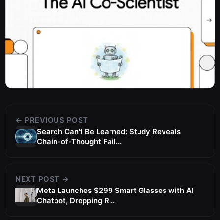
← PREVIOUS POST
Search Can't Be Learned: Study Reveals
Chain-of-Thought Fail...
NEXT POST →
Meta Launches $299 Smart Glasses with AI
Chatbot, Dropping R...