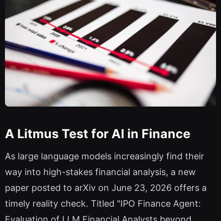
A Litmus Test for AI in Finance
As large language models increasingly find their
way into high-stakes financial analysis, a new
paper posted to arXiv on June 23, 2026 offers a
timely reality check. Titled "IPO Finance Agent:
Evaluation of LLM Financial Analysts beyond