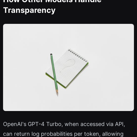
Transparency
OpenAI's GPT-4 Turbo, when accessed via API,
can return log probabilities per token, allowing