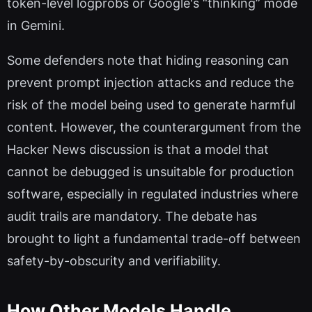
token-level logprobs or Google's “thinking” mode
in Gemini.
Some defenders note that hiding reasoning can
prevent prompt injection attacks and reduce the
risk of the model being used to generate harmful
content. However, the counterargument from the
Hacker News discussion is that a model that
cannot be debugged is unsuitable for production
software, especially in regulated industries where
audit trails are mandatory. The debate has
brought to light a fundamental trade-off between
safety-by-obscurity and verifiability.
How Other Models Handle