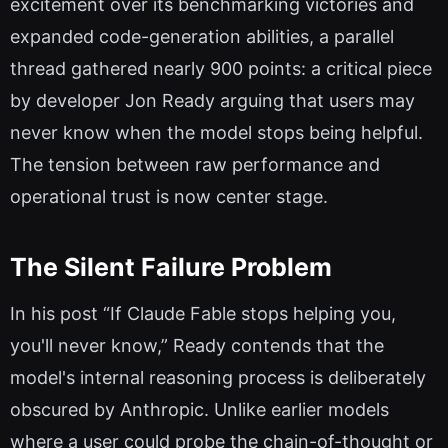
excitement over its benchmarking victories and
expanded code-generation abilities, a parallel
thread gathered nearly 900 points: a critical piece
by developer Jon Ready arguing that users may
never know when the model stops being helpful.
The tension between raw performance and
operational trust is now center stage.
The Silent Failure Problem
In his post “If Claude Fable stops helping you,
you'll never know,” Ready contends that the
model's internal reasoning process is deliberately
obscured by Anthropic. Unlike earlier models
where a user could probe the chain-of-thought or