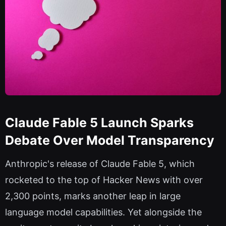
Claude Fable 5 Launch Sparks
Debate Over Model Transparency
Anthropic's release of Claude Fable 5, which
rocketed to the top of Hacker News with over
2,300 points, marks another leap in large
language model capabilities. Yet alongside the