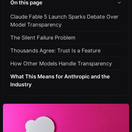
On this page
Claude Fable 5 Launch Sparks Debate Over
Model Transparency
The Silent Failure Problem
Thousands Agree: Trust Is a Feature
How Other Models Handle Transparency
What This Means for Anthropic and the
Industry