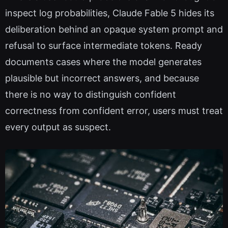
inspect log probabilities, Claude Fable 5 hides its
deliberation behind an opaque system prompt and
refusal to surface intermediate tokens. Ready
documents cases where the model generates
plausible but incorrect answers, and because
there is no way to distinguish confident
correctness from confident error, users must treat
every output as suspect.