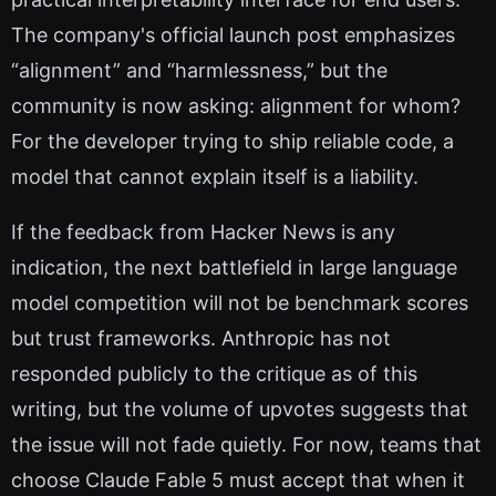
The company's official launch post emphasizes
“alignment” and “harmlessness,” but the
community is now asking: alignment for whom?
For the developer trying to ship reliable code, a
model that cannot explain itself is a liability.
If the feedback from Hacker News is any
indication, the next battlefield in large language
model competition will not be benchmark scores
but trust frameworks. Anthropic has not
responded publicly to the critique as of this
writing, but the volume of upvotes suggests that
the issue will not fade quietly. For now, teams that
choose Claude Fable 5 must accept that when it