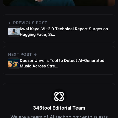
← PREVIOUS POST
Kwai Keye-VL-2.0 Technical Report Surges on
Hugging Face, Si...
NEXT POST →
Deezer Unveils Tool to Detect AI-Generated
Music Across Stre...
345tool Editorial Team
We are a team of AI technology enthusiasts