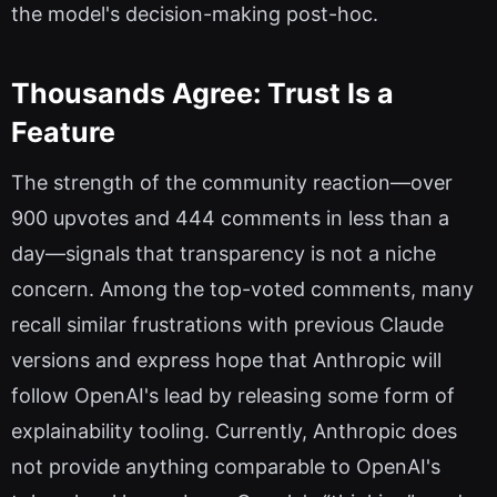
the model's decision-making post-hoc.
Thousands Agree: Trust Is a
Feature
The strength of the community reaction—over
900 upvotes and 444 comments in less than a
day—signals that transparency is not a niche
concern. Among the top-voted comments, many
recall similar frustrations with previous Claude
versions and express hope that Anthropic will
follow OpenAI's lead by releasing some form of
explainability tooling. Currently, Anthropic does
not provide anything comparable to OpenAI's