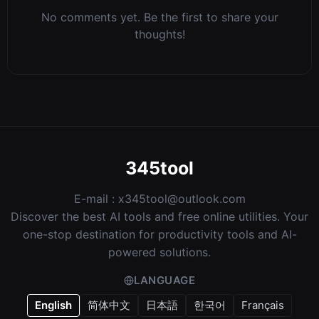
No comments yet. Be the first to share your
thoughts!
345tool
E-mail :
x345tool@outlook.com
Discover the best AI tools and free online utilities. Your
one-stop destination for productivity tools and AI-
powered solutions.
LANGUAGE
English
简体中文
日本語
한국어
Français