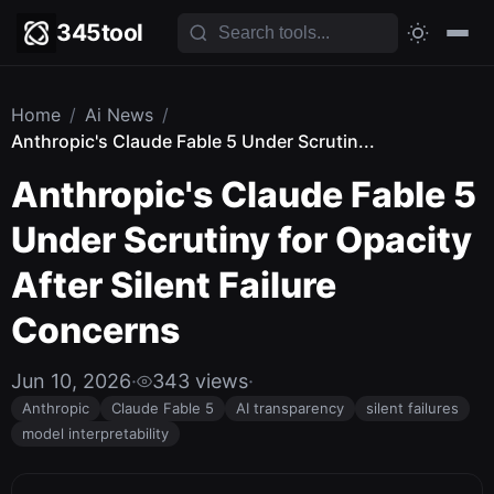
345tool
Home
/
Ai News
/
Anthropic's Claude Fable 5 Under Scrutin...
Anthropic's Claude Fable 5
Under Scrutiny for Opacity
After Silent Failure
Concerns
Jun 10, 2026
·
343 views
·
Anthropic
Claude Fable 5
AI transparency
silent failures
model interpretability