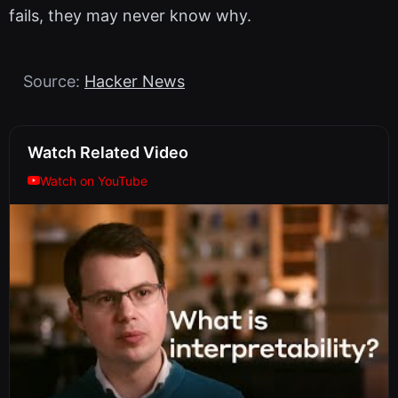
fails, they may never know why.
Source:
Hacker News
Watch Related Video
Watch on YouTube