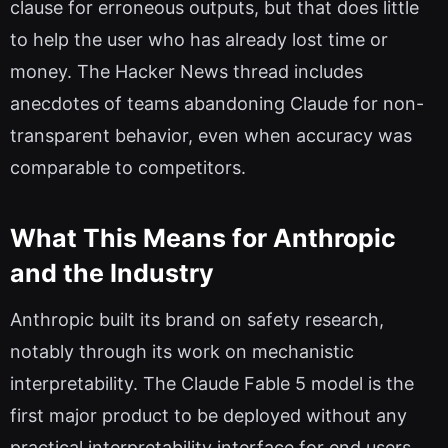
clause for erroneous outputs, but that does little
to help the user who has already lost time or
money. The Hacker News thread includes
anecdotes of teams abandoning Claude for non-
transparent behavior, even when accuracy was
comparable to competitors.
What This Means for Anthropic
and the Industry
Anthropic built its brand on safety research,
notably through its work on mechanistic
interpretability. The Claude Fable 5 model is the
first major product to be deployed without any
practical interpretability interface for end users.