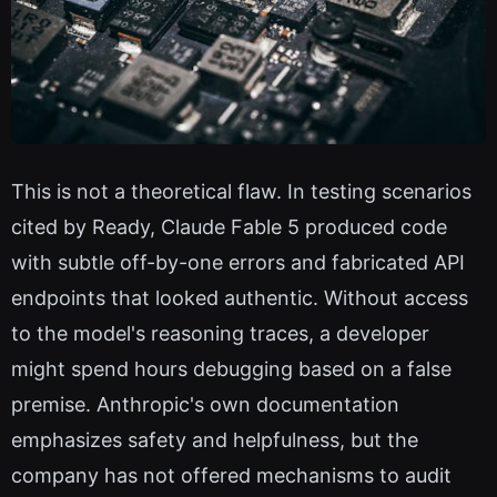
This is not a theoretical flaw. In testing scenarios
cited by Ready, Claude Fable 5 produced code
with subtle off-by-one errors and fabricated API
endpoints that looked authentic. Without access
to the model's reasoning traces, a developer
might spend hours debugging based on a false
premise. Anthropic's own documentation
emphasizes safety and helpfulness, but the
company has not offered mechanisms to audit