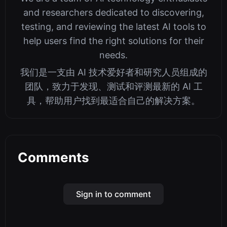
and researchers dedicated to discovering,
testing, and reviewing the latest AI tools to
help users find the right solutions for their
needs.
我们是一支由 AI 技术爱好者和研究人员组成的
团队，致力于发现、测试和评测最新的 AI 工
具，帮助用户找到最适合自己的解决方案。
Comments
Sign in to comment