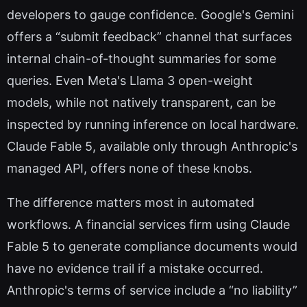
developers to gauge confidence. Google's Gemini
offers a “submit feedback” channel that surfaces
internal chain-of-thought summaries for some
queries. Even Meta's Llama 3 open-weight
models, while not natively transparent, can be
inspected by running inference on local hardware.
Claude Fable 5, available only through Anthropic's
managed API, offers none of these knobs.
The difference matters most in automated
workflows. A financial services firm using Claude
Fable 5 to generate compliance documents would
have no evidence trail if a mistake occurred.
Anthropic's terms of service include a “no liability”