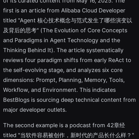
of its curated content from May 16, 2025. The
first is an article from Alibaba Cloud Developer
titled "Agent 核心技术概念与范式发生了哪些演变以
及背后的思考" (The Evolution of Core Concepts
and Paradigms in Agent Technology and the
Thinking Behind It). The article systematically
reviews four paradigm shifts from early ReAct to
the self-evolving stage, and analyzes six core
dimensions: Prompt, Planning, Memory, Tools,
Workflow, and Environment. This indicates
BestBlogs is sourcing deep technical content from
major developer outlets.
The second example is a podcast from 42章经
titled "当软件容易被创作，新时代的产品长什么样？"