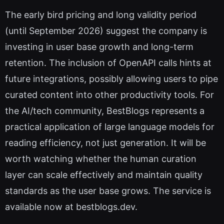
The early bird pricing and long validity period
(until September 2026) suggest the company is
investing in user base growth and long-term
retention. The inclusion of OpenAPI calls hints at
future integrations, possibly allowing users to pipe
curated content into other productivity tools. For
the AI/tech community, BestBlogs represents a
practical application of large language models for
reading efficiency, not just generation. It will be
worth watching whether the human curation
layer can scale effectively and maintain quality
standards as the user base grows. The service is
available now at bestblogs.dev.