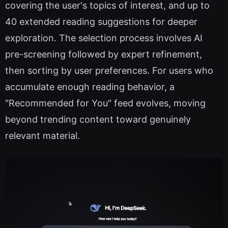
covering the user's topics of interest, and up to
40 extended reading suggestions for deeper
exploration. The selection process involves AI
pre-screening followed by expert refinement,
then sorting by user preferences. For users who
accumulate enough reading behavior, a
"Recommended for You" feed evolves, moving
beyond trending content toward genuinely
relevant material.