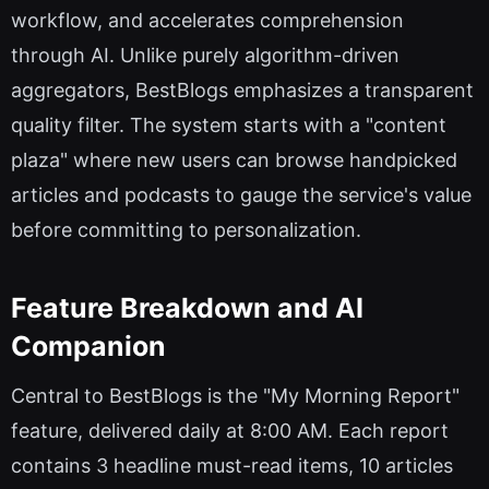
workflow, and accelerates comprehension
through AI. Unlike purely algorithm-driven
aggregators, BestBlogs emphasizes a transparent
quality filter. The system starts with a "content
plaza" where new users can browse handpicked
articles and podcasts to gauge the service's value
before committing to personalization.
Feature Breakdown and AI
Companion
Central to BestBlogs is the "My Morning Report"
feature, delivered daily at 8:00 AM. Each report
contains 3 headline must-read items, 10 articles