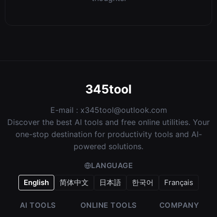
345tool
E-mail :
x345tool@outlook.com
Discover the best AI tools and free online utilities. Your
one-stop destination for productivity tools and AI-
powered solutions.
LANGUAGE
English
简体中文
日本語
한국어
Français
AI TOOLS
ONLINE TOOLS
COMPANY