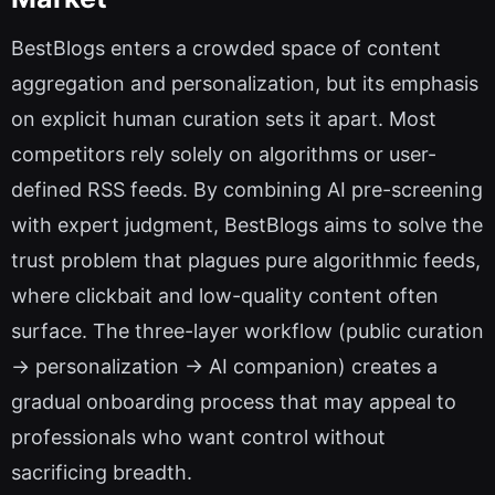
BestBlogs enters a crowded space of content
aggregation and personalization, but its emphasis
on explicit human curation sets it apart. Most
competitors rely solely on algorithms or user-
defined RSS feeds. By combining AI pre-screening
with expert judgment, BestBlogs aims to solve the
trust problem that plagues pure algorithmic feeds,
where clickbait and low-quality content often
surface. The three-layer workflow (public curation
→ personalization → AI companion) creates a
gradual onboarding process that may appeal to
professionals who want control without
sacrificing breadth.