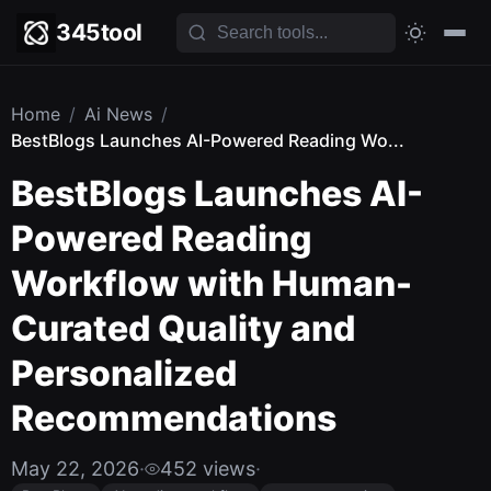
345tool
Home
/
Ai News
/
BestBlogs Launches AI-Powered Reading Wo...
BestBlogs Launches AI-
Powered Reading
Workflow with Human-
Curated Quality and
Personalized
Recommendations
May 22, 2026
·
452 views
·