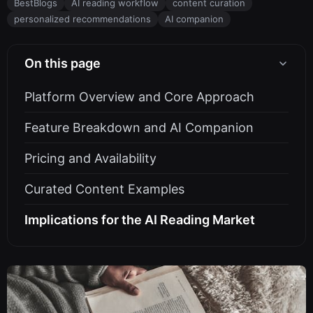
BestBlogs
AI reading workflow
content curation
personalized recommendations
AI companion
On this page
Platform Overview and Core Approach
Feature Breakdown and AI Companion
Pricing and Availability
Curated Content Examples
Implications for the AI Reading Market