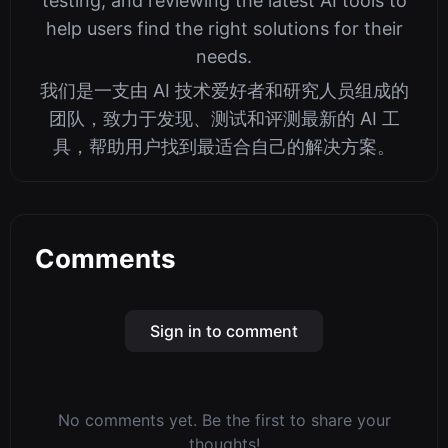
testing, and reviewing the latest AI tools to
help users find the right solutions for their
needs.
我们是一支由 AI 技术爱好者和研究人员组成的
团队，致力于发现、测试和评测最新的 AI 工
具，帮助用户找到最适合自己的解决方案。
Comments
Sign in to comment
No comments yet. Be the first to share your
thoughts!