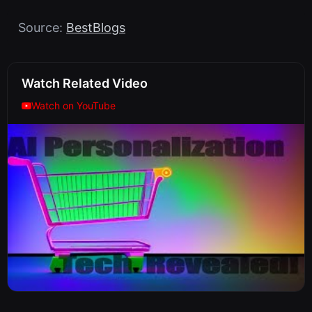
Source:
BestBlogs
Watch Related Video
Watch on YouTube