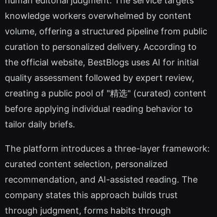
human editorial judgment. The service targets
knowledge workers overwhelmed by content
volume, offering a structured pipeline from public
curation to personalized delivery. According to
the official website, BestBlogs uses AI for initial
quality assessment followed by expert review,
creating a public pool of "精选" (curated) content
before applying individual reading behavior to
tailor daily briefs.
The platform introduces a three-layer framework:
curated content selection, personalized
recommendation, and AI-assisted reading. The
company states this approach builds trust
through judgment, forms habits through