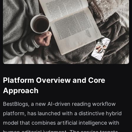
Platform Overview and Core
Approach
BestBlogs, a new AI-driven reading workflow
platform, has launched with a distinctive hybrid
model that combines artificial intelligence with