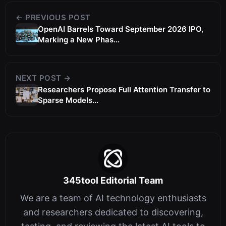
← PREVIOUS POST
OpenAI Barrels Toward September 2026 IPO,
Marking a New Phas...
NEXT POST →
Researchers Propose Full Attention Transfer to
Sparse Models...
345tool Editorial Team
We are a team of AI technology enthusiasts
and researchers dedicated to discovering,