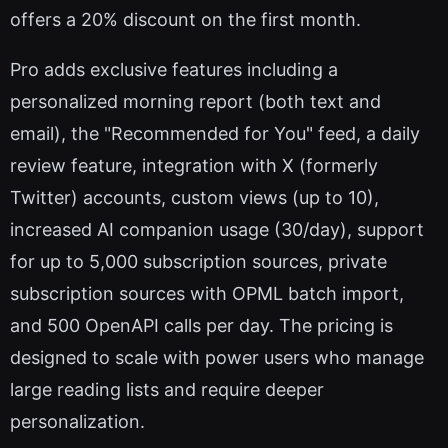
offers a 20% discount on the first month.
Pro adds exclusive features including a
personalized morning report (both text and
email), the "Recommended for You" feed, a daily
review feature, integration with X (formerly
Twitter) accounts, custom views (up to 10),
increased AI companion usage (30/day), support
for up to 5,000 subscription sources, private
subscription sources with OPML batch import,
and 500 OpenAPI calls per day. The pricing is
designed to scale with power users who manage
large reading lists and require deeper
personalization.