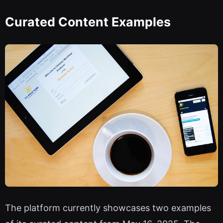
Curated Content Examples
The platform currently showcases two examples