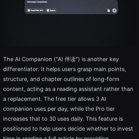
The AI Companion ("AI 伴读") is another key
differentiator. It helps users grasp main points,
structure, and chapter outlines of long-form
content, acting as a reading assistant rather than
a replacement. The free tier allows 3 AI
companion uses per day, while the Pro tier
increases that to 30 uses daily. This feature is
positioned to help users decide whether to invest
time in reading a full article by providing