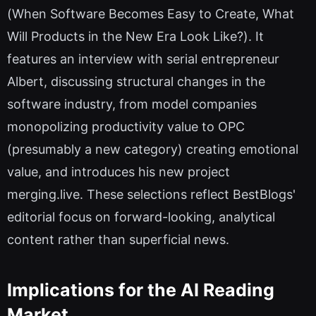
(When Software Becomes Easy to Create, What
Will Products in the New Era Look Like?). It
features an interview with serial entrepreneur
Albert, discussing structural changes in the
software industry, from model companies
monopolizing productivity value to OPC
(presumably a new category) creating emotional
value, and introduces his new project
merging.live. These selections reflect BestBlogs'
editorial focus on forward-looking, analytical
content rather than superficial news.
Implications for the AI Reading
Market