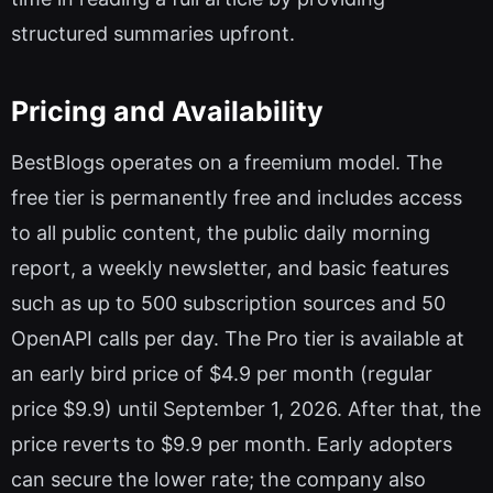
structured summaries upfront.
Pricing and Availability
BestBlogs operates on a freemium model. The
free tier is permanently free and includes access
to all public content, the public daily morning
report, a weekly newsletter, and basic features
such as up to 500 subscription sources and 50
OpenAPI calls per day. The Pro tier is available at
an early bird price of $4.9 per month (regular
price $9.9) until September 1, 2026. After that, the
price reverts to $9.9 per month. Early adopters
can secure the lower rate; the company also