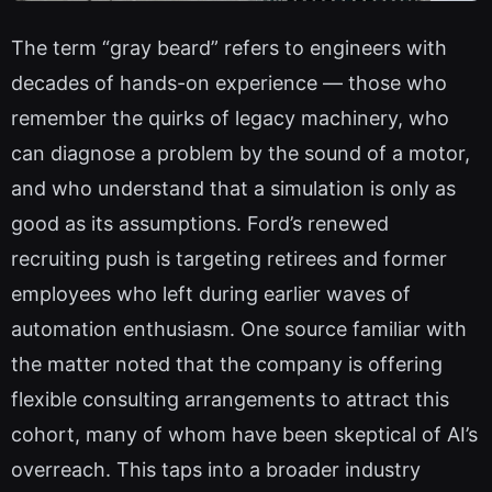
The term “gray beard” refers to engineers with
decades of hands-on experience — those who
remember the quirks of legacy machinery, who
can diagnose a problem by the sound of a motor,
and who understand that a simulation is only as
good as its assumptions. Ford’s renewed
recruiting push is targeting retirees and former
employees who left during earlier waves of
automation enthusiasm. One source familiar with
the matter noted that the company is offering
flexible consulting arrangements to attract this
cohort, many of whom have been skeptical of AI’s
overreach. This taps into a broader industry