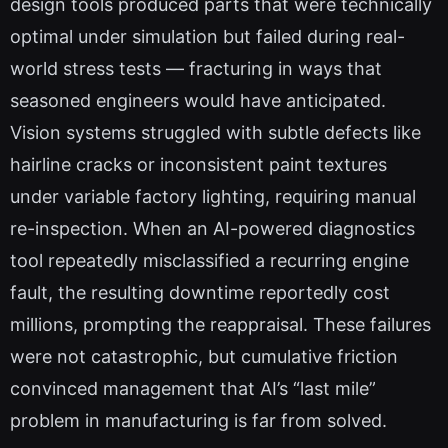
design tools produced parts that were technically
optimal under simulation but failed during real-
world stress tests — fracturing in ways that
seasoned engineers would have anticipated.
Vision systems struggled with subtle defects like
hairline cracks or inconsistent paint textures
under variable factory lighting, requiring manual
re-inspection. When an AI-powered diagnostics
tool repeatedly misclassified a recurring engine
fault, the resulting downtime reportedly cost
millions, prompting the reappraisal. These failures
were not catastrophic, but cumulative friction
convinced management that AI’s “last mile”
problem in manufacturing is far from solved.