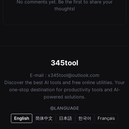
No comments yet. Be the first to share your
thoughts!
345tool
E-mail :
x345tool@outlook.com
Discover the best AI tools and free online utilities. Your
one-stop destination for productivity tools and AI-
powered solutions.
LANGUAGE
English
简体中文
日本語
한국어
Français