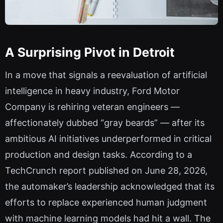
A Surprising Pivot in Detroit
In a move that signals a reevaluation of artificial
intelligence in heavy industry, Ford Motor
Company is rehiring veteran engineers —
affectionately dubbed “gray beards” — after its
ambitious AI initiatives underperformed in critical
production and design tasks. According to a
TechCrunch report published on June 28, 2026,
the automaker’s leadership acknowledged that its
efforts to replace experienced human judgment
with machine learning models had hit a wall. The