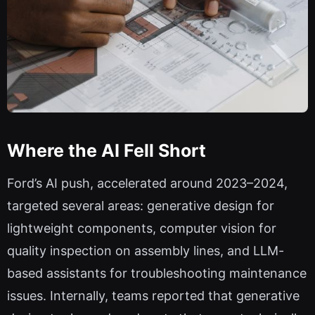
Where the AI Fell Short
Ford’s AI push, accelerated around 2023–2024,
targeted several areas: generative design for
lightweight components, computer vision for
quality inspection on assembly lines, and LLM-
based assistants for troubleshooting maintenance
issues. Internally, teams reported that generative