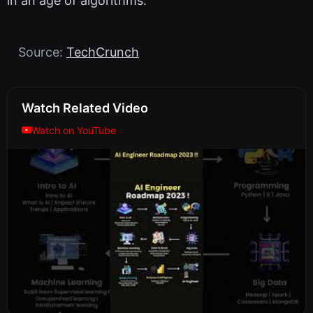
in an age of algorithms.
Source:
TechCrunch
Watch Related Video
Watch on YouTube