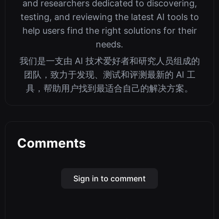
and researchers dedicated to discovering,
testing, and reviewing the latest AI tools to
help users find the right solutions for their
needs.
我们是一支由 AI 技术爱好者和研究人员组成的
团队，致力于发现、测试和评测最新的 AI 工
具，帮助用户找到最适合自己的解决方案。
Comments
Sign in to comment