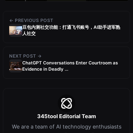
← PREVIOUS POST
豆包内测社交功能：打通飞书账号，AI助手进军熟
人社交
NEXT POST →
ChatGPT Conversations Enter Courtroom as
Evidence in Deadly ...
345tool Editorial Team
We are a team of AI technology enthusiasts