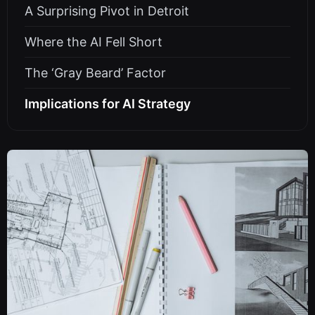
A Surprising Pivot in Detroit
Where the AI Fell Short
The ‘Gray Beard’ Factor
Implications for AI Strategy