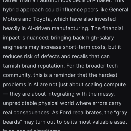
rather than an autonomous decision-maker. This
hybrid approach could influence peers like General
Motors and Toyota, which have also invested
heavily in AI-driven manufacturing. The financial
impact is nuanced: bringing back high-salary
engineers may increase short-term costs, but it
reduces risk of defects and recalls that can
tarnish brand reputation. For the broader tech
community, this is a reminder that the hardest
problems in AI are not just about scaling compute
— they are about integrating with the messy,
unpredictable physical world where errors carry
real consequences. As Ford recalibrates, the “gray
beards” may turn out to be its most valuable asset