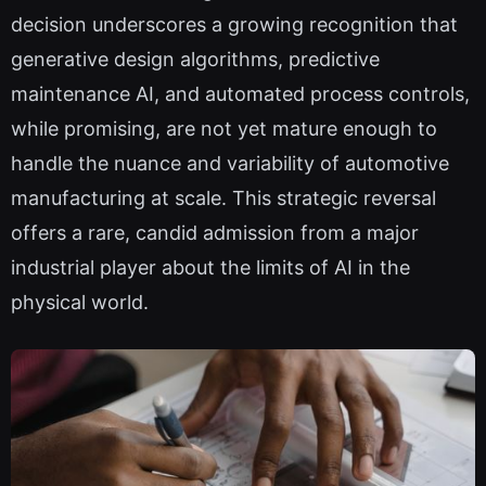
decision underscores a growing recognition that
generative design algorithms, predictive
maintenance AI, and automated process controls,
while promising, are not yet mature enough to
handle the nuance and variability of automotive
manufacturing at scale. This strategic reversal
offers a rare, candid admission from a major
industrial player about the limits of AI in the
physical world.