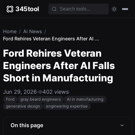
345tool
Home
/
Ai News
/
Ford Rehires Veteran Engineers After AI ...
Ford Rehires Veteran
Engineers After AI Falls
Short in Manufacturing
Jun 29, 2026
·
402 views
·
Ford
gray beard engineers
AI in manufacturing
generative design
engineering expertise
On this page