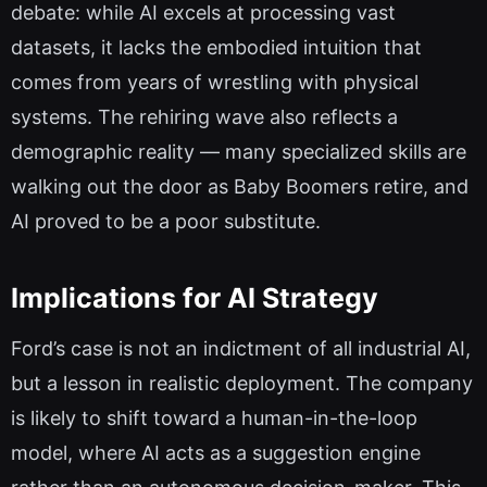
debate: while AI excels at processing vast
datasets, it lacks the embodied intuition that
comes from years of wrestling with physical
systems. The rehiring wave also reflects a
demographic reality — many specialized skills are
walking out the door as Baby Boomers retire, and
AI proved to be a poor substitute.
Implications for AI Strategy
Ford’s case is not an indictment of all industrial AI,
but a lesson in realistic deployment. The company
is likely to shift toward a human-in-the-loop
model, where AI acts as a suggestion engine