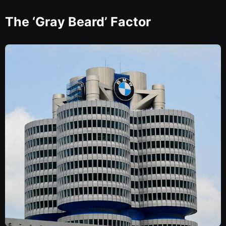
The ‘Gray Beard’ Factor