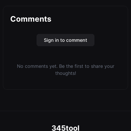
Comments
Sign in to comment
No comments yet. Be the first to share your
thoughts!
345tool