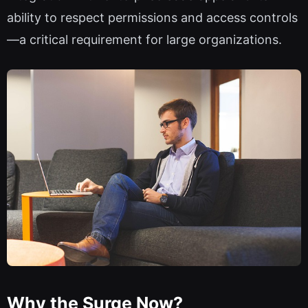
ability to respect permissions and access controls
—a critical requirement for large organizations.
Why the Surge Now?