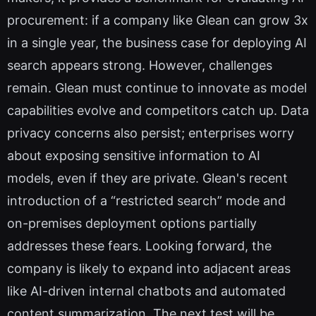
procurement: if a company like Glean can grow 3x
in a single year, the business case for deploying AI
search appears strong. However, challenges
remain. Glean must continue to innovate as model
capabilities evolve and competitors catch up. Data
privacy concerns also persist; enterprises worry
about exposing sensitive information to AI
models, even if they are private. Glean's recent
introduction of a “restricted search” mode and
on-premises deployment options partially
addresses these fears. Looking forward, the
company is likely to expand into adjacent areas
like AI-driven internal chatbots and automated
content summarization. The next test will be