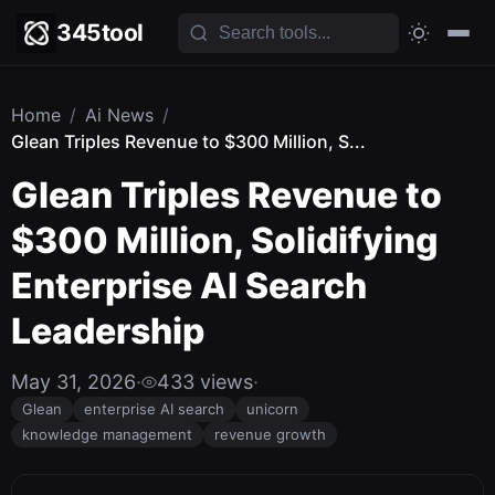
345tool
Home
/
Ai News
/
Glean Triples Revenue to $300 Million, S...
Glean Triples Revenue to
$300 Million, Solidifying
Enterprise AI Search
Leadership
May 31, 2026
·
433 views
·
Glean
enterprise AI search
unicorn
knowledge management
revenue growth