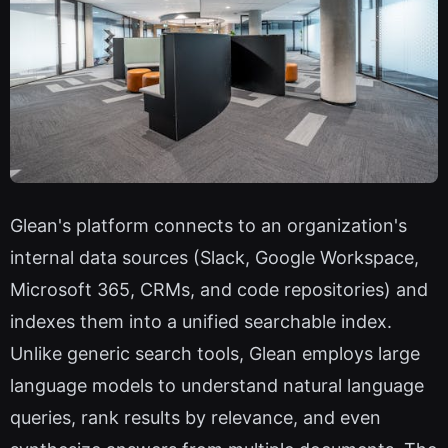
Glean's platform connects to an organization's
internal data sources (Slack, Google Workspace,
Microsoft 365, CRMs, and code repositories) and
indexes them into a unified searchable index.
Unlike generic search tools, Glean employs large
language models to understand natural language
queries, rank results by relevance, and even