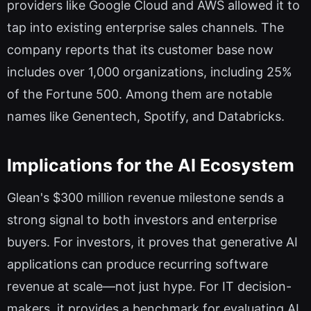
providers like Google Cloud and AWS allowed it to
tap into existing enterprise sales channels. The
company reports that its customer base now
includes over 1,000 organizations, including 25%
of the Fortune 500. Among them are notable
names like Genentech, Spotify, and Databricks.
Implications for the AI Ecosystem
Glean's $300 million revenue milestone sends a
strong signal to both investors and enterprise
buyers. For investors, it proves that generative AI
applications can produce recurring software
revenue at scale—not just hype. For IT decision-
makers, it provides a benchmark for evaluating AI