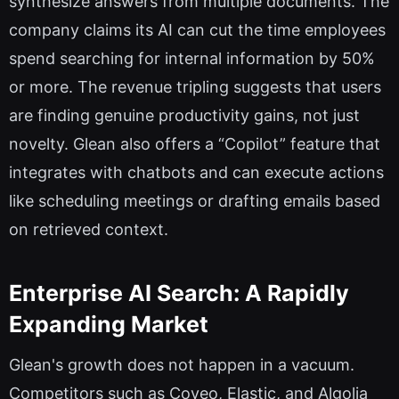
synthesize answers from multiple documents. The
company claims its AI can cut the time employees
spend searching for internal information by 50%
or more. The revenue tripling suggests that users
are finding genuine productivity gains, not just
novelty. Glean also offers a “Copilot” feature that
integrates with chatbots and can execute actions
like scheduling meetings or drafting emails based
on retrieved context.
Enterprise AI Search: A Rapidly
Expanding Market
Glean's growth does not happen in a vacuum.
Competitors such as Coveo, Elastic, and Algolia