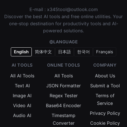
E-mail :
x345tool@outlook.com
Discover the best AI tools and free online utilities. Your
one-stop destination for productivity tools and AI-
powered solutions.
LANGUAGE
English
简体中文
日本語
한국어
Français
AI TOOLS
ONLINE TOOLS
COMPANY
All AI Tools
All Tools
About Us
Text AI
JSON Formatter
Submit a Tool
Image AI
Regex Tester
Terms of
Service
Video AI
Base64 Encoder
Privacy Policy
Audio AI
Timestamp
Converter
Cookie Policy