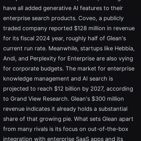
have all added generative AI features to their
enterprise search products. Coveo, a publicly
traded company reported $128 million in revenue
for its fiscal 2024 year, roughly half of Glean's
current run rate. Meanwhile, startups like Hebbia,
Andi, and Perplexity for Enterprise are also vying
for corporate budgets. The market for enterprise
knowledge management and AI search is
projected to reach $12 billion by 2027, according
to Grand View Research. Glean's $300 million
revenue indicates it already holds a substantial
share of that growing pie. What sets Glean apart
from many rivals is its focus on out-of-the-box
integration with enterprise SaaS apps and its