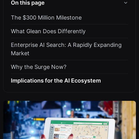
On this page
The $300 Million Milestone
What Glean Does Differently
Enterprise AI Search: A Rapidly Expanding
Market
Why the Surge Now?
Implications for the AI Ecosystem