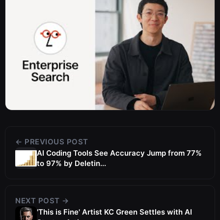
← PREVIOUS POST
AI Coding Tools See Accuracy Jump from 77%
to 97% by Deletin...
NEXT POST →
'This is Fine' Artist KC Green Settles with AI