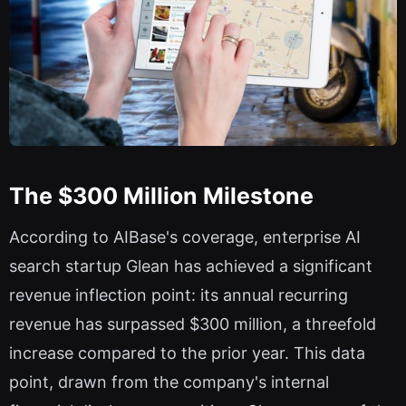
The $300 Million Milestone
According to AIBase's coverage, enterprise AI
search startup Glean has achieved a significant
revenue inflection point: its annual recurring
revenue has surpassed $300 million, a threefold
increase compared to the prior year. This data
point, drawn from the company's internal