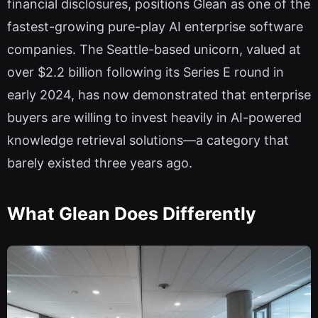
financial disclosures, positions Glean as one of the
fastest-growing pure-play AI enterprise software
companies. The Seattle-based unicorn, valued at
over $2.2 billion following its Series E round in
early 2024, has now demonstrated that enterprise
buyers are willing to invest heavily in AI-powered
knowledge retrieval solutions—a category that
barely existed three years ago.
What Glean Does Differently