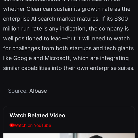
whether Glean can sustain its growth rate as the
enterprise AI search market matures. If its $300
million run rate is any indication, the company is
well positioned to lead—but it will need to watch
for challenges from both startups and tech giants
like Google and Microsoft, which are integrating
similar capabilities into their own enterprise suites.
Source:
AIbase
Watch Related Video
Watch on YouTube