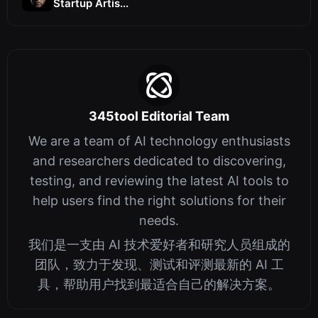
Startup Artis...
345tool Editorial Team
We are a team of AI technology enthusiasts
and researchers dedicated to discovering,
testing, and reviewing the latest AI tools to
help users find the right solutions for their
needs.
我们是一支由 AI 技术爱好者和研究人员组成的
团队，致力于发现、测试和评测最新的 AI 工
具，帮助用户找到最适合自己的解决方案。