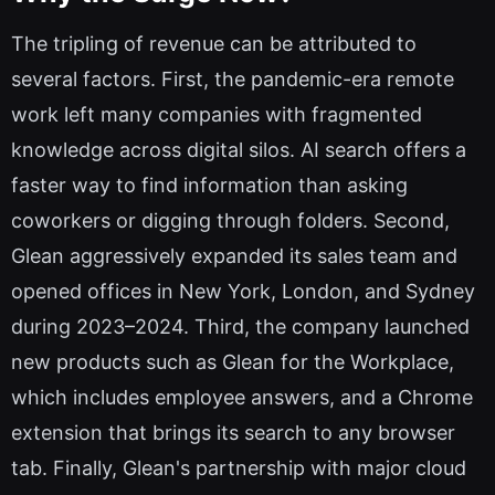
The tripling of revenue can be attributed to
several factors. First, the pandemic-era remote
work left many companies with fragmented
knowledge across digital silos. AI search offers a
faster way to find information than asking
coworkers or digging through folders. Second,
Glean aggressively expanded its sales team and
opened offices in New York, London, and Sydney
during 2023–2024. Third, the company launched
new products such as Glean for the Workplace,
which includes employee answers, and a Chrome
extension that brings its search to any browser
tab. Finally, Glean's partnership with major cloud