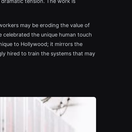
f dramatic tension. The work is
e workers may be eroding the value of
nce celebrated the unique human touch
unique to Hollywood; it mirrors the
ly hired to train the systems that may