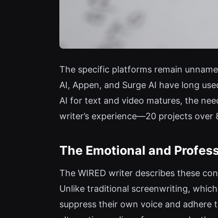
The specific platforms remain unnamed
AI, Appen, and Surge AI have long used
AI for text and video matures, the nee
writer’s experience—20 projects over
The Emotional and Profess
The WIRED writer describes these cont
Unlike traditional screenwriting, which
suppress their own voice and adhere to