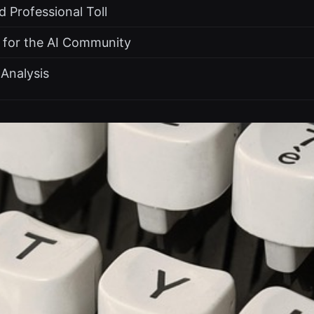
 Professional Toll
 for the AI Community
Analysis