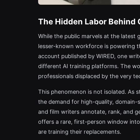
The Hidden Labor Behind 
While the public marvels at the latest
lesser-known workforce is powering t
account published by WIRED, one write
different AI training platforms. The w
professionals displaced by the very te
This phenomenon is not isolated. As s
the demand for high-quality, domain-sp
and film writers annotate, rank, and 
offers a rare, first-person window int
are training their replacements.