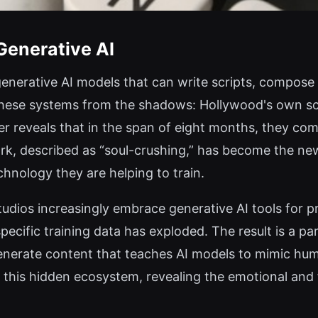
Generative AI
 generative AI models that can write scripts, compose
hese systems from the shadows: Hollywood's own scr
r reveals that in the span of eight months, they com
ork, described as “soul-crushing,” has become the new
chnology they are helping to train.
tudios increasingly embrace generative AI tools for 
ecific training data has exploded. The result is a p
generate content that teaches AI models to mimic hu
o this hidden ecosystem, revealing the emotional and 