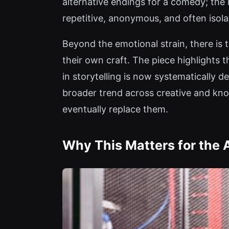
alternative endings for a comedy; the 
repetitive, anonymous, and often isola
Beyond the emotional strain, there is 
their own craft. The piece highlights
in storytelling is now systematically d
broader trend across creative and know
eventually replace them.
Why This Matters for the