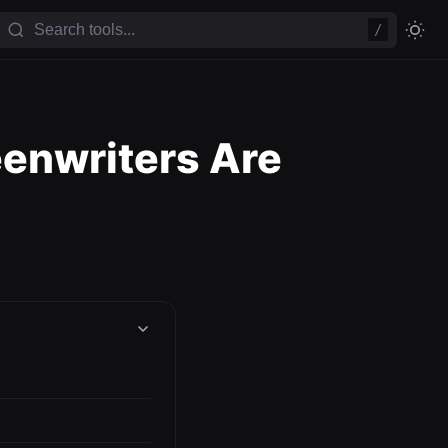
/
eenwriters Are