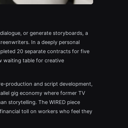
 dialogue, or generate storyboards, a
eenwriters. In a deeply personal
pleted 20 separate contracts for five
 waiting table for creative
pre-production and script development,
arallel gig economy where former TV
man storytelling. The WIRED piece
financial toll on workers who feel they