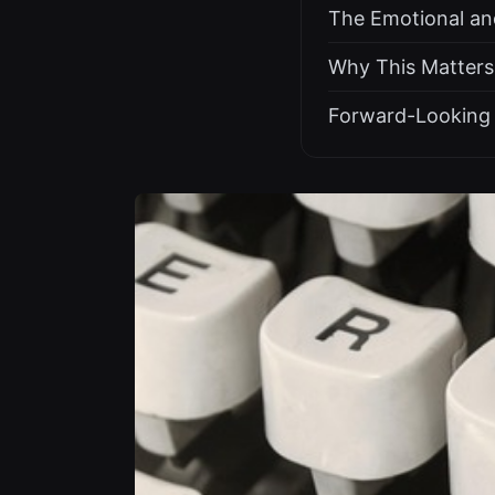
The Emotional and
Why This Matters
Forward-Looking 