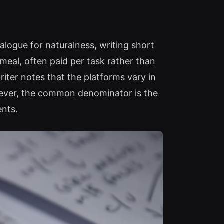
alogue for naturalness, writing short
meal, often paid per task rather than
riter notes that the platforms vary in
owever, the common denominator is the
ents.