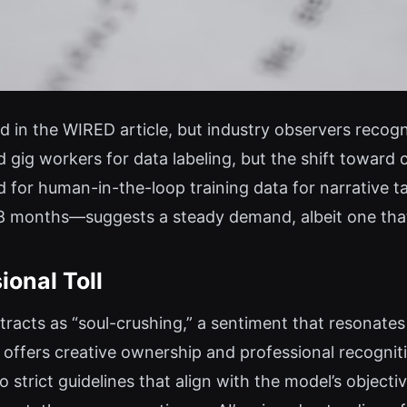
 in the WIRED article, but industry observers recogn
 gig workers for data labeling, but the shift toward 
d for human-in-the-loop training data for narrative t
 8 months—suggests a steady demand, albeit one that
ional Toll
racts as “soul-crushing,” a sentiment that resonate
 offers creative ownership and professional recognitio
 strict guidelines that align with the model’s objec