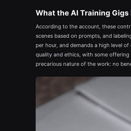
What the AI Training Gigs 
According to the account, these contra
scenes based on prompts, and labeling 
per hour, and demands a high level of c
quality and ethics, with some offerin
precarious nature of the work: no bene