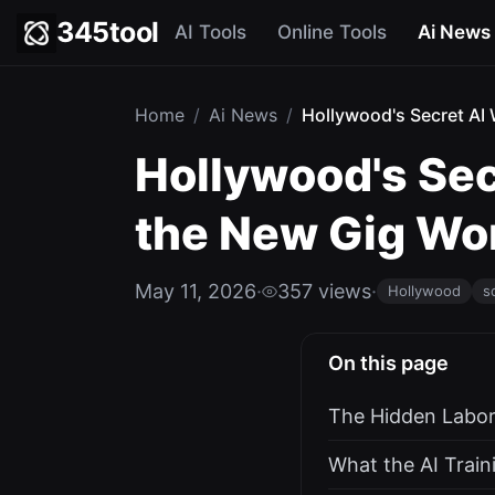
345tool
AI Tools
Online Tools
Ai News
Home
/
Ai News
/
Hollywood's Secret AI 
Hollywood's Sec
the New Gig Wo
May 11, 2026
·
357 views
·
Hollywood
s
On this page
The Hidden Labor
What the AI Train