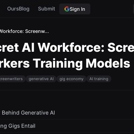
OursBlog
Submit
Sign In
Workforce: Screenw...
ret AI Workforce: Scr
rkers Training Models
creenwriters
generative AI
gig economy
AI training
 Behind Generative AI
ing Gigs Entail