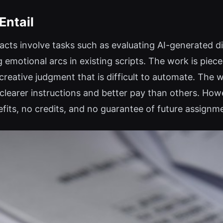
Entail
cts involve tasks such as evaluating AI-generated di
emotional arcs in existing scripts. The work is piece
reative judgment that is difficult to automate. The w
g clearer instructions and better pay than others. H
fits, no credits, and no guarantee of future assignm