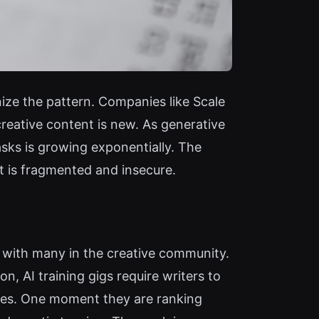
ize the pattern. Companies like Scale
creative content is new. As generative
asks is growing exponentially. The
 is fragmented and insecure.
s with many in the creative community.
n, AI training gigs require writers to
tives. One moment they are ranking