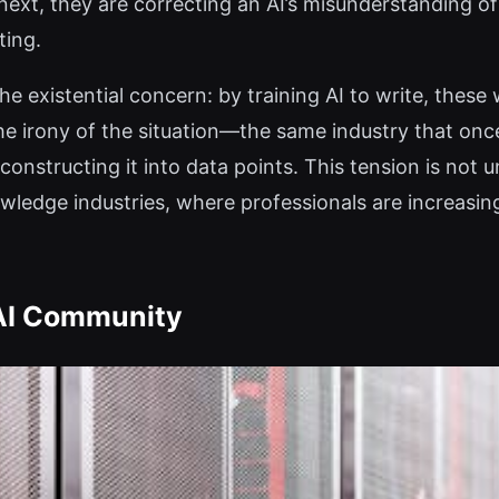
next, they are correcting an AI’s misunderstanding o
ting.
the existential concern: by training AI to write, thes
 the irony of the situation—the same industry that o
econstructing it into data points. This tension is not 
ledge industries, where professionals are increasing
 AI Community