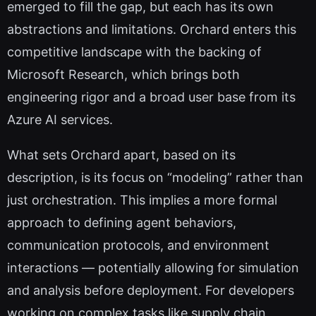
emerged to fill the gap, but each has its own
abstractions and limitations. Orchard enters this
competitive landscape with the backing of
Microsoft Research, which brings both
engineering rigor and a broad user base from its
Azure AI services.
What sets Orchard apart, based on its
description, is its focus on “modeling” rather than
just orchestration. This implies a more formal
approach to defining agent behaviors,
communication protocols, and environment
interactions — potentially allowing for simulation
and analysis before deployment. For developers
working on complex tasks like supply chain