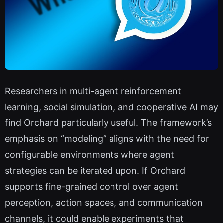
Researchers in multi-agent reinforcement
learning, social simulation, and cooperative AI may
find Orchard particularly useful. The framework’s
emphasis on “modeling” aligns with the need for
configurable environments where agent
strategies can be iterated upon. If Orchard
supports fine-grained control over agent
perception, action spaces, and communication
channels, it could enable experiments that