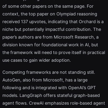
of some other papers on the same page. For
context, the top paper on Olympiad reasoning
received 137 upvotes, indicating that Orchard is a
niche but potentially impactful contribution. The
paper’s authors are from Microsoft Research, a
division known for foundational work in AI, but
the framework will need to prove itself in practical
use cases to gain wider adoption.
Competing frameworks are not standing still.
AutoGen, also from Microsoft, has a large
following and is integrated with OpenAI’s GPT
models. LangGraph offers stateful graph-based
agent flows. CrewAI emphasizes role-based agent