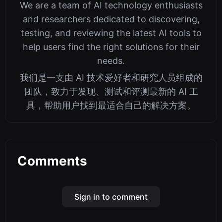
We are a team of AI technology enthusiasts
and researchers dedicated to discovering,
testing, and reviewing the latest AI tools to
help users find the right solutions for their
needs.
我们是一支由 AI 技术爱好者和研究人员组成的
团队，致力于发现、测试和评测最新的 AI 工
具，帮助用户找到最适合自己的解决方案。
Comments
Sign in to comment