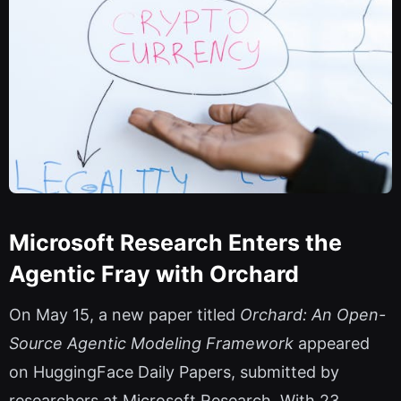
Microsoft Research Enters the
Agentic Fray with Orchard
On May 15, a new paper titled
Orchard: An Open-
Source Agentic Modeling Framework
appeared
on HuggingFace Daily Papers, submitted by
researchers at Microsoft Research. With 23