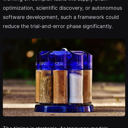
optimization, scientific discovery, or autonomous
software development, such a framework could
reduce the trial-and-error phase significantly.