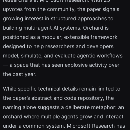
upvotes from the community, the paper signals
growing interest in structured approaches to
building multi-agent AI systems. Orchard is
positioned as a modular, extensible framework
designed to help researchers and developers
model, simulate, and evaluate agentic workflows
— a space that has seen explosive activity over
the past year.
While specific technical details remain limited to
the paper’s abstract and code repository, the
naming alone suggests a deliberate metaphor: an
orchard where multiple agents grow and interact
under a common system. Microsoft Research has