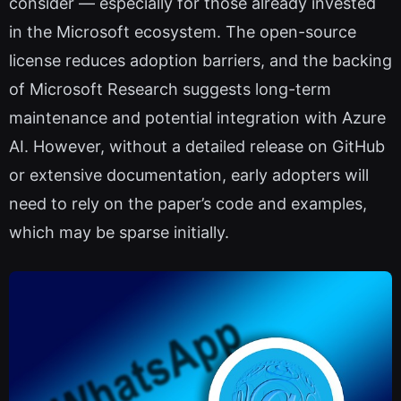
consider — especially for those already invested
in the Microsoft ecosystem. The open-source
license reduces adoption barriers, and the backing
of Microsoft Research suggests long-term
maintenance and potential integration with Azure
AI. However, without a detailed release on GitHub
or extensive documentation, early adopters will
need to rely on the paper’s code and examples,
which may be sparse initially.