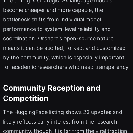
The timing is strategic. As language models
become cheaper and more capable, the
bottleneck shifts from individual model
performance to system-level reliability and
coordination. Orchard’s open-source nature
means it can be audited, forked, and customized
by the community, which is especially important
for academic researchers who need transparency.
Community Reception and
Competition
The HuggingFace listing shows 23 upvotes and
likely reflects early interest from the research
community, though it is far from the viral traction