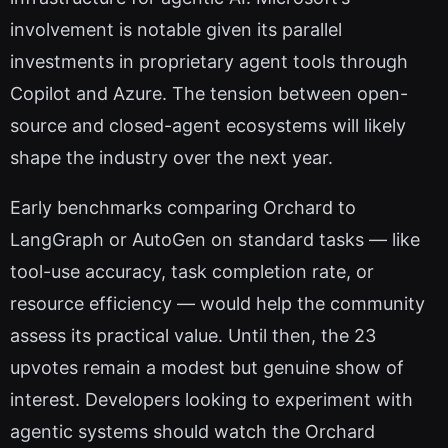
involvement is notable given its parallel
investments in proprietary agent tools through
Copilot and Azure. The tension between open-
source and closed-agent ecosystems will likely
shape the industry over the next year.
Early benchmarks comparing Orchard to
LangGraph or AutoGen on standard tasks — like
tool-use accuracy, task completion rate, or
resource efficiency — would help the community
assess its practical value. Until then, the 23
upvotes remain a modest but genuine show of
interest. Developers looking to experiment with
agentic systems should watch the Orchard