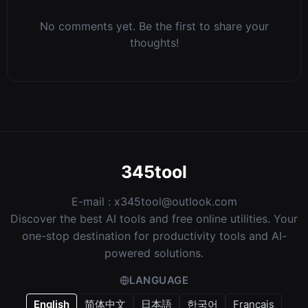
No comments yet. Be the first to share your
thoughts!
345tool
E-mail :
x345tool@outlook.com
Discover the best AI tools and free online utilities. Your
one-stop destination for productivity tools and AI-
powered solutions.
LANGUAGE
English
简体中文
日本語
한국어
Français