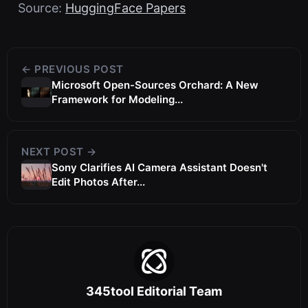
Source:
HuggingFace Papers
← PREVIOUS POST
Microsoft Open-Sources Orchard: A New
Framework for Modeling...
NEXT POST →
Sony Clarifies AI Camera Assistant Doesn't
Edit Photos After...
345tool Editorial Team