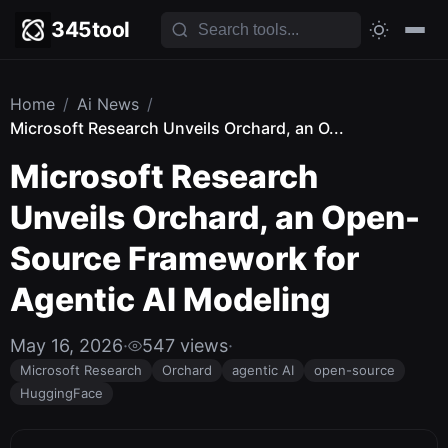
345tool
Home
/
Ai News
/
Microsoft Research Unveils Orchard, an O...
Microsoft Research
Unveils Orchard, an Open-
Source Framework for
Agentic AI Modeling
May 16, 2026
·
547 views
·
Microsoft Research
Orchard
agentic AI
open-source
HuggingFace