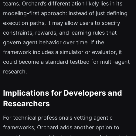
teams. Orchard’s differentiation likely lies in its
modeling-first approach: instead of just defining
execution paths, it may allow users to specify
constraints, rewards, and learning rules that
govern agent behavior over time. If the
framework includes a simulator or evaluator, it
could become a standard testbed for multi-agent
research.
Implications for Developers and
Researchers
For technical professionals vetting agentic
frameworks, Orchard adds another option to