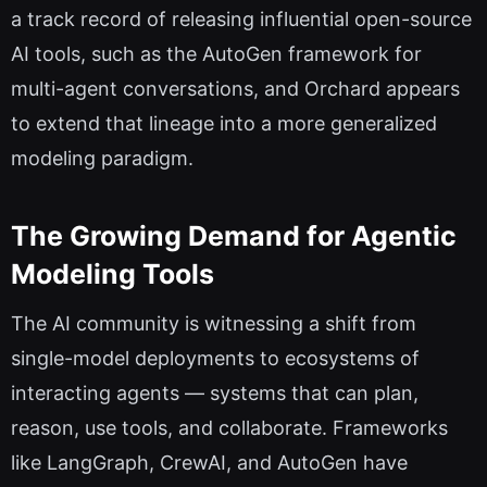
a track record of releasing influential open-source
AI tools, such as the AutoGen framework for
multi-agent conversations, and Orchard appears
to extend that lineage into a more generalized
modeling paradigm.
The Growing Demand for Agentic
Modeling Tools
The AI community is witnessing a shift from
single-model deployments to ecosystems of
interacting agents — systems that can plan,
reason, use tools, and collaborate. Frameworks
like LangGraph, CrewAI, and AutoGen have