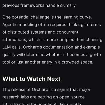
previous frameworks handle clumsily.
One potential challenge is the learning curve.
Agentic modeling often requires thinking in terms
of distributed systems and concurrent
interactions, which is more complex than chaining
LLM calls. Orchard’s documentation and example
quality will determine whether it becomes a go-to
tool or just another entry in a crowded space.
What to Watch Next
The release of Orchard is a signal that major
research labs are betting on open-source
infrastructure for agentic AI. Microsoft’s