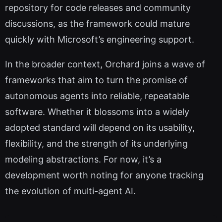
repository for code releases and community
discussions, as the framework could mature
quickly with Microsoft’s engineering support.
In the broader context, Orchard joins a wave of
frameworks that aim to turn the promise of
autonomous agents into reliable, repeatable
software. Whether it blossoms into a widely
adopted standard will depend on its usability,
flexibility, and the strength of its underlying
modeling abstractions. For now, it’s a
development worth noting for anyone tracking
the evolution of multi-agent AI.