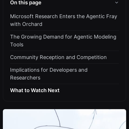
On this page
Microsoft Research Enters the Agentic Fray
with Orchard
The Growing Demand for Agentic Modeling
Tools
Community Reception and Competition
Implications for Developers and
Researchers
What to Watch Next