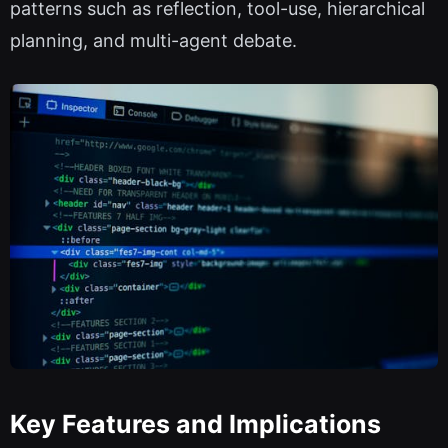
patterns such as reflection, tool-use, hierarchical
planning, and multi-agent debate.
Key Features and Implications