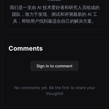
我们是一支由 AI 技术爱好者和研究人员组成的
团队，致力于发现、测试和评测最新的 AI 工
具，帮助用户找到最适合自己的解决方案。
Comments
Sign in to comment
No comments yet. Be the first to share your
thoughts!