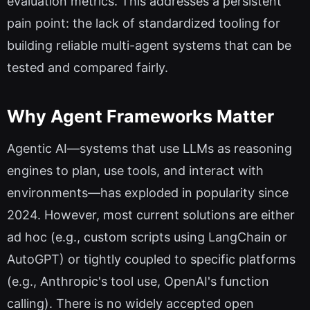
evaluation metrics. This addresses a persistent
pain point: the lack of standardized tooling for
building reliable multi-agent systems that can be
tested and compared fairly.
Why Agent Frameworks Matter
Agentic AI—systems that use LLMs as reasoning
engines to plan, use tools, and interact with
environments—has exploded in popularity since
2024. However, most current solutions are either
ad hoc (e.g., custom scripts using LangChain or
AutoGPT) or tightly coupled to specific platforms
(e.g., Anthropic's tool use, OpenAI's function
calling). There is no widely accepted open