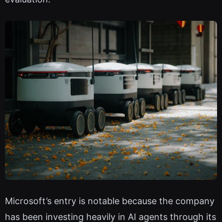
Microsoft’s entry is notable because the company
has been investing heavily in AI agents through its