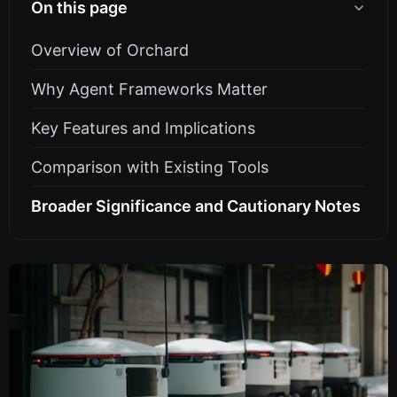
On this page
Overview of Orchard
Why Agent Frameworks Matter
Key Features and Implications
Comparison with Existing Tools
Broader Significance and Cautionary Notes