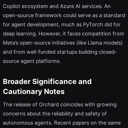
Copilot ecosystem and Azure AI services. An
open-source framework could serve as a standard
for agent development, much as PyTorch did for
deep learning. However, it faces competition from
Meta’s open-source initiatives (like Llama models)
and from well-funded startups building closed-
source agent platforms.
Broader Significance and
Cautionary Notes
The release of Orchard coincides with growing
concerns about the reliability and safety of
autonomous agents. Recent papers on the same