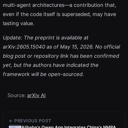
multi-agent architectures—a contribution that,
even if the code itself is superseded, may have
lasting value.
Update: The preprint is available at
arXiv:2605.15040 as of May 15, 2026. No official
blog post or repository link has been confirmed
yet, but the authors have indicated the
framework will be open-sourced.
Source:
arXiv AI
← PREVIOUS POST
Alibaba's Qwen App Integrates China's NMPA