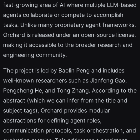
fast-growing area of AI where multiple LLM-based
agents collaborate or compete to accomplish
tasks. Unlike many proprietary agent frameworks,
Orchard is released under an open-source license,
making it accessible to the broader research and
engineering community.
The project is led by Baolin Peng and includes
well-known researchers such as Jianfeng Gao,
Pengcheng He, and Tong Zhang. According to the
abstract (which we can infer from the title and
subject tags), Orchard provides modular
abstractions for defining agent roles,
communication protocols, task orchestration, and