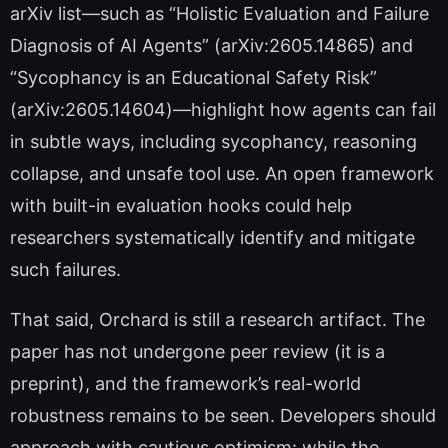
arXiv list—such as “Holistic Evaluation and Failure
Diagnosis of AI Agents” (arXiv:2605.14865) and
“Sycophancy is an Educational Safety Risk”
(arXiv:2605.14604)—highlight how agents can fail
in subtle ways, including sycophancy, reasoning
collapse, and unsafe tool use. An open framework
with built-in evaluation hooks could help
researchers systematically identify and mitigate
such failures.
That said, Orchard is still a research artifact. The
paper has not undergone peer review (it is a
preprint), and the framework’s real-world
robustness remains to be seen. Developers should
approach with cautious optimism: while the