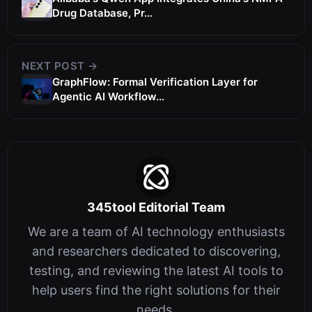
Drug Database, Pr...
NEXT POST →
GraphFlow: Formal Verification Layer for
Agentic AI Workflow...
345tool Editorial Team
We are a team of AI technology enthusiasts
and researchers dedicated to discovering,
testing, and reviewing the latest AI tools to
help users find the right solutions for their
needs.