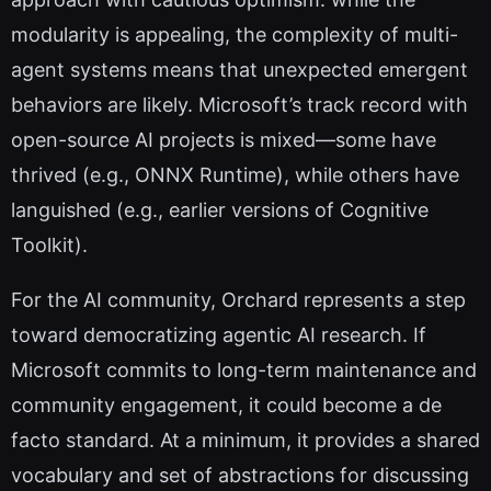
modularity is appealing, the complexity of multi-
agent systems means that unexpected emergent
behaviors are likely. Microsoft’s track record with
open-source AI projects is mixed—some have
thrived (e.g., ONNX Runtime), while others have
languished (e.g., earlier versions of Cognitive
Toolkit).
For the AI community, Orchard represents a step
toward democratizing agentic AI research. If
Microsoft commits to long-term maintenance and
community engagement, it could become a de
facto standard. At a minimum, it provides a shared
vocabulary and set of abstractions for discussing