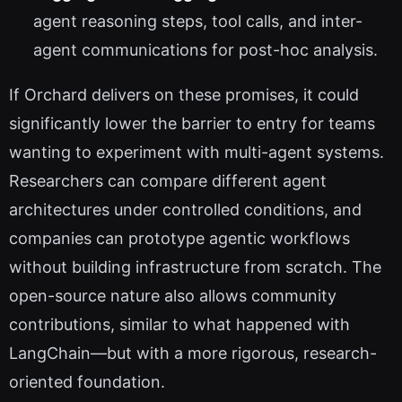
agent reasoning steps, tool calls, and inter-
agent communications for post-hoc analysis.
If Orchard delivers on these promises, it could
significantly lower the barrier to entry for teams
wanting to experiment with multi-agent systems.
Researchers can compare different agent
architectures under controlled conditions, and
companies can prototype agentic workflows
without building infrastructure from scratch. The
open-source nature also allows community
contributions, similar to what happened with
LangChain—but with a more rigorous, research-
oriented foundation.