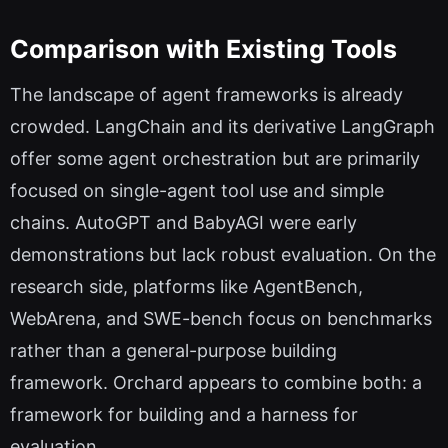
Comparison with Existing Tools
The landscape of agent frameworks is already
crowded. LangChain and its derivative LangGraph
offer some agent orchestration but are primarily
focused on single-agent tool use and simple
chains. AutoGPT and BabyAGI were early
demonstrations but lack robust evaluation. On the
research side, platforms like AgentBench,
WebArena, and SWE-bench focus on benchmarks
rather than a general-purpose building
framework. Orchard appears to combine both: a
framework for building and a harness for
evaluation.