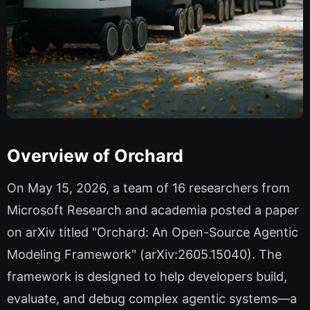
Overview of Orchard
On May 15, 2026, a team of 16 researchers from
Microsoft Research and academia posted a paper
on arXiv titled "Orchard: An Open-Source Agentic
Modeling Framework" (arXiv:2605.15040). The
framework is designed to help developers build,
evaluate, and debug complex agentic systems—a