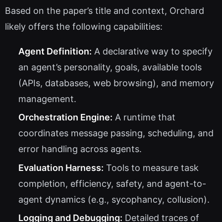
Based on the paper’s title and context, Orchard
likely offers the following capabilities:
Agent Definition:
A declarative way to specify
an agent’s personality, goals, available tools
(APIs, databases, web browsing), and memory
management.
Orchestration Engine:
A runtime that
coordinates message passing, scheduling, and
error handling across agents.
Evaluation Harness:
Tools to measure task
completion, efficiency, safety, and agent-to-
agent dynamics (e.g., sycophancy, collusion).
Logging and Debugging:
Detailed traces of