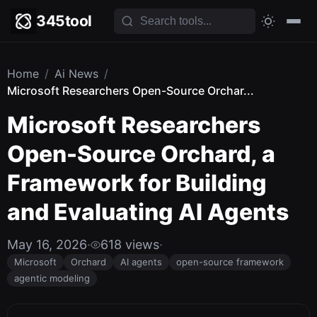
345tool
Home
/
Ai News
/
Microsoft Researchers Open-Source Orchar...
Microsoft Researchers
Open-Source Orchard, a
Framework for Building
and Evaluating AI Agents
May 16, 2026
·
618 views
·
Microsoft
Orchard
AI agents
open-source framework
agentic modeling