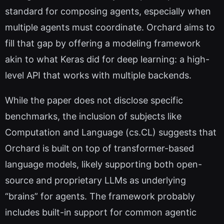
standard for composing agents, especially when
multiple agents must coordinate. Orchard aims to
fill that gap by offering a modeling framework
akin to what Keras did for deep learning: a high-
level API that works with multiple backends.
While the paper does not disclose specific
benchmarks, the inclusion of subjects like
Computation and Language (cs.CL) suggests that
Orchard is built on top of transformer-based
language models, likely supporting both open-
source and proprietary LLMs as underlying
“brains” for agents. The framework probably
includes built-in support for common agentic