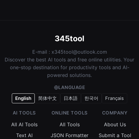
345tool
E-mail :
x345tool@outlook.com
Discover the best AI tools and free online utilities. Your
one-stop destination for productivity tools and AI-
powered solutions.
LANGUAGE
English
简体中文
日本語
한국어
Français
AI TOOLS
ONLINE TOOLS
COMPANY
All AI Tools
All Tools
About Us
Text AI
JSON Formatter
Submit a Tool