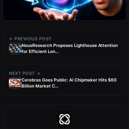
← PREVIOUS POST
NousResearch Proposes Lighthouse Attention
for Efficient Lon...
NEXT POST →
Cerebras Goes Public: AI Chipmaker Hits $60
Billion Market C...