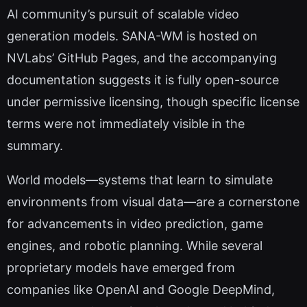
AI community’s pursuit of scalable video
generation models. SANA-WM is hosted on
NVLabs’ GitHub Pages, and the accompanying
documentation suggests it is fully open-source
under permissive licensing, though specific license
terms were not immediately visible in the
summary.
World models—systems that learn to simulate
environments from visual data—are a cornerstone
for advancements in video prediction, game
engines, and robotic planning. While several
proprietary models have emerged from
companies like OpenAI and Google DeepMind,