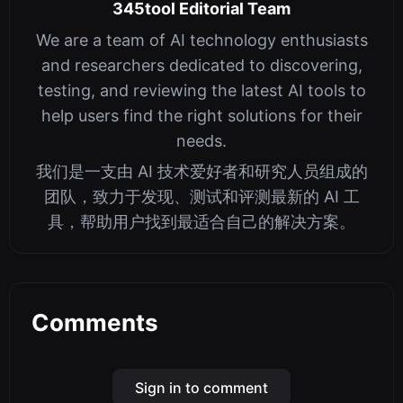
345tool Editorial Team
We are a team of AI technology enthusiasts
and researchers dedicated to discovering,
testing, and reviewing the latest AI tools to
help users find the right solutions for their
needs.
我们是一支由 AI 技术爱好者和研究人员组成的
团队，致力于发现、测试和评测最新的 AI 工
具，帮助用户找到最适合自己的解决方案。
Comments
Sign in to comment