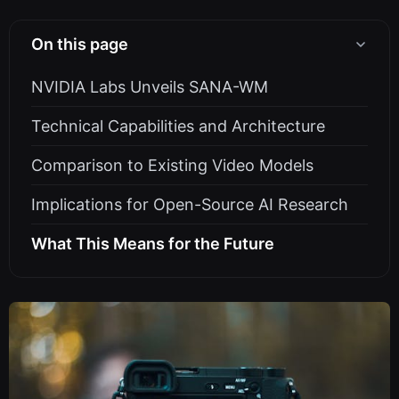
On this page
NVIDIA Labs Unveils SANA-WM
Technical Capabilities and Architecture
Comparison to Existing Video Models
Implications for Open-Source AI Research
What This Means for the Future