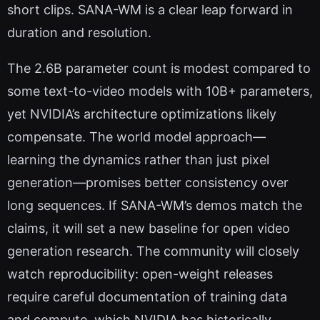
short clips. SANA-WM is a clear leap forward in
duration and resolution.
The 2.6B parameter count is modest compared to
some text-to-video models with 10B+ parameters,
yet NVIDIA’s architecture optimizations likely
compensate. The world model approach—
learning the dynamics rather than just pixel
generation—promises better consistency over
long sequences. If SANA-WM’s demos match the
claims, it will set a new baseline for open video
generation research. The community will closely
watch reproducibility: open-weight releases
require careful documentation of training data
and compute, which NVIDIA has historically