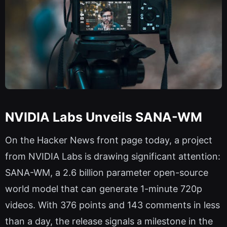
NVIDIA Labs Unveils SANA-WM
On the Hacker News front page today, a project
from NVIDIA Labs is drawing significant attention:
SANA-WM, a 2.6 billion parameter open-source
world model that can generate 1-minute 720p
videos. With 376 points and 143 comments in less
than a day, the release signals a milestone in the