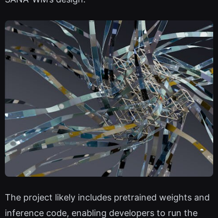
The project likely includes pretrained weights and
inference code, enabling developers to run the