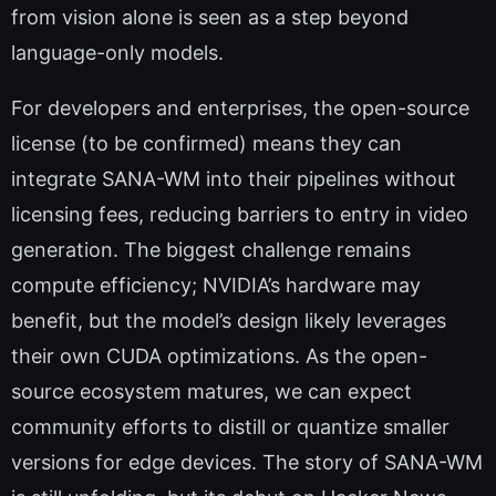
from vision alone is seen as a step beyond
language-only models.
For developers and enterprises, the open-source
license (to be confirmed) means they can
integrate SANA-WM into their pipelines without
licensing fees, reducing barriers to entry in video
generation. The biggest challenge remains
compute efficiency; NVIDIA’s hardware may
benefit, but the model’s design likely leverages
their own CUDA optimizations. As the open-
source ecosystem matures, we can expect
community efforts to distill or quantize smaller
versions for edge devices. The story of SANA-WM