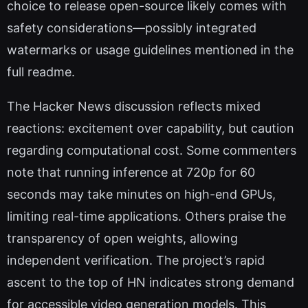
choice to release open-source likely comes with
safety considerations—possibly integrated
watermarks or usage guidelines mentioned in the
full readme.
The Hacker News discussion reflects mixed
reactions: excitement over capability, but caution
regarding computational cost. Some commenters
note that running inference at 720p for 60
seconds may take minutes on high-end GPUs,
limiting real-time applications. Others praise the
transparency of open weights, allowing
independent verification. The project’s rapid
ascent to the top of HN indicates strong demand
for accessible video generation models. This