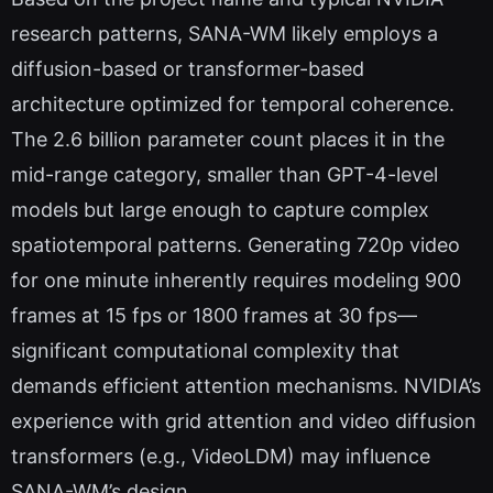
research patterns, SANA-WM likely employs a
diffusion-based or transformer-based
architecture optimized for temporal coherence.
The 2.6 billion parameter count places it in the
mid-range category, smaller than GPT-4-level
models but large enough to capture complex
spatiotemporal patterns. Generating 720p video
for one minute inherently requires modeling 900
frames at 15 fps or 1800 frames at 30 fps—
significant computational complexity that
demands efficient attention mechanisms. NVIDIA’s
experience with grid attention and video diffusion
transformers (e.g., VideoLDM) may influence
SANA-WM’s design.