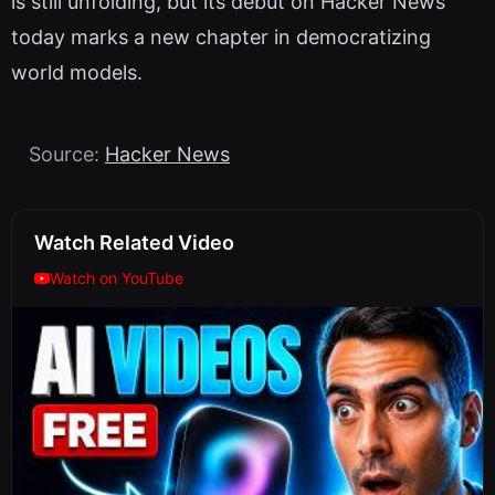
is still unfolding, but its debut on Hacker News
today marks a new chapter in democratizing
world models.
Source:
Hacker News
Watch Related Video
Watch on YouTube