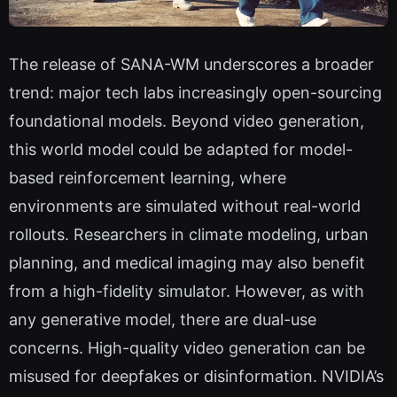
The release of SANA-WM underscores a broader
trend: major tech labs increasingly open-sourcing
foundational models. Beyond video generation,
this world model could be adapted for model-
based reinforcement learning, where
environments are simulated without real-world
rollouts. Researchers in climate modeling, urban
planning, and medical imaging may also benefit
from a high-fidelity simulator. However, as with
any generative model, there are dual-use
concerns. High-quality video generation can be
misused for deepfakes or disinformation. NVIDIA’s