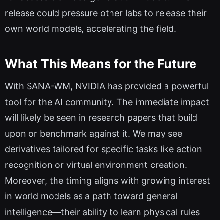
release could pressure other labs to release their
own world models, accelerating the field.
What This Means for the Future
With SANA-WM, NVIDIA has provided a powerful
tool for the AI community. The immediate impact
will likely be seen in research papers that build
upon or benchmark against it. We may see
derivatives tailored for specific tasks like action
recognition or virtual environment creation.
Moreover, the timing aligns with growing interest
in world models as a path toward general
intelligence—their ability to learn physical rules