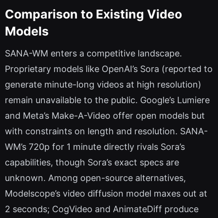
Comparison to Existing Video
Models
SANA-WM enters a competitive landscape.
Proprietary models like OpenAI’s Sora (reported to
generate minute-long videos at high resolution)
remain unavailable to the public. Google’s Lumiere
and Meta’s Make-A-Video offer open models but
with constraints on length and resolution. SANA-
WM’s 720p for 1 minute directly rivals Sora’s
capabilities, though Sora’s exact specs are
unknown. Among open-source alternatives,
Modelscope’s video diffusion model maxes out at
2 seconds; CogVideo and AnimateDiff produce