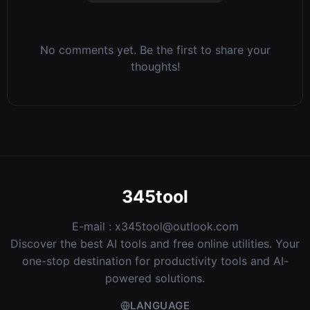
No comments yet. Be the first to share your
thoughts!
345tool
E-mail :
x345tool@outlook.com
Discover the best AI tools and free online utilities. Your
one-stop destination for productivity tools and AI-
powered solutions.
LANGUAGE