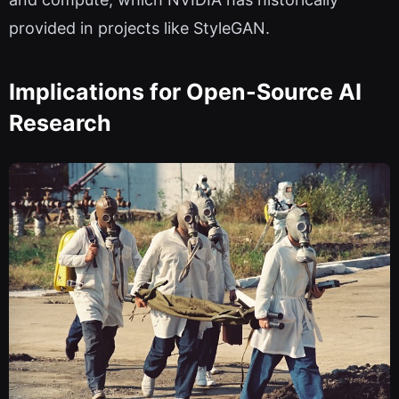
provided in projects like StyleGAN.
Implications for Open-Source AI
Research