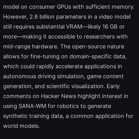
model on consumer GPUs with sufficient memory.
However, 2.6 billion parameters in a video model
still requires substantial VRAM—likely 16 GB or
more—making it accessible to researchers with
mid-range hardware. The open-source nature
allows for fine-tuning on domain-specific data,
which could rapidly accelerate applications in
autonomous driving simulation, game content
generation, and scientific visualization. Early
comments on Hacker News highlight interest in
using SANA-WM for robotics to generate
synthetic training data, a common application for
world models.