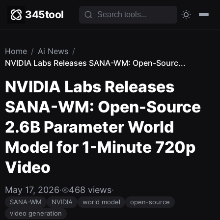
345tool
Home
/
Ai News
/
NVIDIA Labs Releases SANA-WM: Open-Sourc...
NVIDIA Labs Releases
SANA-WM: Open-Source
2.6B Parameter World
Model for 1-Minute 720p
Video
May 17, 2026
·
468 views
·
SANA-WM
NVIDIA
world model
open-source
video generation