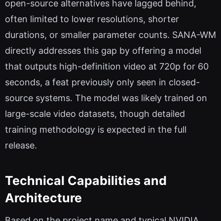
open-source alternatives have lagged behind,
often limited to lower resolutions, shorter
durations, or smaller parameter counts. SANA-WM
directly addresses this gap by offering a model
that outputs high-definition video at 720p for 60
seconds, a feat previously only seen in closed-
source systems. The model was likely trained on
large-scale video datasets, though detailed
training methodology is expected in the full
release.
Technical Capabilities and
Architecture
Based on the project name and typical NVIDIA