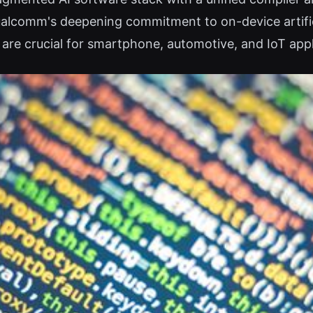
Qualcomm's deepening commitment to on-device artifici
are crucial for smartphone, automotive, and IoT appl