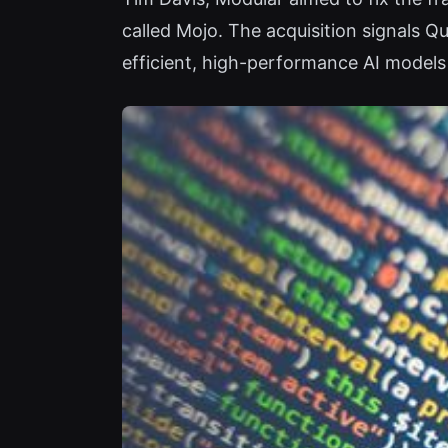
called Mojo. The acquisition signals 
efficient, high-performance AI models 