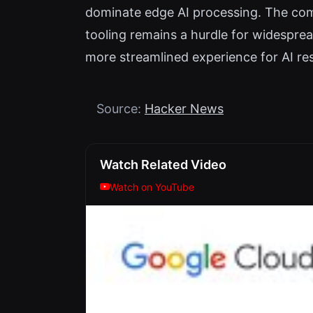
dominate edge AI processing. The co
tooling remains a hurdle for widespre
more streamlined experience for AI r
Source:
Hacker News
Watch Related Video
Watch on YouTube