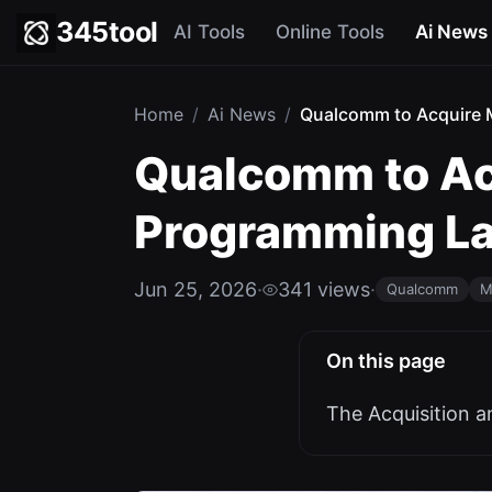
345tool
AI Tools
Online Tools
Ai News
Home
/
Ai News
/
Qualcomm to Acquire M
Qualcomm to Acq
Programming L
Jun 25, 2026
·
341 views
·
Qualcomm
M
On this page
The Acquisition a