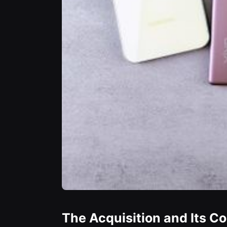
The Acquisition and Its C