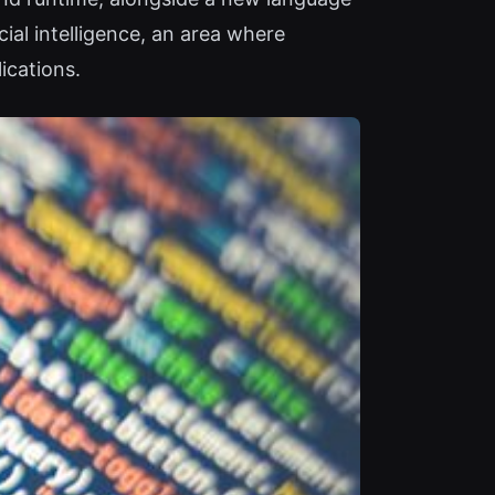
al intelligence, an area where
ications.