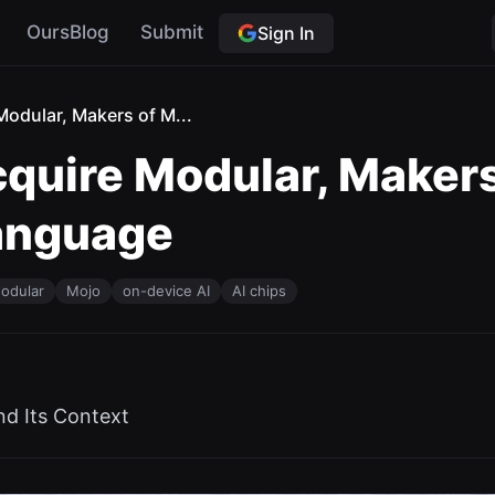
OursBlog
Submit
Sign In
odular, Makers of M...
uire Modular, Makers
anguage
odular
Mojo
on-device AI
AI chips
nd Its Context