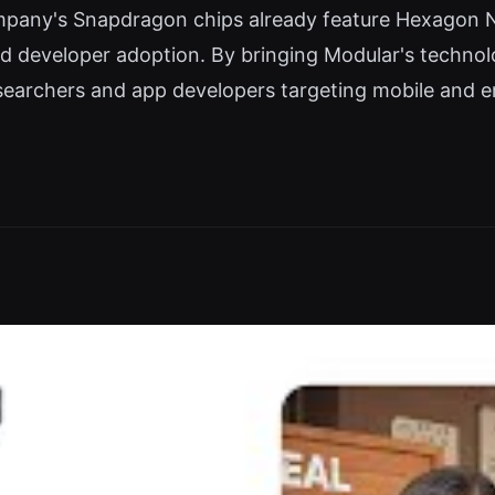
mpany's Snapdragon chips already feature Hexagon N
ad developer adoption. By bringing Modular's techno
esearchers and app developers targeting mobile and 