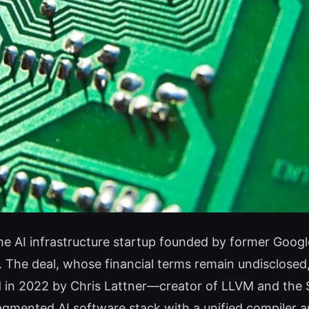
e AI infrastructure startup founded by former Googl
 The deal, whose financial terms remain undisclosed,
ed in 2022 by Chris Lattner—creator of LLVM and th
ragmented AI software stack with a unified compiler 