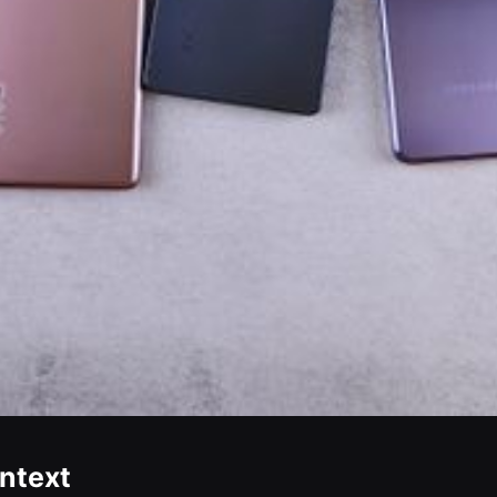
ontext