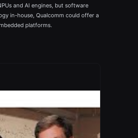
PUs and AI engines, but software
logy in-house, Qualcomm could offer a
embedded platforms.