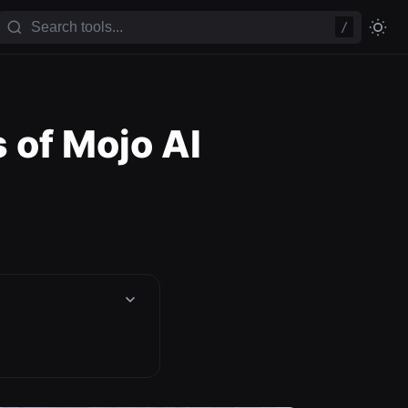
/
 of Mojo AI