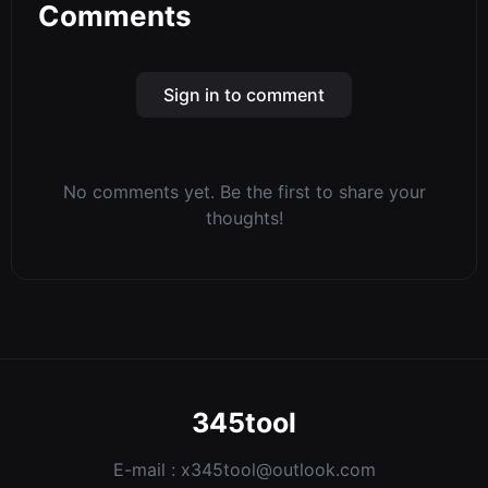
Comments
Sign in to comment
No comments yet. Be the first to share your
thoughts!
345tool
E-mail :
x345tool@outlook.com