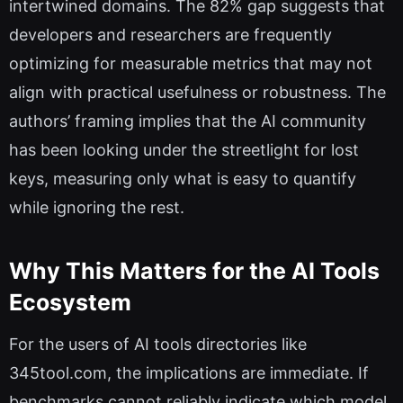
intertwined domains. The 82% gap suggests that
developers and researchers are frequently
optimizing for measurable metrics that may not
align with practical usefulness or robustness. The
authors’ framing implies that the AI community
has been looking under the streetlight for lost
keys, measuring only what is easy to quantify
while ignoring the rest.
Why This Matters for the AI Tools
Ecosystem
For the users of AI tools directories like
345tool.com, the implications are immediate. If
benchmarks cannot reliably indicate which model