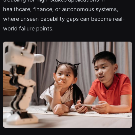
healthcare, finance, or autonomous systems,
where unseen capability gaps can become real-
world failure points.