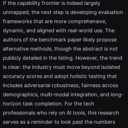
If the capability frontier is indeed largely
unmapped, the next step is developing evaluation
frameworks that are more comprehensive,
dynamic, and aligned with real-world use. The
authors of the benchmark paper likely propose
alternative methods, though the abstract is not
publicly detailed in the listing. However, the trend
is clear: the industry must move beyond isolated
accuracy scores and adopt holistic testing that
includes adversarial robustness, fairness across
demographics, multi-modal integration, and long-
horizon task completion. For the tech
professionals who rely on AI tools, this research
serves as a reminder to look past the numbers