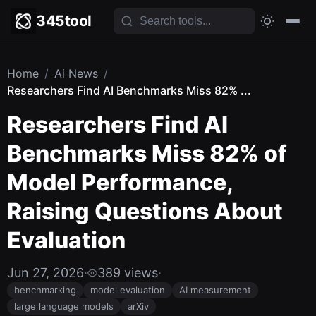
345tool
Home
/
Ai News
/
Researchers Find AI Benchmarks Miss 82% ...
Researchers Find AI
Benchmarks Miss 82% of
Model Performance,
Raising Questions About
Evaluation
Jun 27, 2026
·
389 views
·
benchmarking
model evaluation
AI measurement
large language models
arXiv