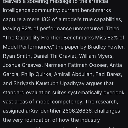
delivers a sobering message to the artificial
intelligence community: current benchmarks
capture a mere 18% of a model's true capabilities,
leaving 82% of performance unmeasured. Titled
"The Capability Frontier: Benchmarks Miss 82% of
Model Performance," the paper by Bradley Fowler,
Ryan Smith, Daniel Thi Graviet, William Myers,
Joshua Greaves, Narmeen Fatimah Oozeer, Antía
García, Philip Quirke, Amirali Abdullah, Fazl Barez,
and Shriyash Kaustubh Upadhyay argues that
standard evaluation suites systematically overlook
vast areas of model competency. The research,
assigned arXiv identifier 2606.26836, challenges
the very foundation of how the industry