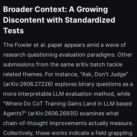
Broader Context: A Growing
Discontent with Standardized
Tests
The Fowler et al. paper appears amid a wave of
research questioning evaluation paradigms. Other
submissions from the same arXiv batch tackle
related themes. For instance, "Ask, Don't Judge"
(arXiv:2606.27226) explores binary questions as a
more interpretable LLM evaluation method, while
"Where Do CoT Training Gains Land in LLM based
Agents?" (arXiv:2606.26935) examines what
chain-of-thought improvements actually measure.
Collectively, these works indicate a field grappling