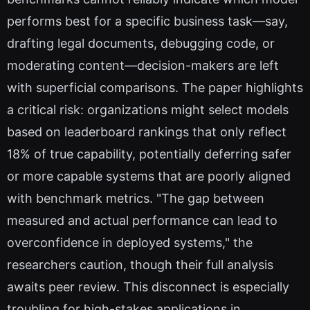
performs best for a specific business task—say,
drafting legal documents, debugging code, or
moderating content—decision-makers are left
with superficial comparisons. The paper highlights
a critical risk: organizations might select models
based on leaderboard rankings that only reflect
18% of true capability, potentially deferring safer
or more capable systems that are poorly aligned
with benchmark metrics. "The gap between
measured and actual performance can lead to
overconfidence in deployed systems," the
researchers caution, though their full analysis
awaits peer review. This disconnect is especially
troubling for high-stakes applications in