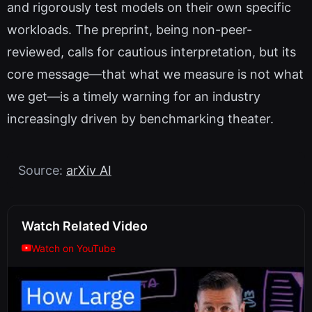
and rigorously test models on their own specific
workloads. The preprint, being non-peer-
reviewed, calls for cautious interpretation, but its
core message—that what we measure is not what
we get—is a timely warning for an industry
increasingly driven by benchmarking theater.
Source:
arXiv AI
Watch Related Video
Watch on YouTube