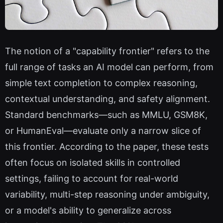
The notion of a "capability frontier" refers to the
full range of tasks an AI model can perform, from
simple text completion to complex reasoning,
contextual understanding, and safety alignment.
Standard benchmarks—such as MMLU, GSM8K,
or HumanEval—evaluate only a narrow slice of
this frontier. According to the paper, these tests
often focus on isolated skills in controlled
settings, failing to account for real-world
variability, multi-step reasoning under ambiguity,
or a model's ability to generalize across