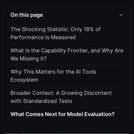
On this page
The Shocking Statistic: Only 18% of
Performance Is Measured
What Is the Capability Frontier, and Why Are
We Missing It?
Why This Matters for the AI Tools
Ecosystem
Broader Context: A Growing Discontent
with Standardized Tests
What Comes Next for Model Evaluation?