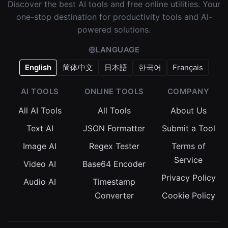
Discover the best AI tools and free online utilities. Your
one-stop destination for productivity tools and AI-
powered solutions.
LANGUAGE
English
简体中文
日本語
한국어
Français
AI TOOLS
ONLINE TOOLS
COMPANY
All AI Tools
All Tools
About Us
Text AI
JSON Formatter
Submit a Tool
Image AI
Regex Tester
Terms of
Service
Video AI
Base64 Encoder
Privacy Policy
Audio AI
Timestamp
Converter
Cookie Policy