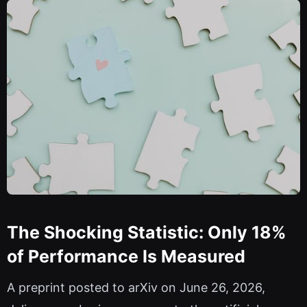
The Shocking Statistic: Only 18%
of Performance Is Measured
A preprint posted to arXiv on June 26, 2026,