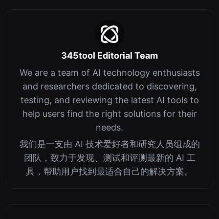
345tool Editorial Team
We are a team of AI technology enthusiasts
and researchers dedicated to discovering,
testing, and reviewing the latest AI tools to
help users find the right solutions for their
needs.
我们是一支由 AI 技术爱好者和研究人员组成的
团队，致力于发现、测试和评测最新的 AI 工
具，帮助用户找到最适合自己的解决方案。