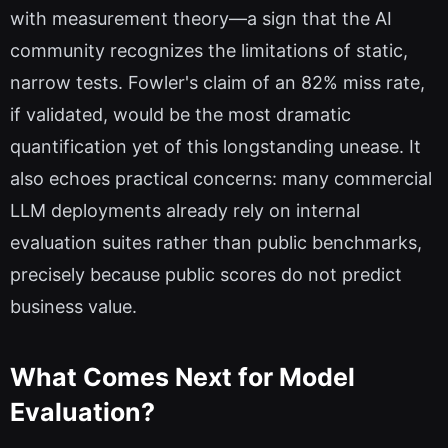
with measurement theory—a sign that the AI
community recognizes the limitations of static,
narrow tests. Fowler's claim of an 82% miss rate,
if validated, would be the most dramatic
quantification yet of this longstanding unease. It
also echoes practical concerns: many commercial
LLM deployments already rely on internal
evaluation suites rather than public benchmarks,
precisely because public scores do not predict
business value.
What Comes Next for Model
Evaluation?