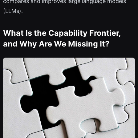
compares and improves large language models
(LLMs).
What Is the Capability Frontier,
and Why Are We Missing It?