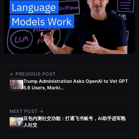
← PREVIOUS POST
Trump Administration Asks OpenAI to Vet GPT
5.6 Users, Marki...
NEXT POST →
豆包内测社交功能：打通飞书账号，AI助手进军熟
人社交