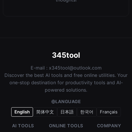
345tool
E-mail :
x345tool@outlook.com
Discover the best AI tools and free online utilities. Your
one-stop destination for productivity tools and AI-
powered solutions.
LANGUAGE
English
简体中文
日本語
한국어
Français
AI TOOLS
ONLINE TOOLS
COMPANY