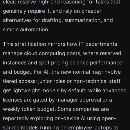
clear: reserve high-end reasoning for tasks that
genuinely require it, and rely on cheaper
alternatives for drafting, summarization, and
simple automation.
This stratification mirrors how IT departments
manage cloud computing costs, where reserved
instances and spot pricing balance performance
and budget. For AI, the new normal may involve
tiered access: junior roles or non-technical staff
get lightweight models by default, while advanced
licenses are gated by manager approval or a
weekly token budget. Some companies are
reportedly exploring on-device AI using open-
source models running on employee laptops to