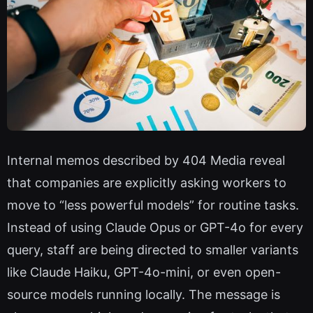
Internal memos described by 404 Media reveal
that companies are explicitly asking workers to
move to “less powerful models” for routine tasks.
Instead of using Claude Opus or GPT-4o for every
query, staff are being directed to smaller variants
like Claude Haiku, GPT-4o-mini, or even open-
source models running locally. The message is