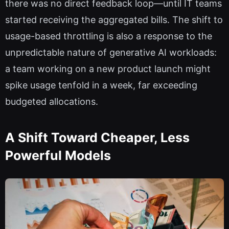
there was no direct feedback loop—until IT teams
started receiving the aggregated bills. The shift to
usage-based throttling is also a response to the
unpredictable nature of generative AI workloads:
a team working on a new product launch might
spike usage tenfold in a week, far exceeding
budgeted allocations.
A Shift Toward Cheaper, Less
Powerful Models