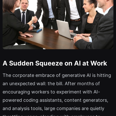
A Sudden Squeeze on AI at Work
The corporate embrace of generative AI is hitting
an unexpected wall: the bill. After months of
encouraging workers to experiment with AI-
powered coding assistants, content generators,
and analysis tools, large companies are quietly