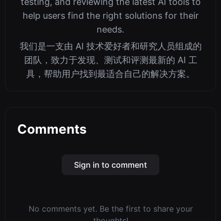
testing, and reviewing the latest AI tools to
help users find the right solutions for their
needs.
我们是一支由 AI 技术爱好者和研究人员组成的
团队，致力于发现、测试和评测最新的 AI 工
具，帮助用户找到最适合自己的解决方案。
Comments
Sign in to comment
No comments yet. Be the first to share your
thoughts!