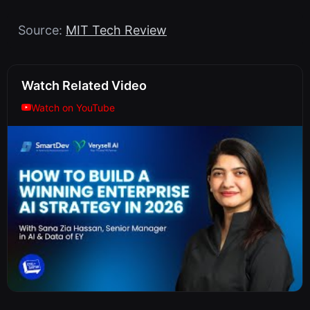
Source:
MIT Tech Review
Watch Related Video
Watch on YouTube