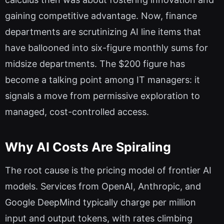
gaining competitive advantage. Now, finance
departments are scrutinizing AI line items that
have ballooned into six-figure monthly sums for
midsize departments. The $200 figure has
become a talking point among IT managers: it
signals a move from permissive exploration to
managed, cost-controlled access.
Why AI Costs Are Spiraling
The root cause is the pricing model of frontier AI
models. Services from OpenAI, Anthropic, and
Google DeepMind typically charge per million
input and output tokens, with rates climbing