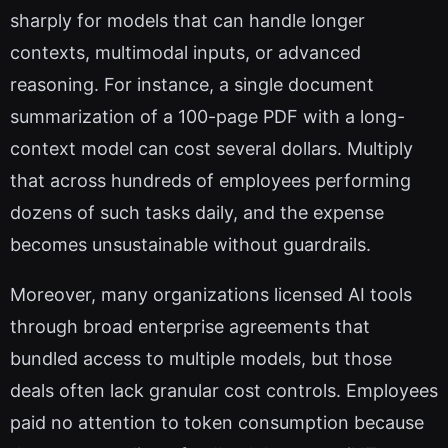
sharply for models that can handle longer
contexts, multimodal inputs, or advanced
reasoning. For instance, a single document
summarization of a 100-page PDF with a long-
context model can cost several dollars. Multiply
that across hundreds of employees performing
dozens of such tasks daily, and the expense
becomes unsustainable without guardrails.
Moreover, many organizations licensed AI tools
through broad enterprise agreements that
bundled access to multiple models, but those
deals often lack granular cost controls. Employees
paid no attention to token consumption because