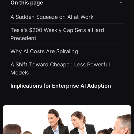
On this page
A Sudden Squeeze on AI at Work
Tesla's $200 Weekly Cap Sets a Hard
Precedent
Why AI Costs Are Spiraling
A Shift Toward Cheaper, Less Powerful
Models
Implications for Enterprise AI Adoption