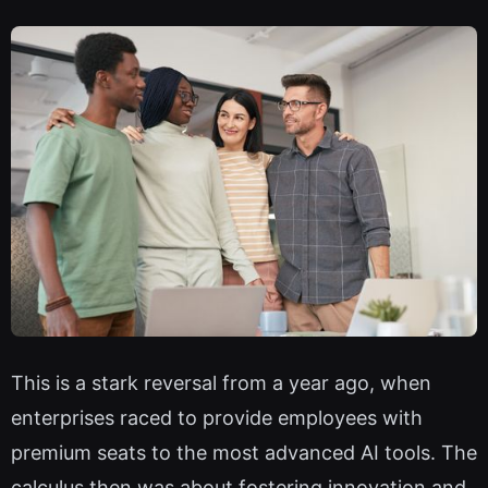
This is a stark reversal from a year ago, when
enterprises raced to provide employees with
premium seats to the most advanced AI tools. The
calculus then was about fostering innovation and