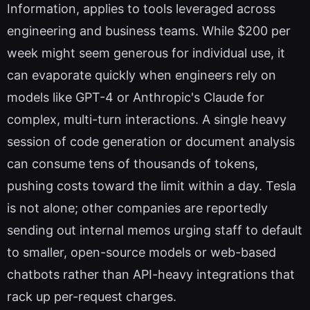
Information, applies to tools leveraged across
engineering and business teams. While $200 per
week might seem generous for individual use, it
can evaporate quickly when engineers rely on
models like GPT-4 or Anthropic's Claude for
complex, multi-turn interactions. A single heavy
session of code generation or document analysis
can consume tens of thousands of tokens,
pushing costs toward the limit within a day. Tesla
is not alone; other companies are reportedly
sending out internal memos urging staff to default
to smaller, open-source models or web-based
chatbots rather than API-heavy integrations that
rack up per-request charges.