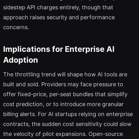
sidestep API charges entirely, though that
approach raises security and performance
concerns.
Implications for Enterprise AI
Adoption
The throttling trend will shape how AI tools are
built and sold. Providers may face pressure to
offer fixed-price, per-seat bundles that simplify
cost prediction, or to introduce more granular
billing alerts. For AI startups relying on enterprise
contracts, the sudden cost sensitivity could slow
the velocity of pilot expansions. Open-source