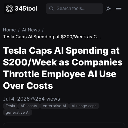
345tool
Home
/
Ai News
/
Tesla Caps AI Spending at $200/Week as C...
Tesla Caps AI Spending at
$200/Week as Companies
Throttle Employee AI Use
Over Costs
Jul 4, 2026
·
254 views
·
Tesla
API costs
enterprise AI
AI usage caps
generative AI