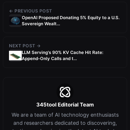
← PREVIOUS POST
OpenAI Proposed Donating 5% Equity to a U.S.
Sovereign Wealt...
NEXT POST →
LLM Serving's 90% KV Cache Hit Rate:
Append-Only Calls and t...
345tool Editorial Team
We are a team of AI technology enthusiasts
and researchers dedicated to discovering,