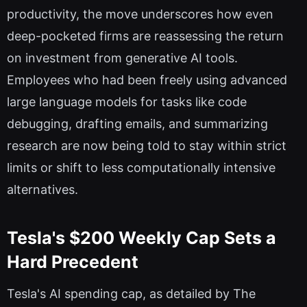
productivity, the move underscores how even
deep-pocketed firms are reassessing the return
on investment from generative AI tools.
Employees who had been freely using advanced
large language models for tasks like code
debugging, drafting emails, and summarizing
research are now being told to stay within strict
limits or shift to less computationally intensive
alternatives.
Tesla's $200 Weekly Cap Sets a
Hard Precedent
Tesla's AI spending cap, as detailed by The