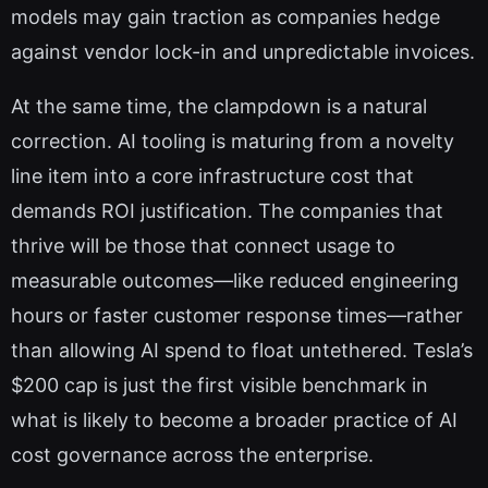
models may gain traction as companies hedge
against vendor lock-in and unpredictable invoices.
At the same time, the clampdown is a natural
correction. AI tooling is maturing from a novelty
line item into a core infrastructure cost that
demands ROI justification. The companies that
thrive will be those that connect usage to
measurable outcomes—like reduced engineering
hours or faster customer response times—rather
than allowing AI spend to float untethered. Tesla’s
$200 cap is just the first visible benchmark in
what is likely to become a broader practice of AI
cost governance across the enterprise.