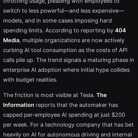
throttling usage, pleading with employees to
switch to less powerful—and less expensive—
models, and in some cases imposing hard
spending limits. According to reporting by
404
Media
, multiple organizations are now actively
curbing AI tool consumption as the costs of API
calls pile up. The trend signals a maturing phase in
enterprise AI adoption where initial hype collides
with budget realities.
The friction is most visible at Tesla.
The
Information
reports that the automaker has
capped per-employee AI spending at just $200
per week. For a technology company that has bet
heavily on AI for autonomous driving and internal