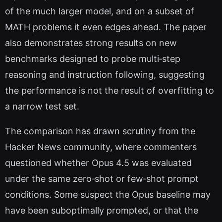
of the much larger model, and on a subset of
MATH problems it even edges ahead. The paper
also demonstrates strong results on new
benchmarks designed to probe multi‑step
reasoning and instruction following, suggesting
the performance is not the result of overfitting to
a narrow test set.
The comparison has drawn scrutiny from the
Hacker News community, where commenters
questioned whether Opus 4.5 was evaluated
under the same zero‑shot or few‑shot prompt
conditions. Some suspect the Opus baseline may
have been suboptimally prompted, or that the