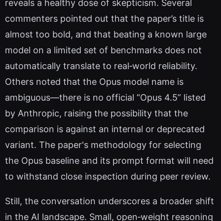
reveals a healthy dose of skepticism. Several
commenters pointed out that the paper’s title is
almost too bold, and that beating a known large
model on a limited set of benchmarks does not
automatically translate to real‑world reliability.
Others noted that the Opus model name is
ambiguous—there is no official “Opus 4.5” listed
by Anthropic, raising the possibility that the
comparison is against an internal or deprecated
variant. The paper's methodology for selecting
the Opus baseline and its prompt format will need
to withstand close inspection during peer review.
Still, the conversation underscores a broader shift
in the AI landscape. Small, open‑weight reasoning