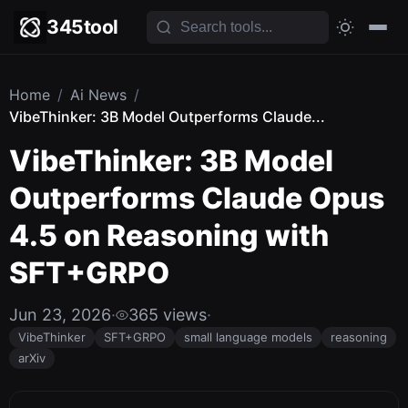
345tool
Home
/
Ai News
/
VibeThinker: 3B Model Outperforms Claude...
VibeThinker: 3B Model
Outperforms Claude Opus
4.5 on Reasoning with
SFT+GRPO
Jun 23, 2026
·
365 views
·
VibeThinker
SFT+GRPO
small language models
reasoning
arXiv