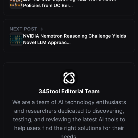
Policies from UC Ber...
NEXT POST →
NVIDIA Nemotron Reasoning Challenge Yields
Novel LLM Approac...
345tool Editorial Team
We are a team of AI technology enthusiasts
and researchers dedicated to discovering,
testing, and reviewing the latest AI tools to
help users find the right solutions for their
needs.