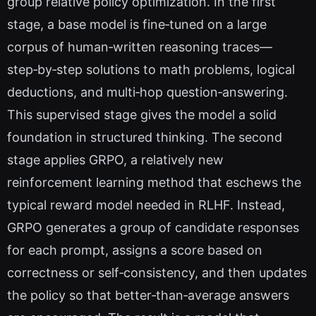
group relative policy optimization. In the first
stage, a base model is fine‑tuned on a large
corpus of human‑written reasoning traces—
step‑by‑step solutions to math problems, logical
deductions, and multi‑hop question‑answering.
This supervised stage gives the model a solid
foundation in structured thinking. The second
stage applies GRPO, a relatively new
reinforcement learning method that eschews the
typical reward model needed in RLHF. Instead,
GRPO generates a group of candidate responses
for each prompt, assigns a score based on
correctness or self‑consistency, and then updates
the policy so that better‑than‑average answers