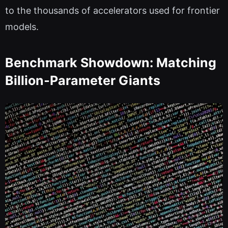
to the thousands of accelerators used for frontier
models.
Benchmark Showdown: Matching
Billion‑Parameter Giants