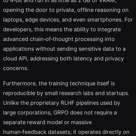
to 4‑bit and run in as little as 2 GB of VRAM,
opening the door to private, offline reasoning on
laptops, edge devices, and even smartphones. For
developers, this means the ability to integrate
advanced chain‑of‑thought processing into
applications without sending sensitive data to a
cloud API, addressing both latency and privacy
concerns.
Furthermore, the training technique itself is
reproducible by small research labs and startups.
Unlike the proprietary RLHF pipelines used by
large corporations, GRPO does not require a
separate reward model or massive
human‑feedback datasets; it operates directly on