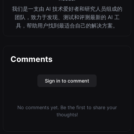
我们是一支由 AI 技术爱好者和研究人员组成的
团队，致力于发现、测试和评测最新的 AI 工
具，帮助用户找到最适合自己的解决方案。
Comments
Sign in to comment
No comments yet. Be the first to share your
thoughts!