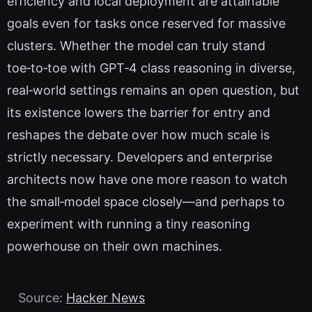
efficiency and local deployment are attainable
goals even for tasks once reserved for massive
clusters. Whether the model can truly stand
toe‑to‑toe with GPT‑4 class reasoning in diverse,
real‑world settings remains an open question, but
its existence lowers the barrier for entry and
reshapes the debate over how much scale is
strictly necessary. Developers and enterprise
architects now have one more reason to watch
the small‑model space closely—and perhaps to
experiment with running a tiny reasoning
powerhouse on their own machines.
Source:
Hacker News