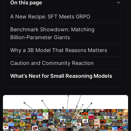
On this page
A New Recipe: SFT Meets GRPO
Benchmark Showdown: Matching
Billion‑Parameter Giants
Why a 3B Model That Reasons Matters
Caution and Community Reaction
What’s Next for Small Reasoning Models