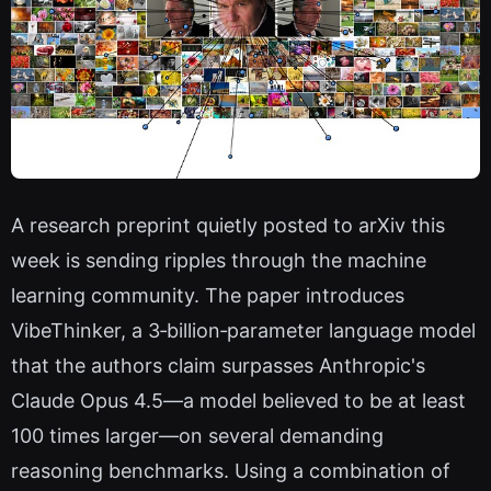
A research preprint quietly posted to arXiv this
week is sending ripples through the machine
learning community. The paper introduces
VibeThinker, a 3‑billion‑parameter language model
that the authors claim surpasses Anthropic's
Claude Opus 4.5—a model believed to be at least
100 times larger—on several demanding
reasoning benchmarks. Using a combination of