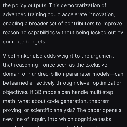
the policy outputs. This democratization of
advanced training could accelerate innovation,
enabling a broader set of contributors to improve
reasoning capabilities without being locked out by
compute budgets.
VibeThinker also adds weight to the argument
that reasoning—once seen as the exclusive
domain of hundred‑billion‑parameter models—can
be learned effectively through clever optimization
objectives. If 3B models can handle multi‑step
math, what about code generation, theorem
proving, or scientific analysis? The paper opens a
new line of inquiry into which cognitive tasks