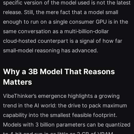
specific version of the model used is not the latest
release. Still, the mere fact that a model small
enough to run on a single consumer GPU is in the
same conversation as a multi‑billion‑dollar
cloud‑hosted counterpart is a signal of how far
small‑model reasoning has advanced.
Why a 3B Model That Reasons
Matters
VibeThinker’s emergence highlights a growing
trend in the AI world: the drive to pack maximum
capability into the smallest feasible footprint.
Models with 3 billion parameters can be quantized