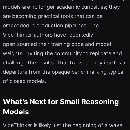
models are no longer academic curiosities; they
are becoming practical tools that can be
embedded in production pipelines. The
VibeThinker authors have reportedly
open‑sourced their training code and model
weights, inviting the community to replicate and
challenge the results. That transparency itself is a
departure from the opaque benchmarking typical
of closed models.
What’s Next for Small Reasoning
Models
VibeThinker is likely just the beginning of a wave