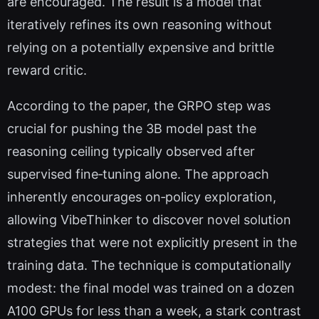
are encouraged. The result is a model that
iteratively refines its own reasoning without
relying on a potentially expensive and brittle
reward critic.
According to the paper, the GRPO step was
crucial for pushing the 3B model past the
reasoning ceiling typically observed after
supervised fine‑tuning alone. The approach
inherently encourages on‑policy exploration,
allowing VibeThinker to discover novel solution
strategies that were not explicitly present in the
training data. The technique is computationally
modest: the final model was trained on a dozen
A100 GPUs for less than a week, a stark contrast