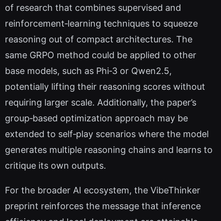
of research that combines supervised and
reinforcement‑learning techniques to squeeze
reasoning out of compact architectures. The
same GRPO method could be applied to other
base models, such as Phi‑3 or Qwen2.5,
potentially lifting their reasoning scores without
requiring larger scale. Additionally, the paper’s
group‑based optimization approach may be
extended to self‑play scenarios where the model
generates multiple reasoning chains and learns to
critique its own outputs.
For the broader AI ecosystem, the VibeThinker
preprint reinforces the message that inference