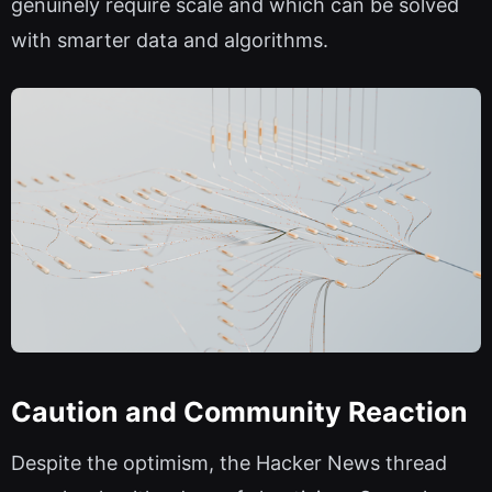
genuinely require scale and which can be solved
with smarter data and algorithms.
Caution and Community Reaction
Despite the optimism, the Hacker News thread