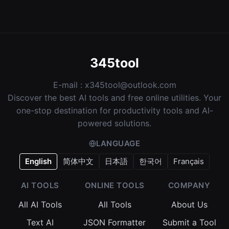
345tool
E-mail :
x345tool@outlook.com
Discover the best AI tools and free online utilities. Your
one-stop destination for productivity tools and AI-
powered solutions.
LANGUAGE
English
简体中文
日本語
한국어
Français
AI TOOLS
ONLINE TOOLS
COMPANY
All AI Tools
All Tools
About Us
Text AI
JSON Formatter
Submit a Tool