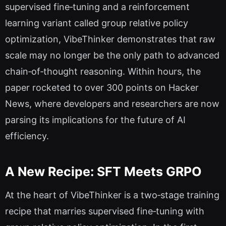
supervised fine‑tuning and a reinforcement
learning variant called group relative policy
optimization, VibeThinker demonstrates that raw
scale may no longer be the only path to advanced
chain‑of‑thought reasoning. Within hours, the
paper rocketed to over 300 points on Hacker
News, where developers and researchers are now
parsing its implications for the future of AI
efficiency.
A New Recipe: SFT Meets GRPO
At the heart of VibeThinker is a two‑stage training
recipe that marries supervised fine‑tuning with