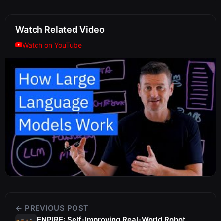
Watch Related Video
Watch on YouTube
← PREVIOUS POST
ENPIRE: Self-Improving Real-World Robot