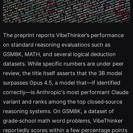
The preprint reports VibeThinker’s performance
on standard reasoning evaluations such as
GSM8K, MATH, and several logical deduction
datasets. While specific numbers are under peer
review, the title itself asserts that the 3B model
surpasses Opus 4.5, a model that—if identified
correctly—is Anthropic's most performant Claude
variant and ranks among the top closed‑source
reasoning systems. On GSM8K, a dataset of
grade‑school math word problems, VibeThinker
reportedly scores within a few percentage points