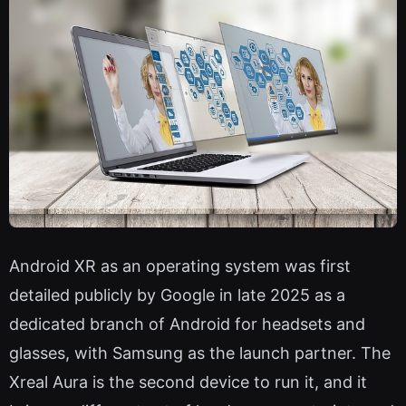
Android XR as an operating system was first
detailed publicly by Google in late 2025 as a
dedicated branch of Android for headsets and
glasses, with Samsung as the launch partner. The
Xreal Aura is the second device to run it, and it