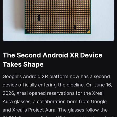
The Second Android XR Device
Takes Shape
Google's Android XR platform now has a second
device officially entering the pipeline. On June 16,
2026, Xreal opened reservations for the Xreal
Aura glasses, a collaboration born from Google
and Xreal's Project Aura. The glasses follow the