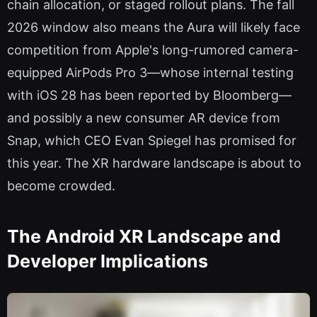
chain allocation, or staged rollout plans. The fall
2026 window also means the Aura will likely face
competition from Apple's long-rumored camera-
equipped AirPods Pro 3—whose internal testing
with iOS 28 has been reported by Bloomberg—
and possibly a new consumer AR device from
Snap, which CEO Evan Spiegel has promised for
this year. The XR hardware landscape is about to
become crowded.
The Android XR Landscape and
Developer Implications