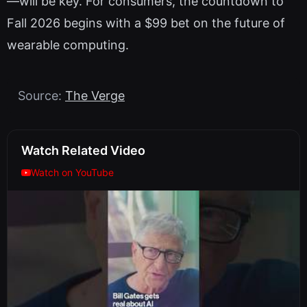
—will be key. For consumers, the countdown to
Fall 2026 begins with a $99 bet on the future of
wearable computing.
Source:
The Verge
Watch Related Video
Watch on YouTube