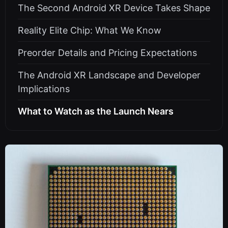
The Second Android XR Device Takes Shape
Reality Elite Chip: What We Know
Preorder Details and Pricing Expectations
The Android XR Landscape and Developer
Implications
What to Watch as the Launch Nears