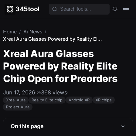
345tool
Home
/
Ai News
/
Xreal Aura Glasses Powered by Reality El...
Xreal Aura Glasses
Powered by Reality Elite
Chip Open for Preorders
Jun 17, 2026
·
368 views
·
Xreal Aura
Reality Elite chip
Android XR
XR chips
Project Aura
On this page