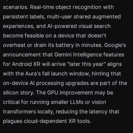
scenarios. Real-time object recognition with
persistent labels, multi-user shared augmented
experiences, and AI-powered visual search
become feasible on a device that doesn't
overheat or drain its battery in minutes. Google's
announcement that Gemini Intelligence features
for Android XR will arrive "later this year" aligns
with the Aura's fall launch window, hinting that
on-device AI processing upgrades are part of the
silicon story. The GPU improvement may be
critical for running smaller LLMs or vision
transformers locally, reducing the latency that
plagues cloud-dependent XR tools.