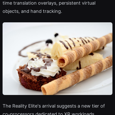
time translation overlays, persistent virtual
objects, and hand tracking.
The Reality Elite's arrival suggests a new tier of
co-processors dedicated to XR workloads,