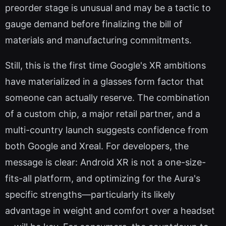
preorder stage is unusual and may be a tactic to
gauge demand before finalizing the bill of
materials and manufacturing commitments.
Still, this is the first time Google's XR ambitions
have materialized in a glasses form factor that
someone can actually reserve. The combination
of a custom chip, a major retail partner, and a
multi-country launch suggests confidence from
both Google and Xreal. For developers, the
message is clear: Android XR is not a one-size-
fits-all platform, and optimizing for the Aura's
specific strengths—particularly its likely
advantage in weight and comfort over a headset