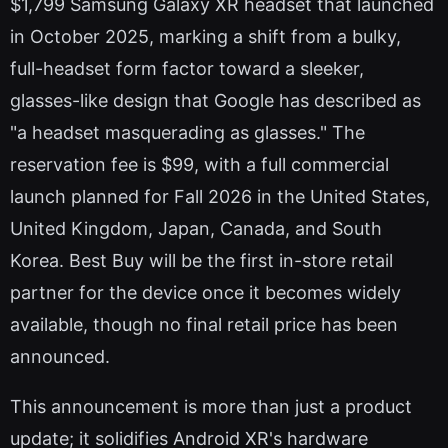
$1,799 Samsung Galaxy XR headset that launched
in October 2025, marking a shift from a bulky,
full-headset form factor toward a sleeker,
glasses-like design that Google has described as
"a headset masquerading as glasses." The
reservation fee is $99, with a full commercial
launch planned for Fall 2026 in the United States,
United Kingdom, Japan, Canada, and South
Korea. Best Buy will be the first in-store retail
partner for the device once it becomes widely
available, though no final retail price has been
announced.
This announcement is more than just a product
update; it solidifies Android XR's hardware