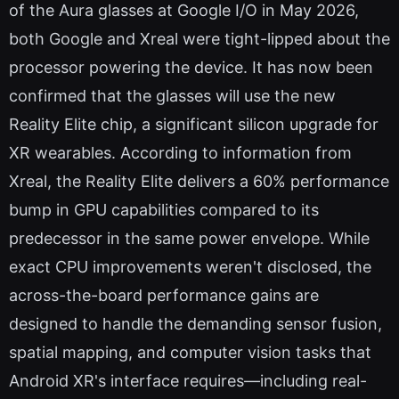
of the Aura glasses at Google I/O in May 2026,
both Google and Xreal were tight-lipped about the
processor powering the device. It has now been
confirmed that the glasses will use the new
Reality Elite chip, a significant silicon upgrade for
XR wearables. According to information from
Xreal, the Reality Elite delivers a 60% performance
bump in GPU capabilities compared to its
predecessor in the same power envelope. While
exact CPU improvements weren't disclosed, the
across-the-board performance gains are
designed to handle the demanding sensor fusion,
spatial mapping, and computer vision tasks that
Android XR's interface requires—including real-