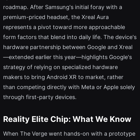
roadmap. After Samsung's initial foray with a
premium-priced headset, the Xreal Aura
represents a pivot toward more approachable
form factors that blend into daily life. The device's
hardware partnership between Google and Xreal
—extended earlier this year—highlights Google's
strategy of relying on specialized hardware
makers to bring Android XR to market, rather
than competing directly with Meta or Apple solely
through first-party devices.
Reality Elite Chip: What We Know
When The Verge went hands-on with a prototype