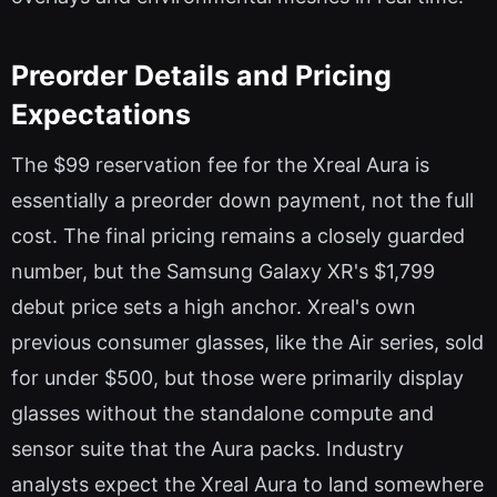
Preorder Details and Pricing
Expectations
The $99 reservation fee for the Xreal Aura is
essentially a preorder down payment, not the full
cost. The final pricing remains a closely guarded
number, but the Samsung Galaxy XR's $1,799
debut price sets a high anchor. Xreal's own
previous consumer glasses, like the Air series, sold
for under $500, but those were primarily display
glasses without the standalone compute and
sensor suite that the Aura packs. Industry
analysts expect the Xreal Aura to land somewhere