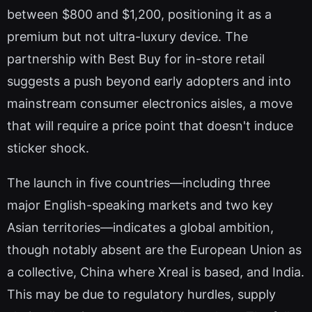
between $800 and $1,200, positioning it as a
premium but not ultra-luxury device. The
partnership with Best Buy for in-store retail
suggests a push beyond early adopters and into
mainstream consumer electronics aisles, a move
that will require a price point that doesn't induce
sticker shock.
The launch in five countries—including three
major English-speaking markets and two key
Asian territories—indicates a global ambition,
though notably absent are the European Union as
a collective, China where Xreal is based, and India.
This may be due to regulatory hurdles, supply