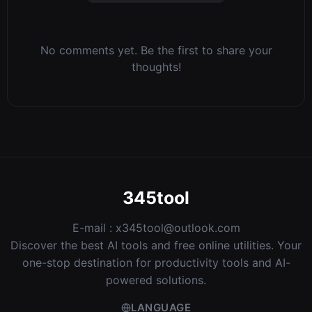
No comments yet. Be the first to share your
thoughts!
345tool
E-mail :
x345tool@outlook.com
Discover the best AI tools and free online utilities. Your
one-stop destination for productivity tools and AI-
powered solutions.
LANGUAGE