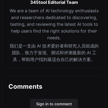
345tool Editorial Team
We are a team of AI technology enthusiasts
and researchers dedicated to discovering,
testing, and reviewing the latest AI tools to
help users find the right solutions for their
needs.
我们是一支由 AI 技术爱好者和研究人员组成的
团队，致力于发现、测试和评测最新的 AI 工
具，帮助用户找到最适合自己的解决方案。
Comments
Sign in to comment