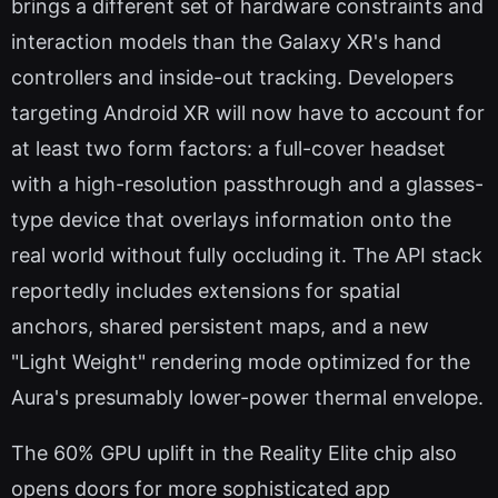
brings a different set of hardware constraints and
interaction models than the Galaxy XR's hand
controllers and inside-out tracking. Developers
targeting Android XR will now have to account for
at least two form factors: a full-cover headset
with a high-resolution passthrough and a glasses-
type device that overlays information onto the
real world without fully occluding it. The API stack
reportedly includes extensions for spatial
anchors, shared persistent maps, and a new
"Light Weight" rendering mode optimized for the
Aura's presumably lower-power thermal envelope.
The 60% GPU uplift in the Reality Elite chip also
opens doors for more sophisticated app