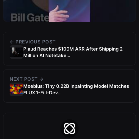
← PREVIOUS POST
Plaud Reaches $100M ARR After Shipping 2
Million AI Notetake...
NEXT POST →
Moebius: Tiny 0.22B Inpainting Model Matches
FLUX.1-Fill-Dev...