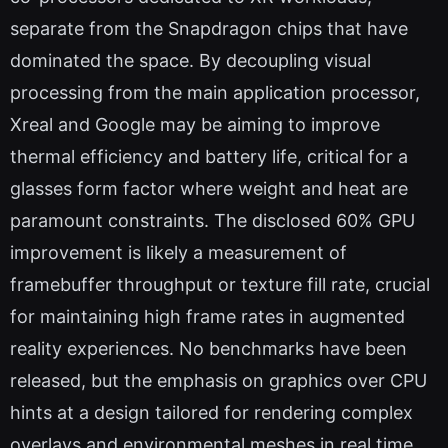
separate from the Snapdragon chips that have
dominated the space. By decoupling visual
processing from the main application processor,
Xreal and Google may be aiming to improve
thermal efficiency and battery life, critical for a
glasses form factor where weight and heat are
paramount constraints. The disclosed 60% GPU
improvement is likely a measurement of
framebuffer throughput or texture fill rate, crucial
for maintaining high frame rates in augmented
reality experiences. No benchmarks have been
released, but the emphasis on graphics over CPU
hints at a design tailored for rendering complex
overlays and environmental meshes in real time.