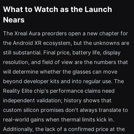
What to Watch as the Launch
Nears
The Xreal Aura preorders open a new chapter for
the Android XR ecosystem, but the unknowns are
still substantial. Final price, battery life, display
resolution, and field of view are the numbers that
will determine whether the glasses can move
beyond developer kits and into regular use. The
Reality Elite chip's performance claims need
independent validation; history shows that
custom silicon promises don't always translate to
real-world gains when thermal limits kick in.
Additionally, the lack of a confirmed price at the